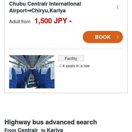
Chubu Centrair International
Airport⇒Chiryu,Kariya
1,500 JPY -
Adult from
BOOK
Facility
4 seats in a row
Highway bus advanced search
Centrair
Kariya