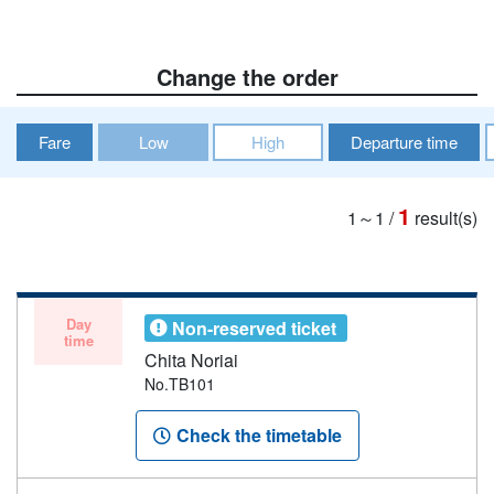
Change the order
Fare
Low
High
Departure time
1
1～1
/
result(s)
Day
Non-reserved ticket
time
Chita Noriai
No.TB101
Check the timetable