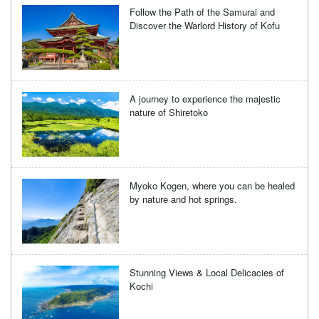
Follow the Path of the Samurai and
Discover the Warlord History of Kofu
A journey to experience the majestic
nature of Shiretoko
Myoko Kogen, where you can be healed
by nature and hot springs.
Stunning Views & Local Delicacies of
Kochi