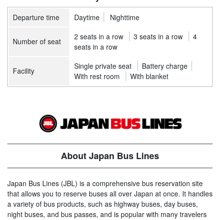
Departure time
Daytime
Nighttime
2 seats in a row
3 seats in a row
4
Number of seat
seats in a row
Single private seat
Battery charge
Facility
With rest room
With blanket
About Japan Bus Lines
Japan Bus Lines (JBL) is a comprehensive bus reservation site
that allows you to reserve buses all over Japan at once. It handles
a variety of bus products, such as highway buses, day buses,
night buses, and bus passes, and is popular with many travelers