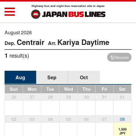
Highway bus and night bus reservation site in Japan
August 2026
Centrair
Kariya
Daytime
1
result(s)
Reverse
Aug
Sep
Oct
Sun
Mon
Tue
Wed
Thu
Fri
Sat
26
27
28
29
30
31
01
02
03
04
05
06
07
08
1,500
JPY