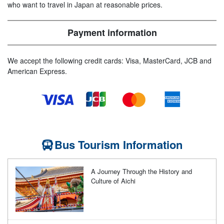
who want to travel in Japan at reasonable prices.
Payment information
We accept the following credit cards: Visa, MasterCard, JCB and
American Express.
Bus Tourism Information
A Journey Through the History and
Culture of Aichi