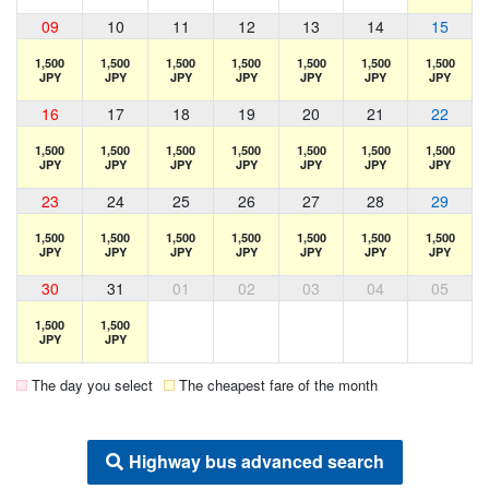
09
10
11
12
13
14
15
1,500
1,500
1,500
1,500
1,500
1,500
1,500
JPY
JPY
JPY
JPY
JPY
JPY
JPY
16
17
18
19
20
21
22
1,500
1,500
1,500
1,500
1,500
1,500
1,500
JPY
JPY
JPY
JPY
JPY
JPY
JPY
23
24
25
26
27
28
29
1,500
1,500
1,500
1,500
1,500
1,500
1,500
JPY
JPY
JPY
JPY
JPY
JPY
JPY
30
31
01
02
03
04
05
1,500
1,500
JPY
JPY
The day you select
The cheapest fare of the month
Highway bus advanced search