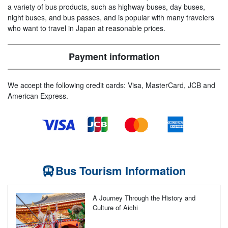
a variety of bus products, such as highway buses, day buses,
night buses, and bus passes, and is popular with many travelers
who want to travel in Japan at reasonable prices.
Payment information
We accept the following credit cards: Visa, MasterCard, JCB and
American Express.
Bus Tourism Information
A Journey Through the History and
Culture of Aichi