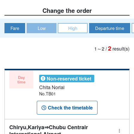
Change the order
Fare
Low
High
Departure time
2
1～2
/
result(s)
Day
Non-reserved ticket
time
Chita Noriai
No.TB01
Check the timetable
Chiryu,Kariya⇒Chubu Centrair
International Airport