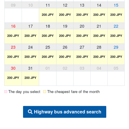
09
10
11
12
13
14
15
200 JPY
200 JPY
200 JPY
200 JPY
200 JPY
16
17
18
19
20
21
22
200 JPY
200 JPY
200 JPY
200 JPY
200 JPY
200 JPY
200 JPY
23
24
25
26
27
28
29
200 JPY
200 JPY
200 JPY
200 JPY
200 JPY
200 JPY
200 JPY
30
31
01
02
03
04
05
200 JPY
200 JPY
The day you select
The cheapest fare of the month
Highway bus advanced search