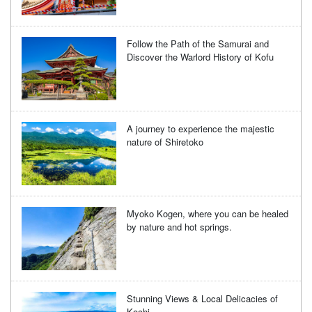
Follow the Path of the Samurai and
Discover the Warlord History of Kofu
A journey to experience the majestic
nature of Shiretoko
Myoko Kogen, where you can be healed
by nature and hot springs.
Stunning Views & Local Delicacies of
Kochi