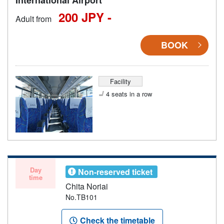
200 JPY -
Adult from
BOOK
Facility
4 seats in a row
Day
Non-reserved ticket
time
Chita Noriai
No.TB101
Check the timetable