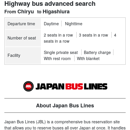
Highway bus advanced search
Chiryu
Higashiura
Departure time
Daytime
Nighttime
2 seats in a row
3 seats in a row
4
Number of seat
seats in a row
Single private seat
Battery charge
Facility
With rest room
With blanket
About Japan Bus Lines
Japan Bus Lines (JBL) is a comprehensive bus reservation site
that allows you to reserve buses all over Japan at once. It handles