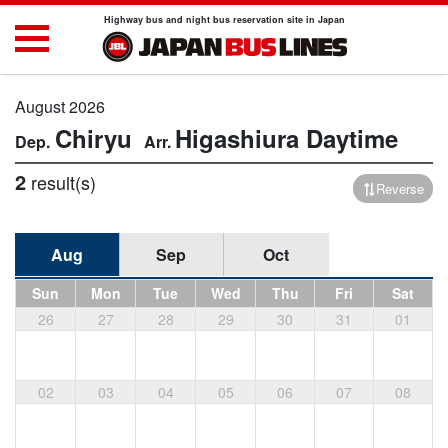
Highway bus and night bus reservation site in Japan
August 2026
Chiryu
Higashiura
Daytime
2
result(s)
Reverse
Aug
Sep
Oct
Sun
Mon
Tue
Wed
Thu
Fri
Sat
26
27
28
29
30
31
01
02
03
04
05
06
07
08