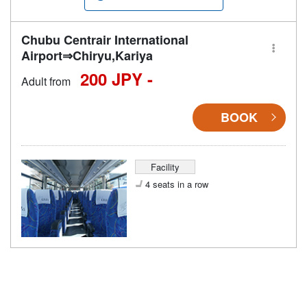
Chubu Centrair International
Airport⇒Chiryu,Kariya
200 JPY -
Adult from
BOOK
Facility
4 seats in a row