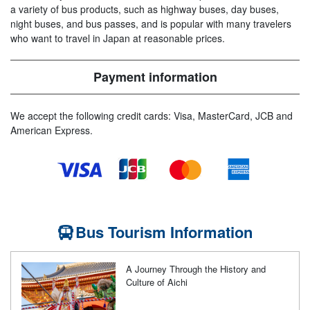
a variety of bus products, such as highway buses, day buses,
night buses, and bus passes, and is popular with many travelers
who want to travel in Japan at reasonable prices.
Payment information
We accept the following credit cards: Visa, MasterCard, JCB and
American Express.
Bus Tourism Information
A Journey Through the History and
Culture of Aichi