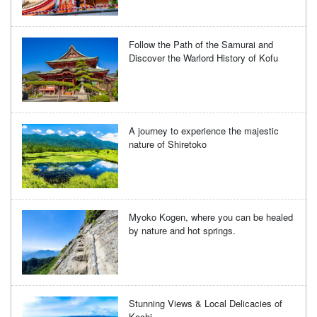
Follow the Path of the Samurai and
Discover the Warlord History of Kofu
A journey to experience the majestic
nature of Shiretoko
Myoko Kogen, where you can be healed
by nature and hot springs.
Stunning Views & Local Delicacies of
Kochi