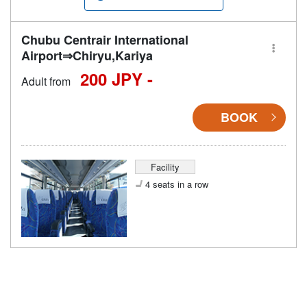
Chubu Centrair International
Airport⇒Chiryu,Kariya
200 JPY -
Adult from
BOOK
Facility
4 seats in a row