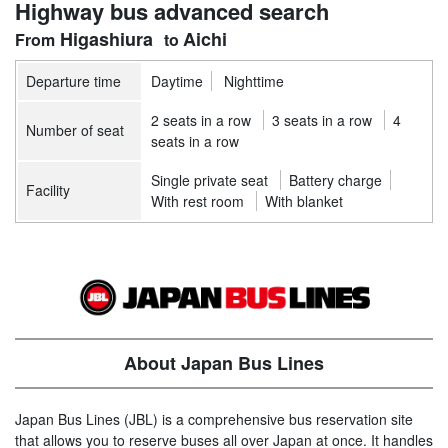
Highway bus advanced search
Higashiura
Aichi
Departure time
Daytime
Nighttime
2 seats in a row
3 seats in a row
4
Number of seat
seats in a row
Single private seat
Battery charge
Facility
With rest room
With blanket
About Japan Bus Lines
Japan Bus Lines (JBL) is a comprehensive bus reservation site
that allows you to reserve buses all over Japan at once. It handles