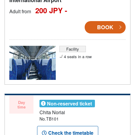
200 JPY -
Adult from
BOOK
Facility
4 seats in a row
Day
Non-reserved ticket
time
Chita Noriai
No.TB101
Check the timetable