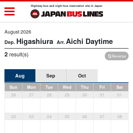
Highway bus and night bus reservation site in Japan
August 2026
Higashiura
Aichi
Daytime
2
result(s)
Reverse
Aug
Sep
Oct
Sun
Mon
Tue
Wed
Thu
Fri
Sat
26
27
28
29
30
31
01
02
03
04
05
06
07
08