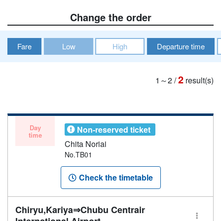
Change the order
Fare
Low
High
Departure time
2
1～2
/
result(s)
Day
Non-reserved ticket
time
Chita Noriai
No.TB01
Check the timetable
Chiryu,Kariya⇒Chubu Centrair
International Airport