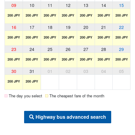
09
10
11
12
13
14
15
200 JPY
200 JPY
200 JPY
200 JPY
200 JPY
200 JPY
200 JPY
16
17
18
19
20
21
22
200 JPY
200 JPY
200 JPY
200 JPY
200 JPY
200 JPY
200 JPY
23
24
25
26
27
28
29
200 JPY
200 JPY
200 JPY
200 JPY
200 JPY
200 JPY
200 JPY
30
31
01
02
03
04
05
200 JPY
200 JPY
The day you select
The cheapest fare of the month
Highway bus advanced search