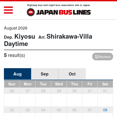
Highway bus and night bus reservation site in Japan
August 2026
Kiyosu
Shirakawa-Villa
Daytime
5
result(s)
Reverse
Aug
Sep
Oct
Sun
Mon
Tue
Wed
Thu
Fri
Sat
26
27
28
29
30
31
01
02
03
04
05
06
07
08