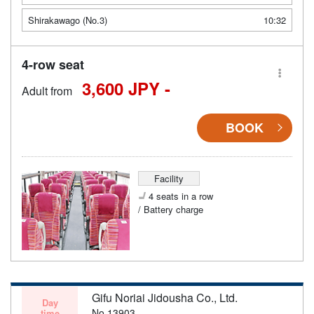
Shirakawago (No.3)
10:32
4-row seat
3,600 JPY -
Adult from
BOOK
Facility
4 seats in a row
/ Battery charge
Gifu Noriai Jidousha Co., Ltd.
Day
No.13903
time