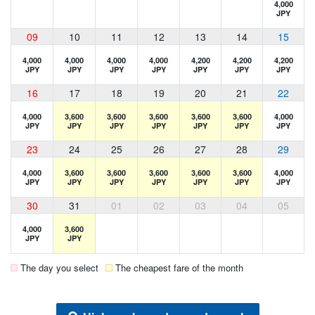
4,000
JPY
09
10
11
12
13
14
15
4,000
4,000
4,000
4,000
4,200
4,200
4,200
JPY
JPY
JPY
JPY
JPY
JPY
JPY
16
17
18
19
20
21
22
4,000
3,600
3,600
3,600
3,600
3,600
4,000
JPY
JPY
JPY
JPY
JPY
JPY
JPY
23
24
25
26
27
28
29
4,000
3,600
3,600
3,600
3,600
3,600
4,000
JPY
JPY
JPY
JPY
JPY
JPY
JPY
30
31
01
02
03
04
05
4,000
3,600
JPY
JPY
The day you select
The cheapest fare of the month