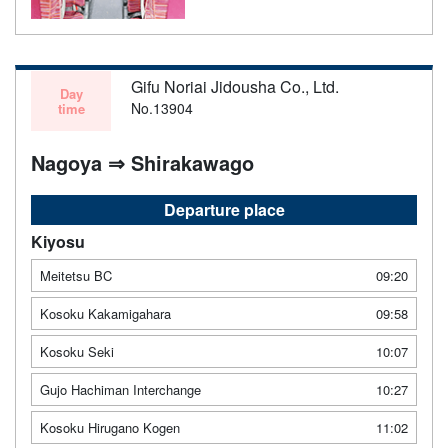
Gifu Noriai Jidousha Co., Ltd.
Day
No.13904
time
Nagoya ⇒ Shirakawago
Departure place
Kiyosu
Meitetsu BC
09:20
Kosoku Kakamigahara
09:58
Kosoku Seki
10:07
Gujo Hachiman Interchange
10:27
Kosoku Hirugano Kogen
11:02