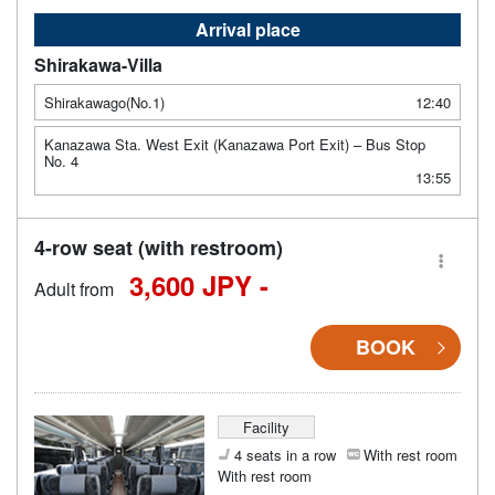
Arrival place
Shirakawa-Villa
Shirakawago(No.1)
12:40
Kanazawa Sta. West Exit (Kanazawa Port Exit) – Bus Stop
No. 4
13:55
4-row seat (with restroom)
3,600 JPY -
Adult from
BOOK
Facility
4 seats in a row
With rest room
With rest room