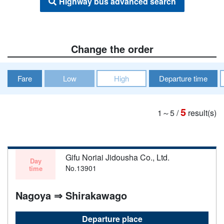
Highway bus advanced search
Change the order
Fare
Low
High
Departure time
5
1～5
/
result(s)
Gifu Noriai Jidousha Co., Ltd.
Day
No.13901
time
Nagoya ⇒ Shirakawago
Departure place