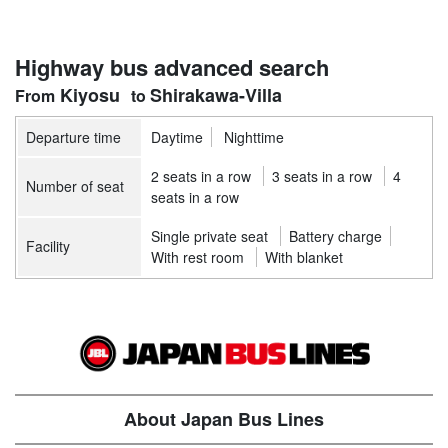
Highway bus advanced search
Kiyosu
Shirakawa-Villa
Departure time
Daytime
Nighttime
2 seats in a row
3 seats in a row
4
Number of seat
seats in a row
Single private seat
Battery charge
Facility
With rest room
With blanket
About Japan Bus Lines