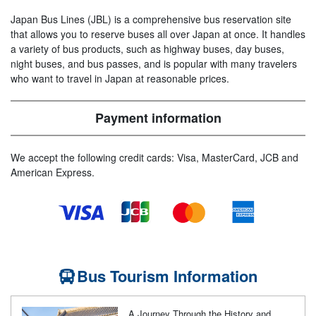
Japan Bus Lines (JBL) is a comprehensive bus reservation site
that allows you to reserve buses all over Japan at once. It handles
a variety of bus products, such as highway buses, day buses,
night buses, and bus passes, and is popular with many travelers
who want to travel in Japan at reasonable prices.
Payment information
We accept the following credit cards: Visa, MasterCard, JCB and
American Express.
Bus Tourism Information
A Journey Through the History and