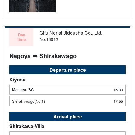
Gifu Noriai Jidousha Co., Ltd.
Day
No.13912
time
Nagoya ⇒ Shirakawago
Departure place
Kiyosu
Meitetsu BC
15:00
Shirakawago(No.1)
17:55
Arrival place
Shirakawa-Villa