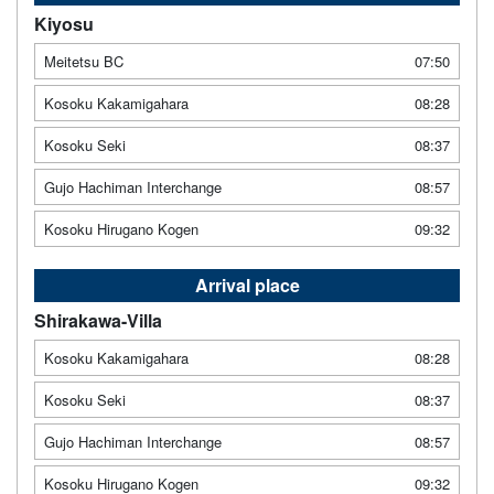
Kiyosu
Meitetsu BC
07:50
Kosoku Kakamigahara
08:28
Kosoku Seki
08:37
Gujo Hachiman Interchange
08:57
Kosoku Hirugano Kogen
09:32
Arrival place
Shirakawa-Villa
Kosoku Kakamigahara
08:28
Kosoku Seki
08:37
Gujo Hachiman Interchange
08:57
Kosoku Hirugano Kogen
09:32