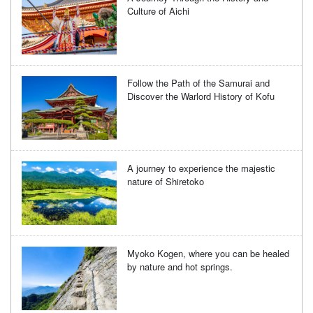
Culture of Aichi
Follow the Path of the Samurai and
Discover the Warlord History of Kofu
A journey to experience the majestic
nature of Shiretoko
Myoko Kogen, where you can be healed
by nature and hot springs.