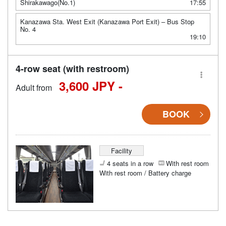
Shirakawago(No.1)
17:55
Kanazawa Sta. West Exit (Kanazawa Port Exit) – Bus Stop
No. 4
19:10
4-row seat (with restroom)
3,600 JPY -
Adult from
BOOK
Facility
4 seats in a row
With rest room
With rest room / Battery charge