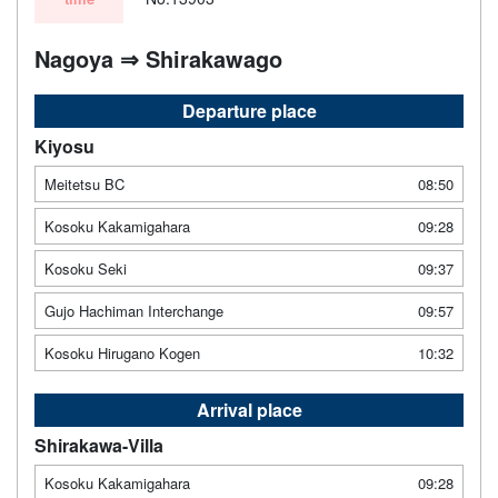
Nagoya ⇒ Shirakawago
Departure place
Kiyosu
Meitetsu BC
08:50
Kosoku Kakamigahara
09:28
Kosoku Seki
09:37
Gujo Hachiman Interchange
09:57
Kosoku Hirugano Kogen
10:32
Arrival place
Shirakawa-Villa
Kosoku Kakamigahara
09:28