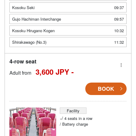
Kosoku Seki
09:37
Gujo Hachiman Interchange
09:57
Kosoku Hirugano Kogen
10:32
Shirakawago (No.3)
11:32
4-row seat
3,600 JPY -
Adult from
BOOK
Facility
4 seats in a row
/ Battery charge