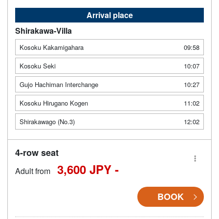
Arrival place
Shirakawa-Villa
Kosoku Kakamigahara
09:58
Kosoku Seki
10:07
Gujo Hachiman Interchange
10:27
Kosoku Hirugano Kogen
11:02
Shirakawago (No.3)
12:02
4-row seat
3,600 JPY -
Adult from
BOOK