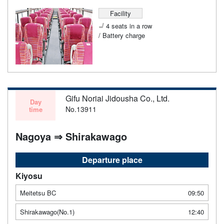
Facility
4 seats in a row
/ Battery charge
Gifu Noriai Jidousha Co., Ltd.
Day
No.13911
time
Nagoya ⇒ Shirakawago
Departure place
Kiyosu
Meitetsu BC
09:50
Shirakawago(No.1)
12:40