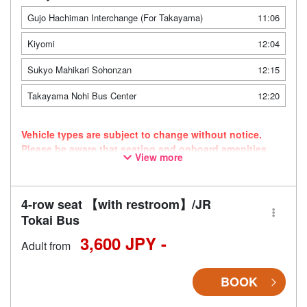
Gujo Hachiman Interchange (For Takayama)
11:06
Kiyomi
12:04
Sukyo Mahikari Sohonzan
12:15
Takayama Nohi Bus Center
12:20
Vehicle types are subject to change without notice.
Please be aware that seating and onboard amenities
View more
may also change accordingly.
4-row seat 【with restroom】/JR
Tokai Bus
3,600 JPY -
Adult from
BOOK