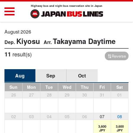
Highway bus and night bus reservation site in Japan
August 2026
Kiyosu
Takayama
Daytime
11
result(s)
Reverse
Aug
Sep
Oct
Sun
Mon
Tue
Wed
Thu
Fri
Sat
26
27
28
29
30
31
01
02
03
04
05
06
07
08
3,600
3,600
JPY
JPY