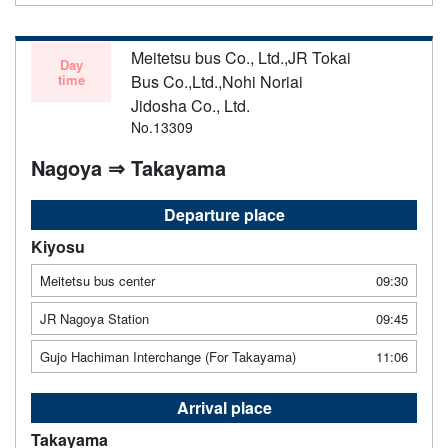
Meitetsu bus Co., Ltd.,JR Tokai
Day
time
Bus Co.,Ltd.,Nohi Noriai
Jidosha Co., Ltd.
No.13309
Nagoya ⇒ Takayama
Departure place
Kiyosu
Meitetsu bus center
09:30
JR Nagoya Station
09:45
Gujo Hachiman Interchange (For Takayama)
11:06
Arrival place
Takayama