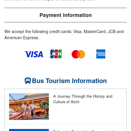
Payment information
We accept the following credit cards: Visa, MasterCard, JCB and
American Express.
Bus Tourism Information
A Journey Through the History and
Culture of Aichi