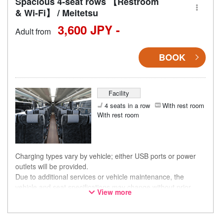
Spacious 4-seat rows 【Restroom
& Wi-Fi】 / Meitetsu
3,600 JPY -
Adult from
BOOK
Facility
4 seats in a row
With rest room
With rest room
Charging types vary by vehicle; either USB ports or power
outlets will be provided.
Due to additional services or vehicle maintenance, the
vehicle and seat specifications may change without prior
View more
notice. Thank you for your understanding.