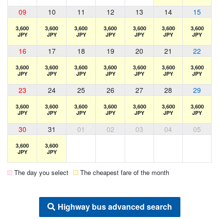
09
10
11
12
13
14
15
3,600
3,600
3,600
3,600
3,600
3,600
3,600
JPY
JPY
JPY
JPY
JPY
JPY
JPY
16
17
18
19
20
21
22
3,600
3,600
3,600
3,600
3,600
3,600
3,600
JPY
JPY
JPY
JPY
JPY
JPY
JPY
23
24
25
26
27
28
29
3,600
3,600
3,600
3,600
3,600
3,600
3,600
JPY
JPY
JPY
JPY
JPY
JPY
JPY
30
31
01
02
03
04
05
3,600
3,600
JPY
JPY
The day you select
The cheapest fare of the month
Highway bus advanced search