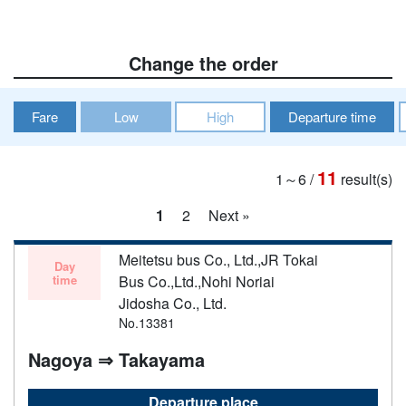
Change the order
Fare
Low
High
Departure time
11
1～6
/
result(s)
1
2
Next »
Meitetsu bus Co., Ltd.,JR Tokai
Day
time
Bus Co.,Ltd.,Nohi Noriai
Jidosha Co., Ltd.
No.13381
Nagoya ⇒ Takayama
Departure place