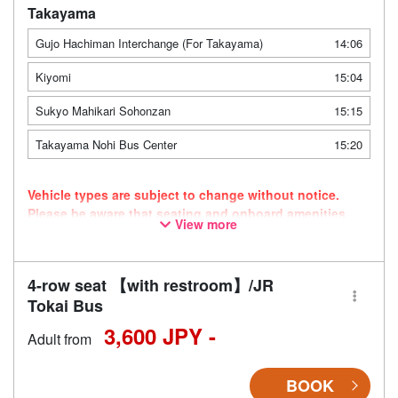
Takayama
Gujo Hachiman Interchange (For Takayama)
14:06
Kiyomi
15:04
Sukyo Mahikari Sohonzan
15:15
Takayama Nohi Bus Center
15:20
Vehicle types are subject to change without notice.
Please be aware that seating and onboard amenities
View more
may also change accordingly.
4-row seat 【with restroom】/JR
Tokai Bus
3,600 JPY -
Adult from
BOOK