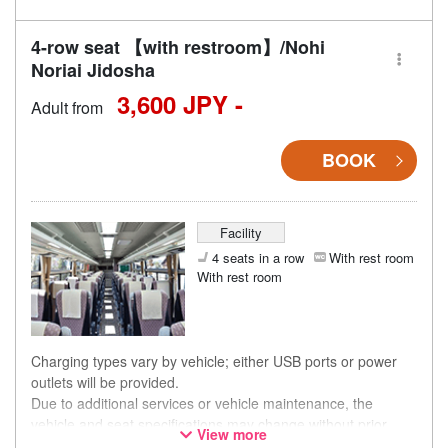
4-row seat 【with restroom】/Nohi
Noriai Jidosha
3,600 JPY -
Adult from
BOOK
Facility
4 seats in a row
With rest room
With rest room
Charging types vary by vehicle; either USB ports or power
outlets will be provided.
Due to additional services or vehicle maintenance, the
vehicle and seat specifications may change without prior
View more
notice. Thank you for your understanding.