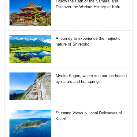
Follow the Path of the Samurai and
Discover the Warlord History of Kofu
A journey to experience the majestic
nature of Shiretoko
Myoko Kogen, where you can be healed
by nature and hot springs.
Stunning Views & Local Delicacies of
Kochi