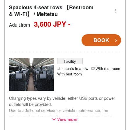
Spacious 4-seat rows 【Restroom
& Wi-Fi】 / Meitetsu
3,600 JPY -
Adult from
BOOK
Facility
4 seats in a row
With rest room
With rest room
Charging types vary by vehicle; either USB ports or power
outlets will be provided.
Due to additional services or vehicle maintenance, the
vehicle and seat specifications may change without prior
View more
notice. Thank you for your understanding.