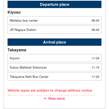
Departure place
Kiyosu
Meitetsu bus center
08:30
JR Nagoya Station
08:45
Arrival place
Takayama
Kiyomi
11:04
Sukyo Mahikari Sohonzan
11:15
Takayama Nohi Bus Center
11:20
Vehicle types are subject to change without notice.
Please be aware that seating and onboard amenities
View more
may also change accordingly.