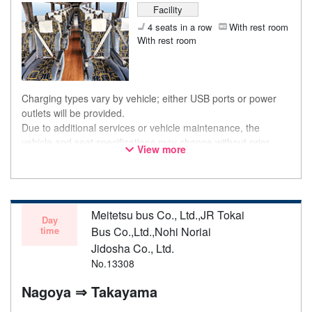
Facility
4 seats in a row
With rest room
With rest room
Charging types vary by vehicle; either USB ports or power
outlets will be provided.
Due to additional services or vehicle maintenance, the
vehicle and seat specifications may change without prior
View more
notice. Thank you for your understanding.
Meitetsu bus Co., Ltd.,JR Tokai
Day
time
Bus Co.,Ltd.,Nohi Noriai
Jidosha Co., Ltd.
No.13308
Nagoya ⇒ Takayama