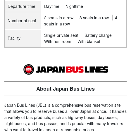
Departure time
Daytime
Nighttime
2 seats in a row
3 seats in a row
4
Number of seat
seats in a row
Single private seat
Battery charge
Facility
With rest room
With blanket
About Japan Bus Lines
Japan Bus Lines (JBL) is a comprehensive bus reservation site
that allows you to reserve buses all over Japan at once. It handles
a variety of bus products, such as highway buses, day buses,
night buses, and bus passes, and is popular with many travelers
who want to travel in Japan at reasonable prices.