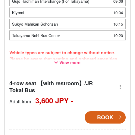
Gujo Hachiman Interchange (For Takayama)
09:06
Kiyomi
10:04
Sukyo Mahikari Sohonzan
10:15
Takayama Nohi Bus Center
10:20
Vehicle types are subject to change without notice.
Please be aware that seating and onboard amenities
View more
may also change accordingly.
4-row seat 【with restroom】/JR
Tokai Bus
3,600 JPY -
Adult from
BOOK