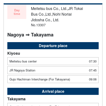
Meitetsu bus Co., Ltd.,JR Tokai
Day
time
Bus Co.,Ltd.,Nohi Noriai
Jidosha Co., Ltd.
No.13307
Nagoya ⇒ Takayama
Departure place
Kiyosu
Meitetsu bus center
07:30
JR Nagoya Station
07:45
Gujo Hachiman Interchange (For Takayama)
09:06
Arrival place
Takayama