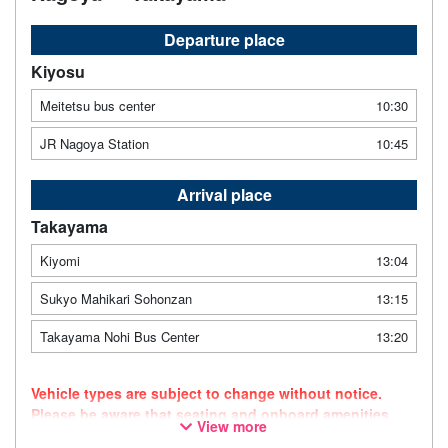
Departure place
Kiyosu
Meitetsu bus center
10:30
JR Nagoya Station
10:45
Arrival place
Takayama
Kiyomi
13:04
Sukyo Mahikari Sohonzan
13:15
Takayama Nohi Bus Center
13:20
Vehicle types are subject to change without notice.
Please be aware that seating and onboard amenities
View more
may also change accordingly.