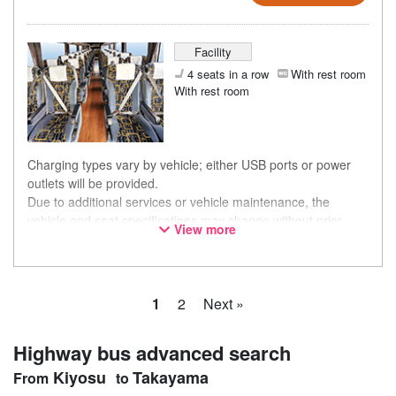
Facility
4 seats in a row
With rest room
With rest room
Charging types vary by vehicle; either USB ports or power
outlets will be provided.
Due to additional services or vehicle maintenance, the
vehicle and seat specifications may change without prior
View more
notice. Thank you for your understanding.
1
2
Next »
Highway bus advanced search
Kiyosu
Takayama