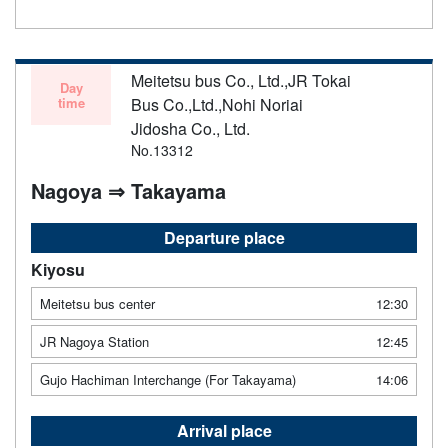
Meitetsu bus Co., Ltd.,JR Tokai
Day
time
Bus Co.,Ltd.,Nohi Noriai
Jidosha Co., Ltd.
No.13312
Nagoya ⇒ Takayama
Departure place
Kiyosu
Meitetsu bus center
12:30
JR Nagoya Station
12:45
Gujo Hachiman Interchange (For Takayama)
14:06
Arrival place