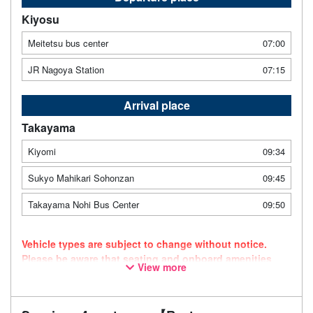
Kiyosu
Meitetsu bus center
07:00
JR Nagoya Station
07:15
Arrival place
Takayama
Kiyomi
09:34
Sukyo Mahikari Sohonzan
09:45
Takayama Nohi Bus Center
09:50
Vehicle types are subject to change without notice.
Please be aware that seating and onboard amenities
View more
may also change accordingly.