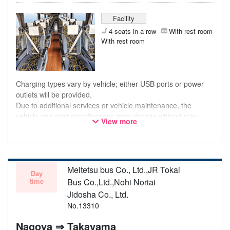
Facility
4 seats in a row
With rest room
With rest room
Charging types vary by vehicle; either USB ports or power
outlets will be provided.
Due to additional services or vehicle maintenance, the
vehicle and seat specifications may change without prior
View more
notice. Thank you for your understanding.
Meitetsu bus Co., Ltd.,JR Tokai
Day
time
Bus Co.,Ltd.,Nohi Noriai
Jidosha Co., Ltd.
No.13310
Nagoya ⇒ Takayama