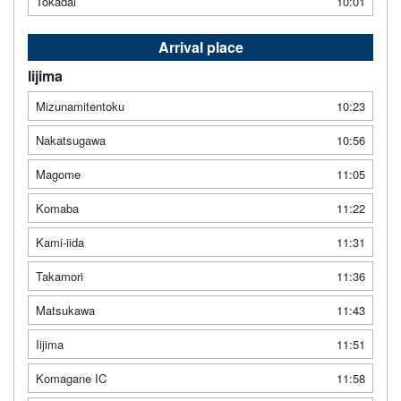
Tokadai
10:01
Arrival place
Iijima
Mizunamitentoku
10:23
Nakatsugawa
10:56
Magome
11:05
Komaba
11:22
Kami-iida
11:31
Takamori
11:36
Matsukawa
11:43
Iijima
11:51
Komagane IC
11:58