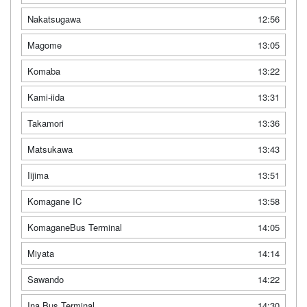
Nakatsugawa
12:56
Magome
13:05
Komaba
13:22
Kami-iida
13:31
Takamori
13:36
Matsukawa
13:43
Iijima
13:51
Komagane IC
13:58
KomaganeBus Terminal
14:05
Miyata
14:14
Sawando
14:22
Ina Bus Terminal
14:30