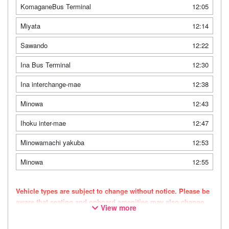
KomaganeBus Terminal
12:05
Miyata
12:14
Sawando
12:22
Ina Bus Terminal
12:30
Ina interchange-mae
12:38
Minowa
12:43
Ihoku inter-mae
12:47
Minowamachi yakuba
12:53
Minowa
12:55
Vehicle types are subject to change without notice. Please be
aware that seating and onboard amenities may also change
View more
accordingly.