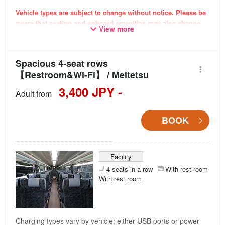
Vehicle types are subject to change without notice. Please be
aware that seating and onboard amenities may also change
View more
accordingly.
Spacious 4-seat rows
【Restroom&Wi-Fi】 / Meitetsu
3,400 JPY -
Adult from
BOOK
Facility
4 seats in a row
With rest room
With rest room
Charging types vary by vehicle; either USB ports or power