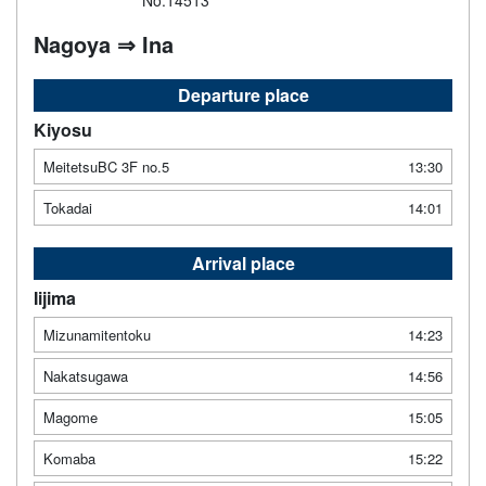
No.14513
Nagoya ⇒ Ina
Departure place
Kiyosu
MeitetsuBC 3F no.5
13:30
Tokadai
14:01
Arrival place
Iijima
Mizunamitentoku
14:23
Nakatsugawa
14:56
Magome
15:05
Komaba
15:22