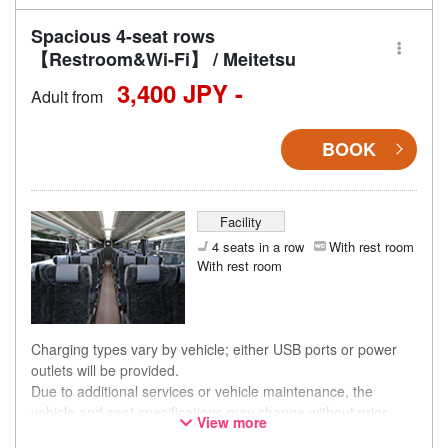
Spacious 4-seat rows
【Restroom&Wi-Fi】 / Meitetsu
3,400 JPY -
Adult from
BOOK
Facility
4 seats in a row
With rest room
With rest room
Charging types vary by vehicle; either USB ports or power
outlets will be provided.
Due to additional services or vehicle maintenance, the
vehicle and seat specifications may change without prior
View more
notice. Thank you for your understanding.