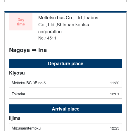
Meitetsu bus Co., Ltd.,Inabus
Day
time
Co., Ltd.,Shinnan koutsu
corporation
No.14511
Nagoya ⇒ Ina
Departure place
Kiyosu
MeitetsuBC 3F no.5
11:30
Tokadai
12:01
Arrival place
Iijima
Mizunamitentoku
12:23