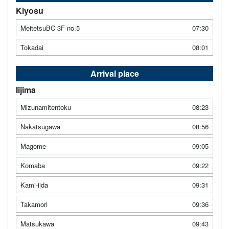
Kiyosu
MeitetsuBC 3F no.5
07:30
Tokadai
08:01
Arrival place
Iijima
Mizunamitentoku
08:23
Nakatsugawa
08:56
Magome
09:05
Komaba
09:22
Kami-iida
09:31
Takamori
09:36
Matsukawa
09:43