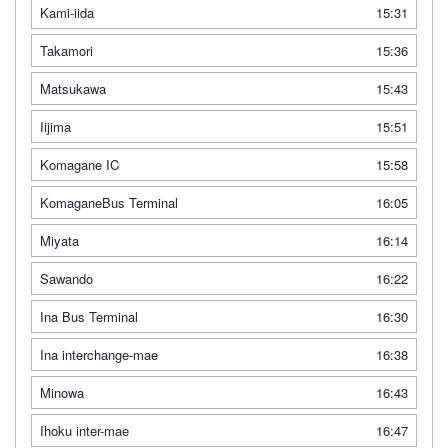
Kami-iida
15:31
Takamori
15:36
Matsukawa
15:43
Iijima
15:51
Komagane IC
15:58
KomaganeBus Terminal
16:05
Miyata
16:14
Sawando
16:22
Ina Bus Terminal
16:30
Ina interchange-mae
16:38
Minowa
16:43
Ihoku inter-mae
16:47