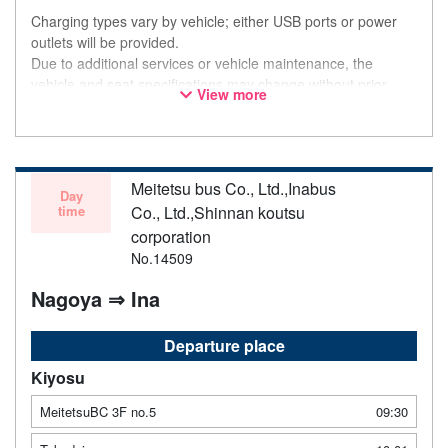
Charging types vary by vehicle; either USB ports or power
outlets will be provided.
Due to additional services or vehicle maintenance, the
vehicle and seat specifications may change without prior
View more
notice. Thank you for your understanding.
Meitetsu bus Co., Ltd.,Inabus
Day
time
Co., Ltd.,Shinnan koutsu
corporation
No.14509
Nagoya ⇒ Ina
Departure place
Kiyosu
MeitetsuBC 3F no.5
09:30