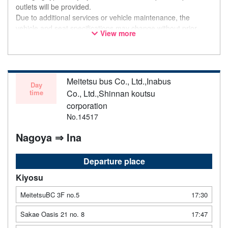
outlets will be provided.
Due to additional services or vehicle maintenance, the
vehicle and seat specifications may change without prior
View more
notice. Thank you for your understanding.
Meitetsu bus Co., Ltd.,Inabus
Day
time
Co., Ltd.,Shinnan koutsu
corporation
No.14517
Nagoya ⇒ Ina
Departure place
Kiyosu
MeitetsuBC 3F no.5
17:30
Sakae Oasis 21 no. 8
17:47