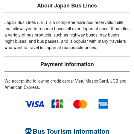
About Japan Bus Lines
Japan Bus Lines (JBL) is a comprehensive bus reservation site
that allows you to reserve buses all over Japan at once. It handles
a variety of bus products, such as highway buses, day buses,
night buses, and bus passes, and is popular with many travelers
who want to travel in Japan at reasonable prices.
Payment information
We accept the following credit cards: Visa, MasterCard, JCB and
American Express.
Bus Tourism Information