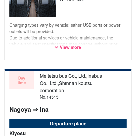
Charging types vary by vehicle; either USB ports or power
outlets will be provided.
Due to additional services or vehicle maintenance, the
vehicle and seat specifications may change without prior
View more
notice. Thank you for your understanding.
Meitetsu bus Co., Ltd.,Inabus
Day
time
Co., Ltd.,Shinnan koutsu
corporation
No.14515
Nagoya ⇒ Ina
Departure place
Kiyosu