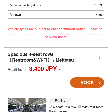
Minowamachi yakuba
16:53
Minowa
16:55
Vehicle types are subject to change without notice. Please be
aware that seating and onboard amenities may also change
View more
accordingly.
Spacious 4-seat rows
【Restroom&Wi-Fi】 / Meitetsu
3,400 JPY -
Adult from
BOOK
Facility
4 seats in a row
With rest room
With rest room