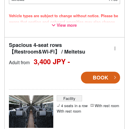
Vehicle types are subject to change without notice. Please be
aware that seating and onboard amenities may also change
View more
accordingly.
Spacious 4-seat rows
【Restroom&Wi-Fi】 / Meitetsu
3,400 JPY -
Adult from
BOOK
Facility
4 seats in a row
With rest room
With rest room