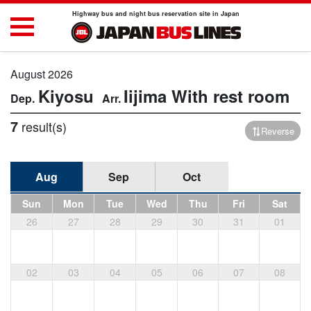
Highway bus and night bus reservation site in Japan
August 2026
Kiyosu
Iijima
With rest room
7
result(s)
Reverse
Aug
Sep
Oct
Sun
Mon
Tue
Wed
Thu
Fri
Sat
26
27
28
29
30
31
01
02
03
04
05
06
07
08