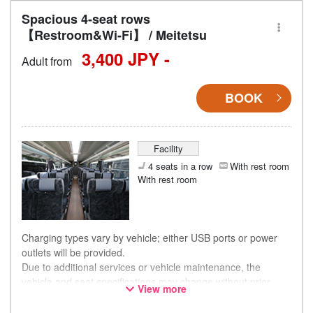
Spacious 4-seat rows
【Restroom&Wi-Fi】 / Meitetsu
3,400 JPY -
Adult from
BOOK
Facility
4 seats in a row
With rest room
With rest room
Charging types vary by vehicle; either USB ports or power
outlets will be provided.
Due to additional services or vehicle maintenance, the
vehicle and seat specifications may change without prior
View more
notice. Thank you for your understanding.