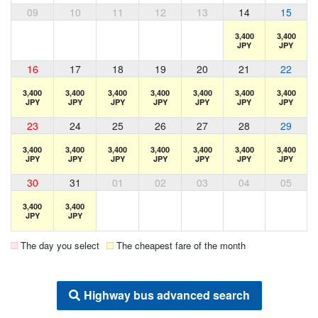
09
10
11
12
13
14
15
3,400
3,400
JPY
JPY
16
17
18
19
20
21
22
3,400
3,400
3,400
3,400
3,400
3,400
3,400
JPY
JPY
JPY
JPY
JPY
JPY
JPY
23
24
25
26
27
28
29
3,400
3,400
3,400
3,400
3,400
3,400
3,400
JPY
JPY
JPY
JPY
JPY
JPY
JPY
30
31
01
02
03
04
05
3,400
3,400
JPY
JPY
The day you select
The cheapest fare of the month
Highway bus advanced search