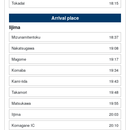
Tokadai
18:15
Arrival place
Iijima
Mizunamitentoku
18:37
Nakatsugawa
19:08
Magome
19:17
Komaba
19:34
Kami-iida
19:43
Takamori
19:48
Matsukawa
19:55
Iijima
20:03
Komagane IC
20:10