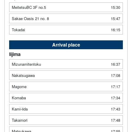
MeitetsuBC 3F no.5
15:30
Sakae Oasis 21 no. 8
15:47
Tokadai
16:15
Arrival place
Iijima
Mizunamitentoku
16:37
Nakatsugawa
17:08
Magome
17:17
Komaba
17:34
Kami-iida
17:43
Takamori
17:48
Matsukawa
17:55