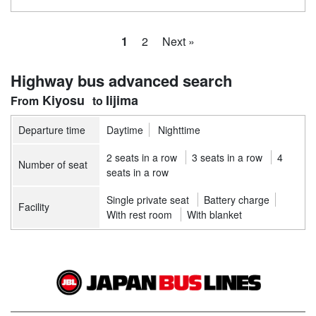
1
2
Next »
Highway bus advanced search
Kiyosu
Iijima
Departure time
Daytime
Nighttime
2 seats in a row
3 seats in a row
4
Number of seat
seats in a row
Single private seat
Battery charge
Facility
With rest room
With blanket