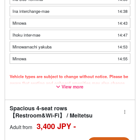
Ina interchange-mae
14:38
Minowa
14:43
Ihoku inter-mae
14:47
Minowamachi yakuba
14:53
Minowa
14:55
Vehicle types are subject to change without notice. Please be
aware that seating and onboard amenities may also change
View more
accordingly.
Spacious 4-seat rows
【Restroom&Wi-Fi】 / Meitetsu
3,400 JPY -
Adult from