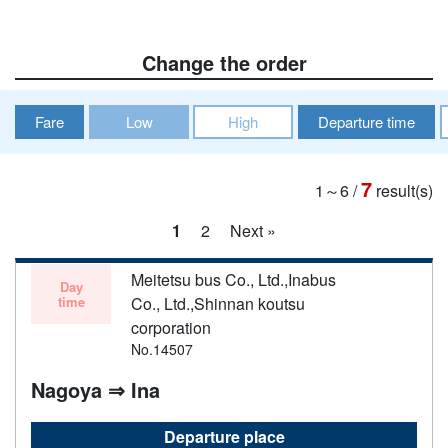
Change the order
Fare
Low
High
Departure time
7
1～6
/
result(s)
1
2
Next »
Meitetsu bus Co., Ltd.,Inabus
Day
time
Co., Ltd.,Shinnan koutsu
corporation
No.14507
Nagoya ⇒ Ina
Departure place