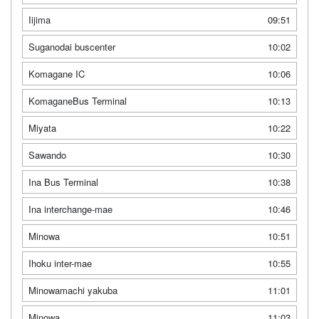
Iijima
09:51
Suganodai buscenter
10:02
Komagane IC
10:06
KomaganeBus Terminal
10:13
Miyata
10:22
Sawando
10:30
Ina Bus Terminal
10:38
Ina interchange-mae
10:46
Minowa
10:51
Ihoku inter-mae
10:55
Minowamachi yakuba
11:01
Minowa
11:03