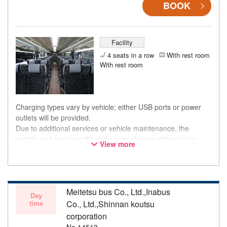
BOOK
Facility
4 seats in a row
With rest room
With rest room
Charging types vary by vehicle; either USB ports or power
outlets will be provided.
Due to additional services or vehicle maintenance, the
vehicle and seat specifications may change without prior
View more
notice. Thank you for your understanding.
Meitetsu bus Co., Ltd.,Inabus
Day
time
Co., Ltd.,Shinnan koutsu
corporation