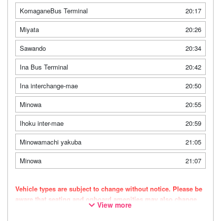
KomaganeBus Terminal
20:17
Miyata
20:26
Sawando
20:34
Ina Bus Terminal
20:42
Ina interchange-mae
20:50
Minowa
20:55
Ihoku inter-mae
20:59
Minowamachi yakuba
21:05
Minowa
21:07
Vehicle types are subject to change without notice. Please be
aware that seating and onboard amenities may also change
View more
accordingly.