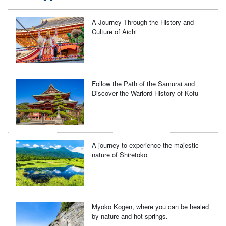
A Journey Through the History and
Culture of Aichi
Follow the Path of the Samurai and
Discover the Warlord History of Kofu
A journey to experience the majestic
nature of Shiretoko
Myoko Kogen, where you can be healed
by nature and hot springs.