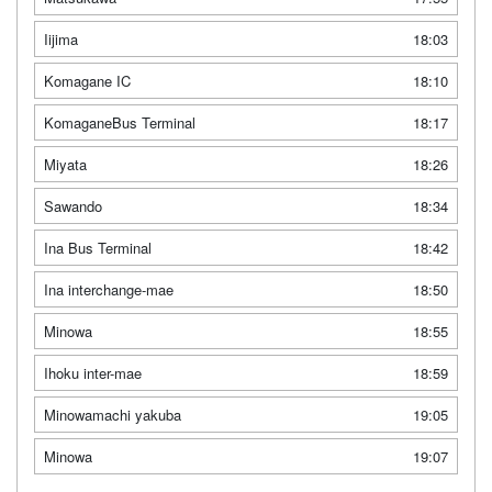
Iijima
18:03
Komagane IC
18:10
KomaganeBus Terminal
18:17
Miyata
18:26
Sawando
18:34
Ina Bus Terminal
18:42
Ina interchange-mae
18:50
Minowa
18:55
Ihoku inter-mae
18:59
Minowamachi yakuba
19:05
Minowa
19:07