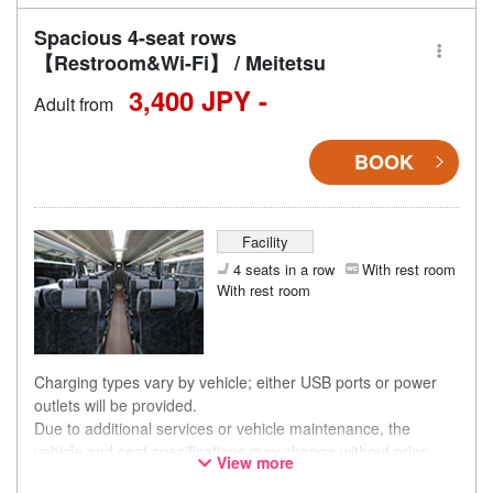
Spacious 4-seat rows
【Restroom&Wi-Fi】 / Meitetsu
3,400 JPY -
Adult from
BOOK
Facility
4 seats in a row
With rest room
With rest room
Charging types vary by vehicle; either USB ports or power
outlets will be provided.
Due to additional services or vehicle maintenance, the
vehicle and seat specifications may change without prior
View more
notice. Thank you for your understanding.