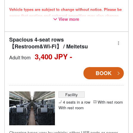
Vehicle types are subject to change without notice. Please be
aware that seating and onboard amenities may also change
View more
accordingly.
Spacious 4-seat rows
【Restroom&Wi-Fi】 / Meitetsu
3,400 JPY -
Adult from
BOOK
Facility
4 seats in a row
With rest room
With rest room
Charging types vary by vehicle; either USB ports or power