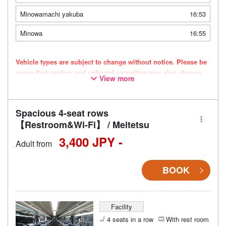
Minowamachi yakuba
16:53
Minowa
16:55
Vehicle types are subject to change without notice. Please be
aware that seating and onboard amenities may also change
View more
accordingly.
Spacious 4-seat rows
【Restroom&Wi-Fi】 / Meitetsu
3,400 JPY -
Adult from
BOOK
Facility
4 seats in a row
With rest room