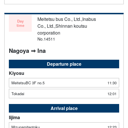
Meitetsu bus Co., Ltd.,Inabus
Day
time
Co., Ltd.,Shinnan koutsu
corporation
No.14511
Nagoya ⇒ Ina
Departure place
Kiyosu
MeitetsuBC 3F no.5
11:30
Tokadai
12:01
Arrival place
Iijima
Mizunamitentoku
12:23