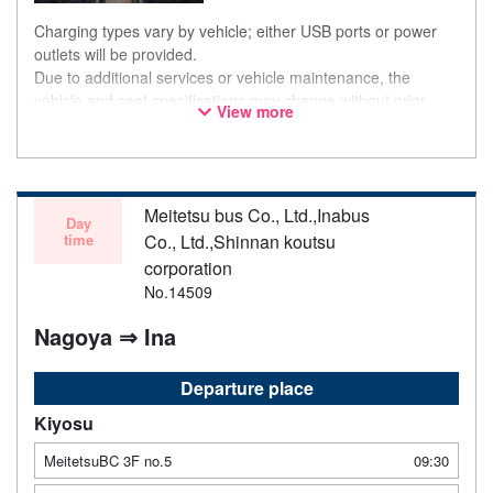
Charging types vary by vehicle; either USB ports or power
outlets will be provided.
Due to additional services or vehicle maintenance, the
vehicle and seat specifications may change without prior
View more
notice. Thank you for your understanding.
Meitetsu bus Co., Ltd.,Inabus
Day
time
Co., Ltd.,Shinnan koutsu
corporation
No.14509
Nagoya ⇒ Ina
Departure place
Kiyosu
MeitetsuBC 3F no.5
09:30