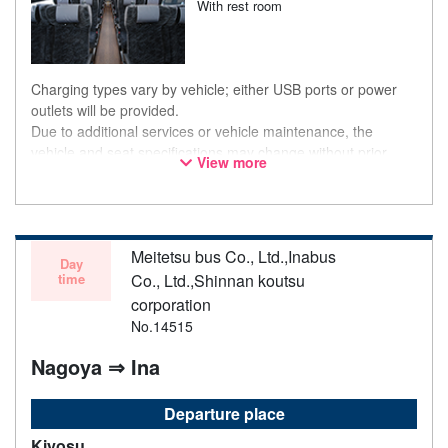
With rest room
Charging types vary by vehicle; either USB ports or power
outlets will be provided.
Due to additional services or vehicle maintenance, the
vehicle and seat specifications may change without prior
View more
notice. Thank you for your understanding.
Meitetsu bus Co., Ltd.,Inabus
Day
time
Co., Ltd.,Shinnan koutsu
corporation
No.14515
Nagoya ⇒ Ina
Departure place
Kiyosu