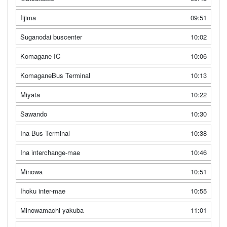
Iijima
09:51
Suganodai buscenter
10:02
Komagane IC
10:06
KomaganeBus Terminal
10:13
Miyata
10:22
Sawando
10:30
Ina Bus Terminal
10:38
Ina interchange-mae
10:46
Minowa
10:51
Ihoku inter-mae
10:55
Minowamachi yakuba
11:01