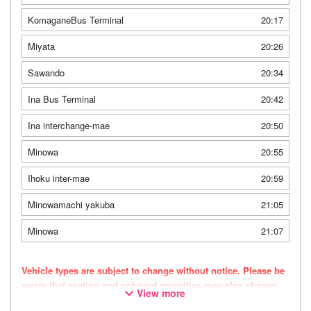
KomaganeBus Terminal
20:17
Miyata
20:26
Sawando
20:34
Ina Bus Terminal
20:42
Ina interchange-mae
20:50
Minowa
20:55
Ihoku inter-mae
20:59
Minowamachi yakuba
21:05
Minowa
21:07
Vehicle types are subject to change without notice. Please be
aware that seating and onboard amenities may also change
View more
accordingly.