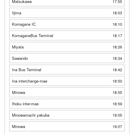
Matsukawa
17:55
Iijima
18:03
Komagane IC
18:10
KomaganeBus Terminal
18:17
Miyata
18:26
Sawando
18:34
Ina Bus Terminal
18:42
Ina interchange-mae
18:50
Minowa
18:55
Ihoku inter-mae
18:59
Minowamachi yakuba
19:05
Minowa
19:07