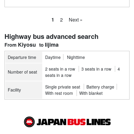
1
2
Next »
Highway bus advanced search
Kiyosu
Iijima
Departure time
Daytime
Nighttime
2 seats in a row
3 seats in a row
4
Number of seat
seats in a row
Single private seat
Battery charge
Facility
With rest room
With blanket