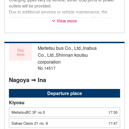
outlets will be provided.
Due to additional services or vehicle maintenance, the
vehicle and seat specifications may change without prior
View more
notice. Thank you for your understanding.
Meitetsu bus Co., Ltd.,Inabus
Day
time
Co., Ltd.,Shinnan koutsu
corporation
No.14517
Nagoya ⇒ Ina
Departure place
Kiyosu
MeitetsuBC 3F no.5
17:30
Sakae Oasis 21 no. 8
17:47