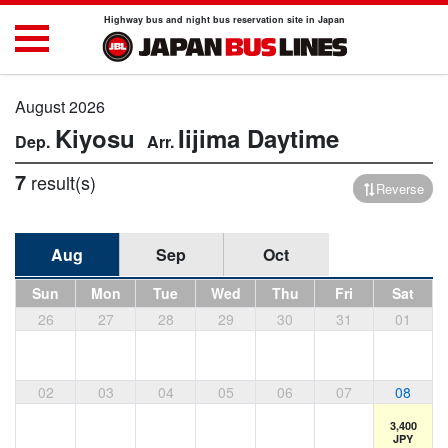
Highway bus and night bus reservation site in Japan
August 2026
Kiyosu
Iijima
Daytime
7
result(s)
Reverse
Aug
Sep
Oct
Sun
Mon
Tue
Wed
Thu
Fri
Sat
26
27
28
29
30
31
01
02
03
04
05
06
07
08
3,400
JPY