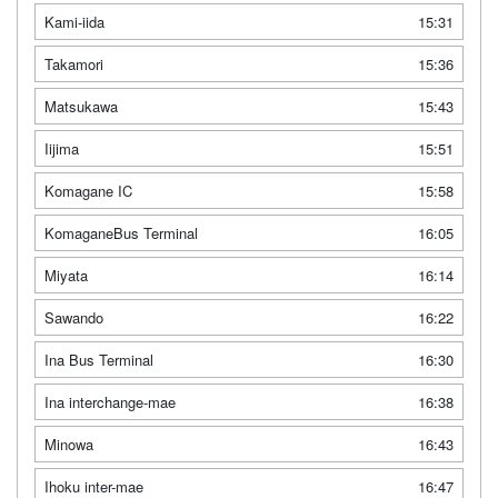
Kami-iida
15:31
Takamori
15:36
Matsukawa
15:43
Iijima
15:51
Komagane IC
15:58
KomaganeBus Terminal
16:05
Miyata
16:14
Sawando
16:22
Ina Bus Terminal
16:30
Ina interchange-mae
16:38
Minowa
16:43
Ihoku inter-mae
16:47