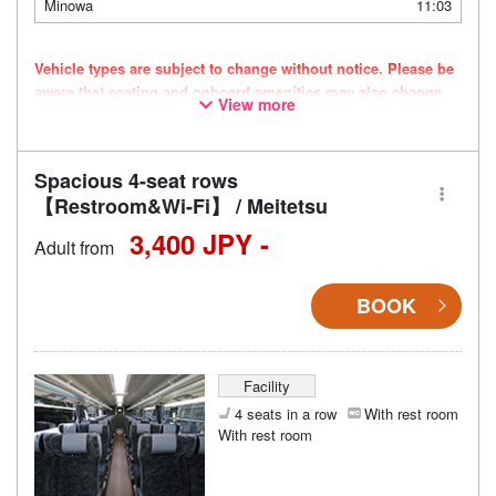
Minowa
11:03
Vehicle types are subject to change without notice. Please be
aware that seating and onboard amenities may also change
View more
accordingly.
Spacious 4-seat rows
【Restroom&Wi-Fi】 / Meitetsu
3,400 JPY -
Adult from
BOOK
Facility
4 seats in a row
With rest room
With rest room