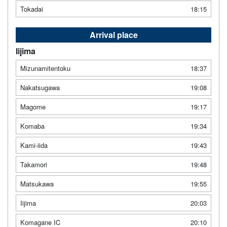
Tokadai
18:15
Arrival place
Iijima
Mizunamitentoku
18:37
Nakatsugawa
19:08
Magome
19:17
Komaba
19:34
Kami-iida
19:43
Takamori
19:48
Matsukawa
19:55
Iijima
20:03
Komagane IC
20:10