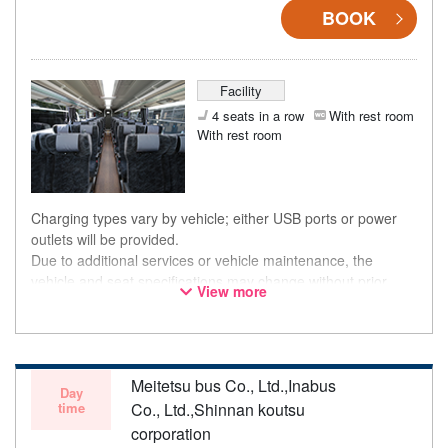
BOOK
Facility
4 seats in a row
With rest room
With rest room
Charging types vary by vehicle; either USB ports or power
outlets will be provided.
Due to additional services or vehicle maintenance, the
vehicle and seat specifications may change without prior
View more
notice. Thank you for your understanding.
Meitetsu bus Co., Ltd.,Inabus
Day
time
Co., Ltd.,Shinnan koutsu
corporation