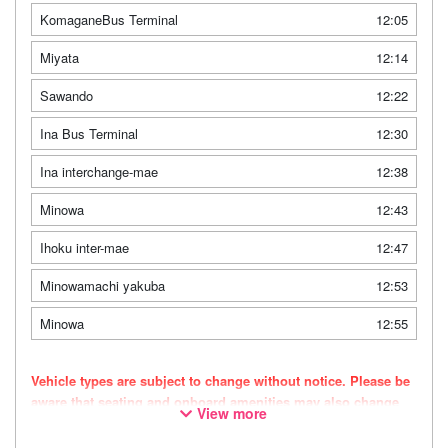
KomaganeBus Terminal
12:05
Miyata
12:14
Sawando
12:22
Ina Bus Terminal
12:30
Ina interchange-mae
12:38
Minowa
12:43
Ihoku inter-mae
12:47
Minowamachi yakuba
12:53
Minowa
12:55
Vehicle types are subject to change without notice. Please be
aware that seating and onboard amenities may also change
View more
accordingly.