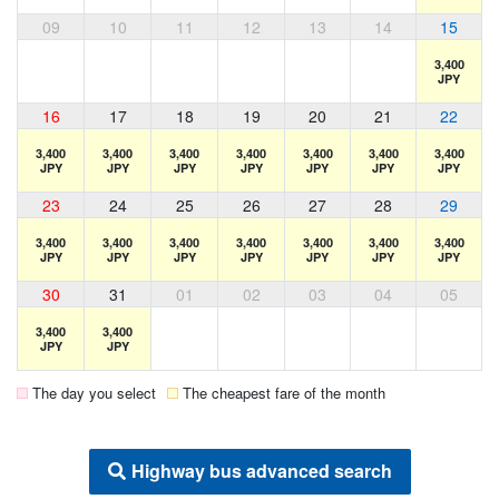
09
10
11
12
13
14
15
3,400
JPY
16
17
18
19
20
21
22
3,400
3,400
3,400
3,400
3,400
3,400
3,400
JPY
JPY
JPY
JPY
JPY
JPY
JPY
23
24
25
26
27
28
29
3,400
3,400
3,400
3,400
3,400
3,400
3,400
JPY
JPY
JPY
JPY
JPY
JPY
JPY
30
31
01
02
03
04
05
3,400
3,400
JPY
JPY
The day you select
The cheapest fare of the month
Highway bus advanced search