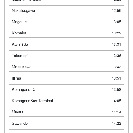
Nakatsugawa
12:56
Magome
13:05
Komaba
13:22
Kami-iida
13:31
Takamori
13:36
Matsukawa
13:43
Iijima
13:51
Komagane IC
13:58
KomaganeBus Terminal
14:05
Miyata
14:14
Sawando
14:22