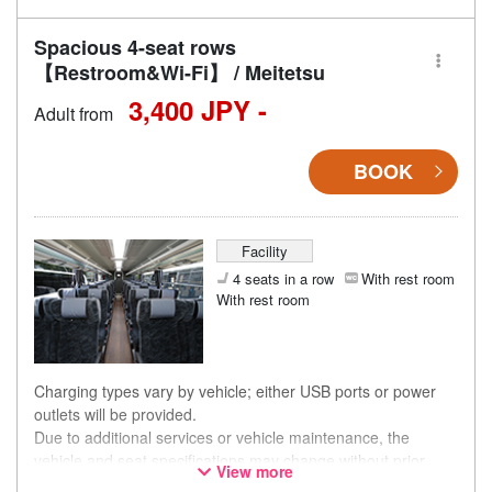
Spacious 4-seat rows
【Restroom&Wi-Fi】 / Meitetsu
3,400 JPY -
Adult from
BOOK
Facility
4 seats in a row
With rest room
With rest room
Charging types vary by vehicle; either USB ports or power
outlets will be provided.
Due to additional services or vehicle maintenance, the
vehicle and seat specifications may change without prior
View more
notice. Thank you for your understanding.