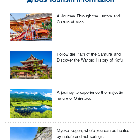
A Journey Through the History and
Culture of Aichi
Follow the Path of the Samurai and
Discover the Warlord History of Kofu
A journey to experience the majestic
nature of Shiretoko
Myoko Kogen, where you can be healed
by nature and hot springs.