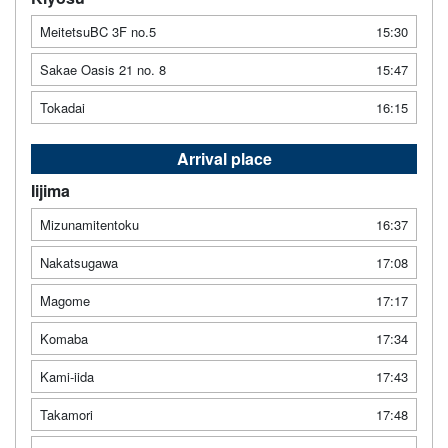
MeitetsuBC 3F no.5
15:30
Sakae Oasis 21 no. 8
15:47
Tokadai
16:15
Arrival place
Iijima
Mizunamitentoku
16:37
Nakatsugawa
17:08
Magome
17:17
Komaba
17:34
Kami-iida
17:43
Takamori
17:48