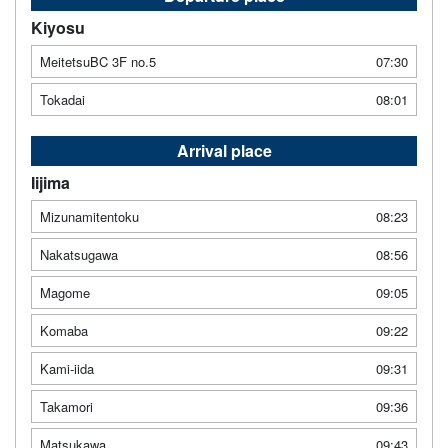
Kiyosu
MeitetsuBC 3F no.5
07:30
Tokadai
08:01
Arrival place
Iijima
Mizunamitentoku
08:23
Nakatsugawa
08:56
Magome
09:05
Komaba
09:22
Kami-iida
09:31
Takamori
09:36
Matsukawa
09:43