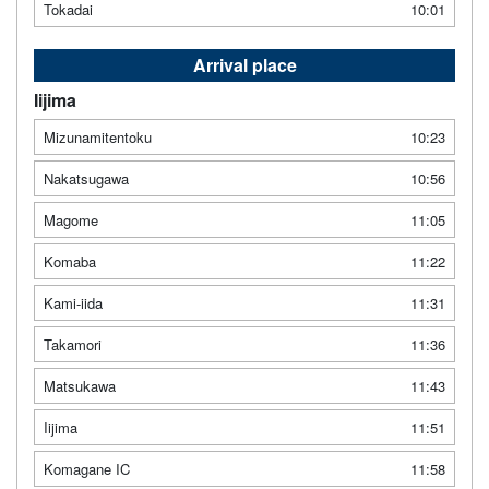
Tokadai
10:01
Arrival place
Iijima
Mizunamitentoku
10:23
Nakatsugawa
10:56
Magome
11:05
Komaba
11:22
Kami-iida
11:31
Takamori
11:36
Matsukawa
11:43
Iijima
11:51
Komagane IC
11:58