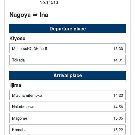
No.14513
Nagoya ⇒ Ina
Departure place
Kiyosu
MeitetsuBC 3F no.5
13:30
Tokadai
14:01
Arrival place
Iijima
Mizunamitentoku
14:23
Nakatsugawa
14:56
Magome
15:05
Komaba
15:22