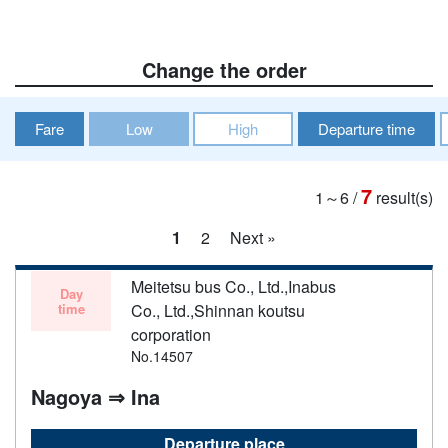
Change the order
Fare
Low
High
Departure time
7
1～6
/
result(s)
1
2
Next »
Meitetsu bus Co., Ltd.,Inabus
Day
time
Co., Ltd.,Shinnan koutsu
corporation
No.14507
Nagoya ⇒ Ina
Departure place