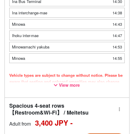
Ina Bus Terminal
14:30
Ina interchange-mae
14:38
Minowa
14:43
Ihoku inter-mae
14:47
Minowamachi yakuba
14:53
Minowa
14:55
Vehicle types are subject to change without notice. Please be
aware that seating and onboard amenities may also change
View more
accordingly.
Spacious 4-seat rows
【Restroom&Wi-Fi】 / Meitetsu
3,400 JPY -
Adult from