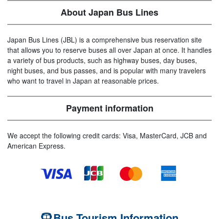
About Japan Bus Lines
Japan Bus Lines (JBL) is a comprehensive bus reservation site
that allows you to reserve buses all over Japan at once. It handles
a variety of bus products, such as highway buses, day buses,
night buses, and bus passes, and is popular with many travelers
who want to travel in Japan at reasonable prices.
Payment information
We accept the following credit cards: Visa, MasterCard, JCB and
American Express.
Bus Tourism Information