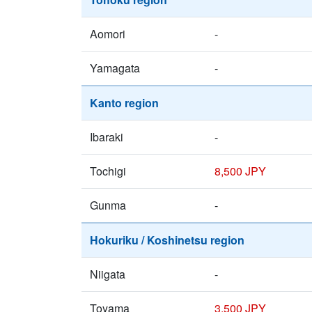
Aomori
-
Yamagata
-
Kanto region
Ibaraki
-
Tochigi
8,500 JPY
Gunma
-
Hokuriku / Koshinetsu region
Niigata
-
Toyama
3,500 JPY