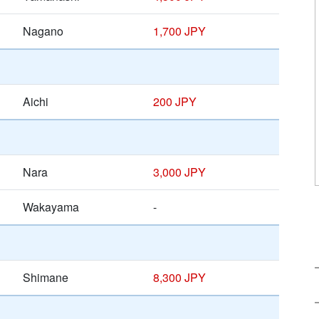
Nagano
1,700 JPY
Aichi
200 JPY
Nara
3,000 JPY
Wakayama
-
Shimane
8,300 JPY