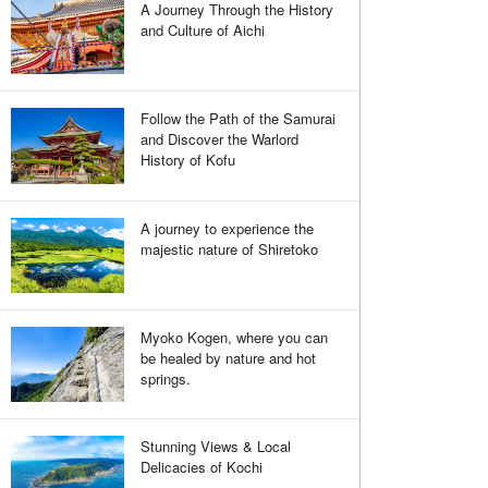
A Journey Through the History
and Culture of Aichi
Follow the Path of the Samurai
and Discover the Warlord
History of Kofu
A journey to experience the
majestic nature of Shiretoko
Myoko Kogen, where you can
be healed by nature and hot
springs.
Stunning Views & Local
Delicacies of Kochi