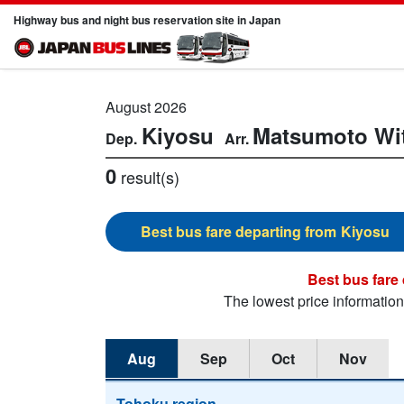
Highway bus and night bus reservation site in Japan
August 2026
Kiyosu
Matsumoto
Wi
0
result(s)
Kiyosu
The lowest price informatio
Aug
Sep
Oct
Nov
Tohoku region