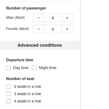
Number of passenger
Male (Adult)
Female (Adult)
Advanced conditions
Departure time
Day time
Night time
Number of seat
2 seats in a row
3 seats in a row
4 seats in a row