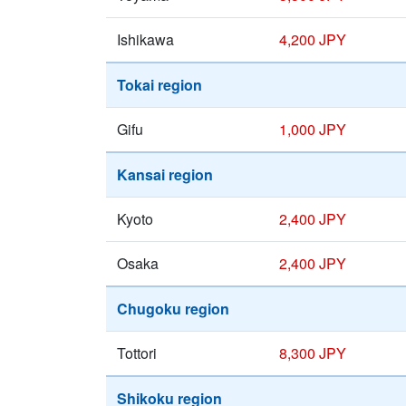
Ishikawa
4,200 JPY
Tokai region
Gifu
1,000 JPY
Kansai region
Kyoto
2,400 JPY
Osaka
2,400 JPY
Chugoku region
Tottori
8,300 JPY
Shikoku region