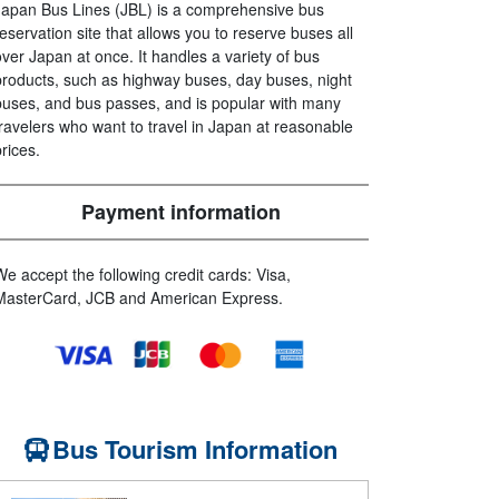
Japan Bus Lines (JBL) is a comprehensive bus
reservation site that allows you to reserve buses all
over Japan at once. It handles a variety of bus
products, such as highway buses, day buses, night
buses, and bus passes, and is popular with many
travelers who want to travel in Japan at reasonable
prices.
Payment information
We accept the following credit cards: Visa,
MasterCard, JCB and American Express.
Bus Tourism Information