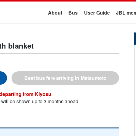
About
Bus
User Guide
JBL mem
th blanket
Matsumoto
Kiyosu
n will be shown up to 3 months ahead.