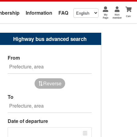
bership
Information
FAQ
My
Non
Cart
Page
member
Highway bus advanced search
From
Reverse
To
Date of departure