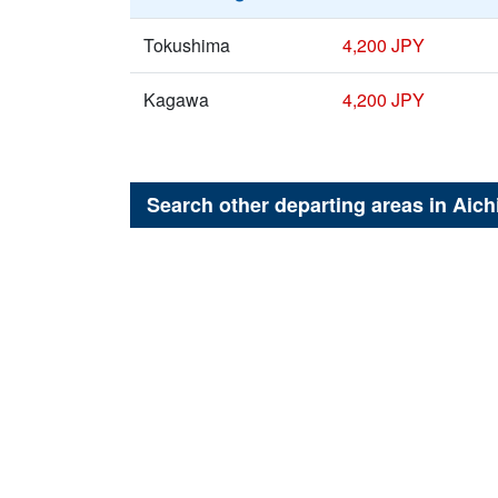
Tokushima
4,200 JPY
Kagawa
4,200 JPY
Search other departing areas in
Aich