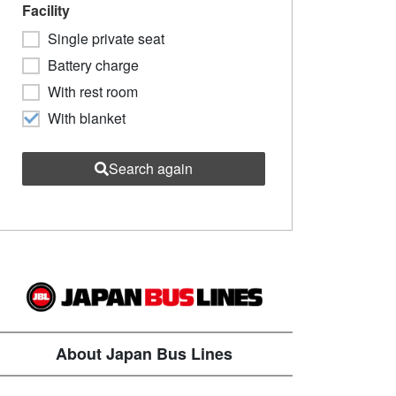
Facility
Single private seat
Battery charge
With rest room
With blanket
Search again
About Japan Bus Lines