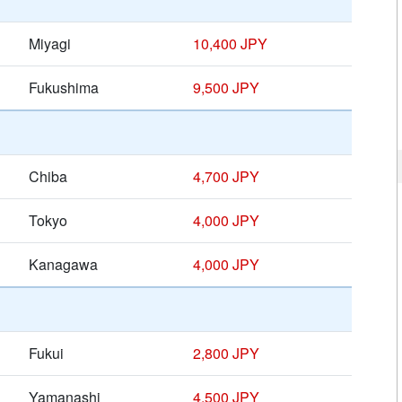
Miyagi
10,400 JPY
Fukushima
9,500 JPY
Chiba
4,700 JPY
Tokyo
4,000 JPY
Kanagawa
4,000 JPY
Fukui
2,800 JPY
Yamanashi
4,500 JPY