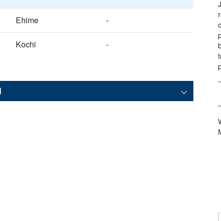
Ehime
-
Kochi
-
i