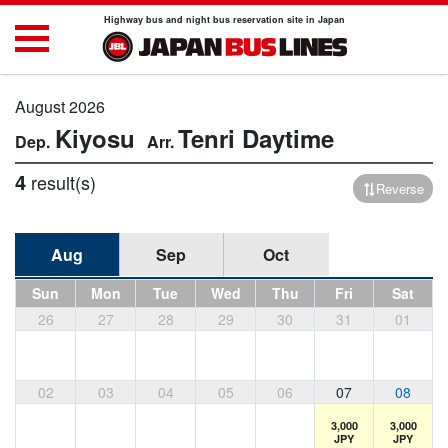
Highway bus and night bus reservation site in Japan
August 2026
Kiyosu
Tenri
Daytime
4
result(s)
Reverse
Aug
Sep
Oct
Sun
Mon
Tue
Wed
Thu
Fri
Sat
26
27
28
29
30
31
01
02
03
04
05
06
07
08
3,000
3,000
JPY
JPY