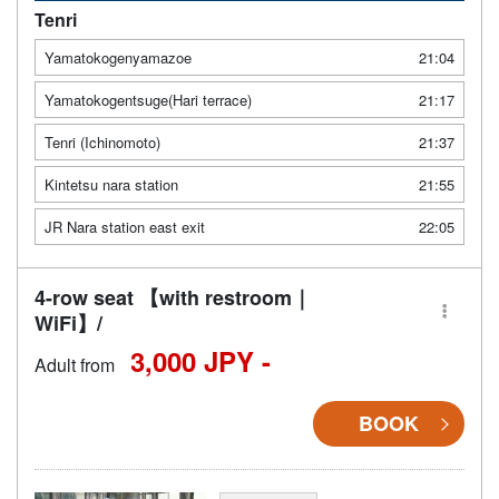
Tenri
Yamatokogenyamazoe
21:04
Yamatokogentsuge(Hari terrace)
21:17
Tenri (Ichinomoto)
21:37
Kintetsu nara station
21:55
JR Nara station east exit
22:05
4-row seat 【with restroom｜
WiFi】/
3,000 JPY -
Adult from
BOOK