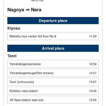
Nagoya ⇒ Nara
Departure place
Kiyosu
Meitetsu bus center 3rd floor No.8
11:20
Arrival place
Tenri
Yamatokogenyamazoe
12:54
Yamatokogentsuge(Hari terrace)
13:07
Tenri (Ichinomoto)
13:27
Kintetsu nara station
13:45
JR Nara station east exit
13:55