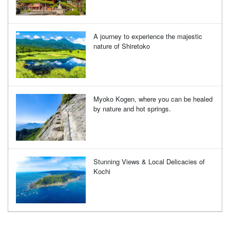
A journey to experience the majestic
nature of Shiretoko
Myoko Kogen, where you can be healed
by nature and hot springs.
Stunning Views & Local Delicacies of
Kochi