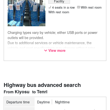
Facility
4 seats in a row
With rest room
With rest room
Charging types vary by vehicle; either USB ports or power
outlets will be provided.
Due to additional services or vehicle maintenance, the
vehicle and seat specifications may change without prior
View more
notice. Thank you for your understanding.
Highway bus advanced search
Kiyosu
Tenri
Departure time
Daytime
Nighttime