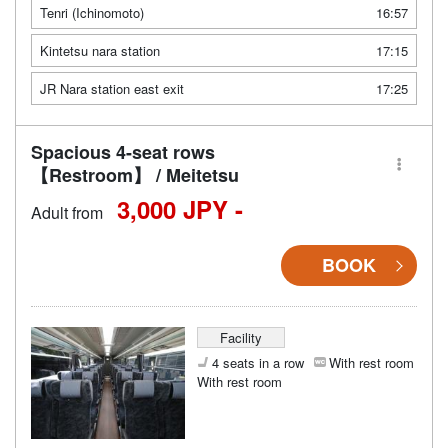
Tenri (Ichinomoto)
16:57
Kintetsu nara station
17:15
JR Nara station east exit
17:25
Spacious 4-seat rows
【Restroom】 / Meitetsu
3,000 JPY -
Adult from
BOOK
Facility
4 seats in a row
With rest room
With rest room