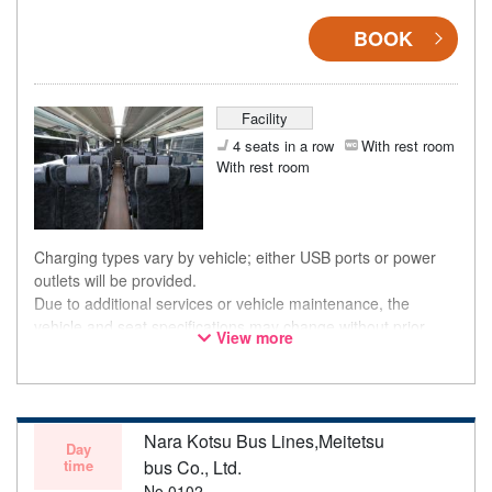
BOOK
Facility
4 seats in a row
With rest room
With rest room
Charging types vary by vehicle; either USB ports or power
outlets will be provided.
Due to additional services or vehicle maintenance, the
vehicle and seat specifications may change without prior
View more
notice. Thank you for your understanding.
Nara Kotsu Bus Lines,Meitetsu
Day
time
bus Co., Ltd.
No.0102