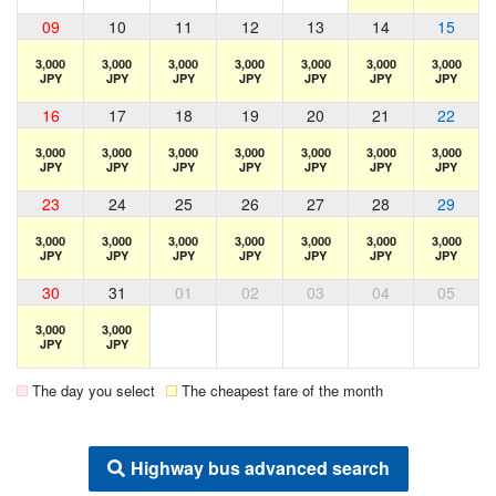
09
10
11
12
13
14
15
3,000
3,000
3,000
3,000
3,000
3,000
3,000
JPY
JPY
JPY
JPY
JPY
JPY
JPY
16
17
18
19
20
21
22
3,000
3,000
3,000
3,000
3,000
3,000
3,000
JPY
JPY
JPY
JPY
JPY
JPY
JPY
23
24
25
26
27
28
29
3,000
3,000
3,000
3,000
3,000
3,000
3,000
JPY
JPY
JPY
JPY
JPY
JPY
JPY
30
31
01
02
03
04
05
3,000
3,000
JPY
JPY
The day you select
The cheapest fare of the month
Highway bus advanced search