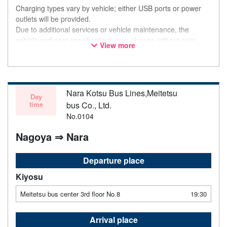
Charging types vary by vehicle; either USB ports or power
outlets will be provided.
Due to additional services or vehicle maintenance, the
vehicle and seat specifications may change without prior
View more
notice. Thank you for your understanding.
Nara Kotsu Bus Lines,Meitetsu
Day
time
bus Co., Ltd.
No.0104
Nagoya ⇒ Nara
Departure place
Kiyosu
Meitetsu bus center 3rd floor No.8
19:30
Arrival place