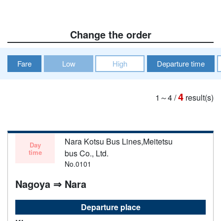
Change the order
Fare
Low
High
Departure time
4
1～4
/
result(s)
Nara Kotsu Bus Lines,Meitetsu
Day
time
bus Co., Ltd.
No.0101
Nagoya ⇒ Nara
Departure place