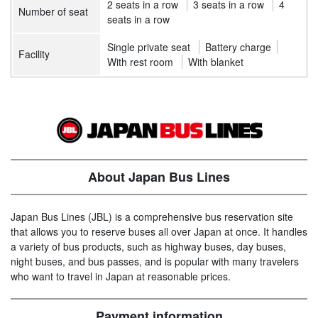
2 seats in a row
3 seats in a row
4
Number of seat
seats in a row
Single private seat
Battery charge
Facility
With rest room
With blanket
About Japan Bus Lines
Japan Bus Lines (JBL) is a comprehensive bus reservation site
that allows you to reserve buses all over Japan at once. It handles
a variety of bus products, such as highway buses, day buses,
night buses, and bus passes, and is popular with many travelers
who want to travel in Japan at reasonable prices.
Payment information