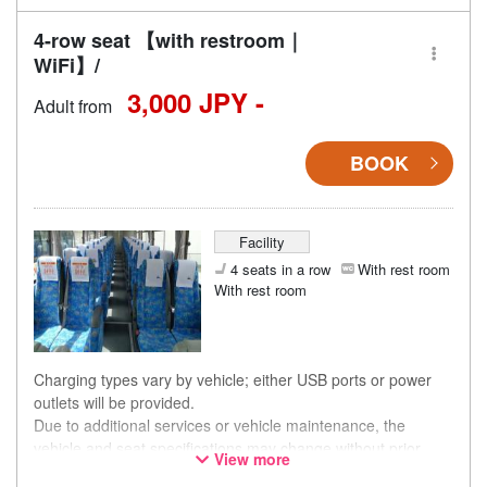
4-row seat 【with restroom｜
WiFi】/
3,000 JPY -
Adult from
BOOK
Facility
4 seats in a row
With rest room
With rest room
Charging types vary by vehicle; either USB ports or power
outlets will be provided.
Due to additional services or vehicle maintenance, the
vehicle and seat specifications may change without prior
View more
notice. Thank you for your understanding.