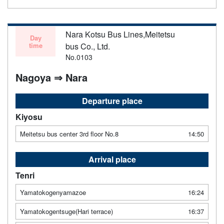
Nara Kotsu Bus Lines,Meitetsu
Day
time
bus Co., Ltd.
No.0103
Nagoya ⇒ Nara
Departure place
Kiyosu
Meitetsu bus center 3rd floor No.8
14:50
Arrival place
Tenri
Yamatokogenyamazoe
16:24
Yamatokogentsuge(Hari terrace)
16:37