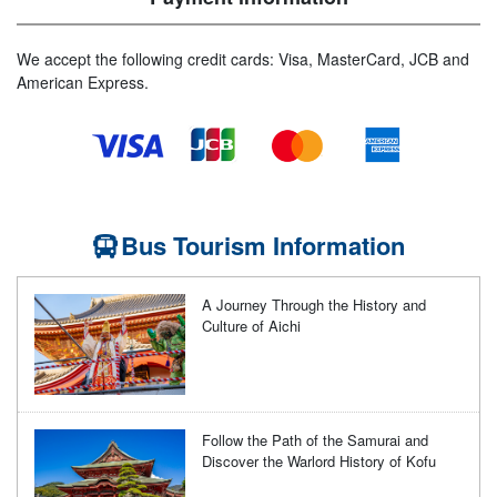
We accept the following credit cards: Visa, MasterCard, JCB and
American Express.
Bus Tourism Information
A Journey Through the History and
Culture of Aichi
Follow the Path of the Samurai and
Discover the Warlord History of Kofu