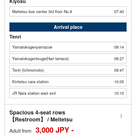
Kiyosu
Meitetsu bus center 3rd floor No.8
07:40
Arrival place
Tenri
Yamatokogenyamazoe
09:14
Yamatokogentsuge(Hari terrace)
09:27
Tenri (Ichinomoto)
09:47
Kintetsu nara station
10:05
JR Nara station east exit
10:15
Spacious 4-seat rows
【Restroom】 / Meitetsu
3,000 JPY -
Adult from