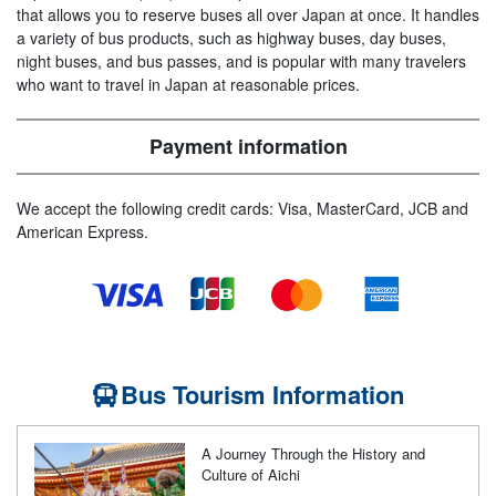
that allows you to reserve buses all over Japan at once. It handles
a variety of bus products, such as highway buses, day buses,
night buses, and bus passes, and is popular with many travelers
who want to travel in Japan at reasonable prices.
Payment information
We accept the following credit cards: Visa, MasterCard, JCB and
American Express.
Bus Tourism Information
A Journey Through the History and
Culture of Aichi