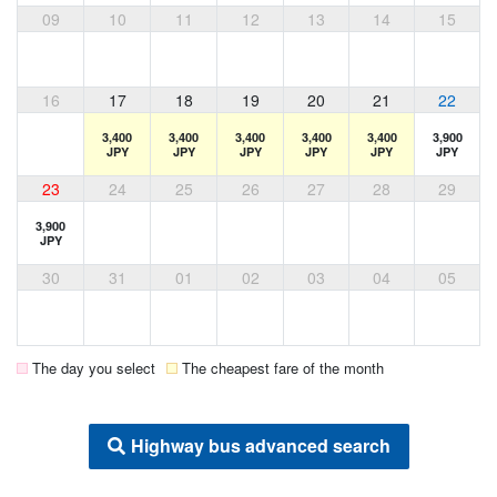
09
10
11
12
13
14
15
16
17
18
19
20
21
22
3,400
3,400
3,400
3,400
3,400
3,900
JPY
JPY
JPY
JPY
JPY
JPY
23
24
25
26
27
28
29
3,900
JPY
30
31
01
02
03
04
05
The day you select
The cheapest fare of the month
Highway bus advanced search