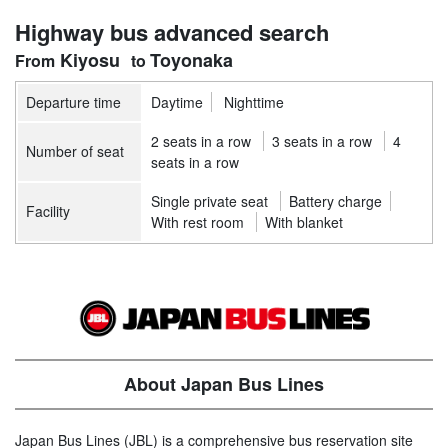
Highway bus advanced search
Kiyosu
Toyonaka
Departure time
Daytime
Nighttime
2 seats in a row
3 seats in a row
4
Number of seat
seats in a row
Single private seat
Battery charge
Facility
With rest room
With blanket
About Japan Bus Lines
Japan Bus Lines (JBL) is a comprehensive bus reservation site