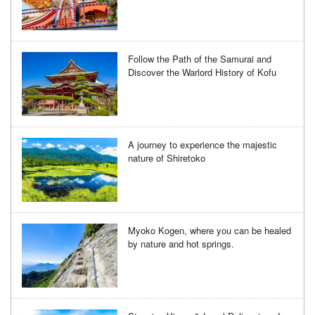
Follow the Path of the Samurai and
Discover the Warlord History of Kofu
A journey to experience the majestic
nature of Shiretoko
Myoko Kogen, where you can be healed
by nature and hot springs.