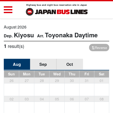
Highway bus and night bus reservation site in Japan
August 2026
Kiyosu
Toyonaka
Daytime
1
result(s)
Reverse
Aug
Sep
Oct
Sun
Mon
Tue
Wed
Thu
Fri
Sat
26
27
28
29
30
31
01
02
03
04
05
06
07
08