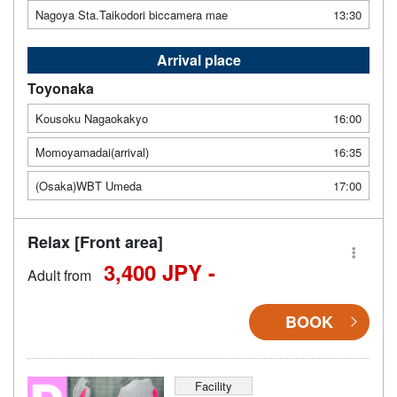
Nagoya Sta.Taikodori biccamera mae
13:30
Arrival place
Toyonaka
Kousoku Nagaokakyo
16:00
Momoyamadai(arrival)
16:35
(Osaka)WBT Umeda
17:00
Relax [Front area]
3,400 JPY -
Adult from
BOOK
Facility