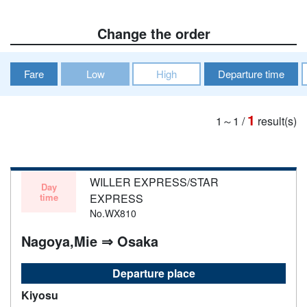
Change the order
Fare
Low
High
Departure time
1
1～1
/
result(s)
WILLER EXPRESS/STAR
Day
time
EXPRESS
No.WX810
Nagoya,Mie ⇒ Osaka
Departure place
Kiyosu