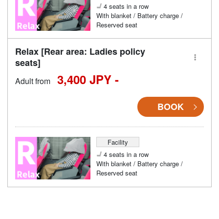
4 seats in a row
With blanket / Battery charge /
Reserved seat
Relax [Rear area: Ladies policy
seats]
3,400 JPY -
Adult from
BOOK
Facility
4 seats in a row
With blanket / Battery charge /
Reserved seat