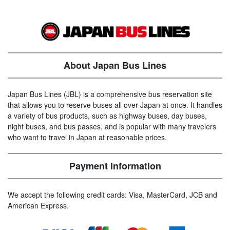
About Japan Bus Lines
Japan Bus Lines (JBL) is a comprehensive bus reservation site
that allows you to reserve buses all over Japan at once. It handles
a variety of bus products, such as highway buses, day buses,
night buses, and bus passes, and is popular with many travelers
who want to travel in Japan at reasonable prices.
Payment information
We accept the following credit cards: Visa, MasterCard, JCB and
American Express.