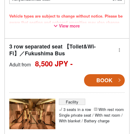
Vehicle types are subject to change without notice. Please be
aware that seating and onboard amenities may also change
View more
accordingly.
3 row separated seat 【Toilet&Wi-
Fi】／Fukushima Bus
8,500 JPY -
Adult from
BOOK
Facility
3 seats in a row
With rest room
Single private seat / With rest room /
With blanket / Battery charge