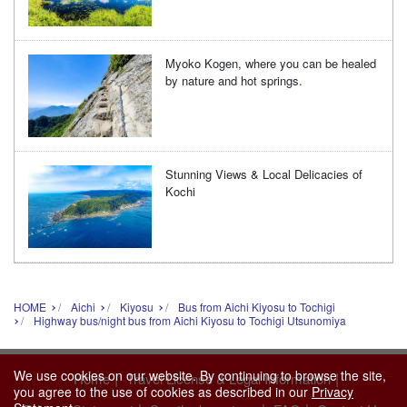
Myoko Kogen, where you can be healed
by nature and hot springs.
Stunning Views & Local Delicacies of
Kochi
HOME
Aichi
Kiyosu
Bus from Aichi Kiyosu to Tochigi
Highway bus/night bus from Aichi Kiyosu to Tochigi Utsunomiya
We use cookies on our website. By continuing to browse the site,
|
|
Home
Travel License & Legal Information
you agree to the use of cookies as described in our
Privacy