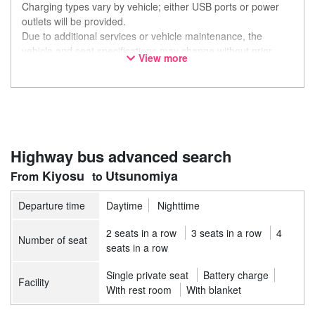
Charging types vary by vehicle; either USB ports or power
outlets will be provided.
Due to additional services or vehicle maintenance, the
vehicle and seat specifications may change without prior
View more
notice. Thank you for your understanding.
Highway bus advanced search
Kiyosu
Utsunomiya
Departure time
Daytime
Nighttime
2 seats in a row
3 seats in a row
4
Number of seat
seats in a row
Single private seat
Battery charge
Facility
With rest room
With blanket