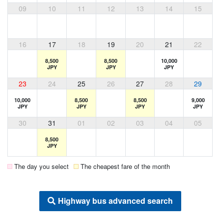
09
10
11
12
13
14
15
16
17
18
19
20
21
22
8,500
8,500
10,000
JPY
JPY
JPY
23
24
25
26
27
28
29
10,000
8,500
8,500
9,000
JPY
JPY
JPY
JPY
30
31
01
02
03
04
05
8,500
JPY
The day you select
The cheapest fare of the month
Highway bus advanced search