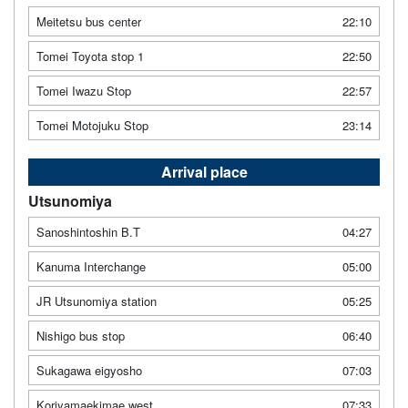
Meitetsu bus center
22:10
Tomei Toyota stop 1
22:50
Tomei Iwazu Stop
22:57
Tomei Motojuku Stop
23:14
Arrival place
Utsunomiya
Sanoshintoshin B.T
04:27
Kanuma Interchange
05:00
JR Utsunomiya station
05:25
Nishigo bus stop
06:40
Sukagawa eigyosho
07:03
Koriyamaekimae west
07:33