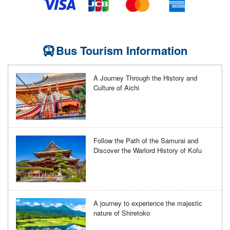
Bus Tourism Information
A Journey Through the History and
Culture of Aichi
Follow the Path of the Samurai and
Discover the Warlord History of Kofu
A journey to experience the majestic
nature of Shiretoko