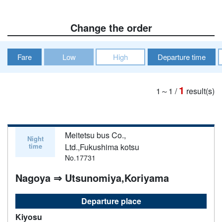
Change the order
Fare
Low
High
Departure time
1
1～1
/
result(s)
Meitetsu bus Co.,
Night
time
Ltd.,Fukushima kotsu
No.17731
Nagoya ⇒ Utsunomiya,Koriyama
Departure place
Kiyosu