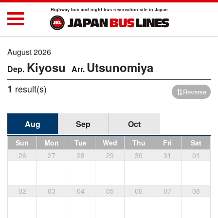
Highway bus and night bus reservation site in Japan
August 2026
Kiyosu
Utsunomiya
1
result(s)
Reverse
Aug
Sep
Oct
Sun
Mon
Tue
Wed
Thu
Fri
Sat
26
27
28
29
30
31
01
02
03
04
05
06
07
08