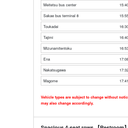
Meitetsu bus center
15:4
Sakae bus terminal 8
15:5
Toukadai
16:3
Tajimi
16:4
Mizunamitentoku
16:5
Ena
17:0
Nakatsugawa
17:3
Magome
17:4
Vehicle types are subject to change without noti
may also change accordingly.
Spacious 4-seat rows 【Restroom】 