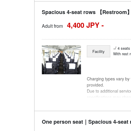
Spacious 4-seat rows 【Restroom】
4,400 JPY -
Adult from
4 seats 
Facility
With rest 
Charging types vary by v
provided.
Due to additional servi
specifications may chan
understanding.
One person seat｜Spacious 4-seat 