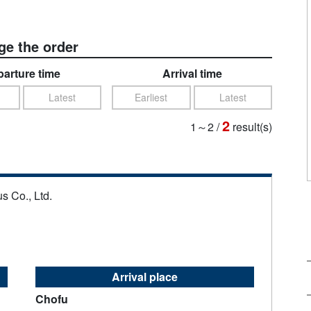
e the order
arture time
Arrival time
Latest
Earliest
Latest
2
1～2
/
result(s)
s Co., Ltd.
Arrival place
Chofu