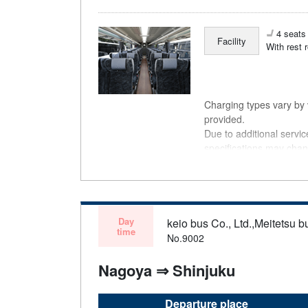
4 seats 
Facility
With rest 
Charging types vary by v
provided.
Due to additional servi
specifications may chan
understanding.
Day
keio bus Co., Ltd.,Meitetsu bu
time
No.9002
Nagoya ⇒ Shinjuku
Departure place