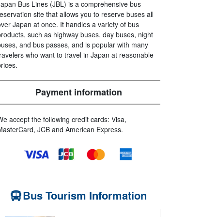
Japan Bus Lines (JBL) is a comprehensive bus
reservation site that allows you to reserve buses all
over Japan at once. It handles a variety of bus
products, such as highway buses, day buses, night
buses, and bus passes, and is popular with many
travelers who want to travel in Japan at reasonable
prices.
Payment information
We accept the following credit cards: Visa,
MasterCard, JCB and American Express.
Bus Tourism Information