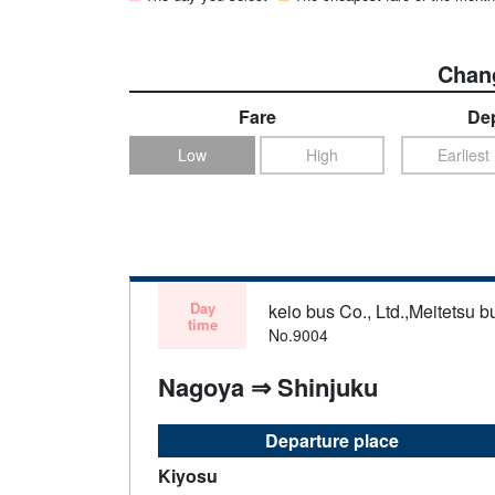
Chang
Fare
Dep
Low
High
Earliest
Day
keio bus Co., Ltd.,Meitetsu bu
time
No.9004
Nagoya ⇒ Shinjuku
Departure place
Kiyosu