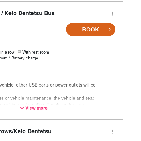
/ Keio Dentetsu Bus
BOOK
in a row
With rest room
room / Battery charge
ehicle; either USB ports or power outlets will be
ces or vehicle maintenance, the vehicle and seat
ge without prior notice. Thank you for your
View more
rows/Keio Dentetsu