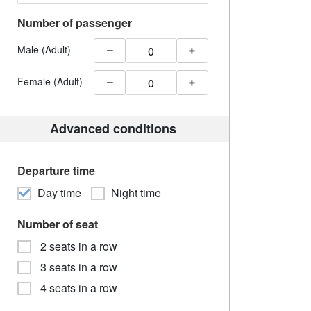
Number of passenger
Male (Adult)
Female (Adult)
Advanced conditions
Departure time
Day time
Night time
Number of seat
2 seats in a row
3 seats in a row
4 seats in a row