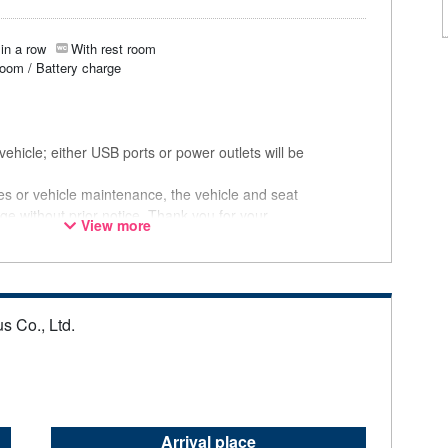
in a row
With rest room
room / Battery charge
ehicle; either USB ports or power outlets will be
ces or vehicle maintenance, the vehicle and seat
ge without prior notice. Thank you for your
View more
s Co., Ltd.
Arrival place