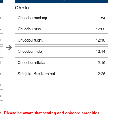
Chofu
0
Chuodou hachioji
11:54
5
Chuodou hino
12:03
3
Chuodou fuchu
12:10
3
Chuodou jindaiji
12:14
5
Chuodou mitaka
12:16
9
Shinjuku BusTerminal
12:36
0
9
ce. Please be aware that seating and onboard amenities