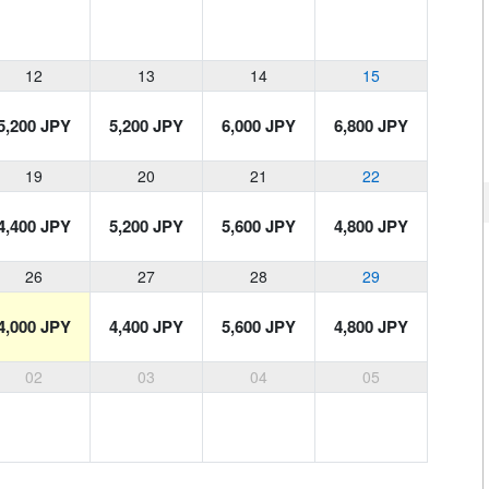
12
13
14
15
5,200 JPY
5,200 JPY
6,000 JPY
6,800 JPY
19
20
21
22
4,400 JPY
5,200 JPY
5,600 JPY
4,800 JPY
26
27
28
29
4,000 JPY
4,400 JPY
5,600 JPY
4,800 JPY
02
03
04
05