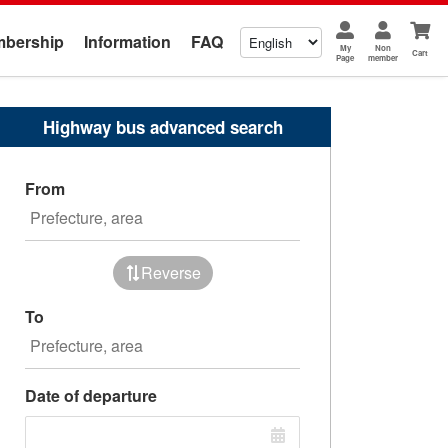
bership
Information
FAQ
My
Non
Cart
Page
member
Highway bus advanced search
From
Reverse
To
Date of departure