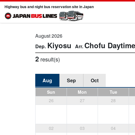
Highway bus and night bus reservation site in Japan
August 2026
Kiyosu
Chofu
Daytim
2
result(s)
Aug
Sep
Oct
Sun
Mon
Tue
26
27
28
02
03
04