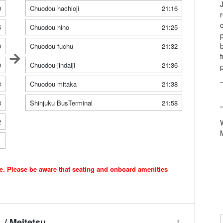
0
Chuodou hachioji
21:16
5
Chuodou hino
21:25
0
Chuodou fuchu
21:32
0
Chuodou jindaiji
21:36
3
Chuodou mitaka
21:38
8
Shinjuku BusTerminal
21:58
2
1
ce. Please be aware that seating and onboard amenities
/ Meitetsu