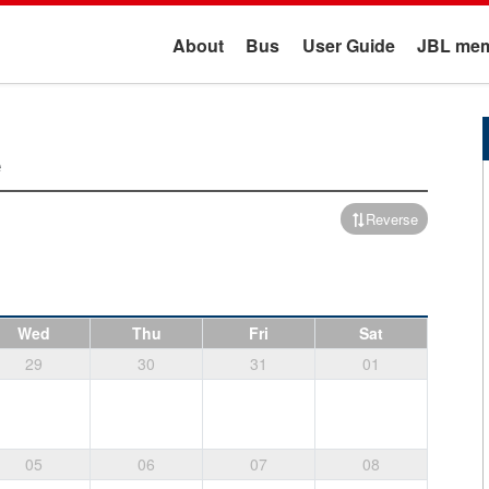
About
Bus
User Guide
JBL mem
e
Reverse
Wed
Thu
Fri
Sat
29
30
31
01
05
06
07
08