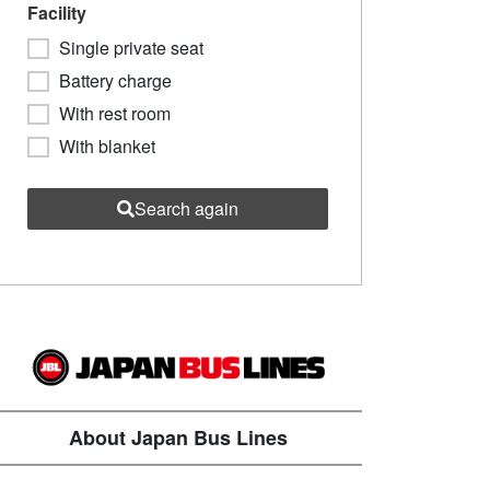
Facility
Single private seat
Battery charge
With rest room
With blanket
Search again
About Japan Bus Lines