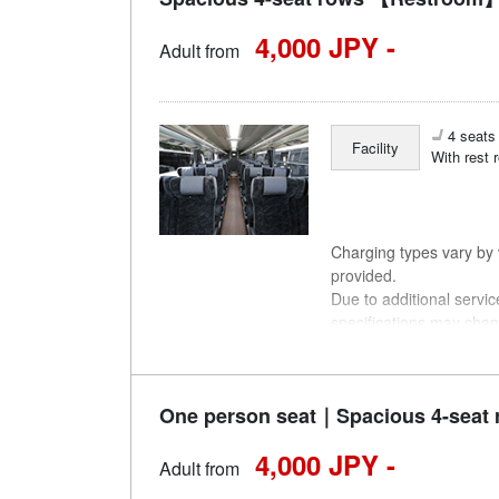
4,000 JPY -
Adult from
4 seats 
Facility
With rest 
Charging types vary by v
provided.
Due to additional servi
specifications may chan
understanding.
One person seat｜Spacious 4-seat 
4,000 JPY -
Adult from