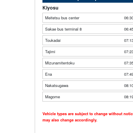
Kiyosu
Meitetsu bus center
06:3
Sakae bus terminal 8
06:4
Toukadai
07:1
Tajimi
07:2
Mizunamitentoku
07:3
Ena
07:4
Nakatsugawa
08:1
Magome
08:1
Vehicle types are subject to change without noti
may also change accordingly.