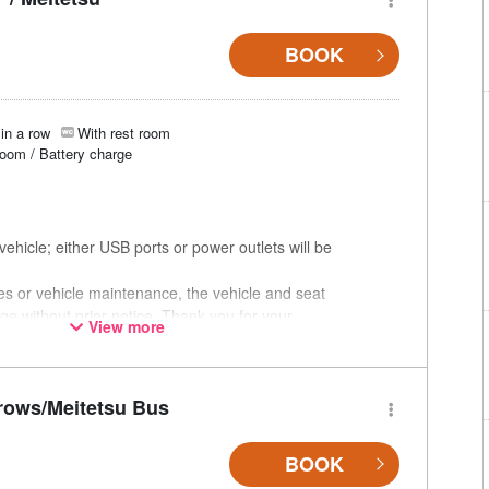
BOOK
in a row
With rest room
room / Battery charge
ehicle; either USB ports or power outlets will be
ces or vehicle maintenance, the vehicle and seat
ge without prior notice. Thank you for your
View more
rows/Meitetsu Bus
BOOK