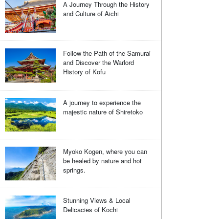
A Journey Through the History
and Culture of Aichi
Follow the Path of the Samurai
and Discover the Warlord
History of Kofu
A journey to experience the
majestic nature of Shiretoko
Myoko Kogen, where you can
be healed by nature and hot
springs.
Stunning Views & Local
Delicacies of Kochi