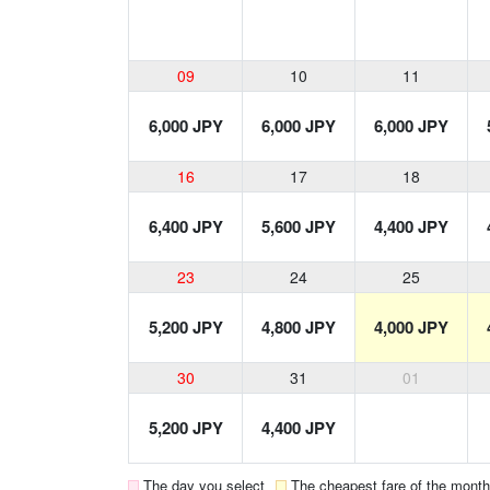
09
10
11
6,000 JPY
6,000 JPY
6,000 JPY
16
17
18
6,400 JPY
5,600 JPY
4,400 JPY
23
24
25
5,200 JPY
4,800 JPY
4,000 JPY
30
31
01
5,200 JPY
4,400 JPY
The day you select
The cheapest fare of the month