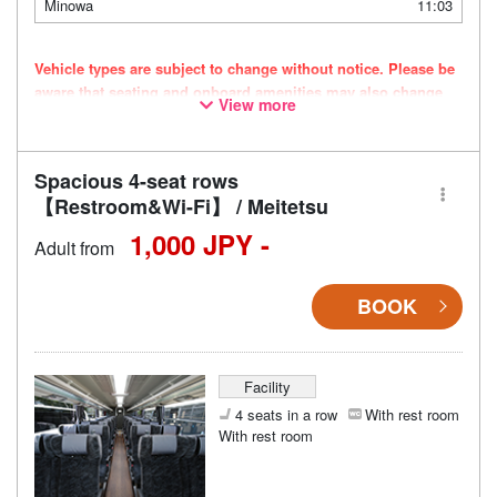
Minowa
11:03
Vehicle types are subject to change without notice. Please be
aware that seating and onboard amenities may also change
View more
accordingly.
Spacious 4-seat rows
【Restroom&Wi-Fi】 / Meitetsu
1,000 JPY -
Adult from
BOOK
Facility
4 seats in a row
With rest room
With rest room