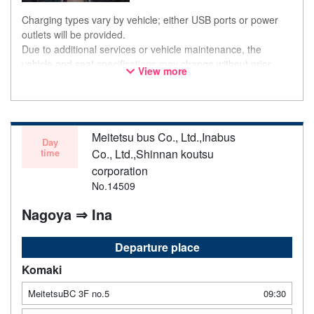
Charging types vary by vehicle; either USB ports or power
outlets will be provided.
Due to additional services or vehicle maintenance, the
vehicle and seat specifications may change without prior
View more
notice. Thank you for your understanding.
Meitetsu bus Co., Ltd.,Inabus
Day
time
Co., Ltd.,Shinnan koutsu
corporation
No.14509
Nagoya ⇒ Ina
Departure place
Komaki
MeitetsuBC 3F no.5
09:30