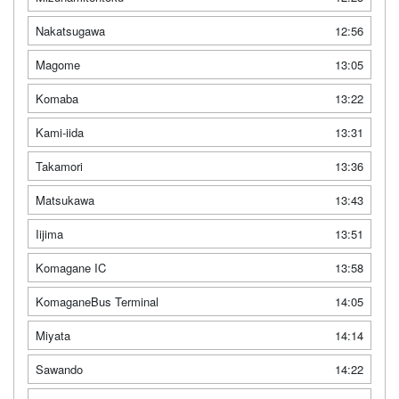
Nakatsugawa
12:56
Magome
13:05
Komaba
13:22
Kami-iida
13:31
Takamori
13:36
Matsukawa
13:43
Iijima
13:51
Komagane IC
13:58
KomaganeBus Terminal
14:05
Miyata
14:14
Sawando
14:22