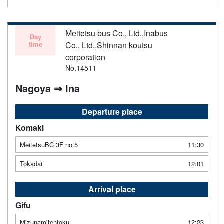
Meitetsu bus Co., Ltd.,Inabus
Day
time
Co., Ltd.,Shinnan koutsu
corporation
No.14511
Nagoya ⇒ Ina
Departure place
Komaki
MeitetsuBC 3F no.5
11:30
Tokadai
12:01
Arrival place
Gifu
Mizunamitentoku
12:23