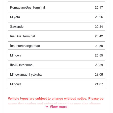
KomaganeBus Terminal
20:17
Miyata
20:26
Sawando
20:34
Ina Bus Terminal
20:42
Ina interchange-mae
20:50
Minowa
20:55
Ihoku inter-mae
20:59
Minowamachi yakuba
21:05
Minowa
21:07
Vehicle types are subject to change without notice. Please be
aware that seating and onboard amenities may also change
View more
accordingly.