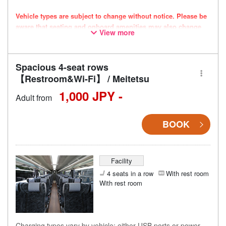
Vehicle types are subject to change without notice. Please be
aware that seating and onboard amenities may also change
View more
accordingly.
Spacious 4-seat rows
【Restroom&Wi-Fi】 / Meitetsu
1,000 JPY -
Adult from
BOOK
Facility
4 seats in a row
With rest room
With rest room
Charging types vary by vehicle; either USB ports or power