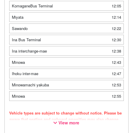
KomaganeBus Terminal
12:05
Miyata
12:14
Sawando
12:22
Ina Bus Terminal
12:30
Ina interchange-mae
12:38
Minowa
12:43
Ihoku inter-mae
12:47
Minowamachi yakuba
12:53
Minowa
12:55
Vehicle types are subject to change without notice. Please be
aware that seating and onboard amenities may also change
View more
accordingly.