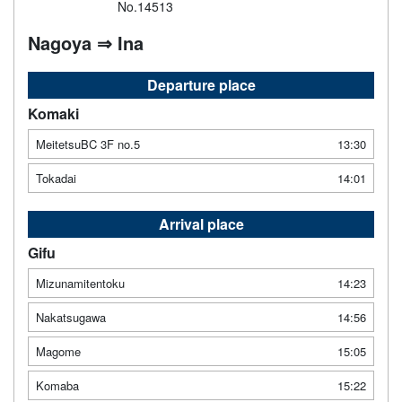
No.14513
Nagoya ⇒ Ina
Departure place
Komaki
MeitetsuBC 3F no.5
13:30
Tokadai
14:01
Arrival place
Gifu
Mizunamitentoku
14:23
Nakatsugawa
14:56
Magome
15:05
Komaba
15:22