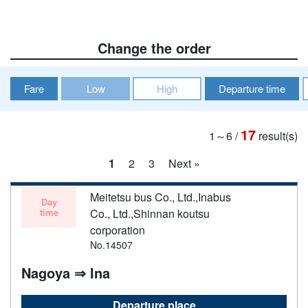
Change the order
Fare
Low
High
Departure time
17
1～6
/
result(s)
1
2
3
Next »
Meitetsu bus Co., Ltd.,Inabus
Day
time
Co., Ltd.,Shinnan koutsu
corporation
No.14507
Nagoya ⇒ Ina
Departure place