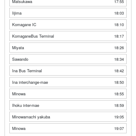
Matsukawa
17:55
Iijima
18:03
Komagane IC
18:10
KomaganeBus Terminal
18:17
Miyata
18:26
Sawando
18:34
Ina Bus Terminal
18:42
Ina interchange-mae
18:50
Minowa
18:55
Ihoku inter-mae
18:59
Minowamachi yakuba
19:05
Minowa
19:07