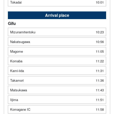
Tokadai
10:01
Arrival place
Gifu
Mizunamitentoku
10:23
Nakatsugawa
10:56
Magome
11:05
Komaba
11:22
Kami-iida
11:31
Takamori
11:36
Matsukawa
11:43
Iijima
11:51
Komagane IC
11:58