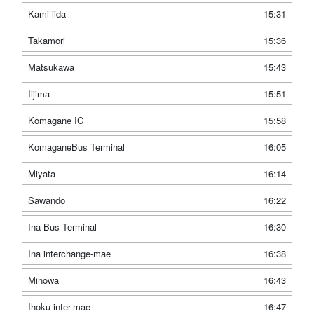
Kami-iida
15:31
Takamori
15:36
Matsukawa
15:43
Iijima
15:51
Komagane IC
15:58
KomaganeBus Terminal
16:05
Miyata
16:14
Sawando
16:22
Ina Bus Terminal
16:30
Ina interchange-mae
16:38
Minowa
16:43
Ihoku inter-mae
16:47