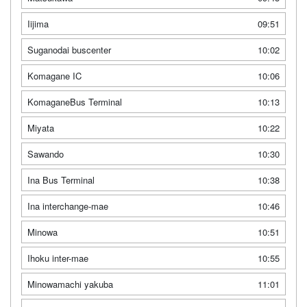
Iijima
09:51
Suganodai buscenter
10:02
Komagane IC
10:06
KomaganeBus Terminal
10:13
Miyata
10:22
Sawando
10:30
Ina Bus Terminal
10:38
Ina interchange-mae
10:46
Minowa
10:51
Ihoku inter-mae
10:55
Minowamachi yakuba
11:01