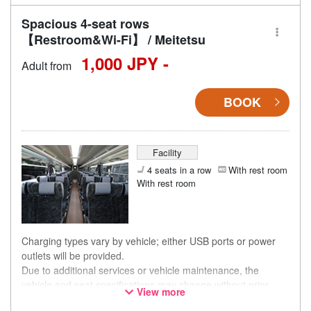
Spacious 4-seat rows
【Restroom&Wi-Fi】 / Meitetsu
1,000 JPY -
Adult from
BOOK
Facility
4 seats in a row
With rest room
With rest room
Charging types vary by vehicle; either USB ports or power
outlets will be provided.
Due to additional services or vehicle maintenance, the
vehicle and seat specifications may change without prior
View more
notice. Thank you for your understanding.