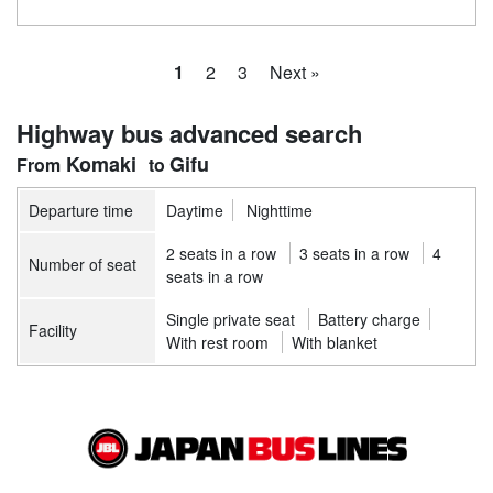
1
2
3
Next »
Highway bus advanced search
Komaki
Gifu
Departure time
Daytime
Nighttime
2 seats in a row
3 seats in a row
4
Number of seat
seats in a row
Single private seat
Battery charge
Facility
With rest room
With blanket