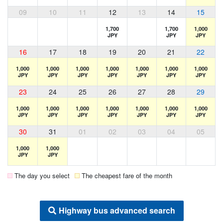
09
10
11
12
13
14
15
1,700
1,700
1,000
JPY
JPY
JPY
16
17
18
19
20
21
22
1,000
1,000
1,000
1,000
1,000
1,000
1,000
JPY
JPY
JPY
JPY
JPY
JPY
JPY
23
24
25
26
27
28
29
1,000
1,000
1,000
1,000
1,000
1,000
1,000
JPY
JPY
JPY
JPY
JPY
JPY
JPY
30
31
01
02
03
04
05
1,000
1,000
JPY
JPY
The day you select
The cheapest fare of the month
Highway bus advanced search