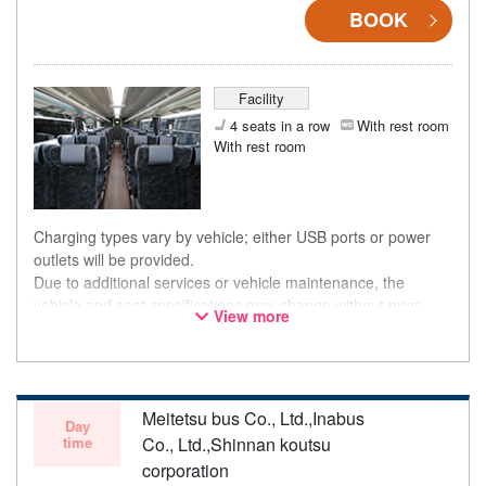
BOOK
Facility
4 seats in a row
With rest room
With rest room
Charging types vary by vehicle; either USB ports or power
outlets will be provided.
Due to additional services or vehicle maintenance, the
vehicle and seat specifications may change without prior
View more
notice. Thank you for your understanding.
Meitetsu bus Co., Ltd.,Inabus
Day
time
Co., Ltd.,Shinnan koutsu
corporation