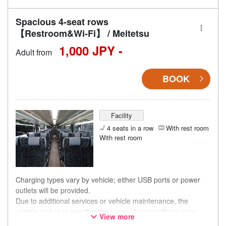
Spacious 4-seat rows
【Restroom&Wi-Fi】 / Meitetsu
1,000 JPY -
Adult from
BOOK
Facility
4 seats in a row
With rest room
With rest room
Charging types vary by vehicle; either USB ports or power
outlets will be provided.
Due to additional services or vehicle maintenance, the
vehicle and seat specifications may change without prior
View more
notice. Thank you for your understanding.