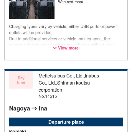
With rest room
Charging types vary by vehicle; either USB ports or power
outlets will be provided.
Due to additional services or vehicle maintenance, the
vehicle and seat specifications may change without prior
View more
notice. Thank you for your understanding.
Meitetsu bus Co., Ltd.,Inabus
Day
time
Co., Ltd.,Shinnan koutsu
corporation
No.14515
Nagoya ⇒ Ina
Departure place
Komaki