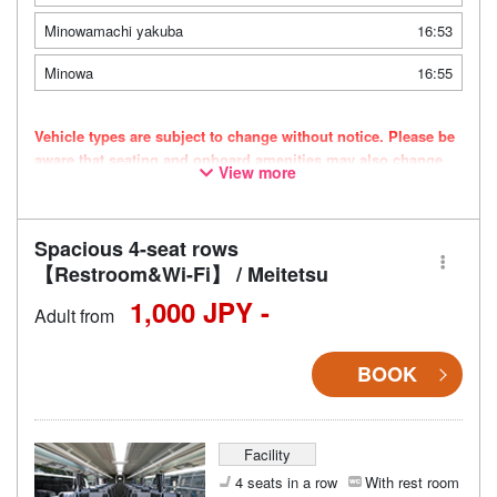
Minowamachi yakuba
16:53
Minowa
16:55
Vehicle types are subject to change without notice. Please be
aware that seating and onboard amenities may also change
View more
accordingly.
Spacious 4-seat rows
【Restroom&Wi-Fi】 / Meitetsu
1,000 JPY -
Adult from
BOOK
Facility
4 seats in a row
With rest room