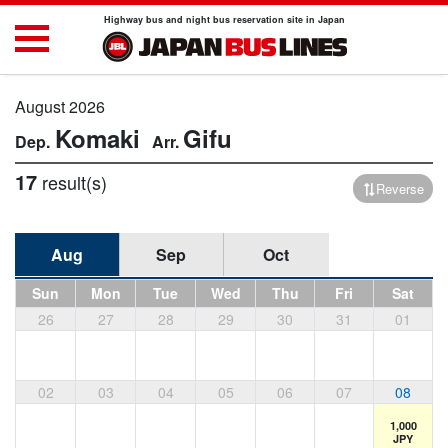
Highway bus and night bus reservation site in Japan
August 2026
Komaki
Gifu
17
result(s)
Reverse
Aug
Sep
Oct
Sun
Mon
Tue
Wed
Thu
Fri
Sat
26
27
28
29
30
31
01
02
03
04
05
06
07
08
1,000
JPY