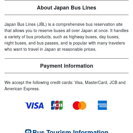
About Japan Bus Lines
Japan Bus Lines (JBL) is a comprehensive bus reservation site
that allows you to reserve buses all over Japan at once. It handles
a variety of bus products, such as highway buses, day buses,
night buses, and bus passes, and is popular with many travelers
who want to travel in Japan at reasonable prices.
Payment information
We accept the following credit cards: Visa, MasterCard, JCB and
American Express.
Bus Tourism Information