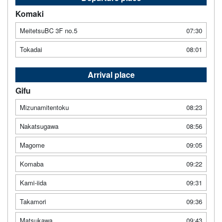
Komaki
MeitetsuBC 3F no.5
07:30
Tokadai
08:01
Arrival place
Gifu
Mizunamitentoku
08:23
Nakatsugawa
08:56
Magome
09:05
Komaba
09:22
Kami-iida
09:31
Takamori
09:36
Matsukawa
09:43