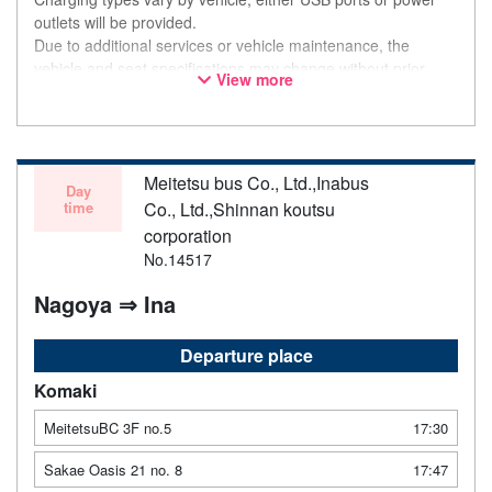
outlets will be provided.
Due to additional services or vehicle maintenance, the
vehicle and seat specifications may change without prior
View more
notice. Thank you for your understanding.
Meitetsu bus Co., Ltd.,Inabus
Day
time
Co., Ltd.,Shinnan koutsu
corporation
No.14517
Nagoya ⇒ Ina
Departure place
Komaki
MeitetsuBC 3F no.5
17:30
Sakae Oasis 21 no. 8
17:47