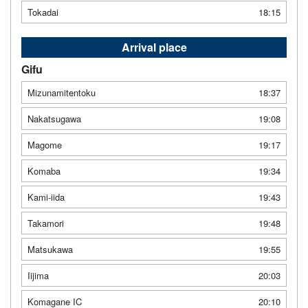
Tokadai
18:15
Arrival place
Gifu
Mizunamitentoku
18:37
Nakatsugawa
19:08
Magome
19:17
Komaba
19:34
Kami-iida
19:43
Takamori
19:48
Matsukawa
19:55
Iijima
20:03
Komagane IC
20:10