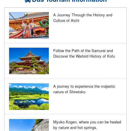
A Journey Through the History and
Culture of Aichi
Follow the Path of the Samurai and
Discover the Warlord History of Kofu
A journey to experience the majestic
nature of Shiretoko
Myoko Kogen, where you can be healed
by nature and hot springs.