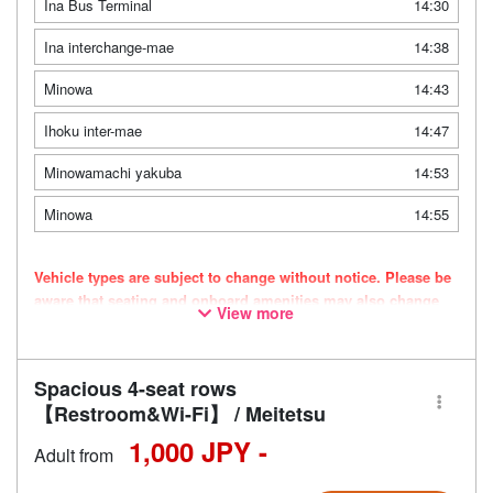
Ina Bus Terminal
14:30
Ina interchange-mae
14:38
Minowa
14:43
Ihoku inter-mae
14:47
Minowamachi yakuba
14:53
Minowa
14:55
Vehicle types are subject to change without notice. Please be
aware that seating and onboard amenities may also change
View more
accordingly.
Spacious 4-seat rows
【Restroom&Wi-Fi】 / Meitetsu
1,000 JPY -
Adult from