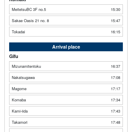
MeitetsuBC 3F no.5
15:30
Sakae Oasis 21 no. 8
15:47
Tokadai
16:15
Arrival place
Gifu
Mizunamitentoku
16:37
Nakatsugawa
17:08
Magome
17:17
Komaba
17:34
Kami-iida
17:43
Takamori
17:48