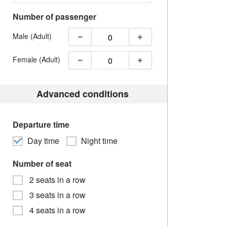
Number of passenger
Male (Adult)
Female (Adult)
Advanced conditions
Departure time
Day time
Night time
Number of seat
2 seats in a row
3 seats in a row
4 seats in a row