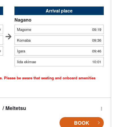
Arrival place
Nagano
0
Magome
09:19
1
Komaba
09:36
9
Igara
09:46
Iida ekimae
10:01
ce. Please be aware that seating and onboard amenities
/ Meitetsu
BOOK