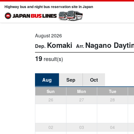
Highway bus and night bus reservation site in Japan
August 2026
Komaki
Nagano
Dayti
19
result(s)
Aug
Sep
Oct
Sun
Mon
Tue
26
27
28
02
03
04