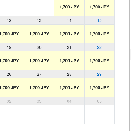
1,700 JPY
1,700 JPY
12
13
14
15
1,700 JPY
1,700 JPY
1,700 JPY
1,700 JPY
19
20
21
22
1,700 JPY
1,700 JPY
1,700 JPY
1,700 JPY
26
27
28
29
1,700 JPY
1,700 JPY
1,700 JPY
1,700 JPY
02
03
04
05