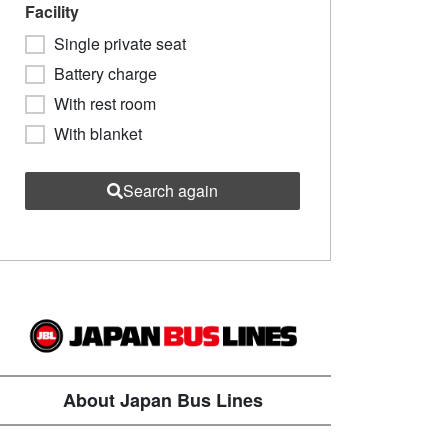
Facility
Single private seat
Battery charge
With rest room
With blanket
Search again
About Japan Bus Lines