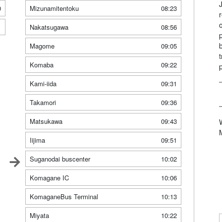
0
Mizunamitentoku
08:23
1
Nakatsugawa
08:56
Magome
09:05
Komaba
09:22
Kami-iida
09:31
Takamori
09:36
Matsukawa
09:43
Iijima
09:51
Suganodai buscenter
10:02
Komagane IC
10:06
KomaganeBus Terminal
10:13
Miyata
10:22