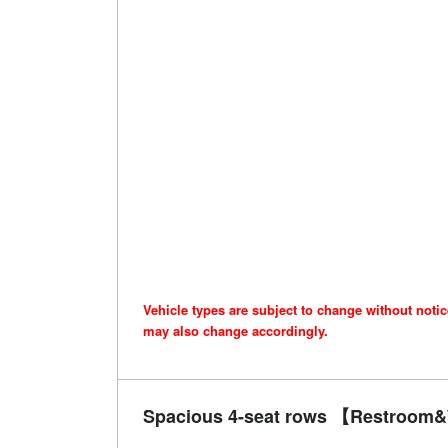
Vehicle types are subject to change without noti
may also change accordingly.
Spacious 4-seat rows 【Restroom&W