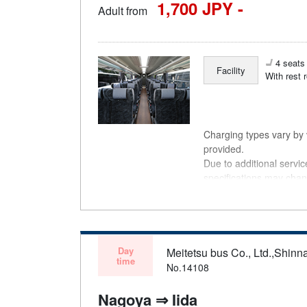
1,700 JPY -
Adult from
4 seats 
Facility
With rest 
Charging types vary by v
provided.
Due to additional servi
specifications may chan
understanding.
Day
Meitetsu bus Co., Ltd.,Shinn
time
No.14108
Nagoya ⇒ Iida