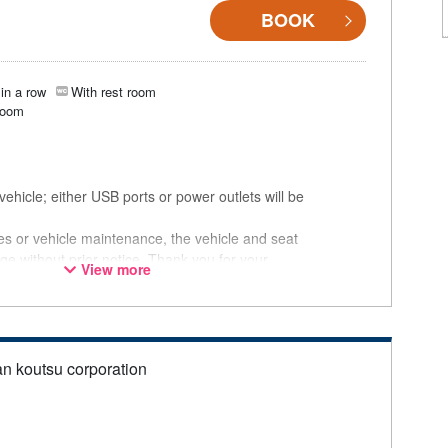
BOOK
in a row
With rest room
room
ehicle; either USB ports or power outlets will be
ces or vehicle maintenance, the vehicle and seat
ge without prior notice. Thank you for your
View more
an koutsu corporation