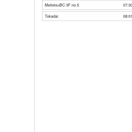
MeitetsuBC 3F no.5
07:3
Tokadai
08:0