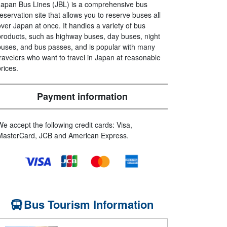
Japan Bus Lines (JBL) is a comprehensive bus
reservation site that allows you to reserve buses all
over Japan at once. It handles a variety of bus
products, such as highway buses, day buses, night
buses, and bus passes, and is popular with many
travelers who want to travel in Japan at reasonable
prices.
Payment information
We accept the following credit cards: Visa,
MasterCard, JCB and American Express.
Bus Tourism Information