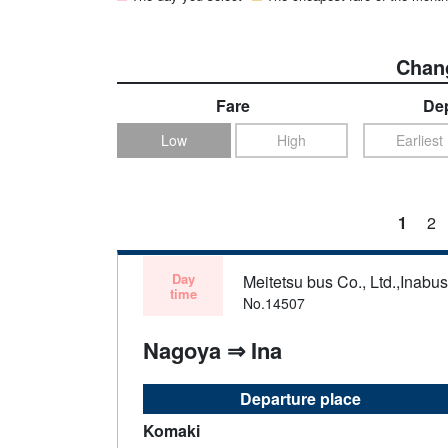
Chang
Fare
Dep
Low
High
Earliest
1
2
Day
Meitetsu bus Co., Ltd.,Inabu
time
No.14507
Nagoya ⇒ Ina
Departure place
Komaki