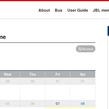
About
Bus
User Guide
JBL mem
me
Reverse
Wed
Thu
Fri
Sat
29
30
31
01
05
06
07
08