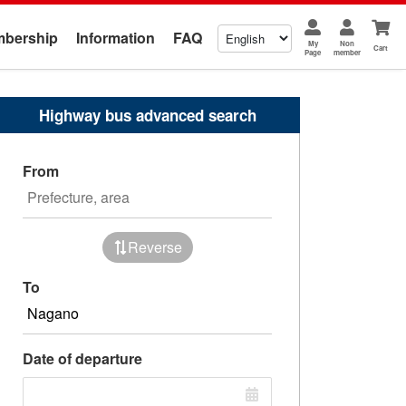
bership
Information
FAQ
My
Non
Cart
Page
member
Highway bus advanced search
From
Reverse
To
Date of departure