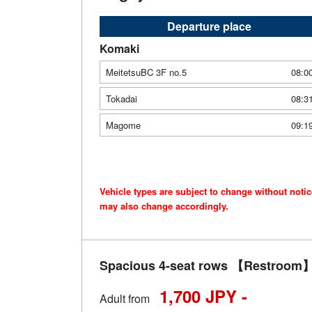
Departure place
Komaki
MeitetsuBC 3F no.5
08:0
Tokadai
08:3
Magome
09:1
Vehicle types are subject to change without noti
may also change accordingly.
Spacious 4-seat rows 【Restroom】 
1,700 JPY -
Adult from