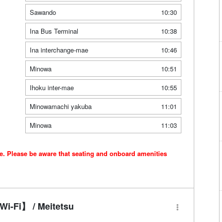
Sawando
10:30
Ina Bus Terminal
10:38
Ina interchange-mae
10:46
Minowa
10:51
Ihoku inter-mae
10:55
Minowamachi yakuba
11:01
Minowa
11:03
ce. Please be aware that seating and onboard amenities
i-Fi】 / Meitetsu