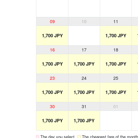
09
10
11
1,700 JPY
1,700 JPY
16
17
18
1,700 JPY
1,700 JPY
1,700 JPY
23
24
25
1,700 JPY
1,700 JPY
1,700 JPY
30
31
01
1,700 JPY
1,700 JPY
The day you select
The cheapest fare of the month