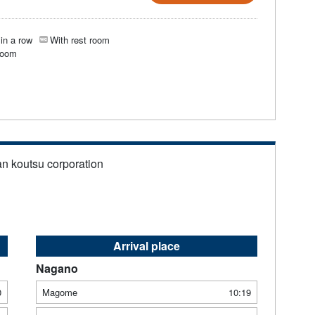
in a row
With rest room
room
an koutsu corporation
Arrival place
Nagano
0
Magome
10:19