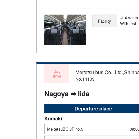
4 seats 
Facility
With rest 
Day
Meitetsu bus Co., Ltd.,Shinn
time
No.14109
Nagoya ⇒ Iida
Departure place
Komaki
MeitetsuBC 3F no.5
09:0