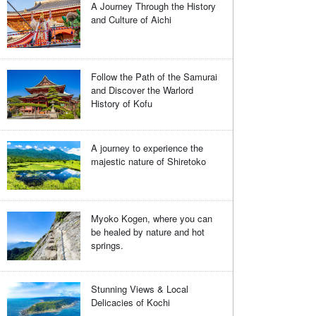
A Journey Through the History
and Culture of Aichi
Follow the Path of the Samurai
and Discover the Warlord
History of Kofu
A journey to experience the
majestic nature of Shiretoko
Myoko Kogen, where you can
be healed by nature and hot
springs.
Stunning Views & Local
Delicacies of Kochi