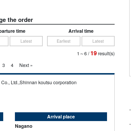
e the order
arture time
Arrival time
Latest
Earliest
Latest
19
1～6
/
result(s)
3
4
Next »
s Co., Ltd.,Shinnan koutsu corporation
Arrival place
Nagano