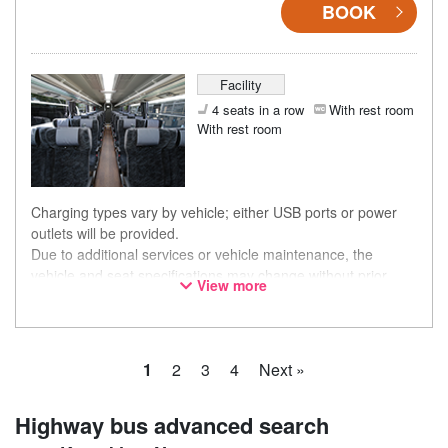
BOOK
Facility
4 seats in a row
With rest room
With rest room
Charging types vary by vehicle; either USB ports or power
outlets will be provided.
Due to additional services or vehicle maintenance, the
vehicle and seat specifications may change without prior
View more
notice. Thank you for your understanding.
1
2
3
4
Next »
Highway bus advanced search