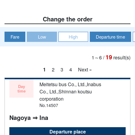
Change the order
Fare
Low
High
Departure time
19
1～6
/
result(s)
1
2
3
4
Next »
Meitetsu bus Co., Ltd.,Inabus
Day
time
Co., Ltd.,Shinnan koutsu
corporation
No.14507
Nagoya ⇒ Ina
Departure place