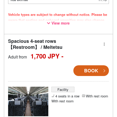
Vehicle types are subject to change without notice. Please be
aware that seating and onboard amenities may also change
View more
accordingly.
Spacious 4-seat rows
【Restroom】 / Meitetsu
1,700 JPY -
Adult from
BOOK
Facility
4 seats in a row
With rest room
With rest room