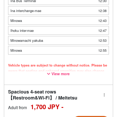
Ina Bus Terminal
12:30
Ina interchange-mae
12:38
Minowa
12:43
Ihoku inter-mae
12:47
Minowamachi yakuba
12:53
Minowa
12:55
Vehicle types are subject to change without notice. Please be
aware that seating and onboard amenities may also change
View more
accordingly.
Spacious 4-seat rows
【Restroom&Wi-Fi】 / Meitetsu
1,700 JPY -
Adult from