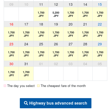
09
10
11
12
13
14
15
1,700
5,200
1,700
1,700
1,700
JPY
JPY
JPY
JPY
JPY
16
17
18
19
20
21
22
1,700
1,700
1,700
1,700
1,700
1,700
1,700
JPY
JPY
JPY
JPY
JPY
JPY
JPY
23
24
25
26
27
28
29
1,700
1,700
1,700
1,700
1,700
1,700
1,700
JPY
JPY
JPY
JPY
JPY
JPY
JPY
30
31
01
02
03
04
05
1,700
1,700
JPY
JPY
The day you select
The cheapest fare of the month
Highway bus advanced search