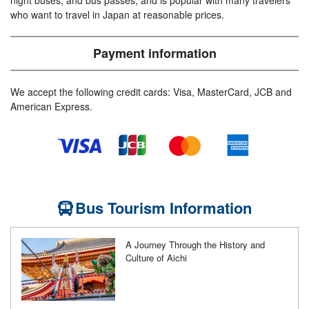
night buses, and bus passes, and is popular with many travelers
who want to travel in Japan at reasonable prices.
Payment information
We accept the following credit cards: Visa, MasterCard, JCB and
American Express.
Bus Tourism Information
A Journey Through the History and
Culture of Aichi