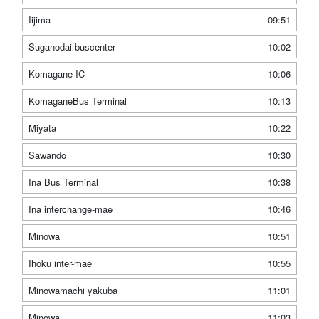
Iijima
09:51
Suganodai buscenter
10:02
Komagane IC
10:06
KomaganeBus Terminal
10:13
Miyata
10:22
Sawando
10:30
Ina Bus Terminal
10:38
Ina interchange-mae
10:46
Minowa
10:51
Ihoku inter-mae
10:55
Minowamachi yakuba
11:01
Minowa
11:03