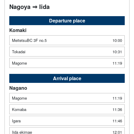
Nagoya ⇒ Iida
Departure place
Komaki
MeitetsuBC 3F no.5
10:00
Tokadai
10:31
Magome
11:19
Arrival place
Nagano
Magome
11:19
Komaba
11:36
Igara
11:46
Iida ekimae
12:01