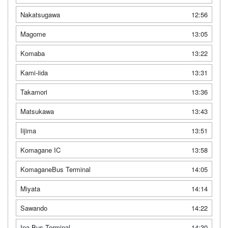
Nakatsugawa
12:56
Magome
13:05
Komaba
13:22
Kami-iida
13:31
Takamori
13:36
Matsukawa
13:43
Iijima
13:51
Komagane IC
13:58
KomaganeBus Terminal
14:05
Miyata
14:14
Sawando
14:22
Ina Bus Terminal
14:30