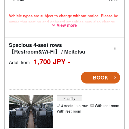
Vehicle types are subject to change without notice. Please be
aware that seating and onboard amenities may also change
View more
accordingly.
Spacious 4-seat rows
【Restroom&Wi-Fi】 / Meitetsu
1,700 JPY -
Adult from
BOOK
Facility
4 seats in a row
With rest room
With rest room