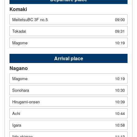
Komaki
MeitetsuBC 3F no.5
09:00
Tokadai
09:31
Magome
10:19
Arrival place
Nagano
Magome
10:19
Sonohara
10:30
Hirugami-onsen
10:39
Achi
10:44
Igara
10:58
Iida ekimae
11:13