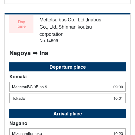
Meitetsu bus Co., Ltd.,Inabus
Day
time
Co., Ltd.,Shinnan koutsu
corporation
No.14509
Nagoya ⇒ Ina
Departure place
Komaki
MeitetsuBC 3F no.5
09:30
Tokadai
10:01
Arrival place
Nagano
Mizunamitentoku
10:23