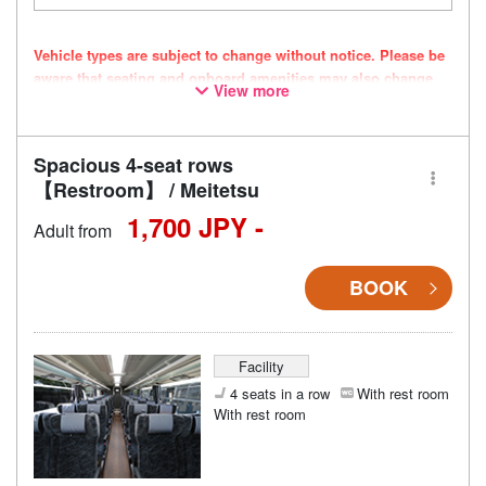
Vehicle types are subject to change without notice. Please be
aware that seating and onboard amenities may also change
View more
accordingly.
Spacious 4-seat rows
【Restroom】 / Meitetsu
1,700 JPY -
Adult from
BOOK
Facility
4 seats in a row
With rest room
With rest room