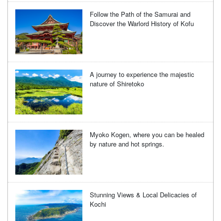
Follow the Path of the Samurai and
Discover the Warlord History of Kofu
A journey to experience the majestic
nature of Shiretoko
Myoko Kogen, where you can be healed
by nature and hot springs.
Stunning Views & Local Delicacies of
Kochi