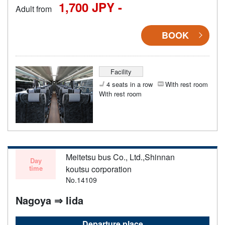
1,700 JPY -
Adult from
BOOK
Facility
4 seats in a row
With rest room
With rest room
Meitetsu bus Co., Ltd.,Shinnan
Day
time
koutsu corporation
No.14109
Nagoya ⇒ Iida
Departure place