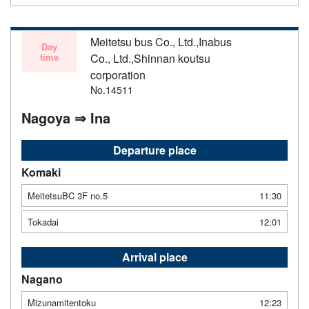
Meitetsu bus Co., Ltd.,Inabus
Day
time
Co., Ltd.,Shinnan koutsu
corporation
No.14511
Nagoya ⇒ Ina
Departure place
Komaki
MeitetsuBC 3F no.5
11:30
Tokadai
12:01
Arrival place
Nagano
Mizunamitentoku
12:23