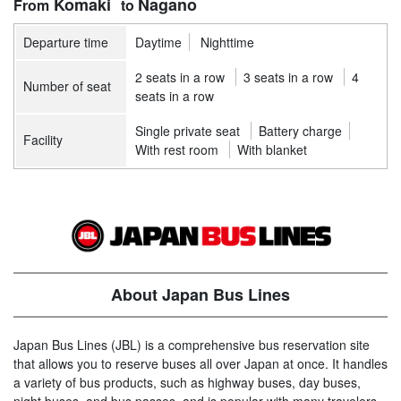
Komaki
Nagano
Departure time
Daytime
Nighttime
2 seats in a row
3 seats in a row
4
Number of seat
seats in a row
Single private seat
Battery charge
Facility
With rest room
With blanket
About Japan Bus Lines
Japan Bus Lines (JBL) is a comprehensive bus reservation site
that allows you to reserve buses all over Japan at once. It handles
a variety of bus products, such as highway buses, day buses,