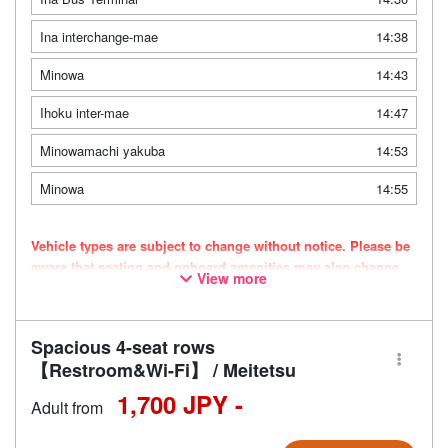
Ina interchange-mae
14:38
Minowa
14:43
Ihoku inter-mae
14:47
Minowamachi yakuba
14:53
Minowa
14:55
Vehicle types are subject to change without notice. Please be
aware that seating and onboard amenities may also change
View more
accordingly.
Spacious 4-seat rows
【Restroom&Wi-Fi】 / Meitetsu
1,700 JPY -
Adult from