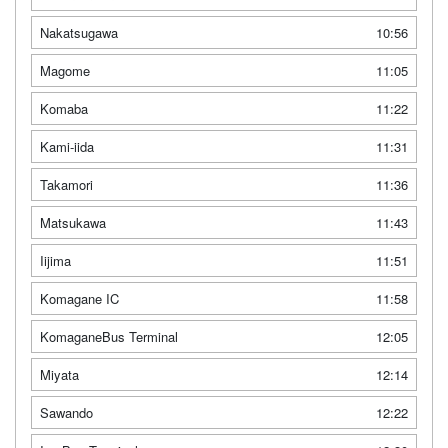
Nakatsugawa
10:56
Magome
11:05
Komaba
11:22
Kami-iida
11:31
Takamori
11:36
Matsukawa
11:43
Iijima
11:51
Komagane IC
11:58
KomaganeBus Terminal
12:05
Miyata
12:14
Sawando
12:22