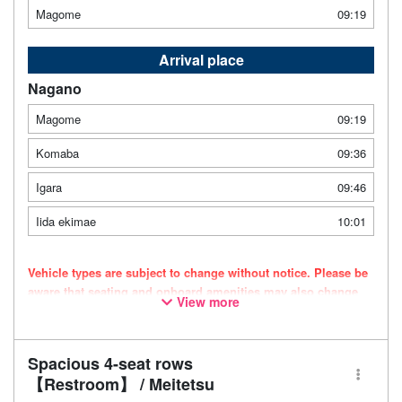
Magome
09:19
Arrival place
Nagano
Magome
09:19
Komaba
09:36
Igara
09:46
Iida ekimae
10:01
Vehicle types are subject to change without notice. Please be
aware that seating and onboard amenities may also change
View more
accordingly.
Spacious 4-seat rows
【Restroom】 / Meitetsu