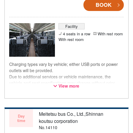
BOOK
Facility
4 seats in a row
With rest room
With rest room
Charging types vary by vehicle; either USB ports or power
outlets will be provided.
Due to additional services or vehicle maintenance, the
vehicle and seat specifications may change without prior
View more
notice. Thank you for your understanding.
Meitetsu bus Co., Ltd.,Shinnan
Day
time
koutsu corporation
No.14110