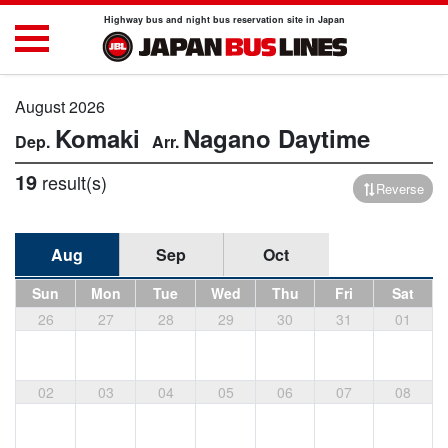
Highway bus and night bus reservation site in Japan
August 2026
Komaki
Nagano
Daytime
19
result(s)
Reverse
Aug
Sep
Oct
Sun
Mon
Tue
Wed
Thu
Fri
Sat
26
27
28
29
30
31
01
02
03
04
05
06
07
08