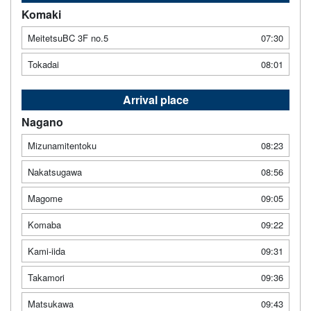
Komaki
MeitetsuBC 3F no.5
07:30
Tokadai
08:01
Arrival place
Nagano
Mizunamitentoku
08:23
Nakatsugawa
08:56
Magome
09:05
Komaba
09:22
Kami-iida
09:31
Takamori
09:36
Matsukawa
09:43