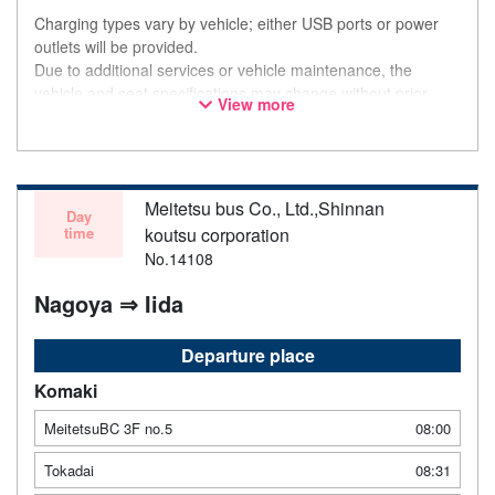
Charging types vary by vehicle; either USB ports or power
outlets will be provided.
Due to additional services or vehicle maintenance, the
vehicle and seat specifications may change without prior
View more
notice. Thank you for your understanding.
Meitetsu bus Co., Ltd.,Shinnan
Day
time
koutsu corporation
No.14108
Nagoya ⇒ Iida
Departure place
Komaki
MeitetsuBC 3F no.5
08:00
Tokadai
08:31