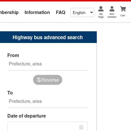
bership
Information
FAQ
My
Non
Cart
Page
member
Highway bus advanced search
From
Reverse
To
Date of departure