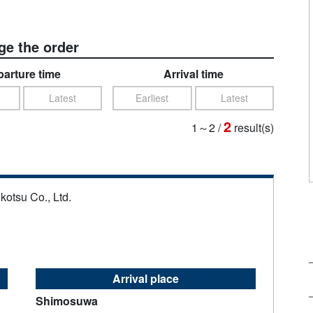
e the order
arture time
Arrival time
Latest
Earliest
Latest
2
1～2
/
result(s)
kotsu Co., Ltd.
Arrival place
Shimosuwa