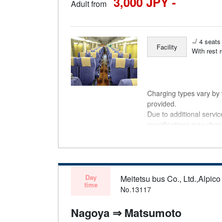
3,000 JPY -
Adult from
4 seats 
Facility
With rest 
Charging types vary by v
provided.
Due to additional servi
specifications may chan
understanding.
Day
Meitetsu bus Co., Ltd.,Alpico 
time
No.13117
Nagoya ⇒ Matsumoto