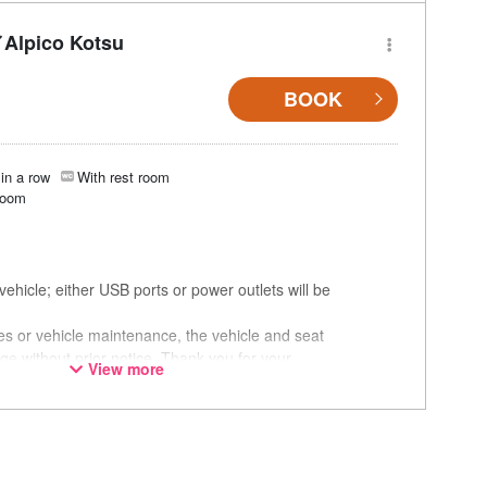
Alpico Kotsu
BOOK
in a row
With rest room
room
ehicle; either USB ports or power outlets will be
ces or vehicle maintenance, the vehicle and seat
ge without prior notice. Thank you for your
View more