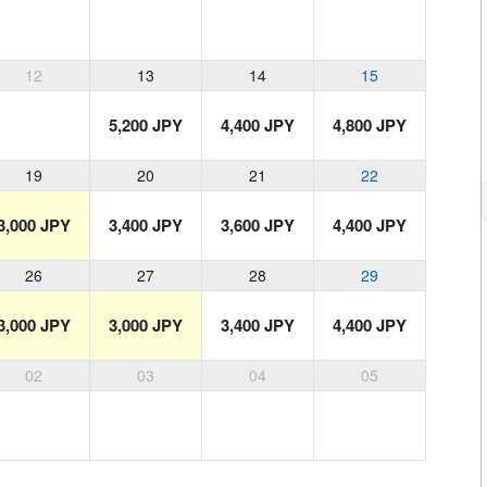
12
13
14
15
5,200 JPY
4,400 JPY
4,800 JPY
19
20
21
22
3,000 JPY
3,400 JPY
3,600 JPY
4,400 JPY
26
27
28
29
3,000 JPY
3,000 JPY
3,400 JPY
4,400 JPY
02
03
04
05