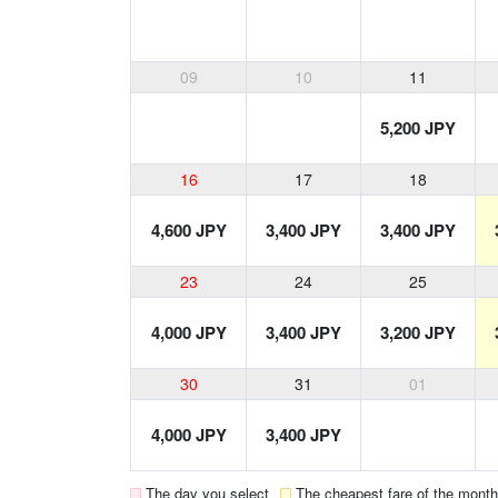
09
10
11
5,200 JPY
16
17
18
4,600 JPY
3,400 JPY
3,400 JPY
23
24
25
4,000 JPY
3,400 JPY
3,200 JPY
30
31
01
4,000 JPY
3,400 JPY
The day you select
The cheapest fare of the month