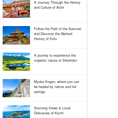
A Journey Through the History
and Culture of Aichi
Follow the Path of the Samurai
and Discover the Warlord
History of Kofu
A journey to experience the
majestic nature of Shiretoko
Myoko Kogen, where you can
be healed by nature and hot
springs.
Stunning Views & Local
Delicacies of Kochi