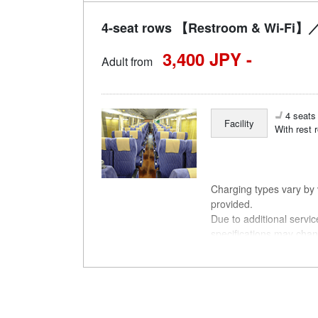
4-seat rows 【Restroom & Wi-Fi】／
3,400 JPY -
Adult from
4 seats 
Facility
With rest 
Charging types vary by v
provided.
Due to additional servi
specifications may chan
understanding.