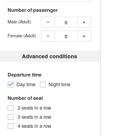
Number of passenger
Male (Adult)
Female (Adult)
Advanced conditions
Departure time
Day time
Night time
Number of seat
2 seats in a row
3 seats in a row
4 seats in a row