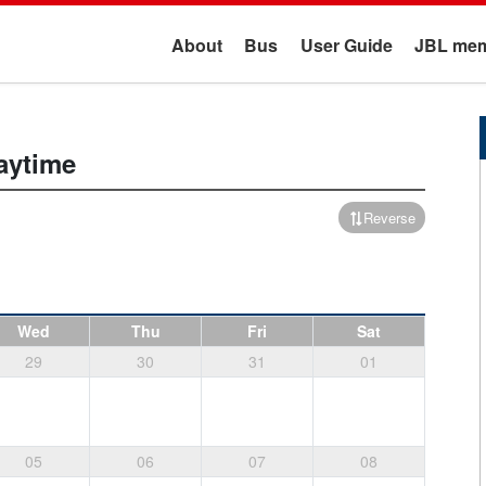
About
Bus
User Guide
JBL mem
aytime
Reverse
Wed
Thu
Fri
Sat
29
30
31
01
05
06
07
08