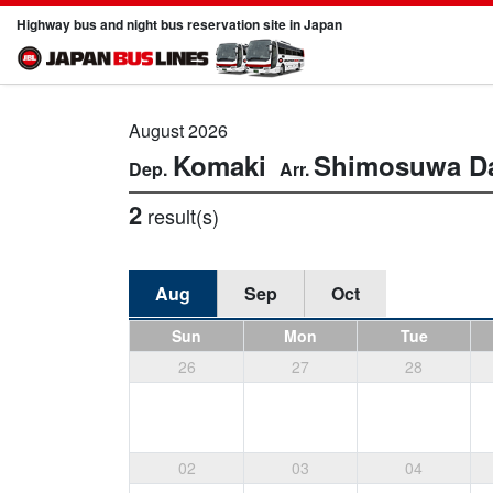
Highway bus and night bus reservation site in Japan
August 2026
Komaki
Shimosuwa
D
2
result(s)
Aug
Sep
Oct
Sun
Mon
Tue
26
27
28
02
03
04