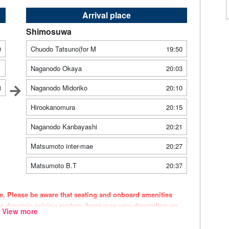
Arrival place
Shimosuwa
0
Chuodo Tatsuno(for M
19:50
1
Naganodo Okaya
20:03
8
Naganodo Midoriko
20:10
Hirookanomura
20:15
Naganodo Kanbayashi
20:21
Matsumoto inter-mae
20:27
Matsumoto B.T
20:37
ce. Please be aware that seating and onboard amenities
 a dynamic pricing system, fares may vary depending on
View more