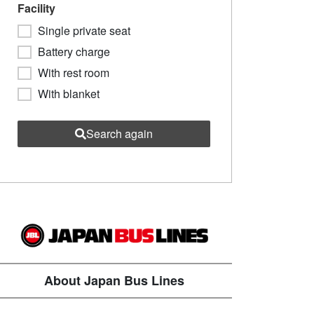
Facility
Single private seat
Battery charge
With rest room
With blanket
Search again
About Japan Bus Lines