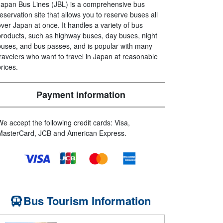
Japan Bus Lines (JBL) is a comprehensive bus
reservation site that allows you to reserve buses all
over Japan at once. It handles a variety of bus
products, such as highway buses, day buses, night
buses, and bus passes, and is popular with many
travelers who want to travel in Japan at reasonable
prices.
Payment information
We accept the following credit cards: Visa,
MasterCard, JCB and American Express.
Bus Tourism Information