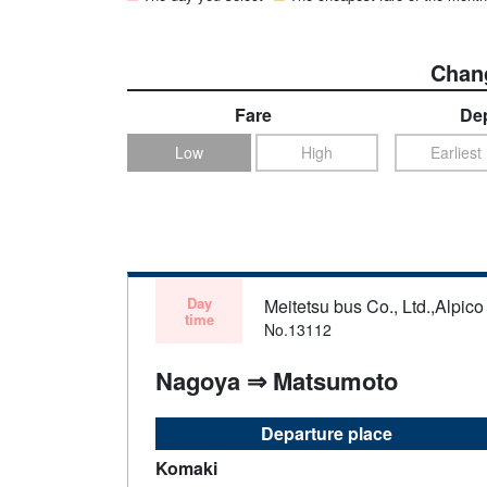
Chang
Fare
Dep
Low
High
Earliest
Day
Meitetsu bus Co., Ltd.,Alpico 
time
No.13112
Nagoya ⇒ Matsumoto
Departure place
Komaki