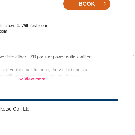
BOOK
in a row
With rest room
room
ehicle; either USB ports or power outlets will be
ces or vehicle maintenance, the vehicle and seat
ge without prior notice. Thank you for your
View more
kotsu Co., Ltd.