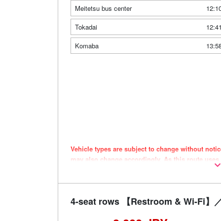
Meitetsu bus center
12:1
Tokadai
12:4
Komaba
13:5
Vehicle types are subject to change without noti
may also change accordingly. As this route uses
the timing of purchase.
4-seat rows 【Restroom & Wi-Fi】／