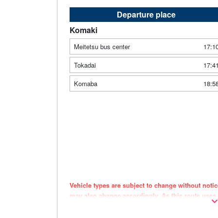
Departure place
Komaki
Meitetsu bus center
17:1
Tokadai
17:4
Komaba
18:5
Vehicle types are subject to change without noti
may also change accordingly. As this route uses
the timing of purchase.