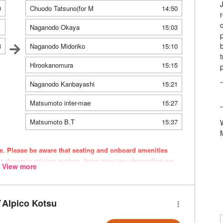
0
Chuodo Tatsuno(for M
14:50
1
Naganodo Okaya
15:03
8
Naganodo Midoriko
15:10
Hirookanomura
15:15
Naganodo Kanbayashi
15:21
Matsumoto inter-mae
15:27
Matsumoto B.T
15:37
ce. Please be aware that seating and onboard amenities
 a dynamic pricing system, fares may vary depending on
View more
Alpico Kotsu