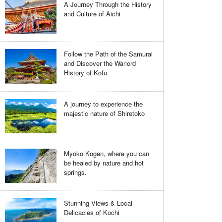
A Journey Through the History
and Culture of Aichi
Follow the Path of the Samurai
and Discover the Warlord
History of Kofu
A journey to experience the
majestic nature of Shiretoko
Myoko Kogen, where you can
be healed by nature and hot
springs.
Stunning Views & Local
Delicacies of Kochi