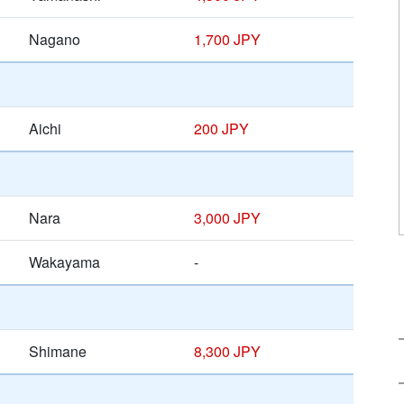
Nagano
1,700 JPY
Aichi
200 JPY
Nara
3,000 JPY
Wakayama
-
Shimane
8,300 JPY