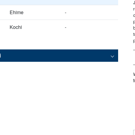
Ehime
-
Kochi
-
i