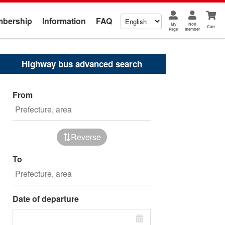
bership
Information
FAQ
My
Non
Cart
Page
member
Highway bus advanced search
From
Reverse
To
Date of departure