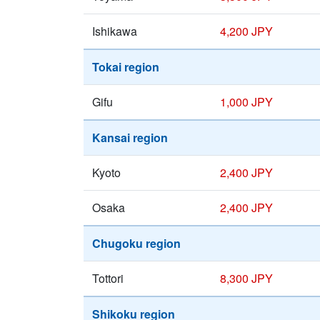
Ishikawa
4,200 JPY
Tokai region
Gifu
1,000 JPY
Kansai region
Kyoto
2,400 JPY
Osaka
2,400 JPY
Chugoku region
Tottori
8,300 JPY
Shikoku region