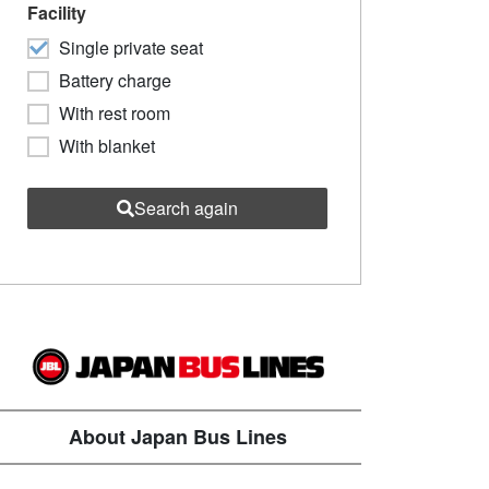
Facility
Single private seat
Battery charge
With rest room
With blanket
Search again
About Japan Bus Lines