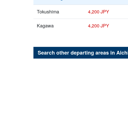
Tokushima
4,200 JPY
Kagawa
4,200 JPY
Search other departing areas in
Aich