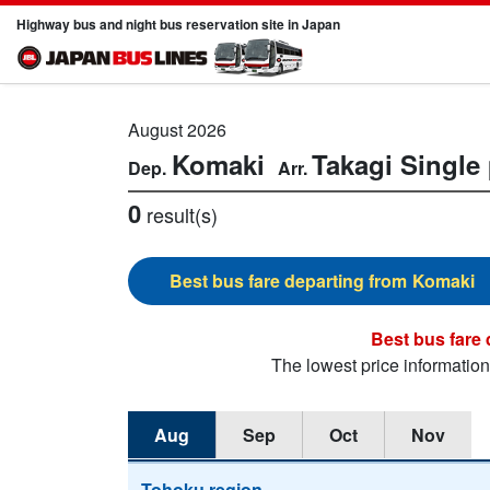
Highway bus and night bus reservation site in Japan
August 2026
Komaki
Takagi
Single 
0
result(s)
Komaki
The lowest price informatio
Aug
Sep
Oct
Nov
Tohoku region