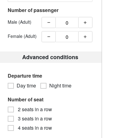
Number of passenger
Male (Adult)
Female (Adult)
Advanced conditions
Departure time
Day time
Night time
Number of seat
2 seats in a row
3 seats in a row
4 seats in a row