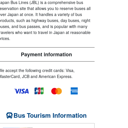
Japan Bus Lines (JBL) is a comprehensive bus
reservation site that allows you to reserve buses all
over Japan at once. It handles a variety of bus
products, such as highway buses, day buses, night
buses, and bus passes, and is popular with many
travelers who want to travel in Japan at reasonable
prices.
Payment information
We accept the following credit cards: Visa,
MasterCard, JCB and American Express.
Bus Tourism Information