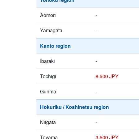
Aomori
-
Yamagata
-
Kanto region
Ibaraki
-
Tochigi
8,500 JPY
Gunma
-
Hokuriku / Koshinetsu region
Niigata
-
Toyama
3,500 JPY