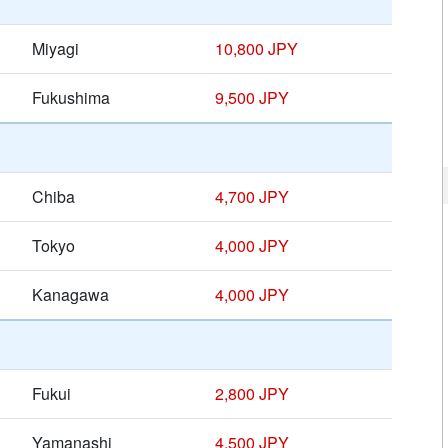
Miyagi
10,800 JPY
Fukushima
9,500 JPY
Chiba
4,700 JPY
Tokyo
4,000 JPY
Kanagawa
4,000 JPY
Fukui
2,800 JPY
Yamanashi
4,500 JPY