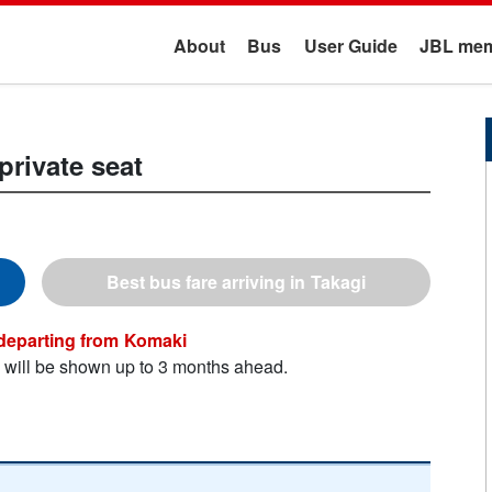
About
Bus
User Guide
JBL mem
private seat
Takagi
Komaki
n will be shown up to 3 months ahead.