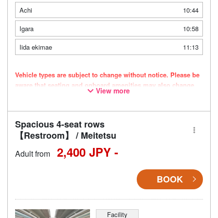
Achi
10:44
Igara
10:58
Iida ekimae
11:13
Vehicle types are subject to change without notice. Please be
aware that seating and onboard amenities may also change
View more
accordingly.
Spacious 4-seat rows
【Restroom】 / Meitetsu
2,400 JPY -
Adult from
BOOK
Facility