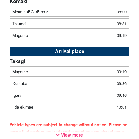
Komaki
MeitetsuBC 3F no.5
08:00
Tokadai
08:31
Magome
09:19
Arrival place
Takagi
Magome
09:19
Komaba
09:36
Igara
09:46
Iida ekimae
10:01
Vehicle types are subject to change without notice. Please be
aware that seating and onboard amenities may also change
View more
accordingly.