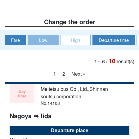
Change the order
Fare
Low
High
Departure time
10
1～6
/
result(s)
1
2
Next »
Meitetsu bus Co., Ltd.,Shinnan
Day
time
koutsu corporation
No.14108
Nagoya ⇒ Iida
Departure place