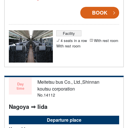
BOOK
Facility
4 seats in a row
With rest room
With rest room
Meitetsu bus Co., Ltd.,Shinnan
Day
time
koutsu corporation
No.14112
Nagoya ⇒ Iida
Departure place