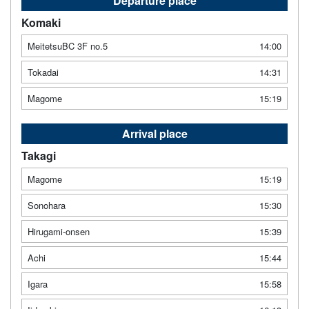
Departure place
Komaki
MeitetsuBC 3F no.5
14:00
Tokadai
14:31
Magome
15:19
Arrival place
Takagi
Magome
15:19
Sonohara
15:30
Hirugami-onsen
15:39
Achi
15:44
Igara
15:58