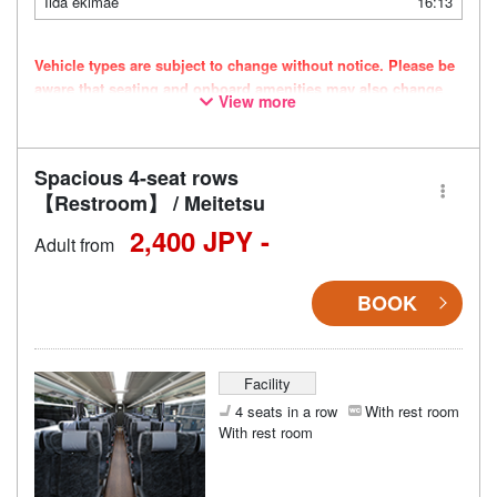
Iida ekimae
16:13
Vehicle types are subject to change without notice. Please be
aware that seating and onboard amenities may also change
View more
accordingly.
Spacious 4-seat rows
【Restroom】 / Meitetsu
2,400 JPY -
Adult from
BOOK
Facility
4 seats in a row
With rest room
With rest room