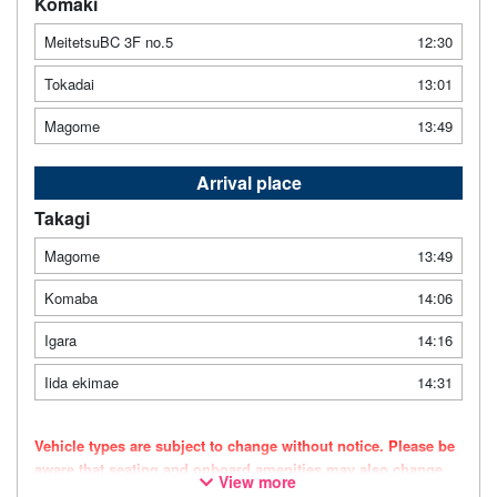
Komaki
MeitetsuBC 3F no.5
12:30
Tokadai
13:01
Magome
13:49
Arrival place
Takagi
Magome
13:49
Komaba
14:06
Igara
14:16
Iida ekimae
14:31
Vehicle types are subject to change without notice. Please be
aware that seating and onboard amenities may also change
View more
accordingly.