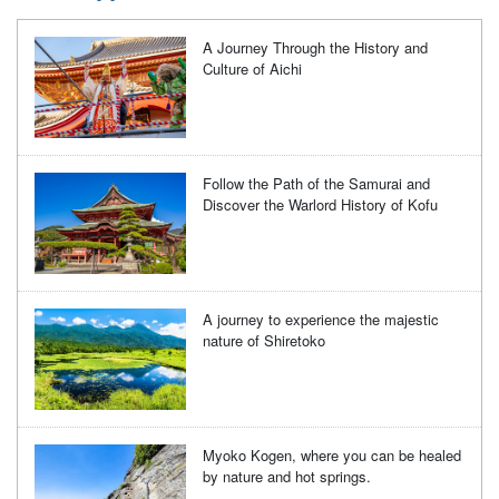
A Journey Through the History and
Culture of Aichi
Follow the Path of the Samurai and
Discover the Warlord History of Kofu
A journey to experience the majestic
nature of Shiretoko
Myoko Kogen, where you can be healed
by nature and hot springs.