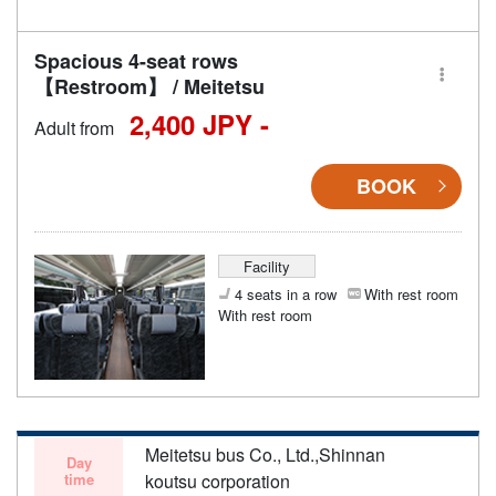
Spacious 4-seat rows
【Restroom】 / Meitetsu
2,400 JPY -
Adult from
BOOK
Facility
4 seats in a row
With rest room
With rest room
Meitetsu bus Co., Ltd.,Shinnan
Day
time
koutsu corporation