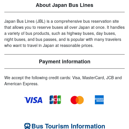
About Japan Bus Lines
Japan Bus Lines (JBL) is a comprehensive bus reservation site
that allows you to reserve buses all over Japan at once. It handles
a variety of bus products, such as highway buses, day buses,
night buses, and bus passes, and is popular with many travelers
who want to travel in Japan at reasonable prices.
Payment information
We accept the following credit cards: Visa, MasterCard, JCB and
American Express.
Bus Tourism Information