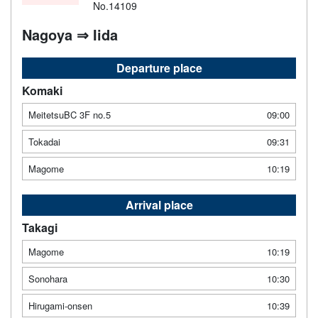
No.14109
Nagoya ⇒ Iida
Departure place
Komaki
MeitetsuBC 3F no.5
09:00
Tokadai
09:31
Magome
10:19
Arrival place
Takagi
Magome
10:19
Sonohara
10:30
Hirugami-onsen
10:39