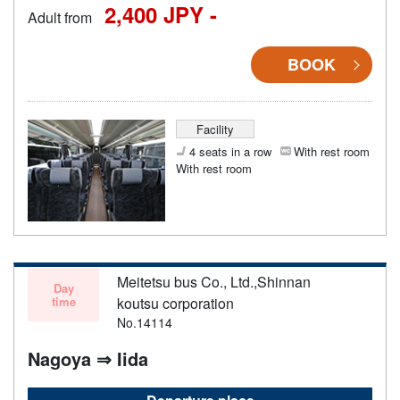
2,400 JPY -
Adult from
BOOK
Facility
4 seats in a row
With rest room
With rest room
Meitetsu bus Co., Ltd.,Shinnan
Day
time
koutsu corporation
No.14114
Nagoya ⇒ Iida