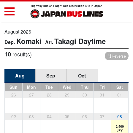
Highway bus and night bus reservation site in Japan
August 2026
Komaki
Takagi
Daytime
10
result(s)
Reverse
Aug
Sep
Oct
Sun
Mon
Tue
Wed
Thu
Fri
Sat
26
27
28
29
30
31
01
02
03
04
05
06
07
08
2,400
JPY