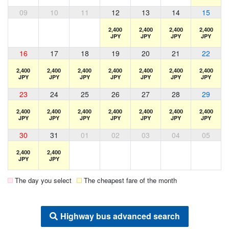
09
10
11
12
13
14
15
2,400
2,400
2,400
2,400
JPY
JPY
JPY
JPY
16
17
18
19
20
21
22
2,400
2,400
2,400
2,400
2,400
2,400
2,400
JPY
JPY
JPY
JPY
JPY
JPY
JPY
23
24
25
26
27
28
29
2,400
2,400
2,400
2,400
2,400
2,400
2,400
JPY
JPY
JPY
JPY
JPY
JPY
JPY
30
31
01
02
03
04
05
2,400
2,400
JPY
JPY
The day you select
The cheapest fare of the month
Highway bus advanced search