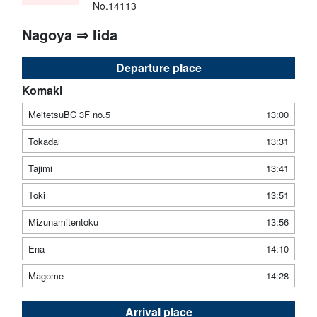
No.14113
Nagoya ⇒ Iida
Departure place
Komaki
MeitetsuBC 3F no.5
13:00
Tokadai
13:31
Tajimi
13:41
Toki
13:51
Mizunamitentoku
13:56
Ena
14:10
Magome
14:28
Arrival place