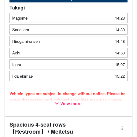
Takagi
Magome
14:28
Sonohara
14:39
Hirugami-onsen
14:48
Achi
14:53
Igara
15:07
Iida ekimae
15:22
Vehicle types are subject to change without notice. Please be
aware that seating and onboard amenities may also change
View more
accordingly.
Spacious 4-seat rows
【Restroom】 / Meitetsu