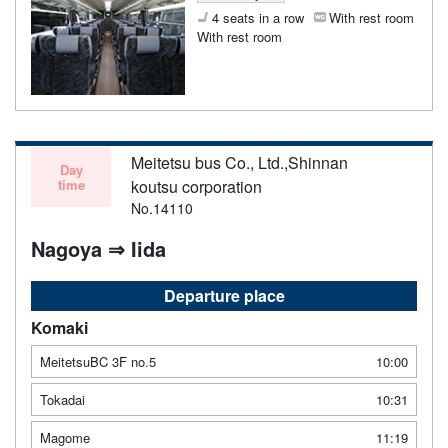
4 seats in a row
With rest room
With rest room
Meitetsu bus Co., Ltd.,Shinnan
Day
time
koutsu corporation
No.14110
Nagoya ⇒ Iida
Departure place
Komaki
MeitetsuBC 3F no.5
10:00
Tokadai
10:31
Magome
11:19