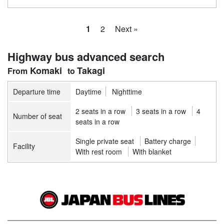
1
2
Next »
Highway bus advanced search
Komaki
Takagi
Departure time
Daytime
Nighttime
2 seats in a row
3 seats in a row
4
Number of seat
seats in a row
Single private seat
Battery charge
Facility
With rest room
With blanket