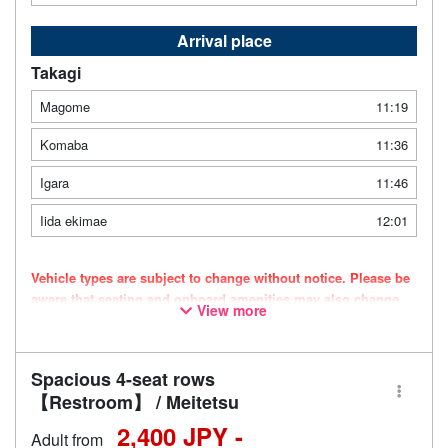
Arrival place
Takagi
Magome
11:19
Komaba
11:36
Igara
11:46
Iida ekimae
12:01
Vehicle types are subject to change without notice. Please be
aware that seating and onboard amenities may also change
View more
accordingly.
Spacious 4-seat rows
【Restroom】 / Meitetsu
2,400 JPY -
Adult from