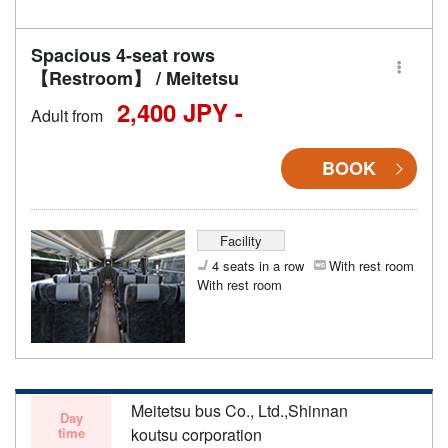
Spacious 4-seat rows
【Restroom】 / Meitetsu
2,400 JPY -
Adult from
BOOK
Facility
4 seats in a row
With rest room
With rest room
Meitetsu bus Co., Ltd.,Shinnan
Day
time
koutsu corporation