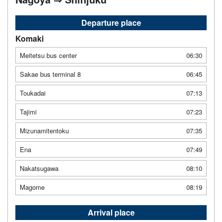
Departure place
Komaki
Meitetsu bus center
06:30
Sakae bus terminal 8
06:45
Toukadai
07:13
Tajimi
07:23
Mizunamitentoku
07:35
Ena
07:49
Nakatsugawa
08:10
Magome
08:19
Arrival place