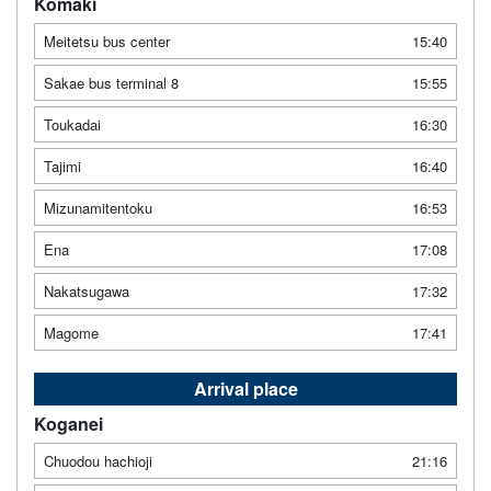
Komaki
Meitetsu bus center
15:40
Sakae bus terminal 8
15:55
Toukadai
16:30
Tajimi
16:40
Mizunamitentoku
16:53
Ena
17:08
Nakatsugawa
17:32
Magome
17:41
Arrival place
Koganei
Chuodou hachioji
21:16