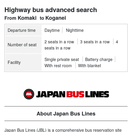
Highway bus advanced search
Komaki
Koganei
Departure time
Daytime
Nighttime
2 seats in a row
3 seats in a row
4
Number of seat
seats in a row
Single private seat
Battery charge
Facility
With rest room
With blanket
About Japan Bus Lines
Japan Bus Lines (JBL) is a comprehensive bus reservation site