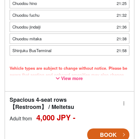
Chuodou hino
21:25
Chuodou fuchu
21:32
Chuodou jindaiji
21:36
Chuodou mitaka
21:38
Shinjuku BusTerminal
21:58
Vehicle types are subject to change without notice. Please be
aware that seating and onboard amenities may also change
View more
accordingly.
Spacious 4-seat rows
【Restroom】 / Meitetsu
4,000 JPY -
Adult from
BOOK