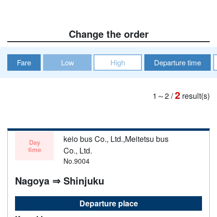
Change the order
Fare
Low
High
Departure time
2
1～2
/
result(s)
keio bus Co., Ltd.,Meitetsu bus
Day
time
Co., Ltd.
No.9004
Nagoya ⇒ Shinjuku
Departure place