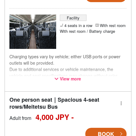
Facility
4 seats in a row
With rest room
With rest room / Battery charge
Charging types vary by vehicle; either USB ports or power
outlets will be provided.
Due to additional services or vehicle maintenance, the
vehicle and seat specifications may change without prior
View more
notice. Thank you for your understanding.
One person seat｜Spacious 4-seat
rows/Meitetsu Bus
4,000 JPY -
Adult from
BOOK