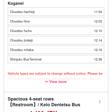
Koganei
Chuodou hachioji
11:54
Chuodou hino
12:03
Chuodou fuchu
12:10
Chuodou jindaiji
12:14
Chuodou mitaka
12:16
Shinjuku BusTerminal
12:36
Vehicle types are subject to change without notice. Please be
aware that seating and onboard amenities may also change
View more
accordingly.
Spacious 4-seat rows
【Restroom】/ Keio Dentetsu Bus