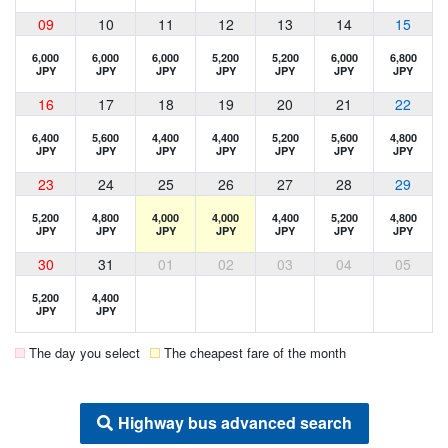
09
10
11
12
13
14
15
6,000
6,000
6,000
5,200
5,200
6,000
6,800
JPY
JPY
JPY
JPY
JPY
JPY
JPY
16
17
18
19
20
21
22
6,400
5,600
4,400
4,400
5,200
5,600
4,800
JPY
JPY
JPY
JPY
JPY
JPY
JPY
23
24
25
26
27
28
29
5,200
4,800
4,000
4,000
4,400
5,200
4,800
JPY
JPY
JPY
JPY
JPY
JPY
JPY
30
31
01
02
03
04
05
5,200
4,400
JPY
JPY
The day you select
The cheapest fare of the month
Highway bus advanced search