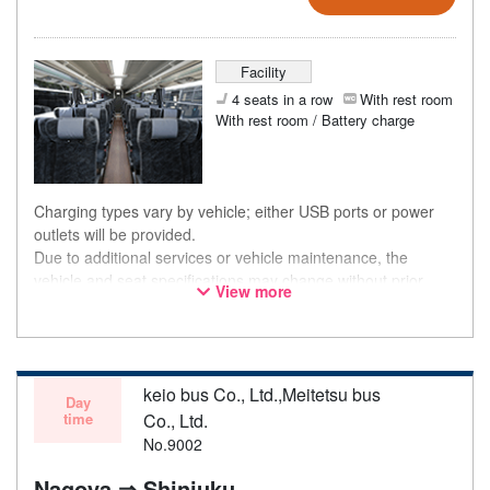
Facility
4 seats in a row
With rest room
With rest room / Battery charge
Charging types vary by vehicle; either USB ports or power
outlets will be provided.
Due to additional services or vehicle maintenance, the
vehicle and seat specifications may change without prior
View more
notice. Thank you for your understanding.
keio bus Co., Ltd.,Meitetsu bus
Day
time
Co., Ltd.
No.9002
Nagoya ⇒ Shinjuku