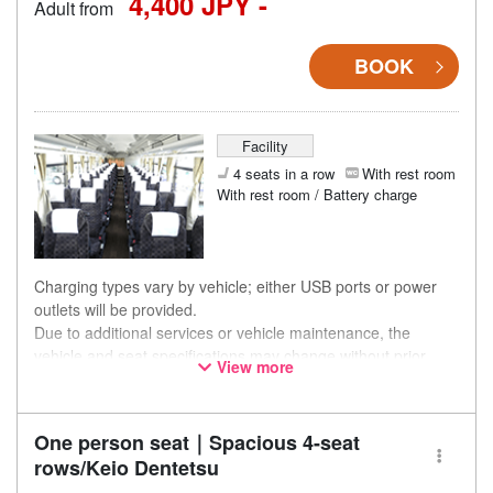
4,400 JPY -
Adult from
BOOK
Facility
4 seats in a row
With rest room
With rest room / Battery charge
Charging types vary by vehicle; either USB ports or power
outlets will be provided.
Due to additional services or vehicle maintenance, the
vehicle and seat specifications may change without prior
View more
notice. Thank you for your understanding.
One person seat｜Spacious 4-seat
rows/Keio Dentetsu