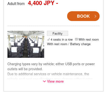
4,400 JPY -
Adult from
BOOK
Facility
4 seats in a row
With rest room
With rest room / Battery charge
Charging types vary by vehicle; either USB ports or power
outlets will be provided.
Due to additional services or vehicle maintenance, the
vehicle and seat specifications may change without prior
View more
notice. Thank you for your understanding.