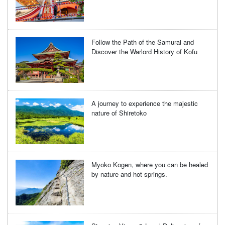
Follow the Path of the Samurai and
Discover the Warlord History of Kofu
A journey to experience the majestic
nature of Shiretoko
Myoko Kogen, where you can be healed
by nature and hot springs.