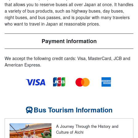
that allows you to reserve buses all over Japan at once. It handles
a variety of bus products, such as highway buses, day buses,
night buses, and bus passes, and is popular with many travelers
who want to travel in Japan at reasonable prices.
Payment information
We accept the following credit cards: Visa, MasterCard, JCB and
American Express.
Bus Tourism Information
A Journey Through the History and
Culture of Aichi