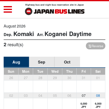
Highway bus and night bus reservation site in Japan
August 2026
Komaki
Koganei
Daytime
2
result(s)
Reverse
Aug
Sep
Oct
Sun
Mon
Tue
Wed
Thu
Fri
Sat
26
27
28
29
30
31
01
02
03
04
05
06
07
08
6,000
6,000
JPY
JPY