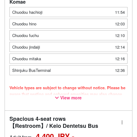
Komae
Chuodou hachioji
11:54
Chuodou hino
12:03
Chuodou fuchu
12:10
Chuodou jindaiji
12:14
Chuodou mitaka
12:16
Shinjuku BusTerminal
12:36
Vehicle types are subject to change without notice. Please be
aware that seating and onboard amenities may also change
View more
accordingly.
Spacious 4-seat rows
【Restroom】/ Keio Dentetsu Bus
4,400 JPY -