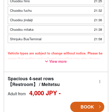
Chuodou hino
21:25
Chuodou fuchu
21:32
Chuodou jindaiji
21:36
Chuodou mitaka
21:38
Shinjuku BusTerminal
21:58
Vehicle types are subject to change without notice. Please be
aware that seating and onboard amenities may also change
View more
accordingly.
Spacious 4-seat rows
【Restroom】 / Meitetsu
4,000 JPY -
Adult from
BOOK