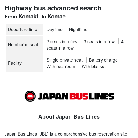
Highway bus advanced search
Komaki
Komae
Departure time
Daytime
Nighttime
2 seats in a row
3 seats in a row
4
Number of seat
seats in a row
Single private seat
Battery charge
Facility
With rest room
With blanket
About Japan Bus Lines
Japan Bus Lines (JBL) is a comprehensive bus reservation site