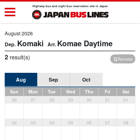
Highway bus and night bus reservation site in Japan
August 2026
Komaki
Komae
Daytime
2
result(s)
Reverse
Aug
Sep
Oct
Sun
Mon
Tue
Wed
Thu
Fri
Sat
26
27
28
29
30
31
01
02
03
04
05
06
07
08