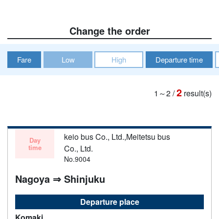
Change the order
Fare
Low
High
Departure time
2
1～2
/
result(s)
keio bus Co., Ltd.,Meitetsu bus
Day
time
Co., Ltd.
No.9004
Nagoya ⇒ Shinjuku
Departure place
Komaki