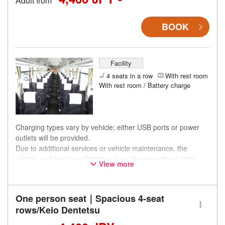
Adult from
BOOK
Facility
4 seats in a row
With rest room
With rest room / Battery charge
Charging types vary by vehicle; either USB ports or power
outlets will be provided.
Due to additional services or vehicle maintenance, the
vehicle and seat specifications may change without prior
View more
notice. Thank you for your understanding.
One person seat｜Spacious 4-seat
rows/Keio Dentetsu