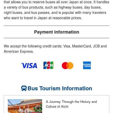
that allows you to reserve buses all over Japan at once. It handles
a variety of bus products, such as highway buses, day buses,
night buses, and bus passes, and is popular with many travelers
who want to travel in Japan at reasonable prices.
Payment information
We accept the following credit cards: Visa, MasterCard, JCB and
American Express.
Bus Tourism Information
A Journey Through the History and
Culture of Aichi