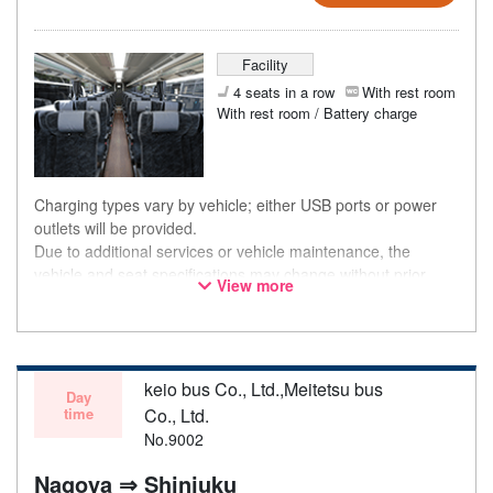
Facility
4 seats in a row
With rest room
With rest room / Battery charge
Charging types vary by vehicle; either USB ports or power
outlets will be provided.
Due to additional services or vehicle maintenance, the
vehicle and seat specifications may change without prior
View more
notice. Thank you for your understanding.
keio bus Co., Ltd.,Meitetsu bus
Day
time
Co., Ltd.
No.9002
Nagoya ⇒ Shinjuku