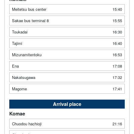
Meitetsu bus center
15:40
Sakae bus terminal 8
15:55
Toukadai
16:30
Tajimi
16:40
Mizunamitentoku
16:53
Ena
17:08
Nakatsugawa
17:32
Magome
17:41
Arrival place
Komae
Chuodou hachioji
21:16