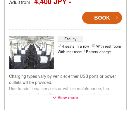
4,400 JPY -
Adult from
BOOK
Facility
4 seats in a row
With rest room
With rest room / Battery charge
Charging types vary by vehicle; either USB ports or power
outlets will be provided.
Due to additional services or vehicle maintenance, the
vehicle and seat specifications may change without prior
View more
notice. Thank you for your understanding.