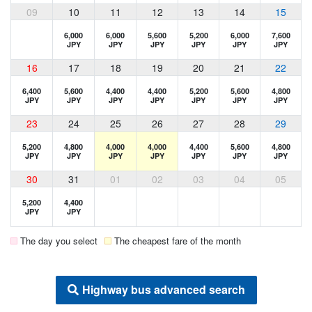
09
10
11
12
13
14
15
6,000
6,000
5,600
5,200
6,000
7,600
JPY
JPY
JPY
JPY
JPY
JPY
16
17
18
19
20
21
22
6,400
5,600
4,400
4,400
5,200
5,600
4,800
JPY
JPY
JPY
JPY
JPY
JPY
JPY
23
24
25
26
27
28
29
5,200
4,800
4,000
4,000
4,400
5,600
4,800
JPY
JPY
JPY
JPY
JPY
JPY
JPY
30
31
01
02
03
04
05
5,200
4,400
JPY
JPY
The day you select
The cheapest fare of the month
Highway bus advanced search