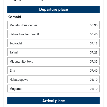
Departure place
Komaki
Meitetsu bus center
06:30
Sakae bus terminal 8
06:45
Toukadai
07:13
Tajimi
07:23
Mizunamitentoku
07:35
Ena
07:49
Nakatsugawa
08:10
Magome
08:19
Arrival place