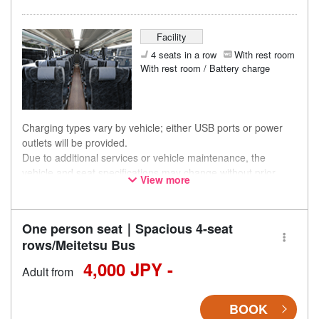
Facility
4 seats in a row
With rest room
With rest room / Battery charge
Charging types vary by vehicle; either USB ports or power
outlets will be provided.
Due to additional services or vehicle maintenance, the
vehicle and seat specifications may change without prior
View more
notice. Thank you for your understanding.
One person seat｜Spacious 4-seat
rows/Meitetsu Bus
4,000 JPY -
Adult from
BOOK