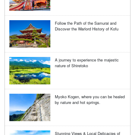
Follow the Path of the Samurai and
Discover the Warlord History of Kofu
A journey to experience the majestic
nature of Shiretoko
Myoko Kogen, where you can be healed
by nature and hot springs.
Stunning Views & Local Delicacies of