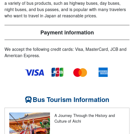
a variety of bus products, such as highway buses, day buses,
night buses, and bus passes, and is popular with many travelers
who want to travel in Japan at reasonable prices.
Payment information
We accept the following credit cards: Visa, MasterCard, JCB and
American Express.
Bus Tourism Information
A Journey Through the History and
Culture of Aichi