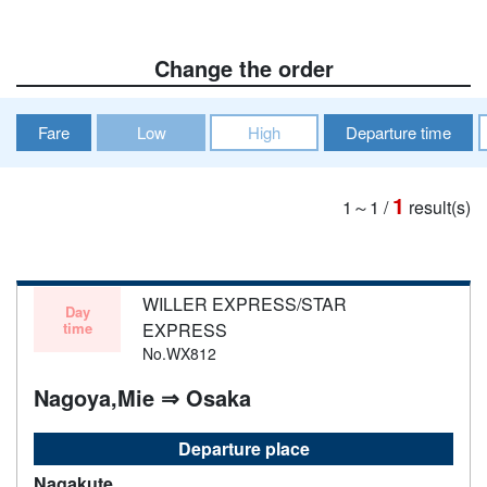
Change the order
Fare
Low
High
Departure time
1
1～1
/
result(s)
WILLER EXPRESS/STAR
Day
time
EXPRESS
No.WX812
Nagoya,Mie ⇒ Osaka
Departure place
Nagakute