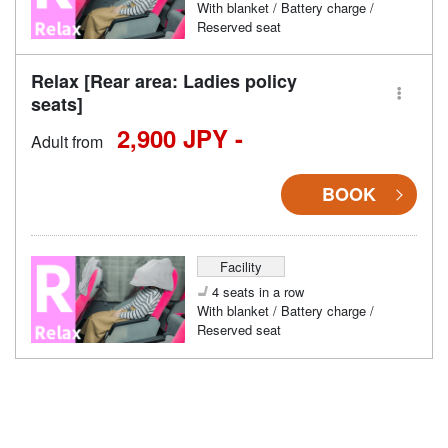
With blanket / Battery charge /
Reserved seat
Relax [Rear area: Ladies policy
seats]
2,900 JPY -
Adult from
BOOK
Facility
4 seats in a row
With blanket / Battery charge /
Reserved seat