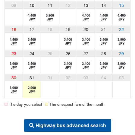
09
10
11
12
13
14
15
4,400
3,900
4,400
4,400
4,400
JPY
JPY
JPY
JPY
JPY
16
17
18
19
20
21
22
4,400
3,400
3,400
3,400
3,400
3,900
JPY
JPY
JPY
JPY
JPY
JPY
23
24
25
26
27
28
29
3,900
3,400
3,400
3,400
3,400
3,900
JPY
JPY
JPY
JPY
JPY
JPY
30
31
01
02
03
04
05
3,900
2,900
JPY
JPY
The day you select
The cheapest fare of the month
Highway bus advanced search