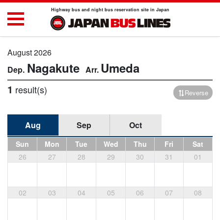
Highway bus and night bus reservation site in Japan
August 2026
Nagakute
Umeda
1
result(s)
Reverse
Aug
Sep
Oct
Sun
Mon
Tue
Wed
Thu
Fri
Sat
26
27
28
29
30
31
01
02
03
04
05
06
07
08