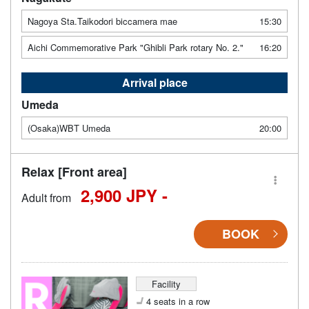
Nagoya Sta.Taikodori biccamera mae
15:30
Aichi Commemorative Park "Ghibli Park rotary No. 2."
16:20
Arrival place
Umeda
(Osaka)WBT Umeda
20:00
Relax [Front area]
2,900 JPY -
Adult from
BOOK
Facility
4 seats in a row