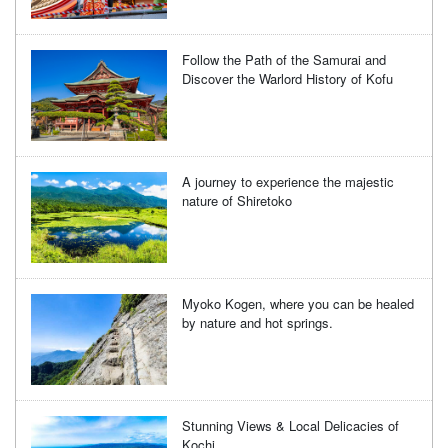
Follow the Path of the Samurai and
Discover the Warlord History of Kofu
A journey to experience the majestic
nature of Shiretoko
Myoko Kogen, where you can be healed
by nature and hot springs.
Stunning Views & Local Delicacies of
Kochi