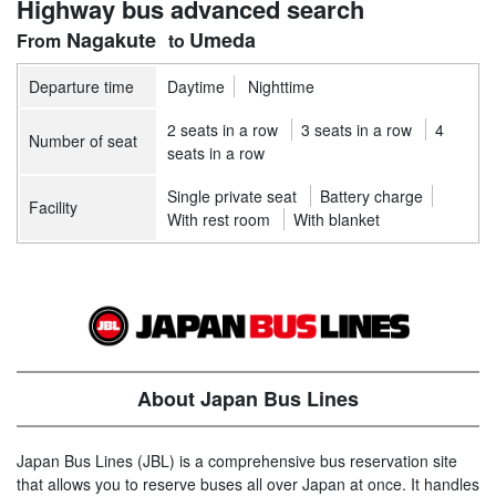
Highway bus advanced search
Nagakute
Umeda
Departure time
Daytime
Nighttime
2 seats in a row
3 seats in a row
4
Number of seat
seats in a row
Single private seat
Battery charge
Facility
With rest room
With blanket
About Japan Bus Lines
Japan Bus Lines (JBL) is a comprehensive bus reservation site
that allows you to reserve buses all over Japan at once. It handles