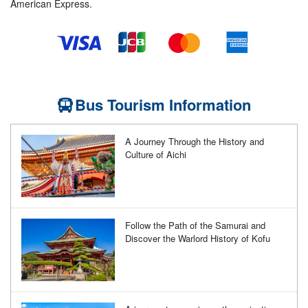
American Express.
Bus Tourism Information
A Journey Through the History and
Culture of Aichi
Follow the Path of the Samurai and
Discover the Warlord History of Kofu