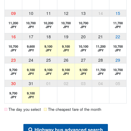
09
10
11
12
13
14
15
11,200
10,700
10,200
10,700
10,700
11,700
JPY
JPY
JPY
JPY
JPY
JPY
16
17
18
19
20
21
22
10,700
9,600
9,100
9,100
10,100
11,200
10,700
JPY
JPY
JPY
JPY
JPY
JPY
JPY
23
24
25
26
27
28
29
9,700
9,100
9,100
9,100
9,100
11,700
10,700
JPY
JPY
JPY
JPY
JPY
JPY
JPY
30
31
01
02
03
04
05
9,700
9,100
JPY
JPY
The day you select
The cheapest fare of the month
Highway bus advanced search