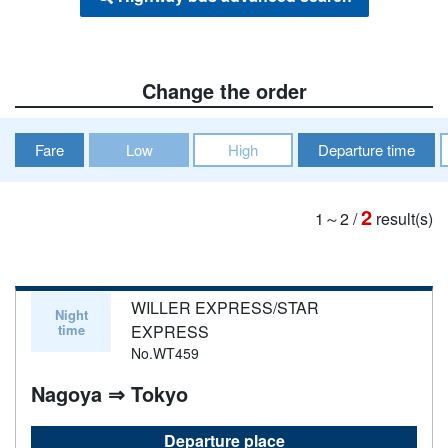
Change the order
Fare
Low
High
Departure time
2
1～2
/
result(s)
WILLER EXPRESS/STAR
Night
time
EXPRESS
No.WT459
Nagoya ⇒ Tokyo
Departure place