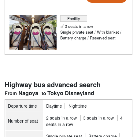
Facility
3 seats in a row
Single private seat / With blanket /
Battery charge / Reserved seat
Highway bus advanced search
Nagoya
Tokyo Disneyland
Departure time
Daytime
Nighttime
2 seats in a row
3 seats in a row
4
Number of seat
seats in a row
Single private seat
Battery charge