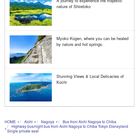
A journey to experience the majestic
nature of Shiretoko
Myoko Kogen, where you can be healed
by nature and hot springs.
Stunning Views & Local Delicacies of
Kochi
HOME
Aichi
Nagoya
Bus from Aichi Nagoya to Chiba
Highway bus/night bus from Aichi Nagoya to Chiba Tokyo Disneyland
Single private seat