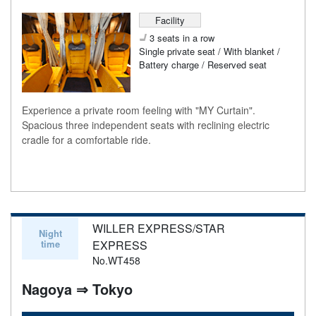
Facility
3 seats in a row
Single private seat / With blanket /
Battery charge / Reserved seat
Experience a private room feeling with "MY Curtain".
Spacious three independent seats with reclining electric
cradle for a comfortable ride.
WILLER EXPRESS/STAR
Night
time
EXPRESS
No.WT458
Nagoya ⇒ Tokyo