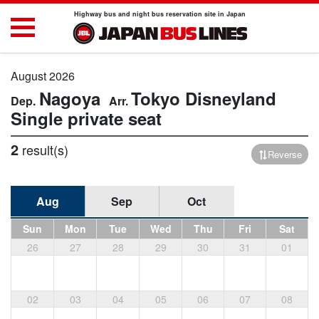
Highway bus and night bus reservation site in Japan
August 2026
Nagoya
Tokyo Disneyland
Single private seat
2
result(s)
Reverse
Aug
Sep
Oct
Sun
Mon
Tue
Wed
Thu
Fri
Sat
26
27
28
29
30
31
01
02
03
04
05
06
07
08