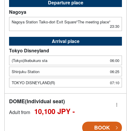
Departure place
Nagoya
Nagoya Station Taiko-dori Exit Square"The meeting place"
23:30
Arrival place
Tokyo Disneyland
(Tokyo)Ikebukuro sta
06:00
Shinjuku Station
06:25
TOKYO DISNEYLAND(R)
07:10
DOME(Individual seat)
10,100 JPY -
Adult from
BOOK