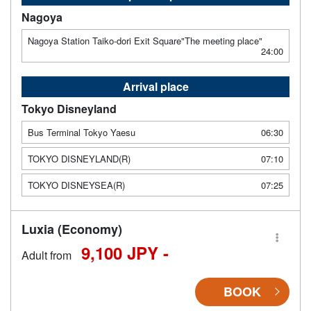
Nagoya
Nagoya Station Taiko-dori Exit Square"The meeting place"
24:00
Arrival place
Tokyo Disneyland
Bus Terminal Tokyo Yaesu
06:30
TOKYO DISNEYLAND(R)
07:10
TOKYO DISNEYSEA(R)
07:25
Luxia (Economy)
9,100 JPY -
Adult from
BOOK