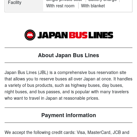
Facility
With rest room
With blanket
About Japan Bus Lines
Japan Bus Lines (JBL) is a comprehensive bus reservation site
that allows you to reserve buses all over Japan at once. It handles
a variety of bus products, such as highway buses, day buses,
night buses, and bus passes, and is popular with many travelers
who want to travel in Japan at reasonable prices.
Payment information
We accept the following credit cards: Visa, MasterCard, JCB and