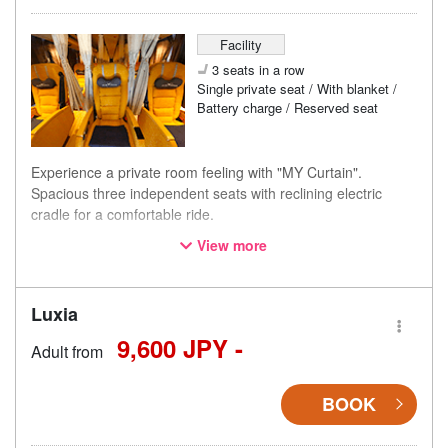
Facility
3 seats in a row
Single private seat / With blanket /
Battery charge / Reserved seat
Experience a private room feeling with "MY Curtain".
Spacious three independent seats with reclining electric
cradle for a comfortable ride.
View more
・[01B seat] is located near the boarding/alighting area with
higher customer traffic, therefore, it is priced lower than
regular seats.
Luxia
・[07C seat] is located near the emergency exit and has
limited recline angle, therefore, it is priced lower than
9,600 JPY -
Adult from
regular seats.
BOOK