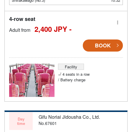
Shirakawago (No.3)
10:32
4-row seat
2,400 JPY -
Adult from
BOOK
Facility
4 seats in a row
/ Battery charge
Gifu Noriai Jidousha Co., Ltd.
Day
No.67601
time