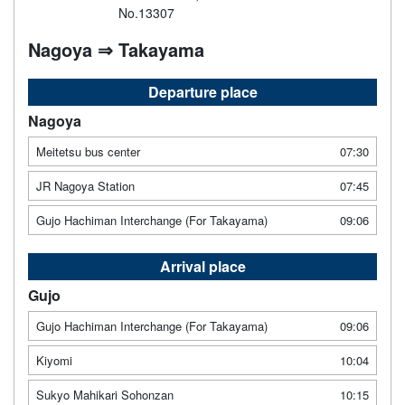
No.13307
Nagoya ⇒ Takayama
Departure place
Nagoya
Meitetsu bus center
07:30
JR Nagoya Station
07:45
Gujo Hachiman Interchange (For Takayama)
09:06
Arrival place
Gujo
Gujo Hachiman Interchange (For Takayama)
09:06
Kiyomi
10:04
Sukyo Mahikari Sohonzan
10:15