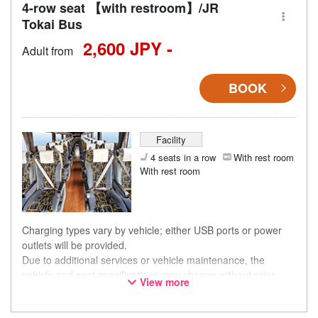
4-row seat 【with restroom】/JR
Tokai Bus
2,600 JPY -
Adult from
BOOK
Facility
4 seats in a row
With rest room
With rest room
Charging types vary by vehicle; either USB ports or power
outlets will be provided.
Due to additional services or vehicle maintenance, the
vehicle and seat specifications may change without prior
View more
notice. Thank you for your understanding.