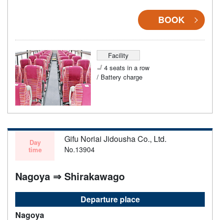
BOOK
Facility
4 seats in a row
/ Battery charge
Gifu Noriai Jidousha Co., Ltd.
Day
No.13904
time
Nagoya ⇒ Shirakawago
Departure place
Nagoya