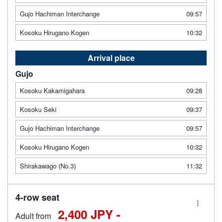
Gujo Hachiman Interchange
09:57
Kosoku Hirugano Kogen
10:32
Arrival place
Gujo
Kosoku Kakamigahara
09:28
Kosoku Seki
09:37
Gujo Hachiman Interchange
09:57
Kosoku Hirugano Kogen
10:32
Shirakawago (No.3)
11:32
4-row seat
2,400 JPY -
Adult from