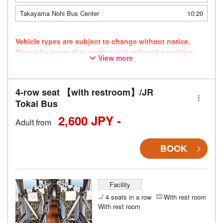
Takayama Nohi Bus Center
10:20
Vehicle types are subject to change without notice.
Please be aware that seating and onboard amenities
View more
may also change accordingly.
4-row seat 【with restroom】/JR
Tokai Bus
2,600 JPY -
Adult from
BOOK
Facility
4 seats in a row
With rest room
With rest room