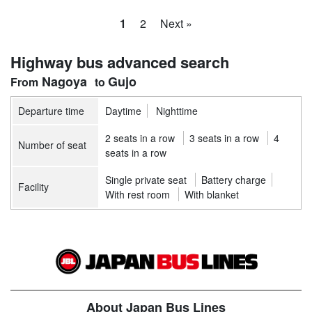
1
2
Next »
Highway bus advanced search
Nagoya
Gujo
Departure time
Daytime
Nighttime
2 seats in a row
3 seats in a row
4
Number of seat
seats in a row
Single private seat
Battery charge
Facility
With rest room
With blanket
About Japan Bus Lines