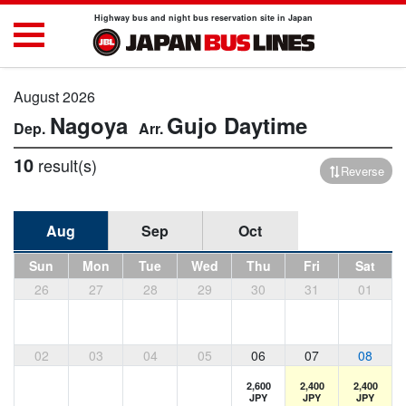
Highway bus and night bus reservation site in Japan
August 2026
Nagoya
Gujo
Daytime
10
result(s)
Reverse
Aug
Sep
Oct
Sun
Mon
Tue
Wed
Thu
Fri
Sat
26
27
28
29
30
31
01
02
03
04
05
06
07
08
2,600
2,400
2,400
JPY
JPY
JPY