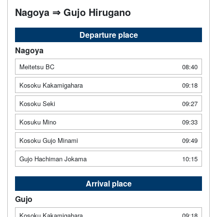
Nagoya ⇒ Gujo Hirugano
Departure place
Nagoya
Meitetsu BC
08:40
Kosoku Kakamigahara
09:18
Kosoku Seki
09:27
Kosuku Mino
09:33
Kosoku Gujo Minami
09:49
Gujo Hachiman Jokama
10:15
Arrival place
Gujo
Kosoku Kakamigahara
09:18