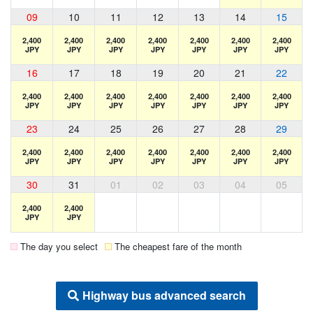
09
10
11
12
13
14
15
2,400
2,400
2,400
2,400
2,400
2,400
2,400
JPY
JPY
JPY
JPY
JPY
JPY
JPY
16
17
18
19
20
21
22
2,400
2,400
2,400
2,400
2,400
2,400
2,400
JPY
JPY
JPY
JPY
JPY
JPY
JPY
23
24
25
26
27
28
29
2,400
2,400
2,400
2,400
2,400
2,400
2,400
JPY
JPY
JPY
JPY
JPY
JPY
JPY
30
31
01
02
03
04
05
2,400
2,400
JPY
JPY
The day you select
The cheapest fare of the month
Highway bus advanced search