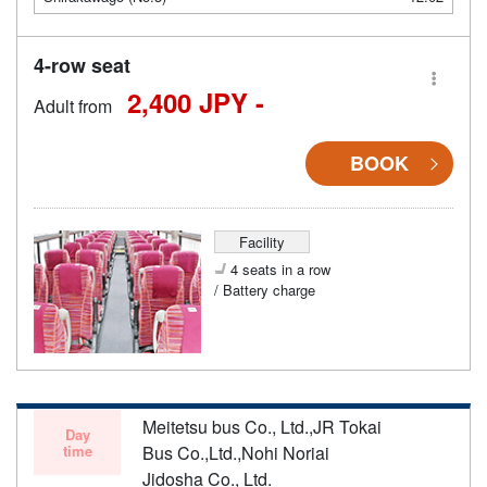
4-row seat
2,400 JPY -
Adult from
BOOK
Facility
4 seats in a row
/ Battery charge
Meitetsu bus Co., Ltd.,JR Tokai
Day
time
Bus Co.,Ltd.,Nohi Noriai
Jidosha Co., Ltd.