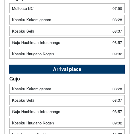
Meitetsu BC
07:50
Kosoku Kakamigahara
08:28
Kosoku Seki
08:37
Gujo Hachiman Interchange
08:57
Kosoku Hirugano Kogen
09:32
Arrival place
Gujo
Kosoku Kakamigahara
08:28
Kosoku Seki
08:37
Gujo Hachiman Interchange
08:57
Kosoku Hirugano Kogen
09:32