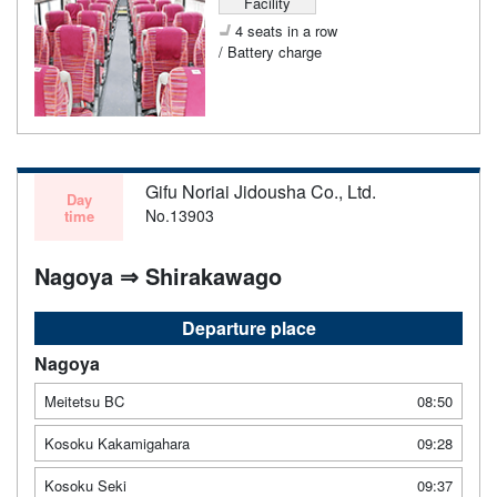
Facility
4 seats in a row
/ Battery charge
Gifu Noriai Jidousha Co., Ltd.
Day
No.13903
time
Nagoya ⇒ Shirakawago
Departure place
Nagoya
Meitetsu BC
08:50
Kosoku Kakamigahara
09:28
Kosoku Seki
09:37