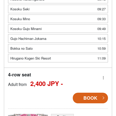
Kosoku Seki
09:27
Kosuku Mino
09:33
Kosoku Gujo Minami
09:49
Gujo Hachiman Jokama
10:15
Bokka no Sato
10:59
Hirugano Kogen Ski Resort
11:09
4-row seat
2,400 JPY -
Adult from
BOOK