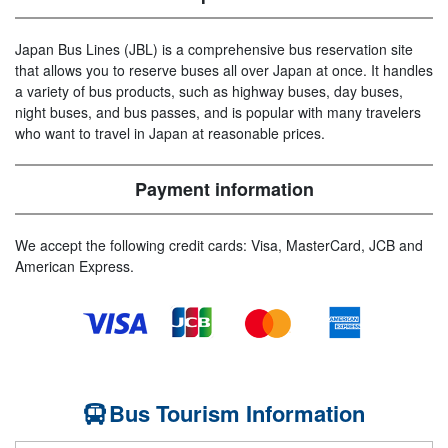
Japan Bus Lines (JBL) is a comprehensive bus reservation site
that allows you to reserve buses all over Japan at once. It handles
a variety of bus products, such as highway buses, day buses,
night buses, and bus passes, and is popular with many travelers
who want to travel in Japan at reasonable prices.
Payment information
We accept the following credit cards: Visa, MasterCard, JCB and
American Express.
Bus Tourism Information