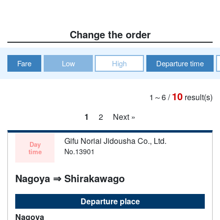
Change the order
Fare
Low
High
Departure time
10
1～6
/
result(s)
1
2
Next »
Gifu Noriai Jidousha Co., Ltd.
Day
No.13901
time
Nagoya ⇒ Shirakawago
Departure place
Nagoya