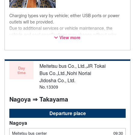
Charging types vary by vehicle; either USB ports or power
outlets will be provided.
Due to additional services or vehicle maintenance, the
vehicle and seat specifications may change without prior
View more
notice. Thank you for your understanding.
Meitetsu bus Co., Ltd.,JR Tokai
Day
time
Bus Co.,Ltd.,Nohi Noriai
Jidosha Co., Ltd.
No.13309
Nagoya ⇒ Takayama
Departure place
Nagoya
Meitetsu bus center
09:30