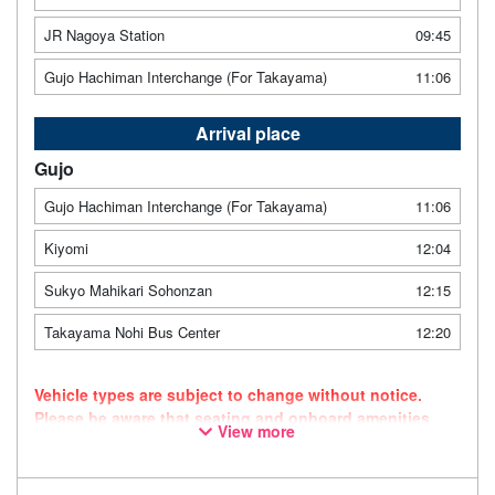
JR Nagoya Station
09:45
Gujo Hachiman Interchange (For Takayama)
11:06
Arrival place
Gujo
Gujo Hachiman Interchange (For Takayama)
11:06
Kiyomi
12:04
Sukyo Mahikari Sohonzan
12:15
Takayama Nohi Bus Center
12:20
Vehicle types are subject to change without notice.
Please be aware that seating and onboard amenities
View more
may also change accordingly.