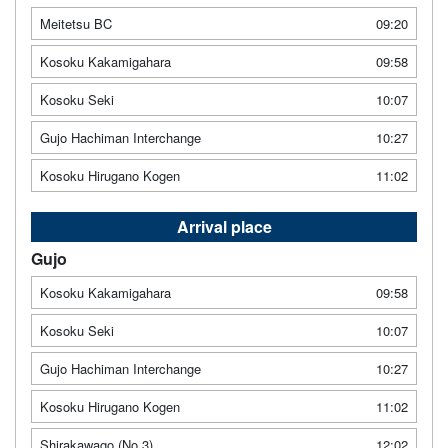
Meitetsu BC
09:20
Kosoku Kakamigahara
09:58
Kosoku Seki
10:07
Gujo Hachiman Interchange
10:27
Kosoku Hirugano Kogen
11:02
Arrival place
Gujo
Kosoku Kakamigahara
09:58
Kosoku Seki
10:07
Gujo Hachiman Interchange
10:27
Kosoku Hirugano Kogen
11:02
Shirakawago (No.3)
12:02