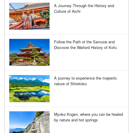
A Journey Through the History and
Culture of Aichi
Follow the Path of the Samurai and
Discover the Warlord History of Kofu
A journey to experience the majestic
nature of Shiretoko
Myoko Kogen, where you can be healed
by nature and hot springs.