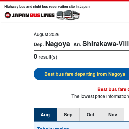
Highway bus and night bus reservation site in Japan
August 2026
Nagoya
Shirakawa-Vil
0
result(s)
Nagoya
The lowest price informatio
Aug
Sep
Oct
Nov
Tohoku region