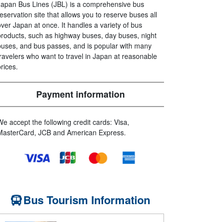
Japan Bus Lines (JBL) is a comprehensive bus
reservation site that allows you to reserve buses all
over Japan at once. It handles a variety of bus
products, such as highway buses, day buses, night
buses, and bus passes, and is popular with many
travelers who want to travel in Japan at reasonable
prices.
Payment information
We accept the following credit cards: Visa,
MasterCard, JCB and American Express.
Bus Tourism Information