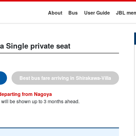
About
Bus
User Guide
JBL mem
la
Single private seat
Shirakawa-Villa
Nagoya
n will be shown up to 3 months ahead.