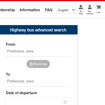
bership
Information
FAQ
My
Non
Cart
Page
member
Highway bus advanced search
From
Reverse
To
Date of departure