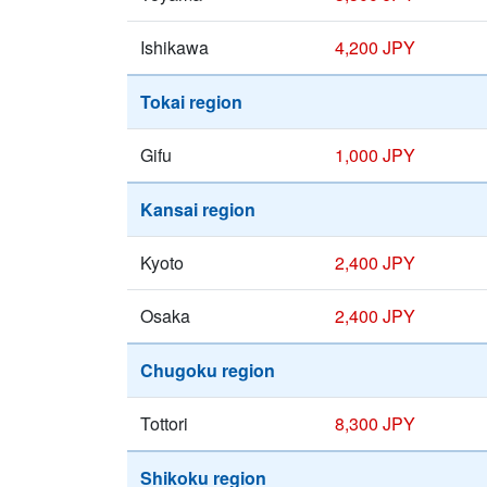
Ishikawa
4,200 JPY
Tokai region
Gifu
1,000 JPY
Kansai region
Kyoto
2,400 JPY
Osaka
2,400 JPY
Chugoku region
Tottori
8,300 JPY
Shikoku region