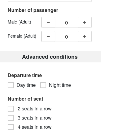
Number of passenger
Male (Adult)
Female (Adult)
Advanced conditions
Departure time
Day time
Night time
Number of seat
2 seats in a row
3 seats in a row
4 seats in a row