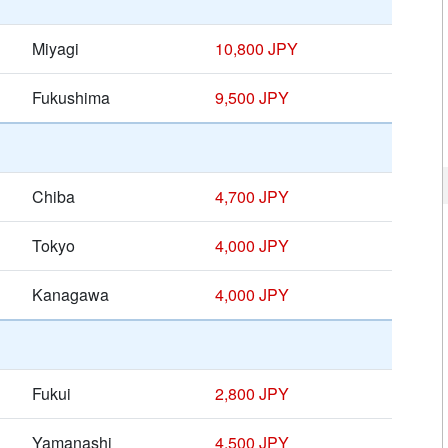
Miyagi
10,800 JPY
Fukushima
9,500 JPY
Chiba
4,700 JPY
Tokyo
4,000 JPY
Kanagawa
4,000 JPY
Fukui
2,800 JPY
Yamanashi
4,500 JPY