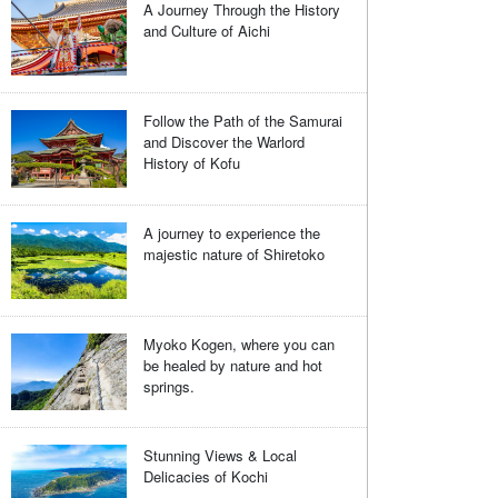
A Journey Through the History
and Culture of Aichi
Follow the Path of the Samurai
and Discover the Warlord
History of Kofu
A journey to experience the
majestic nature of Shiretoko
Myoko Kogen, where you can
be healed by nature and hot
springs.
Stunning Views & Local
Delicacies of Kochi