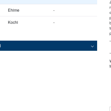
Ehime
-
Kochi
-
i