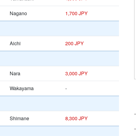
Nagano
1,700 JPY
Aichi
200 JPY
Nara
3,000 JPY
Wakayama
-
Shimane
8,300 JPY