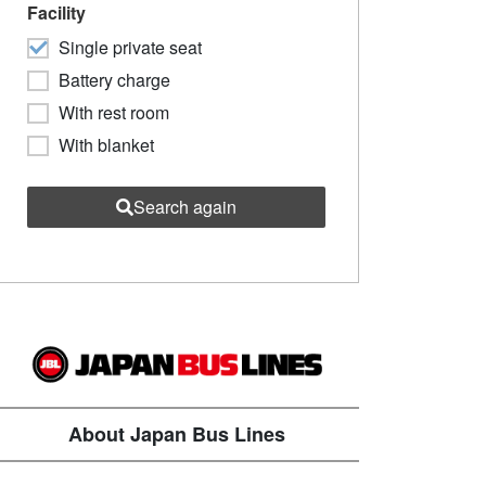
Facility
Single private seat
Battery charge
With rest room
With blanket
Search again
About Japan Bus Lines