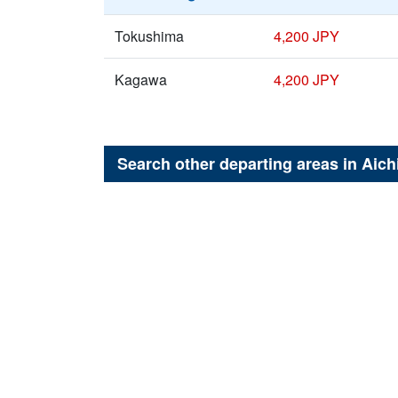
Tokushima
4,200 JPY
Kagawa
4,200 JPY
Search other departing areas in
Aich