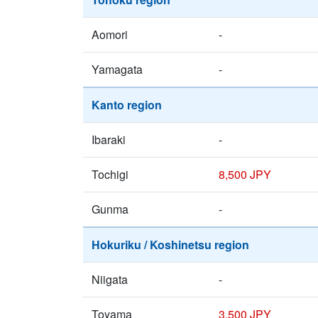
Aomori
-
Yamagata
-
Kanto region
Ibaraki
-
Tochigi
8,500 JPY
Gunma
-
Hokuriku / Koshinetsu region
Niigata
-
Toyama
3,500 JPY