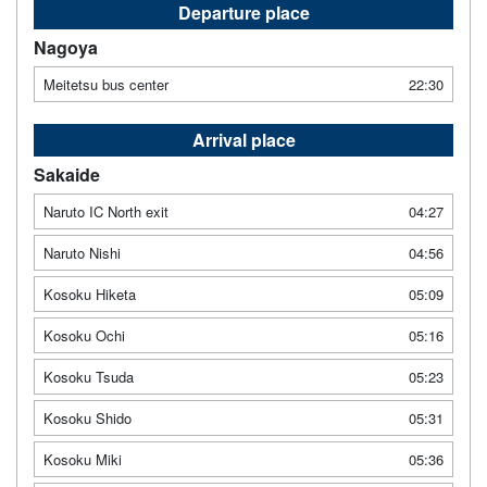
Departure place
Nagoya
Meitetsu bus center
22:30
Arrival place
Sakaide
Naruto IC North exit
04:27
Naruto Nishi
04:56
Kosoku Hiketa
05:09
Kosoku Ochi
05:16
Kosoku Tsuda
05:23
Kosoku Shido
05:31
Kosoku Miki
05:36