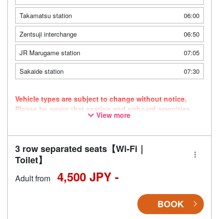
Takamatsu station
06:00
Zentsuji interchange
06:50
JR Marugame station
07:05
Sakaide station
07:30
Vehicle types are subject to change without notice.
Please be aware that seating and onboard amenities
View more
may also change accordingly.
3 row separated seats【Wi-Fi｜
Toilet】
4,500 JPY -
Adult from
BOOK