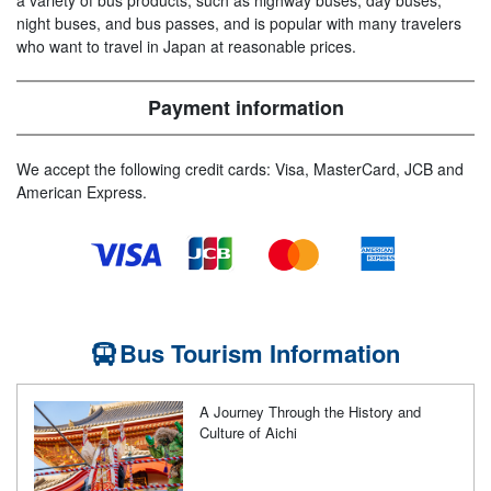
a variety of bus products, such as highway buses, day buses,
night buses, and bus passes, and is popular with many travelers
who want to travel in Japan at reasonable prices.
Payment information
We accept the following credit cards: Visa, MasterCard, JCB and
American Express.
Bus Tourism Information
A Journey Through the History and
Culture of Aichi