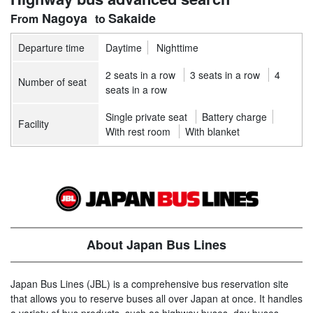
Nagoya
Sakaide
Departure time
Daytime
Nighttime
2 seats in a row
3 seats in a row
4
Number of seat
seats in a row
Single private seat
Battery charge
Facility
With rest room
With blanket
About Japan Bus Lines
Japan Bus Lines (JBL) is a comprehensive bus reservation site
that allows you to reserve buses all over Japan at once. It handles