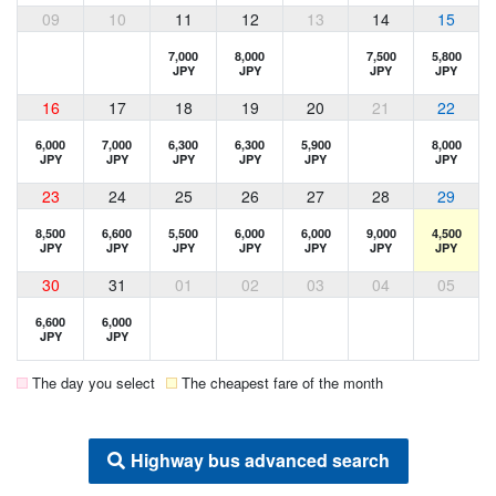
09
10
11
12
13
14
15
7,000
8,000
7,500
5,800
JPY
JPY
JPY
JPY
16
17
18
19
20
21
22
6,000
7,000
6,300
6,300
5,900
8,000
JPY
JPY
JPY
JPY
JPY
JPY
23
24
25
26
27
28
29
8,500
6,600
5,500
6,000
6,000
9,000
4,500
JPY
JPY
JPY
JPY
JPY
JPY
JPY
30
31
01
02
03
04
05
6,600
6,000
JPY
JPY
The day you select
The cheapest fare of the month
Highway bus advanced search