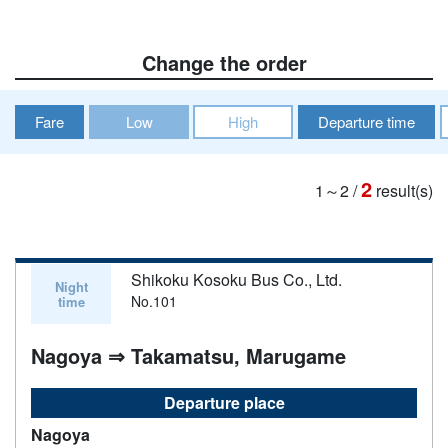
Change the order
Fare
Low
High
Departure time
2
1～2
/
result(s)
Shikoku Kosoku Bus Co., Ltd.
Night
No.101
time
Nagoya ⇒ Takamatsu, Marugame
Departure place
Nagoya