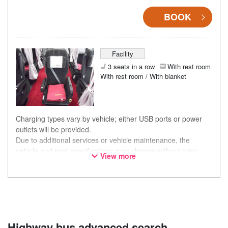
BOOK
Facility
3 seats in a row
With rest room
With rest room / With blanket
Charging types vary by vehicle; either USB ports or power
outlets will be provided.
Due to additional services or vehicle maintenance, the
vehicle and seat specifications may change without prior
View more
notice. Thank you for your understanding.
Highway bus advanced search