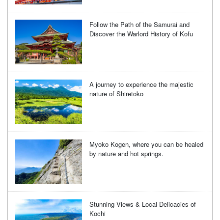
Follow the Path of the Samurai and
Discover the Warlord History of Kofu
A journey to experience the majestic
nature of Shiretoko
Myoko Kogen, where you can be healed
by nature and hot springs.
Stunning Views & Local Delicacies of
Kochi