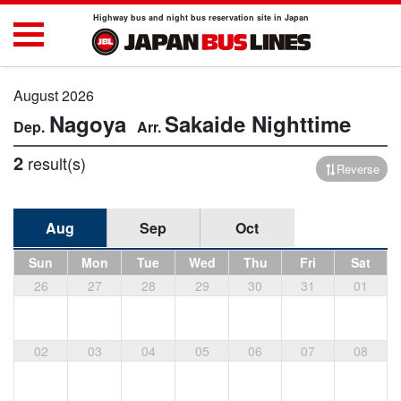
Highway bus and night bus reservation site in Japan
August 2026
Nagoya
Sakaide
Nighttime
2
result(s)
Reverse
Aug
Sep
Oct
Sun
Mon
Tue
Wed
Thu
Fri
Sat
26
27
28
29
30
31
01
02
03
04
05
06
07
08