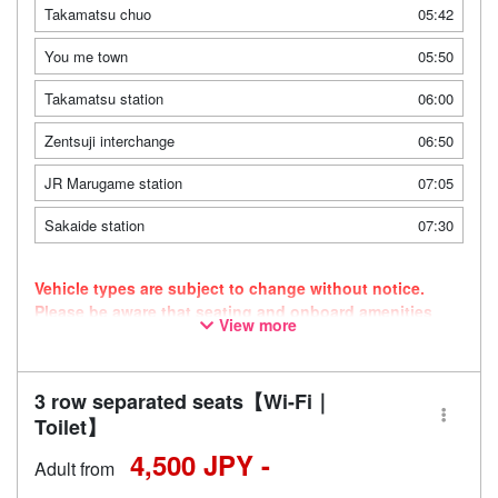
Takamatsu chuo
05:42
You me town
05:50
Takamatsu station
06:00
Zentsuji interchange
06:50
JR Marugame station
07:05
Sakaide station
07:30
Vehicle types are subject to change without notice.
Please be aware that seating and onboard amenities
View more
may also change accordingly.
3 row separated seats【Wi-Fi｜
Toilet】
4,500 JPY -
Adult from