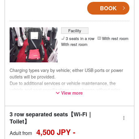
BOOK
Facility
3 seats in a row
With rest room
With rest room
Charging types vary by vehicle; either USB ports or power
outlets will be provided.
Due to additional services or vehicle maintenance, the
vehicle and seat specifications may change without prior
View more
notice. Thank you for your understanding.
3 row separated seats【Wi-Fi｜
Toilet】
4,500 JPY -
Adult from