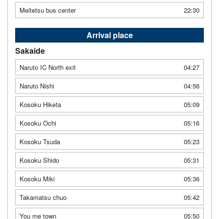
Meitetsu bus center
22:30
Arrival place
Sakaide
Naruto IC North exit
04:27
Naruto Nishi
04:56
Kosoku Hiketa
05:09
Kosoku Ochi
05:16
Kosoku Tsuda
05:23
Kosoku Shido
05:31
Kosoku Miki
05:36
Takamatsu chuo
05:42
You me town
05:50