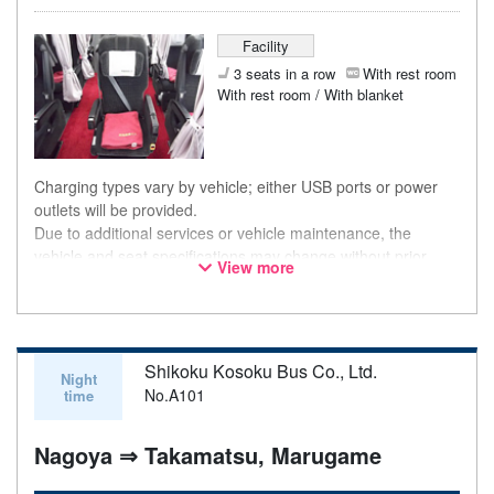
Facility
3 seats in a row
With rest room
With rest room / With blanket
Charging types vary by vehicle; either USB ports or power
outlets will be provided.
Due to additional services or vehicle maintenance, the
vehicle and seat specifications may change without prior
View more
notice. Thank you for your understanding.
Shikoku Kosoku Bus Co., Ltd.
Night
No.A101
time
Nagoya ⇒ Takamatsu, Marugame