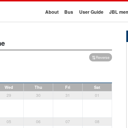
About
Bus
User Guide
JBL mem
me
Reverse
Wed
Thu
Fri
Sat
29
30
31
01
05
06
07
08