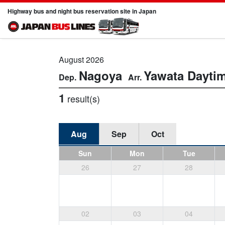
Highway bus and night bus reservation site in Japan
August 2026
Nagoya
Yawata
Dayti
1
result(s)
Aug
Sep
Oct
Sun
Mon
Tue
26
27
28
02
03
04