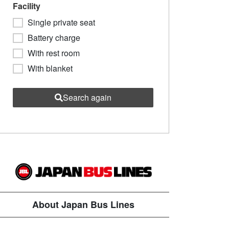
Facility
Single private seat
Battery charge
With rest room
With blanket
Search again
About Japan Bus Lines