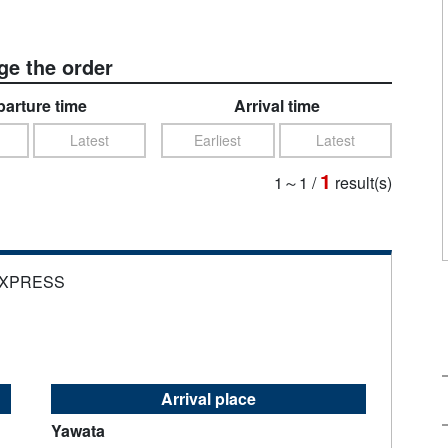
e the order
arture time
Arrival time
Latest
Earliest
Latest
1
1～1
/
result(s)
EXPRESS
Arrival place
Yawata