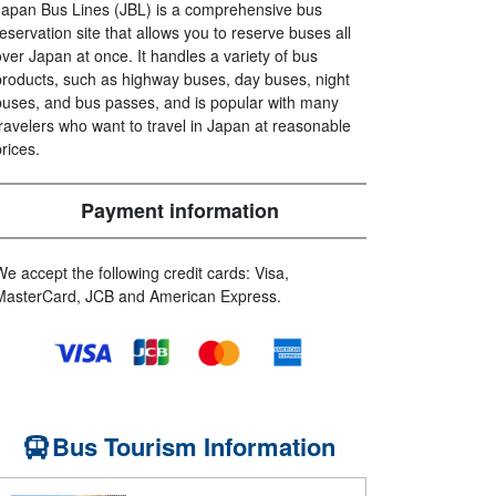
Japan Bus Lines (JBL) is a comprehensive bus
reservation site that allows you to reserve buses all
over Japan at once. It handles a variety of bus
products, such as highway buses, day buses, night
buses, and bus passes, and is popular with many
travelers who want to travel in Japan at reasonable
prices.
Payment information
We accept the following credit cards: Visa,
MasterCard, JCB and American Express.
Bus Tourism Information