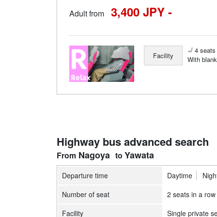
3,400 JPY -
Adult from
4 seats 
Facility
With blank
Highway bus advanced search
Nagoya
Yawata
Departure time
Daytime
Nigh
Number of seat
2 seats in a row
Facility
Single private s