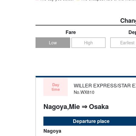
Chang
Fare
Dep
Low
High
Earliest
Day
WILLER EXPRESS/STAR 
time
No.WX810
Nagoya,Mie ⇒ Osaka
Departure place
Nagoya