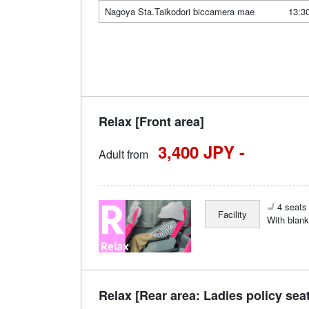
Nagoya Sta.Taikodori biccamera mae
13:3
Relax [Front area]
3,400 JPY -
Adult from
4 seats 
Facility
With blank
Relax [Rear area: Ladies policy sea