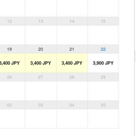
12
13
14
15
19
20
21
22
3,400 JPY
3,400 JPY
3,400 JPY
3,900 JPY
26
27
28
29
02
03
04
05