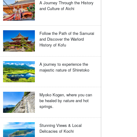
A Journey Through the History
and Culture of Aichi
Follow the Path of the Samurai
and Discover the Warlord
History of Kofu
A journey to experience the
majestic nature of Shiretoko
Myoko Kogen, where you can
be healed by nature and hot
springs.
Stunning Views & Local
Delicacies of Kochi