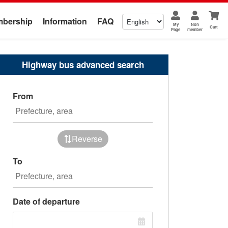
bership
Information
FAQ
My
Non
Cart
Page
member
Highway bus advanced search
From
Reverse
To
Date of departure