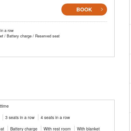
BOOK
in a row
et / Battery charge / Reserved seat
ttime
3 seats in a row
4 seats in a row
eat
Battery charge
With rest room
With blanket