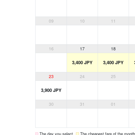
09
10
11
16
17
18
3,400 JPY
3,400 JPY
23
24
25
3,900 JPY
30
31
01
The day you select
The cheapest fare of the month