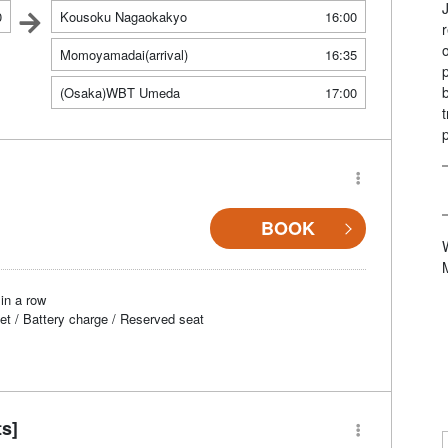
0
Kousoku Nagaokakyo
16:00
Momoyamadai(arrival)
16:35
(Osaka)WBT Umeda
17:00
BOOK
in a row
et / Battery charge / Reserved seat
ts]