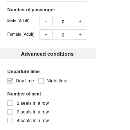
Number of passenger
Male (Adult)
Female (Adult)
Advanced conditions
Departure time
Day time
Night time
Number of seat
2 seats in a row
3 seats in a row
4 seats in a row