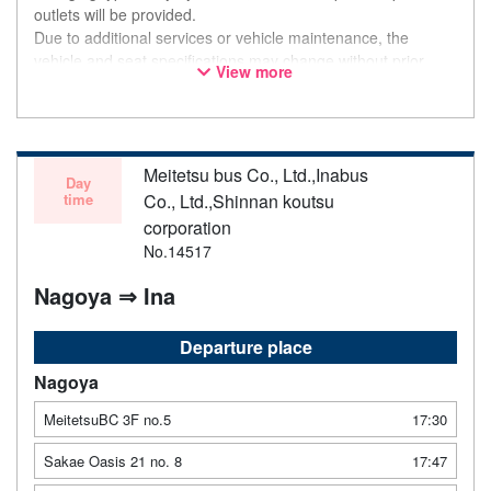
outlets will be provided.
Due to additional services or vehicle maintenance, the
vehicle and seat specifications may change without prior
View more
notice. Thank you for your understanding.
Meitetsu bus Co., Ltd.,Inabus
Day
time
Co., Ltd.,Shinnan koutsu
corporation
No.14517
Nagoya ⇒ Ina
Departure place
Nagoya
MeitetsuBC 3F no.5
17:30
Sakae Oasis 21 no. 8
17:47