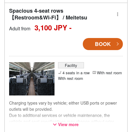
Spacious 4-seat rows
【Restroom&Wi-Fi】 / Meitetsu
3,100 JPY -
Adult from
BOOK
Facility
4 seats in a row
With rest room
With rest room
Charging types vary by vehicle; either USB ports or power
outlets will be provided.
Due to additional services or vehicle maintenance, the
vehicle and seat specifications may change without prior
View more
notice. Thank you for your understanding.