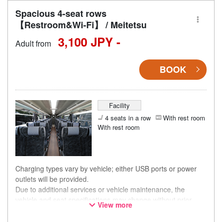
Spacious 4-seat rows
【Restroom&Wi-Fi】 / Meitetsu
3,100 JPY -
Adult from
BOOK
Facility
4 seats in a row
With rest room
With rest room
Charging types vary by vehicle; either USB ports or power
outlets will be provided.
Due to additional services or vehicle maintenance, the
vehicle and seat specifications may change without prior
View more
notice. Thank you for your understanding.