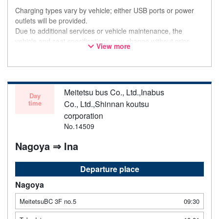
Charging types vary by vehicle; either USB ports or power
outlets will be provided.
Due to additional services or vehicle maintenance, the
vehicle and seat specifications may change without prior
View more
notice. Thank you for your understanding.
Meitetsu bus Co., Ltd.,Inabus
Day
time
Co., Ltd.,Shinnan koutsu
corporation
No.14509
Nagoya ⇒ Ina
Departure place
Nagoya
MeitetsuBC 3F no.5
09:30