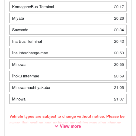
KomaganeBus Terminal
20:17
Miyata
20:26
Sawando
20:34
Ina Bus Terminal
20:42
Ina interchange-mae
20:50
Minowa
20:55
Ihoku inter-mae
20:59
Minowamachi yakuba
21:05
Minowa
21:07
Vehicle types are subject to change without notice. Please be
aware that seating and onboard amenities may also change
View more
accordingly.