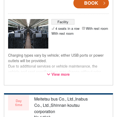
BOOK
Facility
4 seats in a row
With rest room
With rest room
Charging types vary by vehicle; either USB ports or power
outlets will be provided.
Due to additional services or vehicle maintenance, the
vehicle and seat specifications may change without prior
View more
notice. Thank you for your understanding.
Meitetsu bus Co., Ltd.,Inabus
Day
time
Co., Ltd.,Shinnan koutsu
corporation