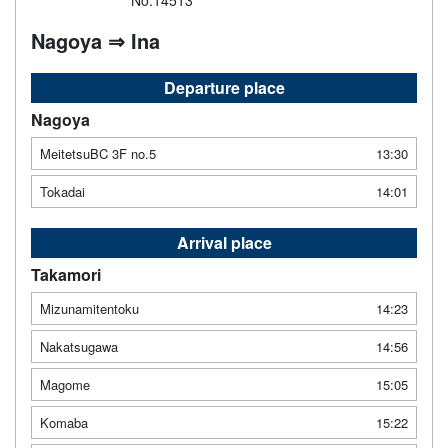
No.14513
Nagoya ⇒ Ina
Departure place
Nagoya
MeitetsuBC 3F no.5
13:30
Tokadai
14:01
Arrival place
Takamori
Mizunamitentoku
14:23
Nakatsugawa
14:56
Magome
15:05
Komaba
15:22