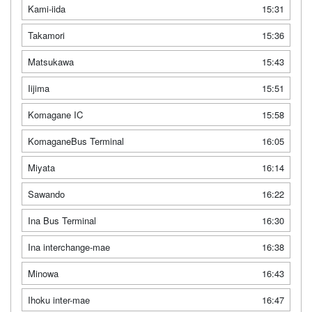
Kami-iida
15:31
Takamori
15:36
Matsukawa
15:43
Iijima
15:51
Komagane IC
15:58
KomaganeBus Terminal
16:05
Miyata
16:14
Sawando
16:22
Ina Bus Terminal
16:30
Ina interchange-mae
16:38
Minowa
16:43
Ihoku inter-mae
16:47