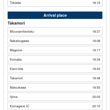
Tokadai
18:15
Arrival place
Takamori
Mizunamitentoku
18:37
Nakatsugawa
19:08
Magome
19:17
Komaba
19:34
Kami-iida
19:43
Takamori
19:48
Matsukawa
19:55
Iijima
20:03
Komagane IC
20:10