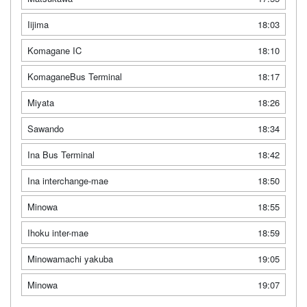
Iijima
18:03
Komagane IC
18:10
KomaganeBus Terminal
18:17
Miyata
18:26
Sawando
18:34
Ina Bus Terminal
18:42
Ina interchange-mae
18:50
Minowa
18:55
Ihoku inter-mae
18:59
Minowamachi yakuba
19:05
Minowa
19:07