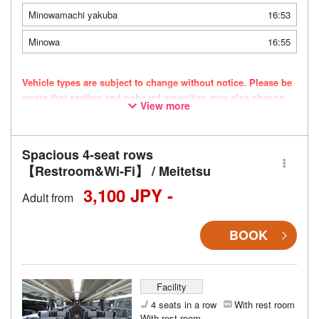
Minowamachi yakuba
16:53
Minowa
16:55
Vehicle types are subject to change without notice. Please be
aware that seating and onboard amenities may also change
View more
accordingly.
Spacious 4-seat rows
【Restroom&Wi-Fi】 / Meitetsu
3,100 JPY -
Adult from
BOOK
Facility
4 seats in a row
With rest room
With rest room