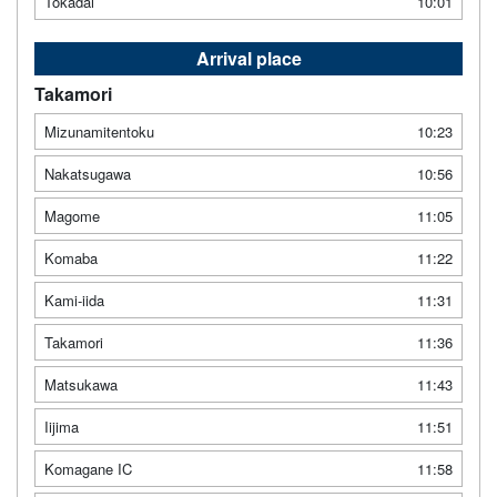
Tokadai
10:01
Arrival place
Takamori
Mizunamitentoku
10:23
Nakatsugawa
10:56
Magome
11:05
Komaba
11:22
Kami-iida
11:31
Takamori
11:36
Matsukawa
11:43
Iijima
11:51
Komagane IC
11:58