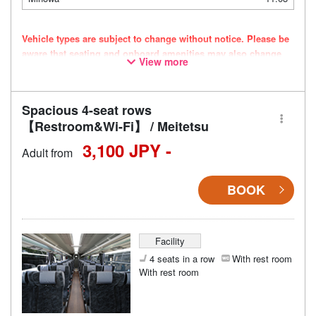
Vehicle types are subject to change without notice. Please be
aware that seating and onboard amenities may also change
View more
accordingly.
Spacious 4-seat rows
【Restroom&Wi-Fi】 / Meitetsu
3,100 JPY -
Adult from
BOOK
Facility
4 seats in a row
With rest room
With rest room