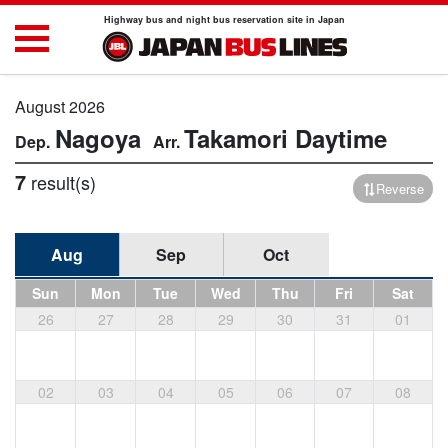
Highway bus and night bus reservation site in Japan
August 2026
Nagoya
Takamori
Daytime
7
result(s)
Reverse
Aug
Sep
Oct
Sun
Mon
Tue
Wed
Thu
Fri
Sat
26
27
28
29
30
31
01
02
03
04
05
06
07
08