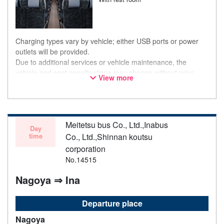
Charging types vary by vehicle; either USB ports or power
outlets will be provided.
Due to additional services or vehicle maintenance, the
vehicle and seat specifications may change without prior
View more
notice. Thank you for your understanding.
Meitetsu bus Co., Ltd.,Inabus
Day
time
Co., Ltd.,Shinnan koutsu
corporation
No.14515
Nagoya ⇒ Ina
Departure place
Nagoya