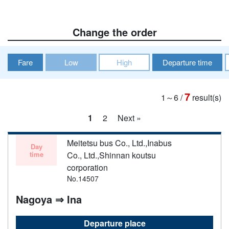
Change the order
Fare
Low
High
Departure time
7
1～6
/
result(s)
1
2
Next »
Meitetsu bus Co., Ltd.,Inabus
Day
time
Co., Ltd.,Shinnan koutsu
corporation
No.14507
Nagoya ⇒ Ina
Departure place