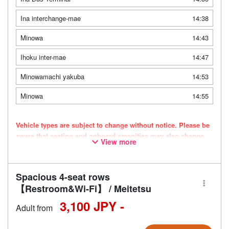
Ina interchange-mae
14:38
Minowa
14:43
Ihoku inter-mae
14:47
Minowamachi yakuba
14:53
Minowa
14:55
Vehicle types are subject to change without notice. Please be
aware that seating and onboard amenities may also change
View more
accordingly.
Spacious 4-seat rows
【Restroom&Wi-Fi】 / Meitetsu
3,100 JPY -
Adult from