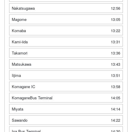
Nakatsugawa
12:56
Magome
13:05
Komaba
13:22
Kami-iida
13:31
Takamori
13:36
Matsukawa
13:43
Iijima
13:51
Komagane IC
13:58
KomaganeBus Terminal
14:05
Miyata
14:14
Sawando
14:22
Ina Bus Terminal
14:30