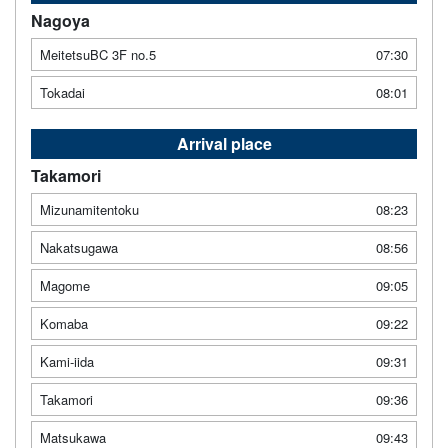
Nagoya
MeitetsuBC 3F no.5
07:30
Tokadai
08:01
Arrival place
Takamori
Mizunamitentoku
08:23
Nakatsugawa
08:56
Magome
09:05
Komaba
09:22
Kami-iida
09:31
Takamori
09:36
Matsukawa
09:43