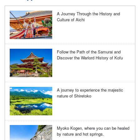
A Journey Through the History and
Culture of Aichi
Follow the Path of the Samurai and
Discover the Warlord History of Kofu
A journey to experience the majestic
nature of Shiretoko
Myoko Kogen, where you can be healed
by nature and hot springs.