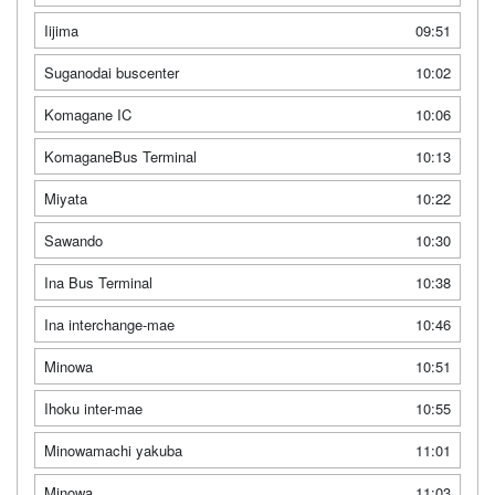
Iijima
09:51
Suganodai buscenter
10:02
Komagane IC
10:06
KomaganeBus Terminal
10:13
Miyata
10:22
Sawando
10:30
Ina Bus Terminal
10:38
Ina interchange-mae
10:46
Minowa
10:51
Ihoku inter-mae
10:55
Minowamachi yakuba
11:01
Minowa
11:03