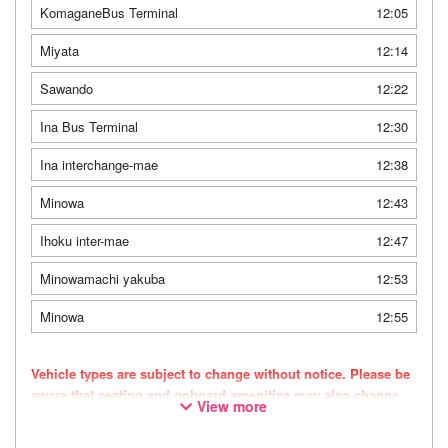
KomaganeBus Terminal
12:05
Miyata
12:14
Sawando
12:22
Ina Bus Terminal
12:30
Ina interchange-mae
12:38
Minowa
12:43
Ihoku inter-mae
12:47
Minowamachi yakuba
12:53
Minowa
12:55
Vehicle types are subject to change without notice. Please be
aware that seating and onboard amenities may also change
View more
accordingly.