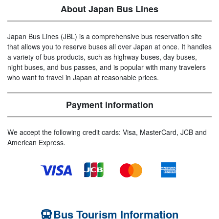
About Japan Bus Lines
Japan Bus Lines (JBL) is a comprehensive bus reservation site
that allows you to reserve buses all over Japan at once. It handles
a variety of bus products, such as highway buses, day buses,
night buses, and bus passes, and is popular with many travelers
who want to travel in Japan at reasonable prices.
Payment information
We accept the following credit cards: Visa, MasterCard, JCB and
American Express.
Bus Tourism Information