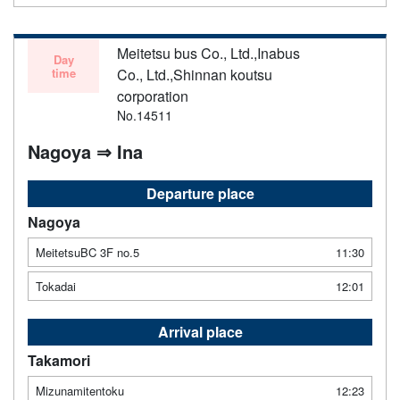
Meitetsu bus Co., Ltd.,Inabus
Day
time
Co., Ltd.,Shinnan koutsu
corporation
No.14511
Nagoya ⇒ Ina
Departure place
Nagoya
MeitetsuBC 3F no.5
11:30
Tokadai
12:01
Arrival place
Takamori
Mizunamitentoku
12:23