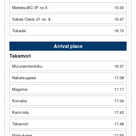
MeitetsuBC 3F no.5
15:30
Sakae Oasis 21 no. 8
15:47
Tokadai
16:15
Arrival place
Takamori
Mizunamitentoku
16:37
Nakatsugawa
17:08
Magome
17:17
Komaba
17:34
Kami-iida
17:43
Takamori
17:48
Matsukawa
17:55