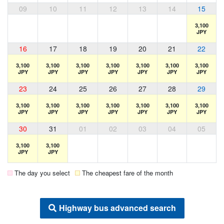
09
10
11
12
13
14
15
3,100
JPY
16
17
18
19
20
21
22
3,100
3,100
3,100
3,100
3,100
3,100
3,100
JPY
JPY
JPY
JPY
JPY
JPY
JPY
23
24
25
26
27
28
29
3,100
3,100
3,100
3,100
3,100
3,100
3,100
JPY
JPY
JPY
JPY
JPY
JPY
JPY
30
31
01
02
03
04
05
3,100
3,100
JPY
JPY
The day you select
The cheapest fare of the month
Highway bus advanced search