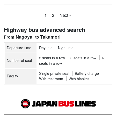
1
2
Next »
Highway bus advanced search
Nagoya
Takamori
Departure time
Daytime
Nighttime
2 seats in a row
3 seats in a row
4
Number of seat
seats in a row
Single private seat
Battery charge
Facility
With rest room
With blanket