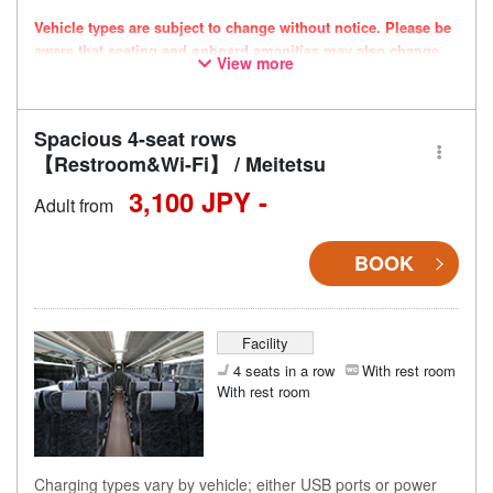
Vehicle types are subject to change without notice. Please be
aware that seating and onboard amenities may also change
View more
accordingly.
Spacious 4-seat rows
【Restroom&Wi-Fi】 / Meitetsu
3,100 JPY -
Adult from
BOOK
Facility
4 seats in a row
With rest room
With rest room
Charging types vary by vehicle; either USB ports or power