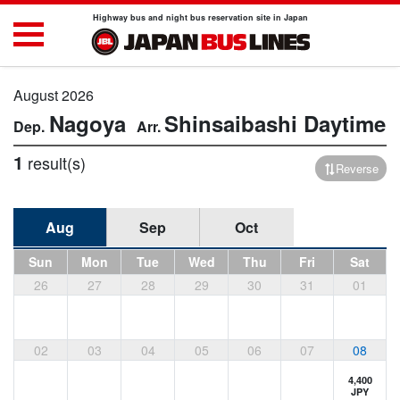
Highway bus and night bus reservation site in Japan
August 2026
Nagoya
Shinsaibashi
Daytime
1
result(s)
Reverse
Aug
Sep
Oct
Sun
Mon
Tue
Wed
Thu
Fri
Sat
26
27
28
29
30
31
01
02
03
04
05
06
07
08
4,400
JPY