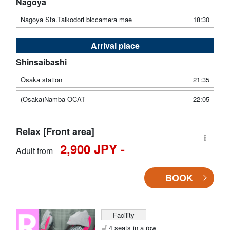
Nagoya
Nagoya Sta.Taikodori biccamera mae
18:30
Arrival place
Shinsaibashi
Osaka station
21:35
(Osaka)Namba OCAT
22:05
Relax [Front area]
2,900 JPY -
Adult from
BOOK
Facility
4 seats in a row