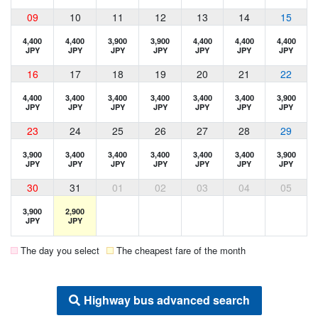
09
10
11
12
13
14
15
4,400
4,400
3,900
3,900
4,400
4,400
4,400
JPY
JPY
JPY
JPY
JPY
JPY
JPY
16
17
18
19
20
21
22
4,400
3,400
3,400
3,400
3,400
3,400
3,900
JPY
JPY
JPY
JPY
JPY
JPY
JPY
23
24
25
26
27
28
29
3,900
3,400
3,400
3,400
3,400
3,400
3,900
JPY
JPY
JPY
JPY
JPY
JPY
JPY
30
31
01
02
03
04
05
3,900
2,900
JPY
JPY
The day you select
The cheapest fare of the month
Highway bus advanced search