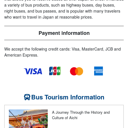
a variety of bus products, such as highway buses, day buses,
night buses, and bus passes, and is popular with many travelers
who want to travel in Japan at reasonable prices.
Payment information
We accept the following credit cards: Visa, MasterCard, JCB and
American Express.
Bus Tourism Information
A Journey Through the History and
Culture of Aichi