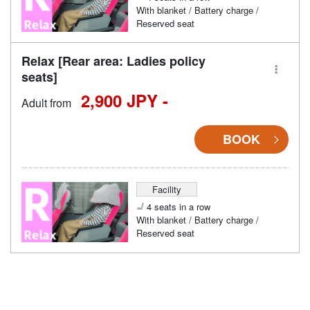
With blanket / Battery charge /
Reserved seat
Relax [Rear area: Ladies policy
seats]
2,900 JPY -
Adult from
BOOK
Facility
4 seats in a row
With blanket / Battery charge /
Reserved seat