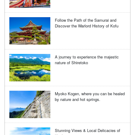
Follow the Path of the Samurai and
Discover the Warlord History of Kofu
A journey to experience the majestic
nature of Shiretoko
Myoko Kogen, where you can be healed
by nature and hot springs.
Stunning Views & Local Delicacies of