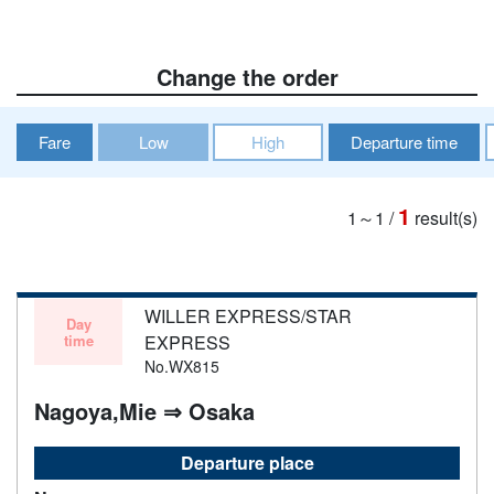
Change the order
Fare
Low
High
Departure time
1
1～1
/
result(s)
WILLER EXPRESS/STAR
Day
time
EXPRESS
No.WX815
Nagoya,Mie ⇒ Osaka
Departure place