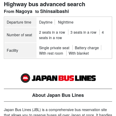
Highway bus advanced search
Nagoya
Shinsaibashi
Departure time
Daytime
Nighttime
2 seats in a row
3 seats in a row
4
Number of seat
seats in a row
Single private seat
Battery charge
Facility
With rest room
With blanket
About Japan Bus Lines
Japan Bus Lines (JBL) is a comprehensive bus reservation site
that allows you to reserve buses all over Japan at once. It handles