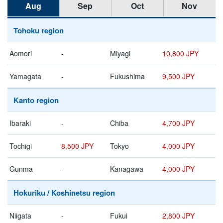
Aug
Sep
Oct
Nov
Tohoku region
Aomori
-
Miyagi
10,800 JPY
Yamagata
-
Fukushima
9,500 JPY
Kanto region
Ibaraki
-
Chiba
4,700 JPY
Tochigi
8,500 JPY
Tokyo
4,000 JPY
Gunma
-
Kanagawa
4,000 JPY
Hokuriku / Koshinetsu region
Niigata
-
Fukui
2,800 JPY