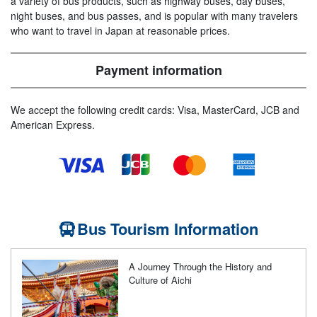
a variety of bus products, such as highway buses, day buses,
night buses, and bus passes, and is popular with many travelers
who want to travel in Japan at reasonable prices.
Payment information
We accept the following credit cards: Visa, MasterCard, JCB and
American Express.
Bus Tourism Information
A Journey Through the History and
Culture of Aichi