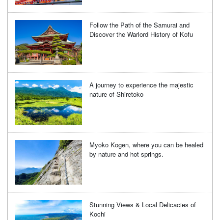
Follow the Path of the Samurai and
Discover the Warlord History of Kofu
A journey to experience the majestic
nature of Shiretoko
Myoko Kogen, where you can be healed
by nature and hot springs.
Stunning Views & Local Delicacies of
Kochi