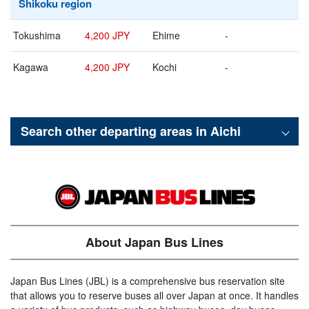
Shikoku region
Tokushima
4,200 JPY
Ehime
-
Kagawa
4,200 JPY
Kochi
-
Search other departing areas in
Aichi
About Japan Bus Lines
Japan Bus Lines (JBL) is a comprehensive bus reservation site
that allows you to reserve buses all over Japan at once. It handles