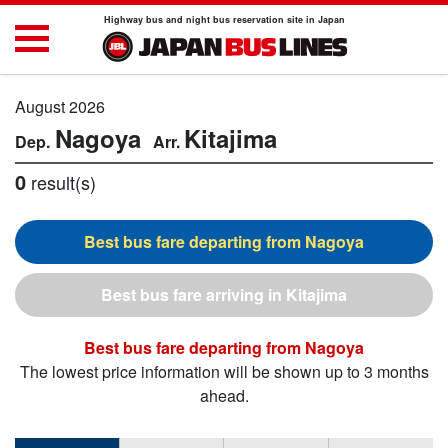
Highway bus and night bus reservation site in Japan
August 2026
Nagoya
Kitajima
0
result(s)
Nagoya
Kitajima
Nagoya
The lowest price information will be shown up to 3 months
ahead.