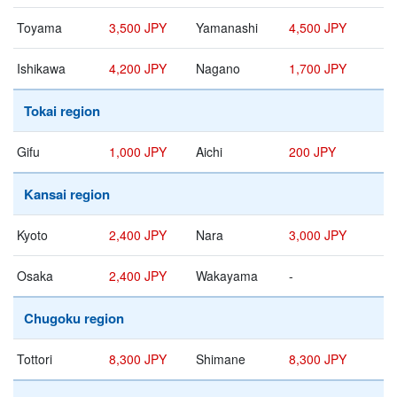
Toyama
3,500 JPY
Yamanashi
4,500 JPY
Ishikawa
4,200 JPY
Nagano
1,700 JPY
Tokai region
Gifu
1,000 JPY
Aichi
200 JPY
Kansai region
Kyoto
2,400 JPY
Nara
3,000 JPY
Osaka
2,400 JPY
Wakayama
-
Chugoku region
Tottori
8,300 JPY
Shimane
8,300 JPY