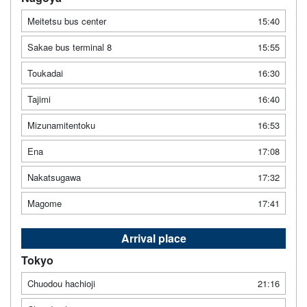
Meitetsu bus center
15:40
Sakae bus terminal 8
15:55
Toukadai
16:30
Tajimi
16:40
Mizunamitentoku
16:53
Ena
17:08
Nakatsugawa
17:32
Magome
17:41
Arrival place
Tokyo
Chuodou hachioji
21:16