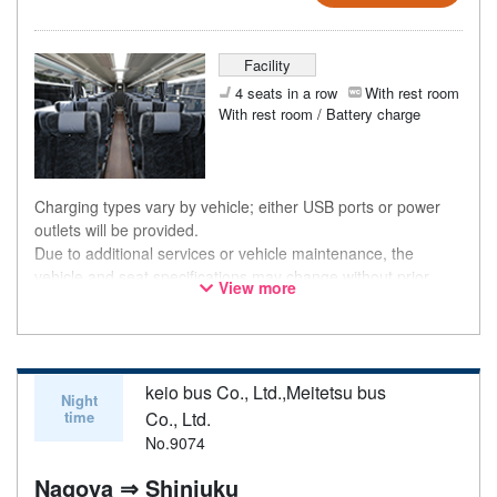
Facility
4 seats in a row
With rest room
With rest room / Battery charge
Charging types vary by vehicle; either USB ports or power
outlets will be provided.
Due to additional services or vehicle maintenance, the
vehicle and seat specifications may change without prior
View more
notice. Thank you for your understanding.
keio bus Co., Ltd.,Meitetsu bus
Night
time
Co., Ltd.
No.9074
Nagoya ⇒ Shinjuku