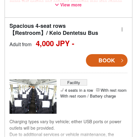
aware that seating and onboard amenities may also change
View more
accordingly.
Spacious 4-seat rows
【Restroom】/ Keio Dentetsu Bus
4,000 JPY -
Adult from
BOOK
Facility
4 seats in a row
With rest room
With rest room / Battery charge
Charging types vary by vehicle; either USB ports or power
outlets will be provided.
Due to additional services or vehicle maintenance, the