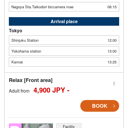
Nagoya Sta.Taikodori biccamera mae
06:15
Arrival place
Tokyo
Shinjuku Station
12:00
Yokohama station
13:00
Kannai
13:25
Relax [Front area]
4,900 JPY -
Adult from
BOOK
Facility