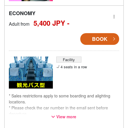
ECONOMY
5,400 JPY -
Adult from
BOOK
Facility
4 seats in a row
* Sales restrictions apply to some boarding and alighting
locations.
* Please check the car number in the email sent before
departure.
View more
* This is not a "pink colored bus" of the WILLER EXPRESS
brand.