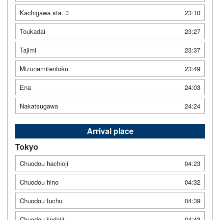
Kachigawa sta. 3
23:10
Toukadai
23:27
Tajimi
23:37
Mizunamitentoku
23:49
Ena
24:03
Nakatsugawa
24:24
Arrival place
Tokyo
Chuodou hachioji
04:23
Chuodou hino
04:32
Chuodou fuchu
04:39
Chuodou jindaiji
04:43