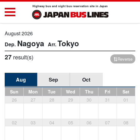
Highway bus and night bus reservation site in Japan
August 2026
Nagoya
Tokyo
27
result(s)
Reverse
Aug
Sep
Oct
Sun
Mon
Tue
Wed
Thu
Fri
Sat
26
27
28
29
30
31
01
02
03
04
05
06
07
08