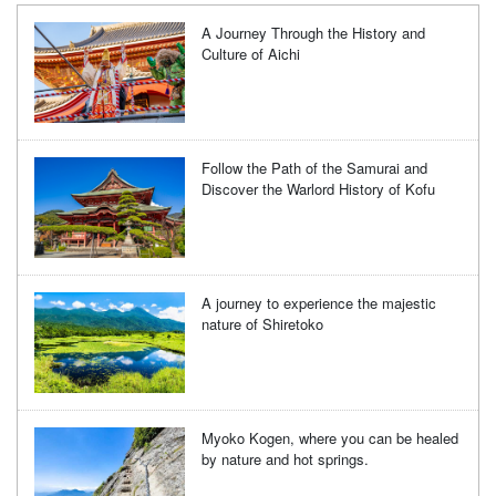
A Journey Through the History and
Culture of Aichi
Follow the Path of the Samurai and
Discover the Warlord History of Kofu
A journey to experience the majestic
nature of Shiretoko
Myoko Kogen, where you can be healed
by nature and hot springs.