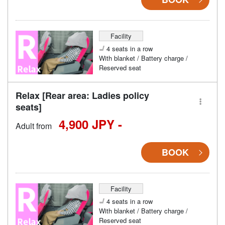
Facility
4 seats in a row
With blanket / Battery charge /
Reserved seat
Relax [Rear area: Ladies policy
seats]
4,900 JPY -
Adult from
BOOK
Facility
4 seats in a row
With blanket / Battery charge /
Reserved seat