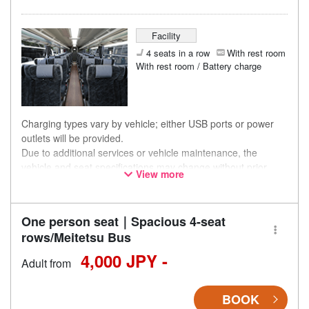
Facility
4 seats in a row
With rest room
With rest room / Battery charge
Charging types vary by vehicle; either USB ports or power
outlets will be provided.
Due to additional services or vehicle maintenance, the
vehicle and seat specifications may change without prior
View more
notice. Thank you for your understanding.
One person seat｜Spacious 4-seat
rows/Meitetsu Bus
4,000 JPY -
Adult from
BOOK