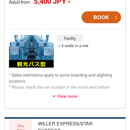
5,400 JPY -
Adult from
BOOK
Facility
4 seats in a row
* Sales restrictions apply to some boarding and alighting
locations.
* Please check the car number in the email sent before
departure.
View more
* This is not a "pink colored bus" of the WILLER EXPRESS
brand.
WILLER EXPRESS/STAR
Day
time