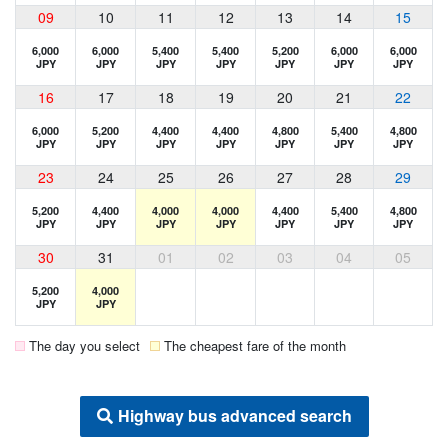
09
10
11
12
13
14
15
6,000
6,000
5,400
5,400
5,200
6,000
6,000
JPY
JPY
JPY
JPY
JPY
JPY
JPY
16
17
18
19
20
21
22
6,000
5,200
4,400
4,400
4,800
5,400
4,800
JPY
JPY
JPY
JPY
JPY
JPY
JPY
23
24
25
26
27
28
29
5,200
4,400
4,000
4,000
4,400
5,400
4,800
JPY
JPY
JPY
JPY
JPY
JPY
JPY
30
31
01
02
03
04
05
5,200
4,000
JPY
JPY
The day you select
The cheapest fare of the month
Highway bus advanced search