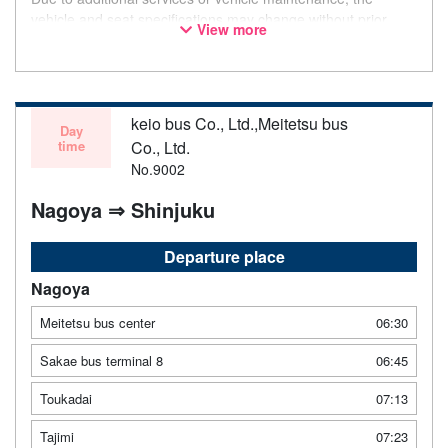
vehicle and seat specifications may change without prior
View more
notice. Thank you for your understanding.
keio bus Co., Ltd.,Meitetsu bus
Day
time
Co., Ltd.
No.9002
Nagoya ⇒ Shinjuku
Departure place
Nagoya
Meitetsu bus center
06:30
Sakae bus terminal 8
06:45
Toukadai
07:13
Tajimi
07:23