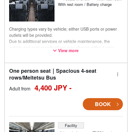
With rest room / Battery charge
Charging types vary by vehicle; either USB ports or power
outlets will be provided.
Due to additional services or vehicle maintenance, the
vehicle and seat specifications may change without prior
View more
notice. Thank you for your understanding.
One person seat｜Spacious 4-seat
rows/Meitetsu Bus
4,400 JPY -
Adult from
BOOK
Facility