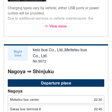
Charging types vary by vehicle; either USB ports or power
outlets will be provided.
Due to additional services or vehicle maintenance, the
vehicle and seat specifications may change without prior
View more
notice. Thank you for your understanding.
keio bus Co., Ltd.,Meitetsu bus
Night
time
Co., Ltd.
No.9072
Nagoya ⇒ Shinjuku
Departure place
Nagoya
Meitetsu bus center
22:30
Sakae bus terminal 8
22:45