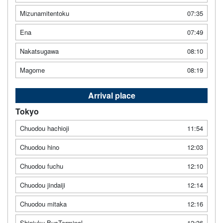
Mizunamitentoku
07:35
Ena
07:49
Nakatsugawa
08:10
Magome
08:19
Arrival place
Tokyo
Chuodou hachioji
11:54
Chuodou hino
12:03
Chuodou fuchu
12:10
Chuodou jindaiji
12:14
Chuodou mitaka
12:16
Shinjuku BusTerminal
12:36