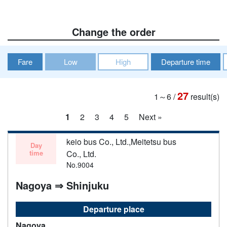
Change the order
Fare
Low
High
Departure time
27
1～6
/
result(s)
1
2
3
4
5
Next »
keio bus Co., Ltd.,Meitetsu bus
Day
time
Co., Ltd.
No.9004
Nagoya ⇒ Shinjuku
Departure place
Nagoya