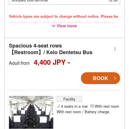
Vehicle types are subject to change without notice. Please be
aware that seating and onboard amenities may also change
View more
accordingly.
Spacious 4-seat rows
【Restroom】/ Keio Dentetsu Bus
4,400 JPY -
Adult from
BOOK
Facility
4 seats in a row
With rest room
With rest room / Battery charge