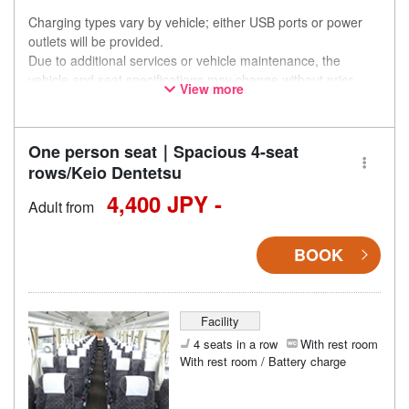
Charging types vary by vehicle; either USB ports or power
outlets will be provided.
Due to additional services or vehicle maintenance, the
vehicle and seat specifications may change without prior
View more
notice. Thank you for your understanding.
One person seat｜Spacious 4-seat
rows/Keio Dentetsu
4,400 JPY -
Adult from
BOOK
Facility
4 seats in a row
With rest room
With rest room / Battery charge