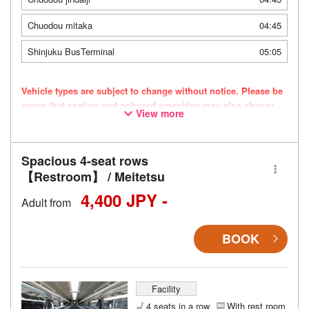
Chuodou mitaka
04:45
Shinjuku BusTerminal
05:05
Vehicle types are subject to change without notice. Please be
aware that seating and onboard amenities may also change
View more
accordingly.
Spacious 4-seat rows
【Restroom】 / Meitetsu
4,400 JPY -
Adult from
BOOK
Facility
4 seats in a row
With rest room