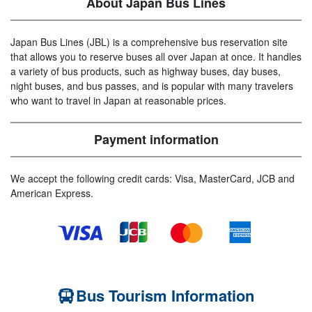
About Japan Bus Lines
Japan Bus Lines (JBL) is a comprehensive bus reservation site
that allows you to reserve buses all over Japan at once. It handles
a variety of bus products, such as highway buses, day buses,
night buses, and bus passes, and is popular with many travelers
who want to travel in Japan at reasonable prices.
Payment information
We accept the following credit cards: Visa, MasterCard, JCB and
American Express.
Bus Tourism Information