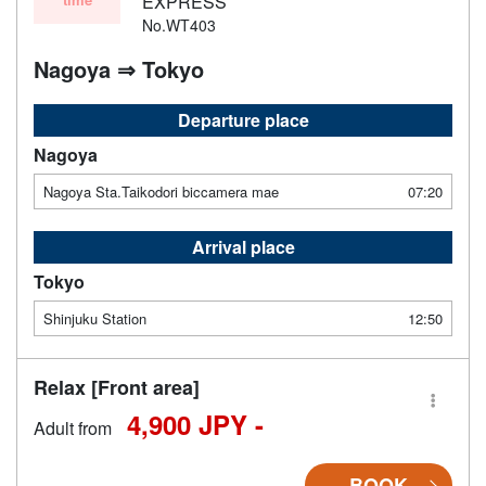
EXPRESS
No.WT403
Nagoya ⇒ Tokyo
Departure place
Nagoya
Nagoya Sta.Taikodori biccamera mae
07:20
Arrival place
Tokyo
Shinjuku Station
12:50
Relax [Front area]
4,900 JPY -
Adult from
BOOK