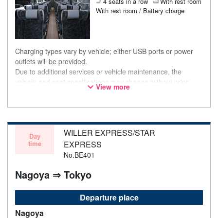
4 seats in a row
With rest room
With rest room / Battery charge
Charging types vary by vehicle; either USB ports or power
outlets will be provided.
Due to additional services or vehicle maintenance, the
vehicle and seat specifications may change without prior
View more
notice. Thank you for your understanding.
WILLER EXPRESS/STAR
Day
time
EXPRESS
No.BE401
Nagoya ⇒ Tokyo
Departure place
Nagoya