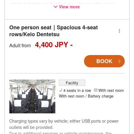
vehicle and seat specifications may change without prior
View more
notice. Thank you for your understanding.
One person seat｜Spacious 4-seat
rows/Keio Dentetsu
4,400 JPY -
Adult from
BOOK
Facility
4 seats in a row
With rest room
With rest room / Battery charge
Charging types vary by vehicle; either USB ports or power
outlets will be provided.
Due to additional services or vehicle maintenance, the