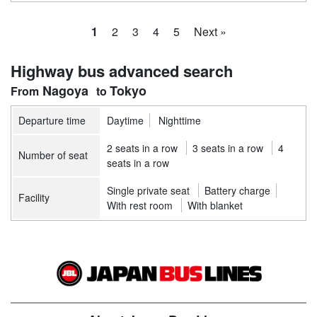
1
2
3
4
5
Next »
Highway bus advanced search
Nagoya
Tokyo
Departure time
Daytime
Nighttime
2 seats in a row
3 seats in a row
4
Number of seat
seats in a row
Single private seat
Battery charge
Facility
With rest room
With blanket