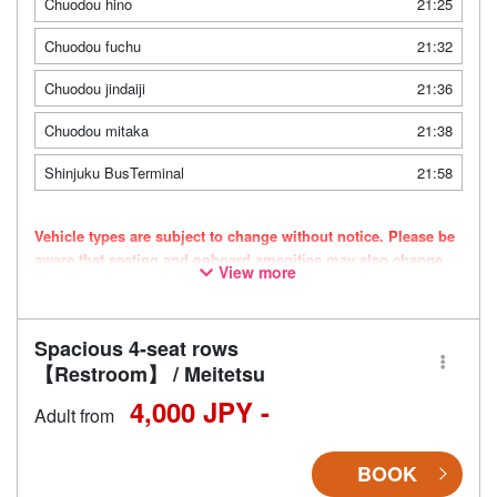
Chuodou hino
21:25
Chuodou fuchu
21:32
Chuodou jindaiji
21:36
Chuodou mitaka
21:38
Shinjuku BusTerminal
21:58
Vehicle types are subject to change without notice. Please be
aware that seating and onboard amenities may also change
View more
accordingly.
Spacious 4-seat rows
【Restroom】 / Meitetsu
4,000 JPY -
Adult from
BOOK