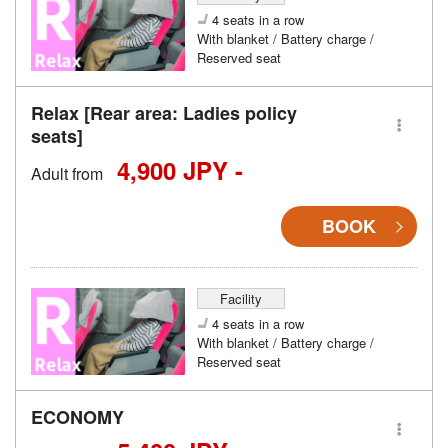
4 seats in a row
With blanket / Battery charge /
Reserved seat
Relax [Rear area: Ladies policy
seats]
4,900 JPY -
Adult from
BOOK
Facility
4 seats in a row
With blanket / Battery charge /
Reserved seat
ECONOMY