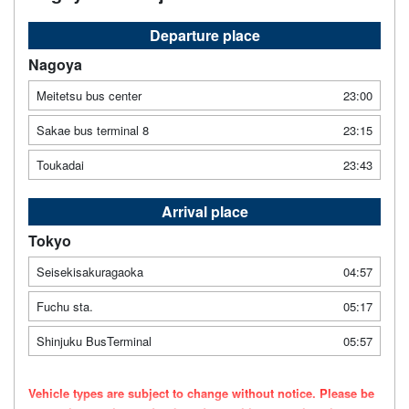
Departure place
Nagoya
Meitetsu bus center
23:00
Sakae bus terminal 8
23:15
Toukadai
23:43
Arrival place
Tokyo
Seisekisakuragaoka
04:57
Fuchu sta.
05:17
Shinjuku BusTerminal
05:57
Vehicle types are subject to change without notice. Please be