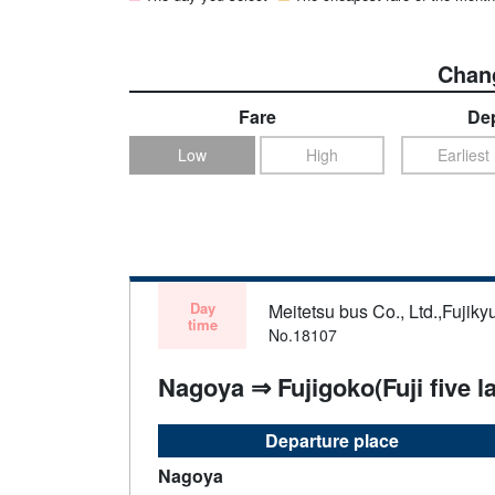
Chang
Fare
Dep
Low
High
Earliest
Day
Meitetsu bus Co., Ltd.,Fujiky
time
No.18107
Nagoya ⇒ Fujigoko(Fuji five l
Departure place
Nagoya