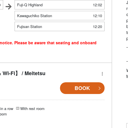
0
Fuji-Q Highland
12:02
Kawaguchiko Station
12:10
Fujisan Station
12:20
 notice. Please be aware that seating and onboard
 Wi-Fi】 / Meitetsu
BOOK
in a row
With rest room
room