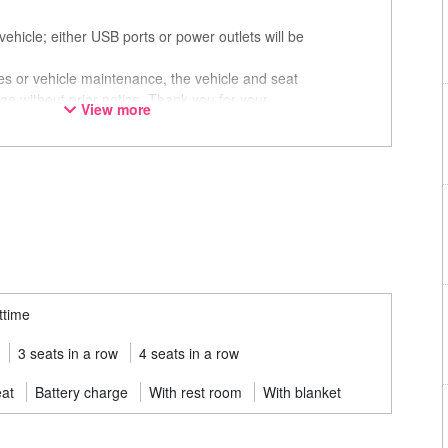
ehicle; either USB ports or power outlets will be
ces or vehicle maintenance, the vehicle and seat
ge without prior notice. Thank you for your
View more
ttime
3 seats in a row
4 seats in a row
eat
Battery charge
With rest room
With blanket