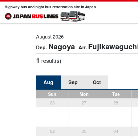
Highway bus and night bus reservation site in Japan
August 2026
Nagoya
Fujikawaguch
1
result(s)
Aug
Sep
Oct
Sun
Mon
Tue
26
27
28
02
03
04