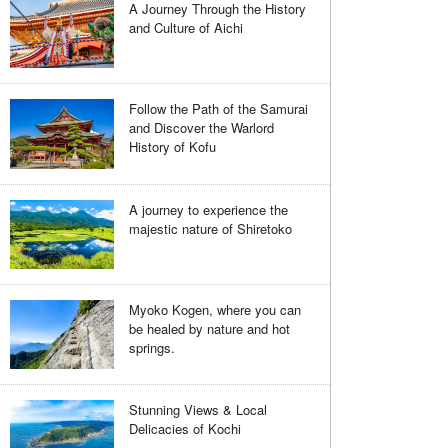
A Journey Through the History
and Culture of Aichi
Follow the Path of the Samurai
and Discover the Warlord
History of Kofu
A journey to experience the
majestic nature of Shiretoko
Myoko Kogen, where you can
be healed by nature and hot
springs.
Stunning Views & Local
Delicacies of Kochi