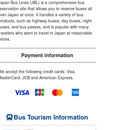
Japan Bus Lines (JBL) is a comprehensive bus
reservation site that allows you to reserve buses all
over Japan at once. It handles a variety of bus
products, such as highway buses, day buses, night
buses, and bus passes, and is popular with many
travelers who want to travel in Japan at reasonable
prices.
Payment information
We accept the following credit cards: Visa,
MasterCard, JCB and American Express.
Bus Tourism Information