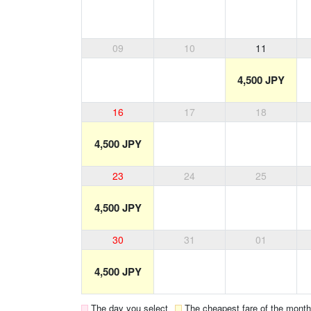
09
10
11
4,500 JPY
16
17
18
4,500 JPY
23
24
25
4,500 JPY
30
31
01
4,500 JPY
The day you select
The cheapest fare of the month