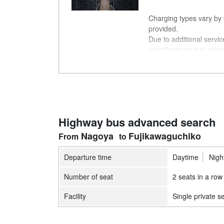
Charging types vary by v
provided.
Due to additional servi
specifications may chan
understanding.
Highway bus advanced search
Nagoya
Fujikawaguchiko
Departure time
Daytime
Nigh
Number of seat
2 seats in a row
Facility
Single private s