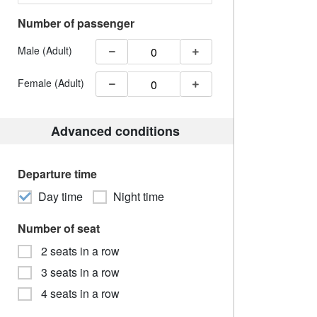
Number of passenger
Male (Adult)
Female (Adult)
Advanced conditions
Departure time
Day time
Night time
Number of seat
2 seats in a row
3 seats in a row
4 seats in a row