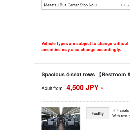
Meitetsu Bus Center Stop No.8
07:5
Vehicle types are subject to change without
amenities may also change accordingly.
Spacious 4-seat rows 【Restroom &
4,500 JPY -
Adult from
4 seats 
Facility
With rest 