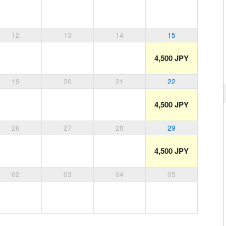
12
13
14
15
4,500 JPY
19
20
21
22
4,500 JPY
26
27
28
29
4,500 JPY
02
03
04
05