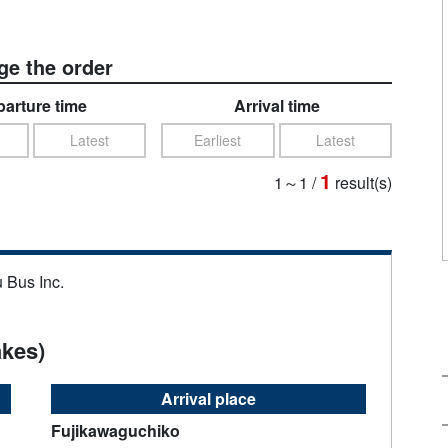
e the order
arture time
Arrival time
Latest
Earliest
Latest
1
1～1
/
result(s)
u Bus Inc.
akes)
Arrival place
Fujikawaguchiko