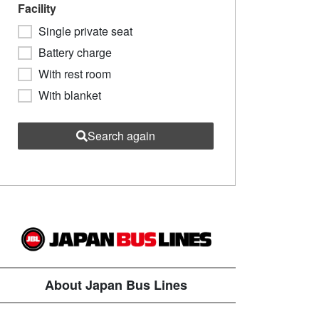
Facility
Single private seat
Battery charge
With rest room
With blanket
Search again
About Japan Bus Lines