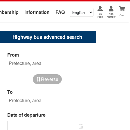
bership
Information
FAQ
My
Non
Cart
Page
member
Highway bus advanced search
From
Reverse
To
Date of departure