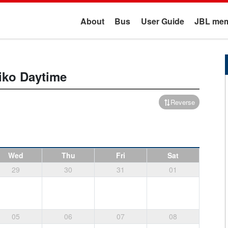
About
Bus
User Guide
JBL mem
iko
Daytime
Reverse
Wed
Thu
Fri
Sat
29
30
31
01
05
06
07
08