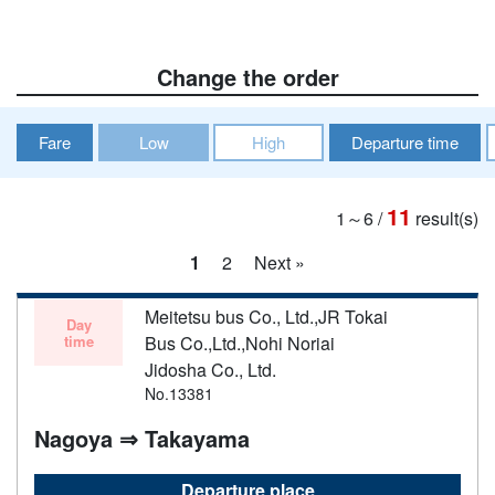
Change the order
Fare
Low
High
Departure time
11
1～6
/
result(s)
1
2
Next »
Meitetsu bus Co., Ltd.,JR Tokai
Day
time
Bus Co.,Ltd.,Nohi Noriai
Jidosha Co., Ltd.
No.13381
Nagoya ⇒ Takayama
Departure place