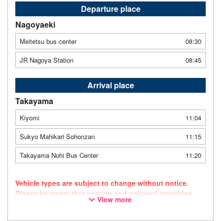
Departure place
Nagoyaeki
Meitetsu bus center
08:30
JR Nagoya Station
08:45
Arrival place
Takayama
Kiyomi
11:04
Sukyo Mahikari Sohonzan
11:15
Takayama Nohi Bus Center
11:20
Vehicle types are subject to change without notice.
Please be aware that seating and onboard amenities
View more
may also change accordingly.