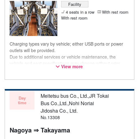
Facility
4 seats in a row
With rest room
With rest room
Charging types vary by vehicle; either USB ports or power
outlets will be provided.
Due to additional services or vehicle maintenance, the
vehicle and seat specifications may change without prior
View more
notice. Thank you for your understanding.
Meitetsu bus Co., Ltd.,JR Tokai
Day
time
Bus Co.,Ltd.,Nohi Noriai
Jidosha Co., Ltd.
No.13308
Nagoya ⇒ Takayama