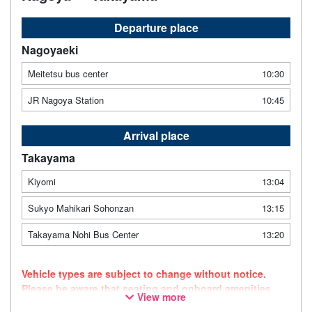
Departure place
Nagoyaeki
Meitetsu bus center
10:30
JR Nagoya Station
10:45
Arrival place
Takayama
Kiyomi
13:04
Sukyo Mahikari Sohonzan
13:15
Takayama Nohi Bus Center
13:20
Vehicle types are subject to change without notice.
Please be aware that seating and onboard amenities
View more
may also change accordingly.