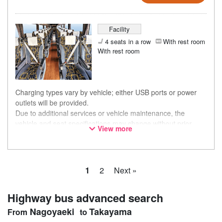
Facility
4 seats in a row
With rest room
With rest room
Charging types vary by vehicle; either USB ports or power
outlets will be provided.
Due to additional services or vehicle maintenance, the
vehicle and seat specifications may change without prior
View more
notice. Thank you for your understanding.
1
2
Next »
Highway bus advanced search
Nagoyaeki
Takayama