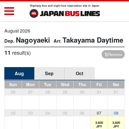
Highway bus and night bus reservation site in Japan
August 2026
Nagoyaeki
Takayama
Daytime
11
result(s)
Reverse
Aug
Sep
Oct
Sun
Mon
Tue
Wed
Thu
Fri
Sat
26
27
28
29
30
31
01
02
03
04
05
06
07
08
3,600
3,600
JPY
JPY