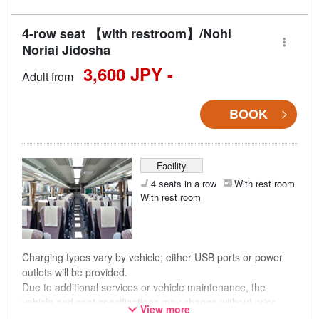
4-row seat 【with restroom】/Nohi
Noriai Jidosha
3,600 JPY -
Adult from
BOOK
Facility
4 seats in a row
With rest room
With rest room
Charging types vary by vehicle; either USB ports or power
outlets will be provided.
Due to additional services or vehicle maintenance, the
vehicle and seat specifications may change without prior
View more
notice. Thank you for your understanding.