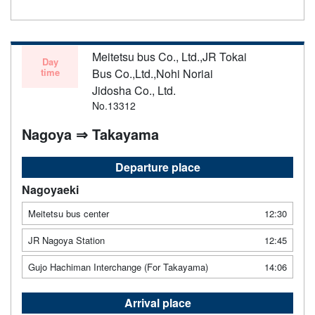
Meitetsu bus Co., Ltd.,JR Tokai
Day
time
Bus Co.,Ltd.,Nohi Noriai
Jidosha Co., Ltd.
No.13312
Nagoya ⇒ Takayama
Departure place
Nagoyaeki
Meitetsu bus center
12:30
JR Nagoya Station
12:45
Gujo Hachiman Interchange (For Takayama)
14:06
Arrival place