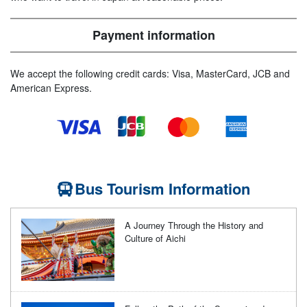
Payment information
We accept the following credit cards: Visa, MasterCard, JCB and
American Express.
Bus Tourism Information
A Journey Through the History and
Culture of Aichi