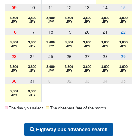
09
10
11
12
13
14
15
3,600
3,600
3,600
3,600
3,600
3,600
3,600
JPY
JPY
JPY
JPY
JPY
JPY
JPY
16
17
18
19
20
21
22
3,600
3,600
3,600
3,600
3,600
3,600
3,600
JPY
JPY
JPY
JPY
JPY
JPY
JPY
23
24
25
26
27
28
29
3,600
3,600
3,600
3,600
3,600
3,600
3,600
JPY
JPY
JPY
JPY
JPY
JPY
JPY
30
31
01
02
03
04
05
3,600
3,600
JPY
JPY
The day you select
The cheapest fare of the month
Highway bus advanced search