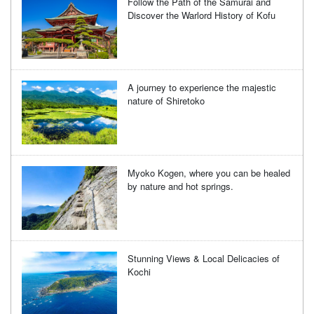
Follow the Path of the Samurai and
Discover the Warlord History of Kofu
A journey to experience the majestic
nature of Shiretoko
Myoko Kogen, where you can be healed
by nature and hot springs.
Stunning Views & Local Delicacies of
Kochi