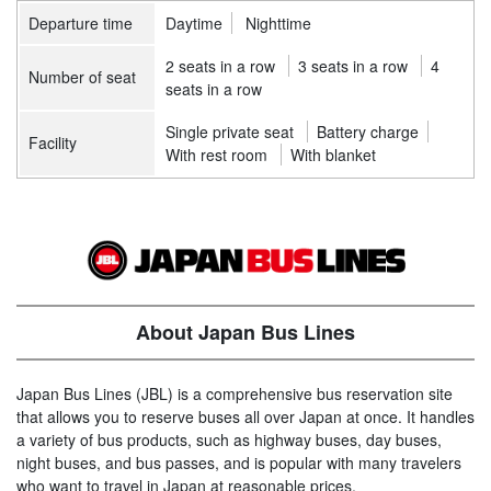
Departure time
Daytime
Nighttime
2 seats in a row
3 seats in a row
4
Number of seat
seats in a row
Single private seat
Battery charge
Facility
With rest room
With blanket
About Japan Bus Lines
Japan Bus Lines (JBL) is a comprehensive bus reservation site
that allows you to reserve buses all over Japan at once. It handles
a variety of bus products, such as highway buses, day buses,
night buses, and bus passes, and is popular with many travelers
who want to travel in Japan at reasonable prices.