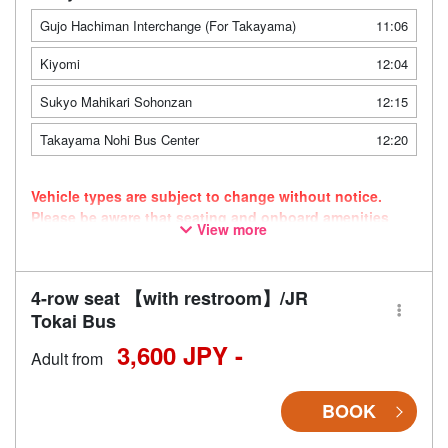
Gujo Hachiman Interchange (For Takayama)
11:06
Kiyomi
12:04
Sukyo Mahikari Sohonzan
12:15
Takayama Nohi Bus Center
12:20
Vehicle types are subject to change without notice.
Please be aware that seating and onboard amenities
View more
may also change accordingly.
4-row seat 【with restroom】/JR
Tokai Bus
3,600 JPY -
Adult from
BOOK