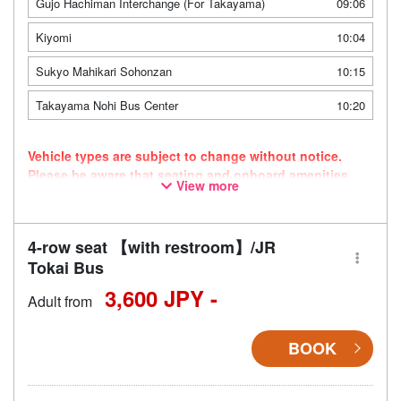
Gujo Hachiman Interchange (For Takayama)
09:06
Kiyomi
10:04
Sukyo Mahikari Sohonzan
10:15
Takayama Nohi Bus Center
10:20
Vehicle types are subject to change without notice.
Please be aware that seating and onboard amenities
View more
may also change accordingly.
4-row seat 【with restroom】/JR
Tokai Bus
3,600 JPY -
Adult from
BOOK