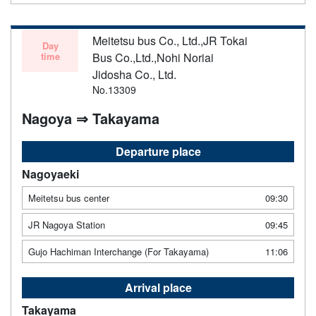
Meitetsu bus Co., Ltd.,JR Tokai
Day
time
Bus Co.,Ltd.,Nohi Noriai
Jidosha Co., Ltd.
No.13309
Nagoya ⇒ Takayama
Departure place
Nagoyaeki
Meitetsu bus center
09:30
JR Nagoya Station
09:45
Gujo Hachiman Interchange (For Takayama)
11:06
Arrival place
Takayama