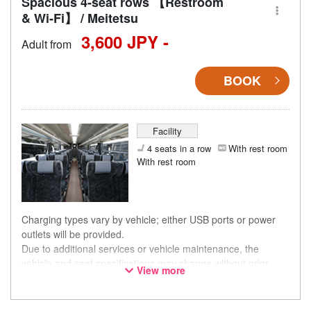
Spacious 4-seat rows 【Restroom
& Wi-Fi】 / Meitetsu
3,600 JPY -
Adult from
BOOK
Facility
4 seats in a row
With rest room
With rest room
Charging types vary by vehicle; either USB ports or power
outlets will be provided.
Due to additional services or vehicle maintenance, the
vehicle and seat specifications may change without prior
View more
notice. Thank you for your understanding.