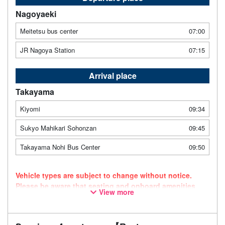
Nagoyaeki
Meitetsu bus center
07:00
JR Nagoya Station
07:15
Arrival place
Takayama
Kiyomi
09:34
Sukyo Mahikari Sohonzan
09:45
Takayama Nohi Bus Center
09:50
Vehicle types are subject to change without notice.
Please be aware that seating and onboard amenities
View more
may also change accordingly.