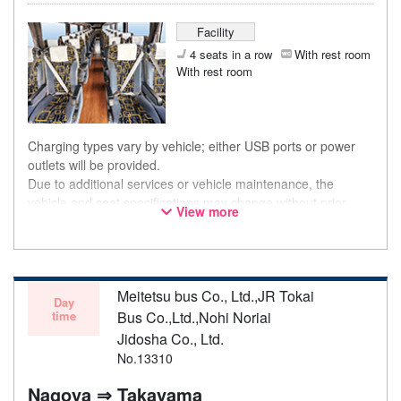
Facility
4 seats in a row
With rest room
With rest room
Charging types vary by vehicle; either USB ports or power
outlets will be provided.
Due to additional services or vehicle maintenance, the
vehicle and seat specifications may change without prior
View more
notice. Thank you for your understanding.
Meitetsu bus Co., Ltd.,JR Tokai
Day
time
Bus Co.,Ltd.,Nohi Noriai
Jidosha Co., Ltd.
No.13310
Nagoya ⇒ Takayama