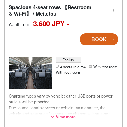
Spacious 4-seat rows 【Restroom
& Wi-Fi】 / Meitetsu
3,600 JPY -
Adult from
BOOK
Facility
4 seats in a row
With rest room
With rest room
Charging types vary by vehicle; either USB ports or power
outlets will be provided.
Due to additional services or vehicle maintenance, the
vehicle and seat specifications may change without prior
View more
notice. Thank you for your understanding.