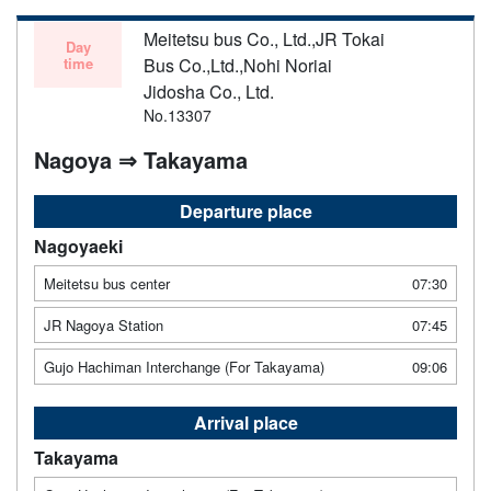
Meitetsu bus Co., Ltd.,JR Tokai
Day
time
Bus Co.,Ltd.,Nohi Noriai
Jidosha Co., Ltd.
No.13307
Nagoya ⇒ Takayama
Departure place
Nagoyaeki
Meitetsu bus center
07:30
JR Nagoya Station
07:45
Gujo Hachiman Interchange (For Takayama)
09:06
Arrival place
Takayama