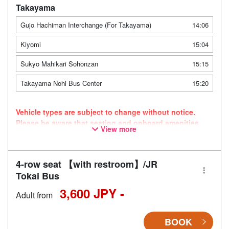
Takayama
Gujo Hachiman Interchange (For Takayama)
14:06
Kiyomi
15:04
Sukyo Mahikari Sohonzan
15:15
Takayama Nohi Bus Center
15:20
Vehicle types are subject to change without notice.
Please be aware that seating and onboard amenities
View more
may also change accordingly.
4-row seat 【with restroom】/JR
Tokai Bus
3,600 JPY -
Adult from
BOOK