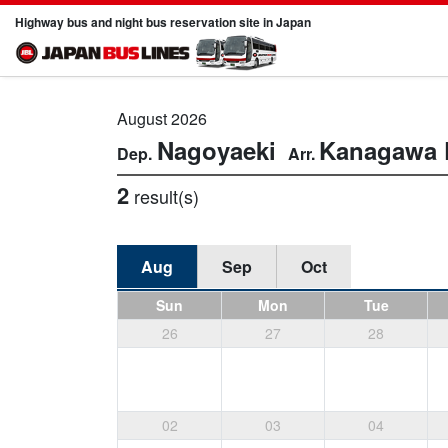
Highway bus and night bus reservation site in Japan
August 2026
Nagoyaeki
Kanagawa
2
result(s)
Aug
Sep
Oct
Sun
Mon
Tue
26
27
28
02
03
04