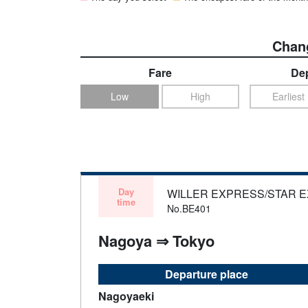
Chang
Fare
Dep
Low
High
Earliest
Day
WILLER EXPRESS/STAR 
time
No.BE401
Nagoya ⇒ Tokyo
Departure place
Nagoyaeki