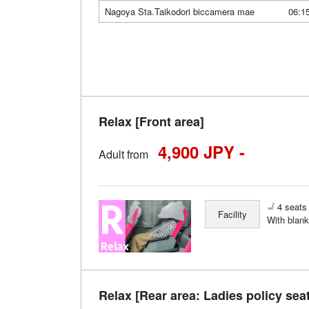
Nagoya Sta.Taikodori biccamera mae
06:1
Relax [Front area]
4,900 JPY -
Adult from
4 seats 
Facility
With blank
Relax [Rear area: Ladies policy sea