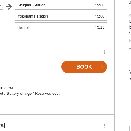
5
Shinjuku Station
12:00
Yokohama station
13:00
Kannai
13:25
BOOK
in a row
et / Battery charge / Reserved seat
ts]