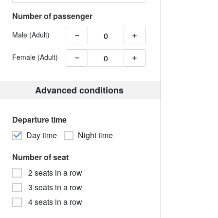
Number of passenger
Male (Adult)
Female (Adult)
Advanced conditions
Departure time
Day time
Night time
Number of seat
2 seats in a row
3 seats in a row
4 seats in a row