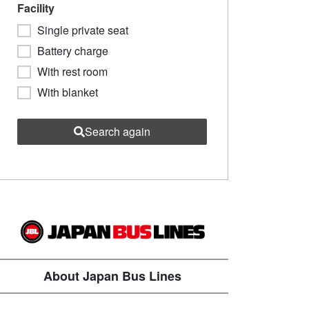
Facility
Single private seat
Battery charge
With rest room
With blanket
Search again
About Japan Bus Lines