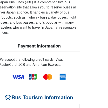
Japan Bus Lines (JBL) is a comprehensive bus
reservation site that allows you to reserve buses all
over Japan at once. It handles a variety of bus
products, such as highway buses, day buses, night
buses, and bus passes, and is popular with many
travelers who want to travel in Japan at reasonable
prices.
Payment information
We accept the following credit cards: Visa,
MasterCard, JCB and American Express.
Bus Tourism Information