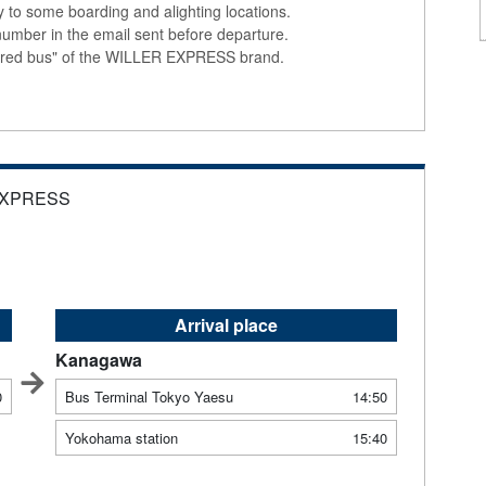
ly to some boarding and alighting locations.
number in the email sent before departure.
colored bus" of the WILLER EXPRESS brand.
EXPRESS
Arrival place
Kanagawa
0
Bus Terminal Tokyo Yaesu
14:50
Yokohama station
15:40