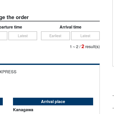
e the order
arture time
Arrival time
Latest
Earliest
Latest
2
1～2
/
result(s)
EXPRESS
Arrival place
Kanagawa