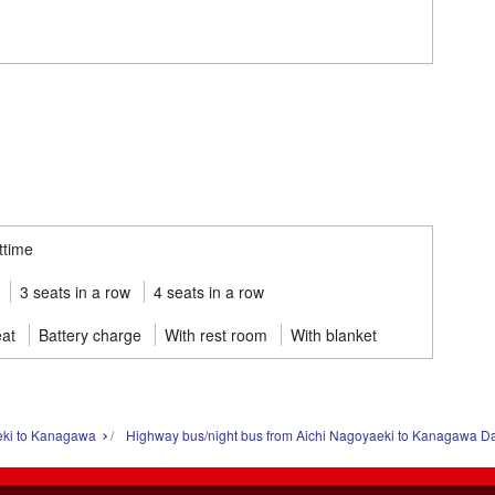
ttime
3 seats in a row
4 seats in a row
eat
Battery charge
With rest room
With blanket
eki to Kanagawa
Highway bus/night bus from Aichi Nagoyaeki to Kanagawa D