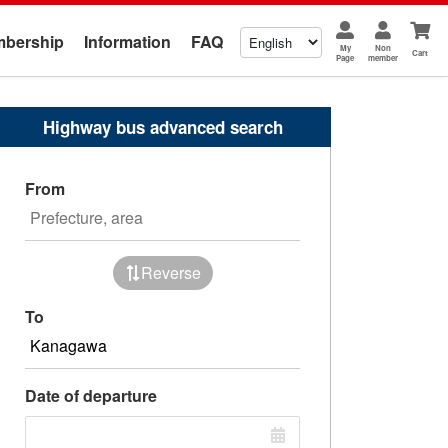
bership
Information
FAQ
My
Non
Cart
Page
member
Highway bus advanced search
From
Reverse
To
Date of departure