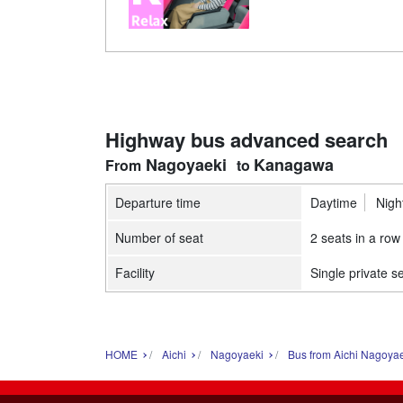
Highway bus advanced search
Nagoyaeki
Kanagawa
Departure time
Daytime
Nigh
Number of seat
2 seats in a row
Facility
Single private s
HOME
Aichi
Nagoyaeki
Bus from Aichi Nagoya