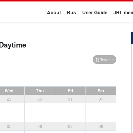
About
Bus
User Guide
JBL mem
Daytime
Reverse
Wed
Thu
Fri
Sat
29
30
31
01
05
06
07
08