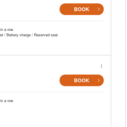
BOOK
in a row
et / Battery charge / Reserved seat
BOOK
in a row