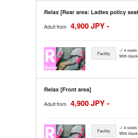
Relax [Rear area: Ladies policy sea
4,900 JPY -
Adult from
4 seats 
Facility
With blank
Relax [Front area]
4,900 JPY -
Adult from
4 seats 
Facility
With blank