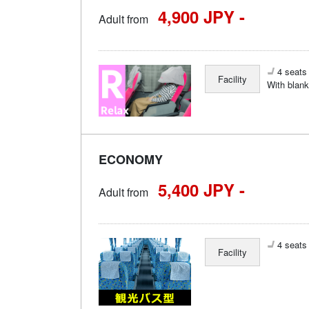
4,900 JPY -
Adult from
4 seats 
Facility
With blank
ECONOMY
5,400 JPY -
Adult from
4 seats 
Facility