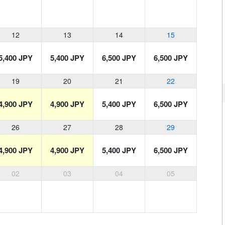
12
13
14
15
5,400 JPY
5,400 JPY
6,500 JPY
6,500 JPY
19
20
21
22
4,900 JPY
4,900 JPY
5,400 JPY
6,500 JPY
26
27
28
29
4,900 JPY
4,900 JPY
5,400 JPY
6,500 JPY
02
03
04
05