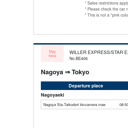
* Sales restrictions app
* Please check the car 
* This is not a "pink 
Day
WILLER EXPRESS/STAR 
time
No.BE406
Nagoya ⇒ Tokyo
Departure place
Nagoyaeki
Nagoya Sta.Taikodori biccamera mae
08:5