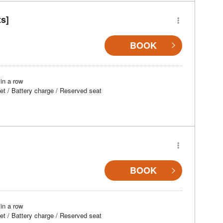
ts]
BOOK
in a row
et / Battery charge / Reserved seat
BOOK
in a row
et / Battery charge / Reserved seat