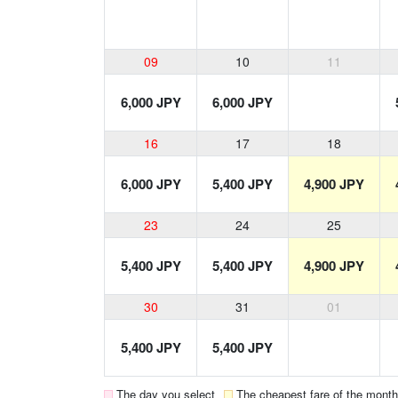
09
10
11
6,000 JPY
6,000 JPY
16
17
18
6,000 JPY
5,400 JPY
4,900 JPY
23
24
25
5,400 JPY
5,400 JPY
4,900 JPY
30
31
01
5,400 JPY
5,400 JPY
The day you select
The cheapest fare of the month