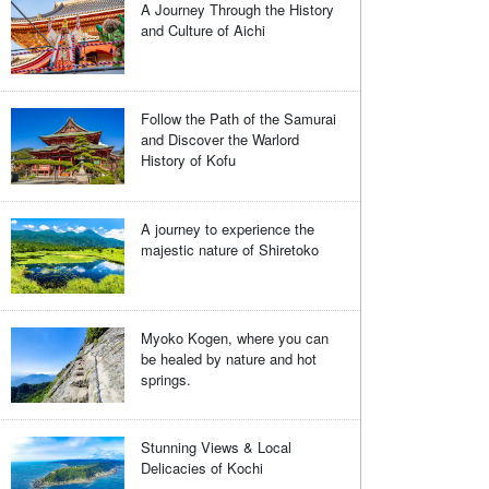
A Journey Through the History
and Culture of Aichi
Follow the Path of the Samurai
and Discover the Warlord
History of Kofu
A journey to experience the
majestic nature of Shiretoko
Myoko Kogen, where you can
be healed by nature and hot
springs.
Stunning Views & Local
Delicacies of Kochi