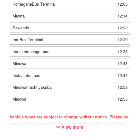
KomaganeBus Terminal
12:05
Miyata
12:14
Sawando
12:22
Ina Bus Terminal
12:30
Ina interchange-mae
12:38
Minowa
12:43
Ihoku inter-mae
12:47
Minowamachi yakuba
12:53
Minowa
12:55
Vehicle types are subject to change without notice. Please be
aware that seating and onboard amenities may also change
View more
accordingly.