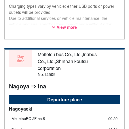
Charging types vary by vehicle; either USB ports or power
outlets will be provided.
Due to additional services or vehicle maintenance, the
vehicle and seat specifications may change without prior
View more
notice. Thank you for your understanding.
Meitetsu bus Co., Ltd.,Inabus
Day
time
Co., Ltd.,Shinnan koutsu
corporation
No.14509
Nagoya ⇒ Ina
Departure place
Nagoyaeki
MeitetsuBC 3F no.5
09:30