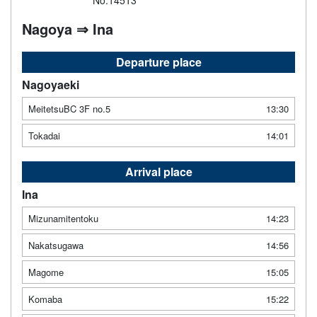
No.14513
Nagoya ⇒ Ina
Departure place
Nagoyaeki
MeitetsuBC 3F no.5
13:30
Tokadai
14:01
Arrival place
Ina
Mizunamitentoku
14:23
Nakatsugawa
14:56
Magome
15:05
Komaba
15:22