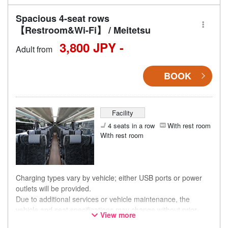
Spacious 4-seat rows
【Restroom&Wi-Fi】 / Meitetsu
3,800 JPY -
Adult from
BOOK
Facility
4 seats in a row
With rest room
With rest room
Charging types vary by vehicle; either USB ports or power
outlets will be provided.
Due to additional services or vehicle maintenance, the
vehicle and seat specifications may change without prior
View more
notice. Thank you for your understanding.