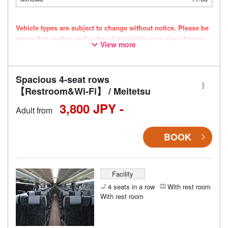
Vehicle types are subject to change without notice. Please be
aware that seating and onboard amenities may also change
View more
accordingly.
Spacious 4-seat rows
【Restroom&Wi-Fi】 / Meitetsu
3,800 JPY -
Adult from
BOOK
Facility
4 seats in a row
With rest room
With rest room