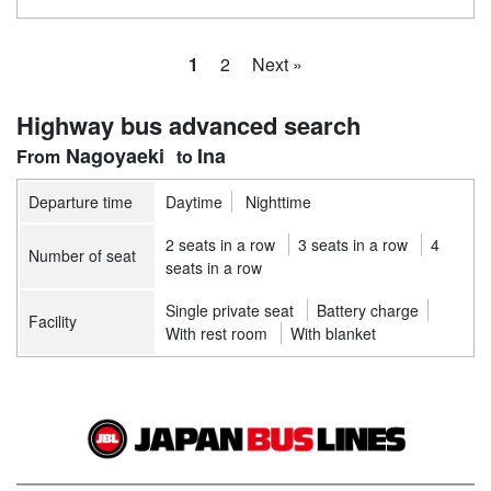
1
2
Next »
Highway bus advanced search
Nagoyaeki
Ina
Departure time
Daytime
Nighttime
2 seats in a row
3 seats in a row
4
Number of seat
seats in a row
Single private seat
Battery charge
Facility
With rest room
With blanket