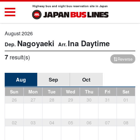
Highway bus and night bus reservation site in Japan
August 2026
Nagoyaeki
Ina
Daytime
7
result(s)
Reverse
Aug
Sep
Oct
Sun
Mon
Tue
Wed
Thu
Fri
Sat
26
27
28
29
30
31
01
02
03
04
05
06
07
08