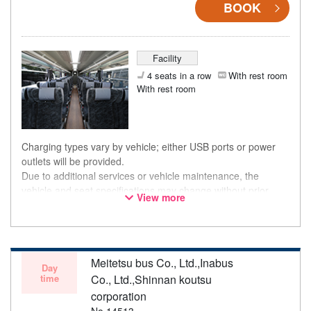
BOOK
Facility
4 seats in a row
With rest room
With rest room
Charging types vary by vehicle; either USB ports or power
outlets will be provided.
Due to additional services or vehicle maintenance, the
vehicle and seat specifications may change without prior
View more
notice. Thank you for your understanding.
Meitetsu bus Co., Ltd.,Inabus
Day
time
Co., Ltd.,Shinnan koutsu
corporation