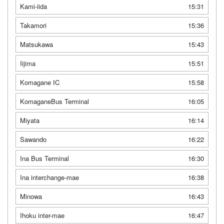
Kami-iida
15:31
Takamori
15:36
Matsukawa
15:43
Iijima
15:51
Komagane IC
15:58
KomaganeBus Terminal
16:05
Miyata
16:14
Sawando
16:22
Ina Bus Terminal
16:30
Ina interchange-mae
16:38
Minowa
16:43
Ihoku inter-mae
16:47