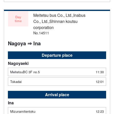
Meitetsu bus Co., Ltd.,Inabus
Day
time
Co., Ltd.,Shinnan koutsu
corporation
No.14511
Nagoya ⇒ Ina
Departure place
Nagoyaeki
MeitetsuBC 3F no.5
11:30
Tokadai
12:01
Arrival place
Ina
Mizunamitentoku
12:23