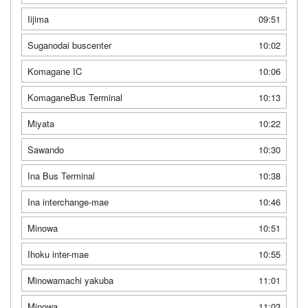
Iijima
09:51
Suganodai buscenter
10:02
Komagane IC
10:06
KomaganeBus Terminal
10:13
Miyata
10:22
Sawando
10:30
Ina Bus Terminal
10:38
Ina interchange-mae
10:46
Minowa
10:51
Ihoku inter-mae
10:55
Minowamachi yakuba
11:01
Minowa
11:03