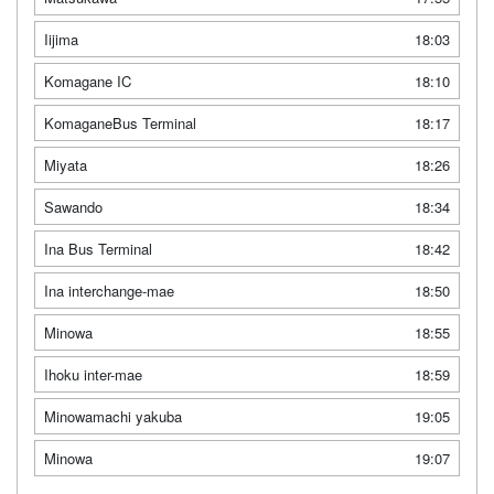
Iijima
18:03
Komagane IC
18:10
KomaganeBus Terminal
18:17
Miyata
18:26
Sawando
18:34
Ina Bus Terminal
18:42
Ina interchange-mae
18:50
Minowa
18:55
Ihoku inter-mae
18:59
Minowamachi yakuba
19:05
Minowa
19:07