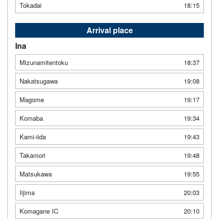
Tokadai
18:15
Arrival place
Ina
Mizunamitentoku
18:37
Nakatsugawa
19:08
Magome
19:17
Komaba
19:34
Kami-iida
19:43
Takamori
19:48
Matsukawa
19:55
Iijima
20:03
Komagane IC
20:10