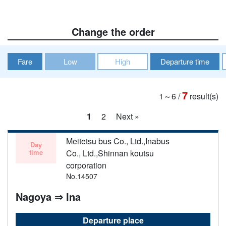
Change the order
Fare
Low
High
Departure time
7
1～6
/
result(s)
1
2
Next »
Meitetsu bus Co., Ltd.,Inabus
Day
time
Co., Ltd.,Shinnan koutsu
corporation
No.14507
Nagoya ⇒ Ina
Departure place