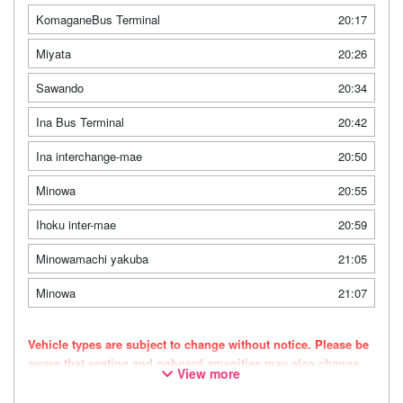
KomaganeBus Terminal
20:17
Miyata
20:26
Sawando
20:34
Ina Bus Terminal
20:42
Ina interchange-mae
20:50
Minowa
20:55
Ihoku inter-mae
20:59
Minowamachi yakuba
21:05
Minowa
21:07
Vehicle types are subject to change without notice. Please be
aware that seating and onboard amenities may also change
View more
accordingly.