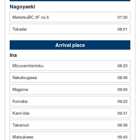
Nagoyaeki
MeitetsuBC 3F no.5
07:30
Tokadai
08:01
Arrival place
Ina
Mizunamitentoku
08:23
Nakatsugawa
08:56
Magome
09:05
Komaba
09:22
Kami-iida
09:31
Takamori
09:36
Matsukawa
09:43