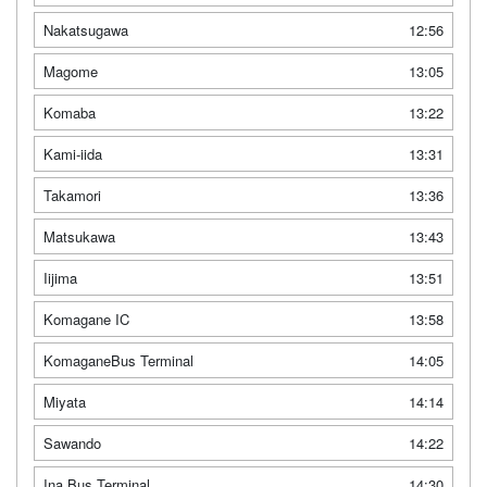
Nakatsugawa
12:56
Magome
13:05
Komaba
13:22
Kami-iida
13:31
Takamori
13:36
Matsukawa
13:43
Iijima
13:51
Komagane IC
13:58
KomaganeBus Terminal
14:05
Miyata
14:14
Sawando
14:22
Ina Bus Terminal
14:30