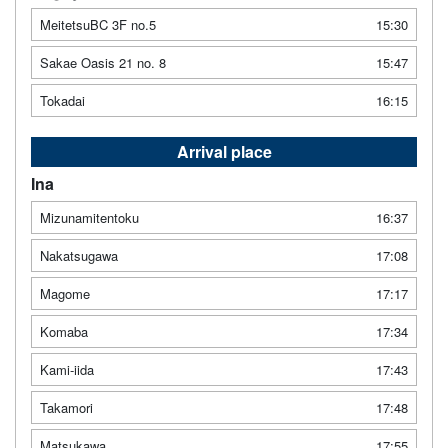
MeitetsuBC 3F no.5
15:30
Sakae Oasis 21 no. 8
15:47
Tokadai
16:15
Arrival place
Ina
Mizunamitentoku
16:37
Nakatsugawa
17:08
Magome
17:17
Komaba
17:34
Kami-iida
17:43
Takamori
17:48
Matsukawa
17:55