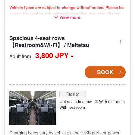
Vehicle types are subject to change without notice. Please be
aware that seating and onboard amenities may also change
View more
accordingly.
Spacious 4-seat rows
【Restroom&Wi-Fi】 / Meitetsu
3,800 JPY -
Adult from
BOOK
Facility
4 seats in a row
With rest room
With rest room
Charging types vary by vehicle; either USB ports or power