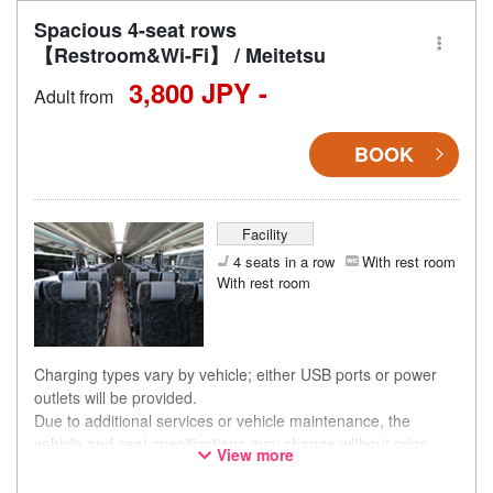
Spacious 4-seat rows
【Restroom&Wi-Fi】 / Meitetsu
3,800 JPY -
Adult from
BOOK
Facility
4 seats in a row
With rest room
With rest room
Charging types vary by vehicle; either USB ports or power
outlets will be provided.
Due to additional services or vehicle maintenance, the
vehicle and seat specifications may change without prior
View more
notice. Thank you for your understanding.