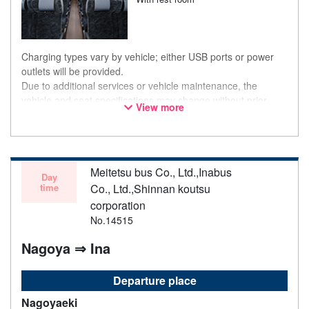
Charging types vary by vehicle; either USB ports or power
outlets will be provided.
Due to additional services or vehicle maintenance, the
vehicle and seat specifications may change without prior
View more
notice. Thank you for your understanding.
Meitetsu bus Co., Ltd.,Inabus
Day
time
Co., Ltd.,Shinnan koutsu
corporation
No.14515
Nagoya ⇒ Ina
Departure place
Nagoyaeki