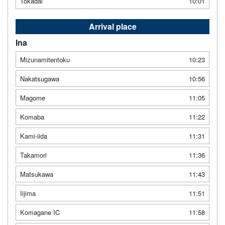
Tokadai
10:01
Arrival place
Ina
Mizunamitentoku
10:23
Nakatsugawa
10:56
Magome
11:05
Komaba
11:22
Kami-iida
11:31
Takamori
11:36
Matsukawa
11:43
Iijima
11:51
Komagane IC
11:58