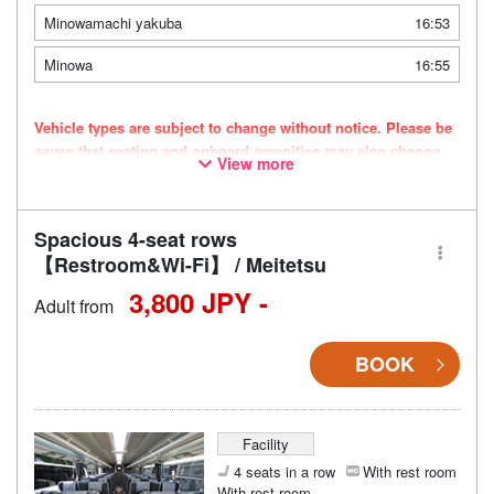
Minowamachi yakuba
16:53
Minowa
16:55
Vehicle types are subject to change without notice. Please be
aware that seating and onboard amenities may also change
View more
accordingly.
Spacious 4-seat rows
【Restroom&Wi-Fi】 / Meitetsu
3,800 JPY -
Adult from
BOOK
Facility
4 seats in a row
With rest room
With rest room