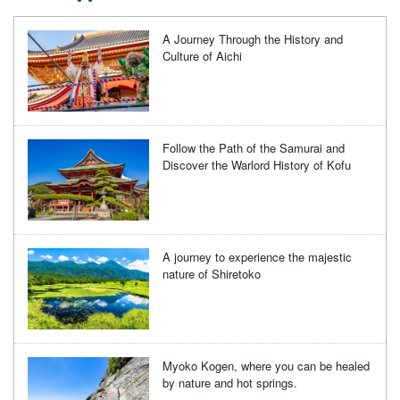
A Journey Through the History and
Culture of Aichi
Follow the Path of the Samurai and
Discover the Warlord History of Kofu
A journey to experience the majestic
nature of Shiretoko
Myoko Kogen, where you can be healed
by nature and hot springs.