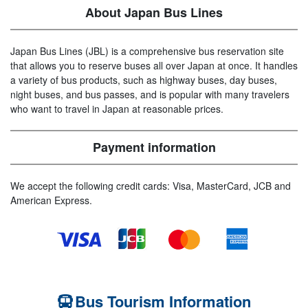
About Japan Bus Lines
Japan Bus Lines (JBL) is a comprehensive bus reservation site
that allows you to reserve buses all over Japan at once. It handles
a variety of bus products, such as highway buses, day buses,
night buses, and bus passes, and is popular with many travelers
who want to travel in Japan at reasonable prices.
Payment information
We accept the following credit cards: Visa, MasterCard, JCB and
American Express.
Bus Tourism Information