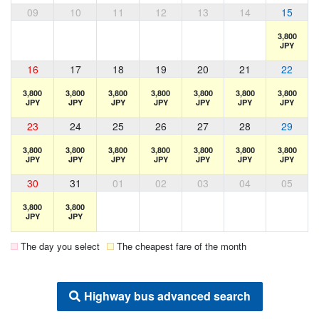
09
10
11
12
13
14
15
3,800
JPY
16
17
18
19
20
21
22
3,800
3,800
3,800
3,800
3,800
3,800
3,800
JPY
JPY
JPY
JPY
JPY
JPY
JPY
23
24
25
26
27
28
29
3,800
3,800
3,800
3,800
3,800
3,800
3,800
JPY
JPY
JPY
JPY
JPY
JPY
JPY
30
31
01
02
03
04
05
3,800
3,800
JPY
JPY
The day you select
The cheapest fare of the month
Highway bus advanced search