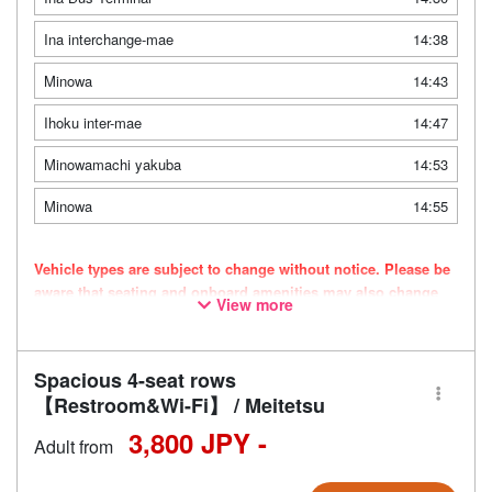
Ina interchange-mae
14:38
Minowa
14:43
Ihoku inter-mae
14:47
Minowamachi yakuba
14:53
Minowa
14:55
Vehicle types are subject to change without notice. Please be
aware that seating and onboard amenities may also change
View more
accordingly.
Spacious 4-seat rows
【Restroom&Wi-Fi】 / Meitetsu
3,800 JPY -
Adult from