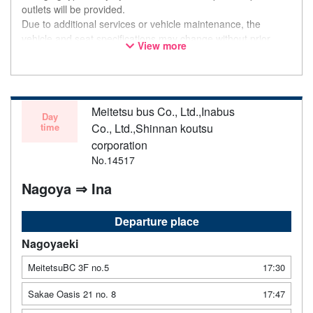
outlets will be provided.
Due to additional services or vehicle maintenance, the
vehicle and seat specifications may change without prior
View more
notice. Thank you for your understanding.
Meitetsu bus Co., Ltd.,Inabus
Day
time
Co., Ltd.,Shinnan koutsu
corporation
No.14517
Nagoya ⇒ Ina
Departure place
Nagoyaeki
MeitetsuBC 3F no.5
17:30
Sakae Oasis 21 no. 8
17:47