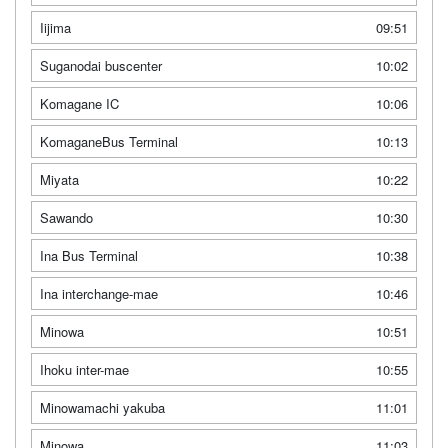
Iijima
09:51
Suganodai buscenter
10:02
Komagane IC
10:06
KomaganeBus Terminal
10:13
Miyata
10:22
Sawando
10:30
Ina Bus Terminal
10:38
Ina interchange-mae
10:46
Minowa
10:51
Ihoku inter-mae
10:55
Minowamachi yakuba
11:01
Minowa
11:03