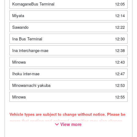
KomaganeBus Terminal
12:05
Miyata
12:14
Sawando
12:22
Ina Bus Terminal
12:30
Ina interchange-mae
12:38
Minowa
12:43
Ihoku inter-mae
12:47
Minowamachi yakuba
12:53
Minowa
12:55
Vehicle types are subject to change without notice. Please be
aware that seating and onboard amenities may also change
View more
accordingly.