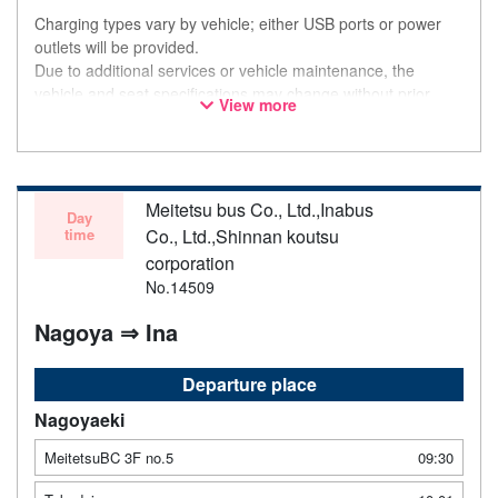
Charging types vary by vehicle; either USB ports or power
outlets will be provided.
Due to additional services or vehicle maintenance, the
vehicle and seat specifications may change without prior
View more
notice. Thank you for your understanding.
Meitetsu bus Co., Ltd.,Inabus
Day
time
Co., Ltd.,Shinnan koutsu
corporation
No.14509
Nagoya ⇒ Ina
Departure place
Nagoyaeki
MeitetsuBC 3F no.5
09:30