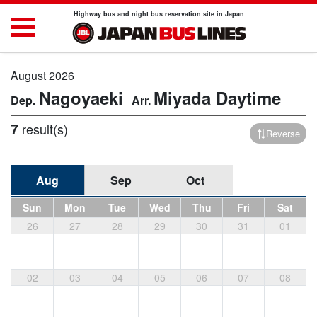
Highway bus and night bus reservation site in Japan
August 2026
Nagoyaeki
Miyada
Daytime
7
result(s)
Reverse
Aug
Sep
Oct
Sun
Mon
Tue
Wed
Thu
Fri
Sat
26
27
28
29
30
31
01
02
03
04
05
06
07
08