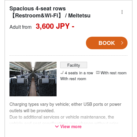
Spacious 4-seat rows
【Restroom&Wi-Fi】 / Meitetsu
3,600 JPY -
Adult from
BOOK
Facility
4 seats in a row
With rest room
With rest room
Charging types vary by vehicle; either USB ports or power
outlets will be provided.
Due to additional services or vehicle maintenance, the
vehicle and seat specifications may change without prior
View more
notice. Thank you for your understanding.