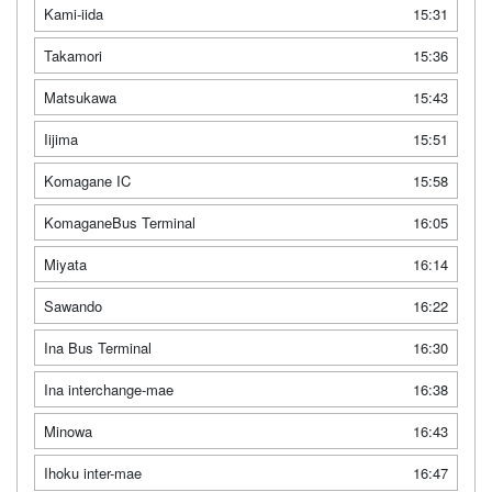
Kami-iida
15:31
Takamori
15:36
Matsukawa
15:43
Iijima
15:51
Komagane IC
15:58
KomaganeBus Terminal
16:05
Miyata
16:14
Sawando
16:22
Ina Bus Terminal
16:30
Ina interchange-mae
16:38
Minowa
16:43
Ihoku inter-mae
16:47