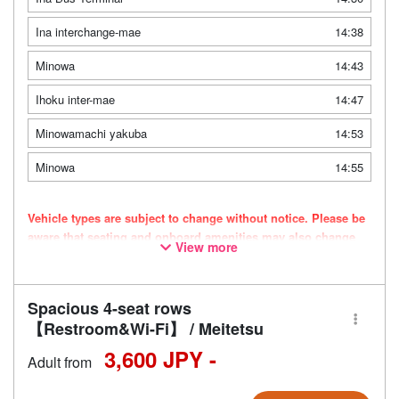
Ina interchange-mae
14:38
Minowa
14:43
Ihoku inter-mae
14:47
Minowamachi yakuba
14:53
Minowa
14:55
Vehicle types are subject to change without notice. Please be
aware that seating and onboard amenities may also change
View more
accordingly.
Spacious 4-seat rows
【Restroom&Wi-Fi】 / Meitetsu
3,600 JPY -
Adult from