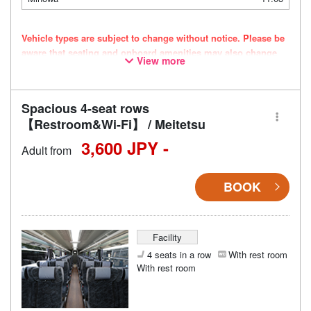
Vehicle types are subject to change without notice. Please be
aware that seating and onboard amenities may also change
View more
accordingly.
Spacious 4-seat rows
【Restroom&Wi-Fi】 / Meitetsu
3,600 JPY -
Adult from
BOOK
Facility
4 seats in a row
With rest room
With rest room