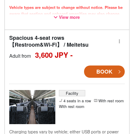
Vehicle types are subject to change without notice. Please be
aware that seating and onboard amenities may also change
View more
accordingly.
Spacious 4-seat rows
【Restroom&Wi-Fi】 / Meitetsu
3,600 JPY -
Adult from
BOOK
Facility
4 seats in a row
With rest room
With rest room
Charging types vary by vehicle; either USB ports or power