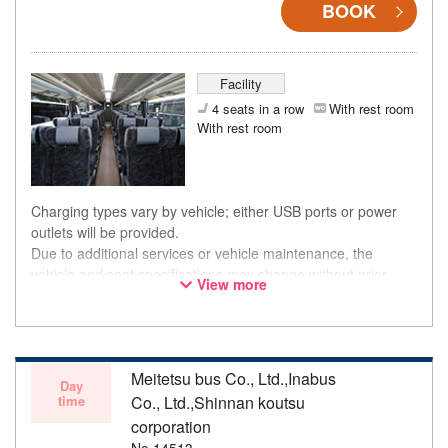
BOOK
Facility
4 seats in a row
With rest room
With rest room
Charging types vary by vehicle; either USB ports or power
outlets will be provided.
Due to additional services or vehicle maintenance, the
vehicle and seat specifications may change without prior
View more
notice. Thank you for your understanding.
Meitetsu bus Co., Ltd.,Inabus
Day
time
Co., Ltd.,Shinnan koutsu
corporation