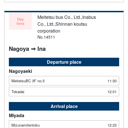
Meitetsu bus Co., Ltd.,Inabus
Day
time
Co., Ltd.,Shinnan koutsu
corporation
No.14511
Nagoya ⇒ Ina
Departure place
Nagoyaeki
MeitetsuBC 3F no.5
11:30
Tokadai
12:01
Arrival place
Miyada
Mizunamitentoku
12:23