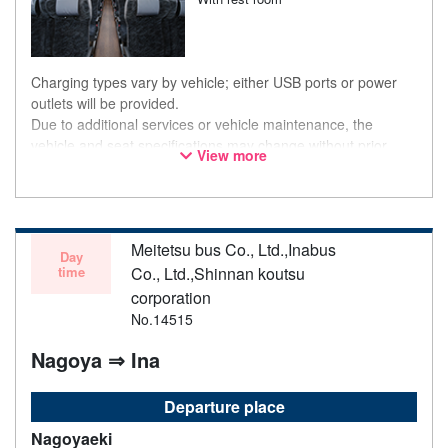
Charging types vary by vehicle; either USB ports or power
outlets will be provided.
Due to additional services or vehicle maintenance, the
vehicle and seat specifications may change without prior
View more
notice. Thank you for your understanding.
Meitetsu bus Co., Ltd.,Inabus
Day
time
Co., Ltd.,Shinnan koutsu
corporation
No.14515
Nagoya ⇒ Ina
Departure place
Nagoyaeki