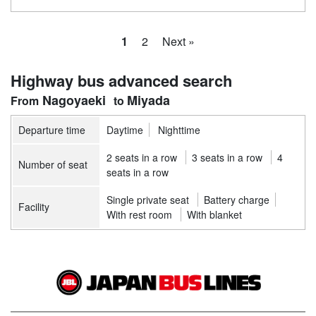
1
2
Next »
Highway bus advanced search
Nagoyaeki
Miyada
Departure time
Daytime
Nighttime
2 seats in a row
3 seats in a row
4
Number of seat
seats in a row
Single private seat
Battery charge
Facility
With rest room
With blanket