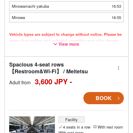
Minowamachi yakuba
16:53
Minowa
16:55
Vehicle types are subject to change without notice. Please be
aware that seating and onboard amenities may also change
View more
accordingly.
Spacious 4-seat rows
【Restroom&Wi-Fi】 / Meitetsu
3,600 JPY -
Adult from
BOOK
Facility
4 seats in a row
With rest room
With rest room