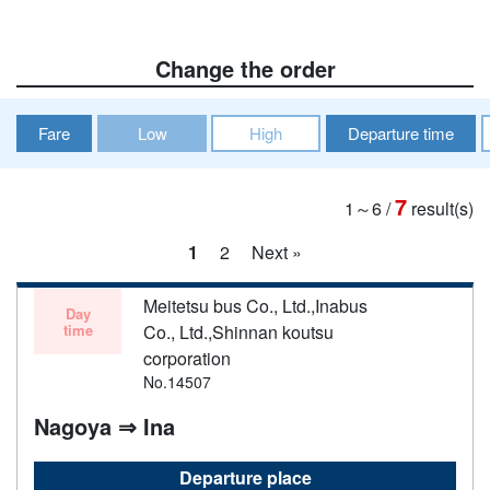
Change the order
Fare
Low
High
Departure time
7
1～6
/
result(s)
1
2
Next »
Meitetsu bus Co., Ltd.,Inabus
Day
time
Co., Ltd.,Shinnan koutsu
corporation
No.14507
Nagoya ⇒ Ina
Departure place