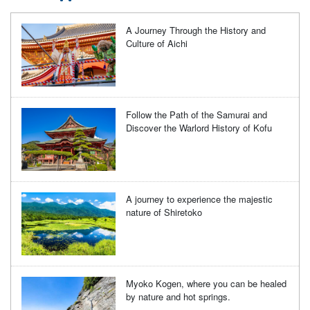
A Journey Through the History and
Culture of Aichi
Follow the Path of the Samurai and
Discover the Warlord History of Kofu
A journey to experience the majestic
nature of Shiretoko
Myoko Kogen, where you can be healed
by nature and hot springs.