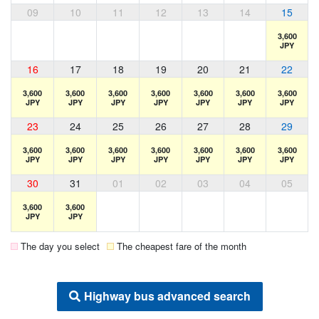
09
10
11
12
13
14
15
3,600
JPY
16
17
18
19
20
21
22
3,600
3,600
3,600
3,600
3,600
3,600
3,600
JPY
JPY
JPY
JPY
JPY
JPY
JPY
23
24
25
26
27
28
29
3,600
3,600
3,600
3,600
3,600
3,600
3,600
JPY
JPY
JPY
JPY
JPY
JPY
JPY
30
31
01
02
03
04
05
3,600
3,600
JPY
JPY
The day you select
The cheapest fare of the month
Highway bus advanced search