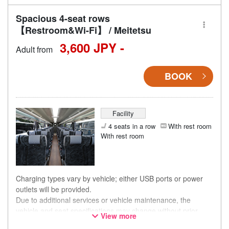
Spacious 4-seat rows
【Restroom&Wi-Fi】 / Meitetsu
3,600 JPY -
Adult from
BOOK
Facility
4 seats in a row
With rest room
With rest room
Charging types vary by vehicle; either USB ports or power
outlets will be provided.
Due to additional services or vehicle maintenance, the
vehicle and seat specifications may change without prior
View more
notice. Thank you for your understanding.