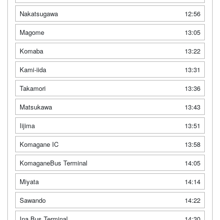
Nakatsugawa
12:56
Magome
13:05
Komaba
13:22
Kami-iida
13:31
Takamori
13:36
Matsukawa
13:43
Iijima
13:51
Komagane IC
13:58
KomaganeBus Terminal
14:05
Miyata
14:14
Sawando
14:22
Ina Bus Terminal
14:30