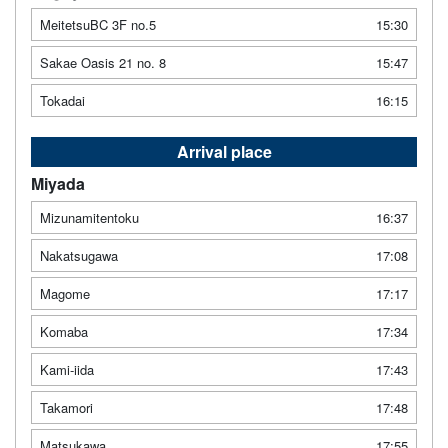
MeitetsuBC 3F no.5
15:30
Sakae Oasis 21 no. 8
15:47
Tokadai
16:15
Arrival place
Miyada
Mizunamitentoku
16:37
Nakatsugawa
17:08
Magome
17:17
Komaba
17:34
Kami-iida
17:43
Takamori
17:48
Matsukawa
17:55