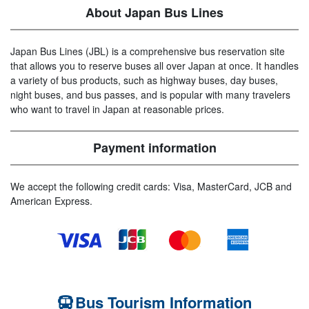
About Japan Bus Lines
Japan Bus Lines (JBL) is a comprehensive bus reservation site
that allows you to reserve buses all over Japan at once. It handles
a variety of bus products, such as highway buses, day buses,
night buses, and bus passes, and is popular with many travelers
who want to travel in Japan at reasonable prices.
Payment information
We accept the following credit cards: Visa, MasterCard, JCB and
American Express.
Bus Tourism Information