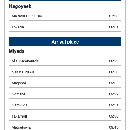
Nagoyaeki
MeitetsuBC 3F no.5
07:30
Tokadai
08:01
Arrival place
Miyada
Mizunamitentoku
08:23
Nakatsugawa
08:56
Magome
09:05
Komaba
09:22
Kami-iida
09:31
Takamori
09:36
Matsukawa
09:43