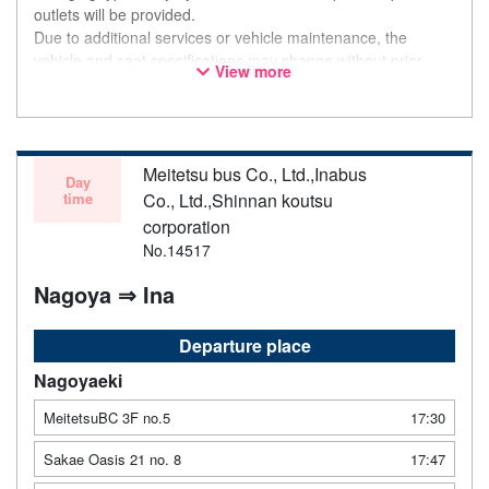
outlets will be provided.
Due to additional services or vehicle maintenance, the
vehicle and seat specifications may change without prior
View more
notice. Thank you for your understanding.
Meitetsu bus Co., Ltd.,Inabus
Day
time
Co., Ltd.,Shinnan koutsu
corporation
No.14517
Nagoya ⇒ Ina
Departure place
Nagoyaeki
MeitetsuBC 3F no.5
17:30
Sakae Oasis 21 no. 8
17:47