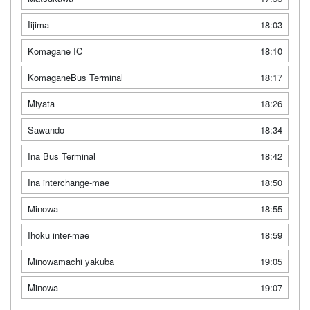
Iijima
18:03
Komagane IC
18:10
KomaganeBus Terminal
18:17
Miyata
18:26
Sawando
18:34
Ina Bus Terminal
18:42
Ina interchange-mae
18:50
Minowa
18:55
Ihoku inter-mae
18:59
Minowamachi yakuba
19:05
Minowa
19:07