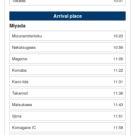
Tokadai
10:01
Arrival place
Miyada
Mizunamitentoku
10:23
Nakatsugawa
10:56
Magome
11:05
Komaba
11:22
Kami-iida
11:31
Takamori
11:36
Matsukawa
11:43
Iijima
11:51
Komagane IC
11:58