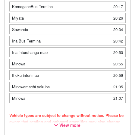
KomaganeBus Terminal
20:17
Miyata
20:26
Sawando
20:34
Ina Bus Terminal
20:42
Ina interchange-mae
20:50
Minowa
20:55
Ihoku inter-mae
20:59
Minowamachi yakuba
21:05
Minowa
21:07
Vehicle types are subject to change without notice. Please be
aware that seating and onboard amenities may also change
View more
accordingly.