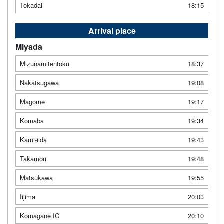
Tokadai
18:15
Arrival place
Miyada
Mizunamitentoku
18:37
Nakatsugawa
19:08
Magome
19:17
Komaba
19:34
Kami-iida
19:43
Takamori
19:48
Matsukawa
19:55
Iijima
20:03
Komagane IC
20:10