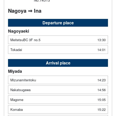
No.14513
Nagoya ⇒ Ina
Departure place
Nagoyaeki
MeitetsuBC 3F no.5
13:30
Tokadai
14:01
Arrival place
Miyada
Mizunamitentoku
14:23
Nakatsugawa
14:56
Magome
15:05
Komaba
15:22