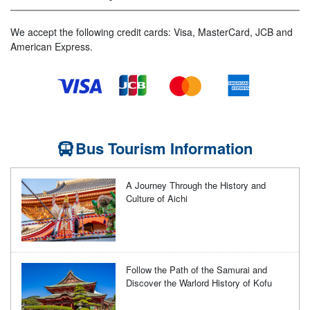
We accept the following credit cards: Visa, MasterCard, JCB and
American Express.
Bus Tourism Information
A Journey Through the History and
Culture of Aichi
Follow the Path of the Samurai and
Discover the Warlord History of Kofu