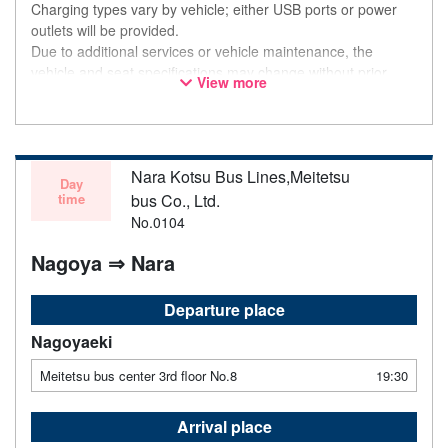
Charging types vary by vehicle; either USB ports or power
outlets will be provided.
Due to additional services or vehicle maintenance, the
vehicle and seat specifications may change without prior
View more
notice. Thank you for your understanding.
Nara Kotsu Bus Lines,Meitetsu
Day
time
bus Co., Ltd.
No.0104
Nagoya ⇒ Nara
Departure place
Nagoyaeki
Meitetsu bus center 3rd floor No.8
19:30
Arrival place