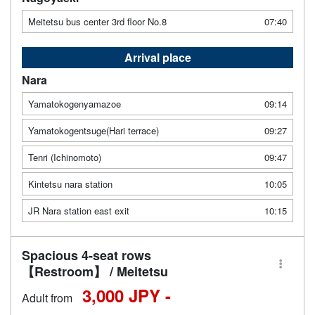
Meitetsu bus center 3rd floor No.8
07:40
Arrival place
Nara
Yamatokogenyamazoe
09:14
Yamatokogentsuge(Hari terrace)
09:27
Tenri (Ichinomoto)
09:47
Kintetsu nara station
10:05
JR Nara station east exit
10:15
Spacious 4-seat rows
【Restroom】 / Meitetsu
3,000 JPY -
Adult from