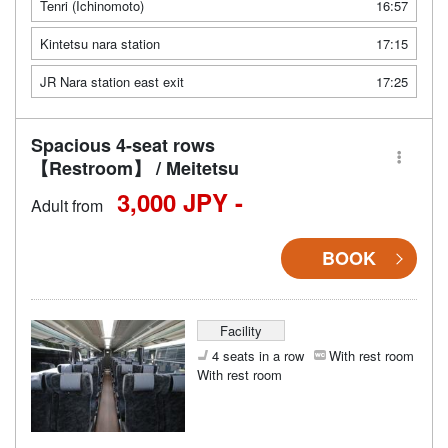
Tenri (Ichinomoto)
16:57
Kintetsu nara station
17:15
JR Nara station east exit
17:25
Spacious 4-seat rows
【Restroom】 / Meitetsu
3,000 JPY -
Adult from
BOOK
Facility
4 seats in a row
With rest room
With rest room