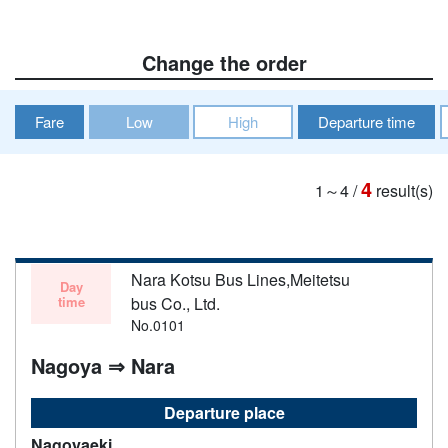
Change the order
Fare
Low
High
Departure time
4
1～4
/
result(s)
Nara Kotsu Bus Lines,Meitetsu
Day
time
bus Co., Ltd.
No.0101
Nagoya ⇒ Nara
Departure place
Nagoyaeki