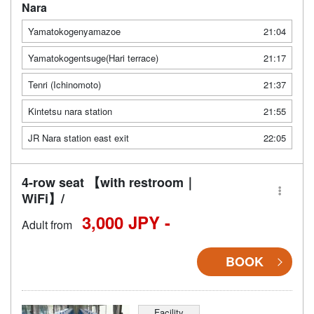
Nara
Yamatokogenyamazoe
21:04
Yamatokogentsuge(Hari terrace)
21:17
Tenri (Ichinomoto)
21:37
Kintetsu nara station
21:55
JR Nara station east exit
22:05
4-row seat 【with restroom｜
WiFi】/
3,000 JPY -
Adult from
BOOK
Facility