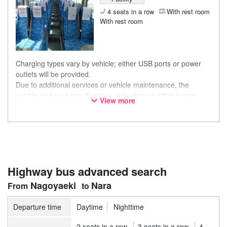
4 seats in a row
With rest room
With rest room
Charging types vary by vehicle; either USB ports or power
outlets will be provided.
Due to additional services or vehicle maintenance, the
vehicle and seat specifications may change without prior
View more
notice. Thank you for your understanding.
Highway bus advanced search
Nagoyaeki
Nara
Departure time
Daytime
Nighttime
2 seats in a row
3 seats in a row
4