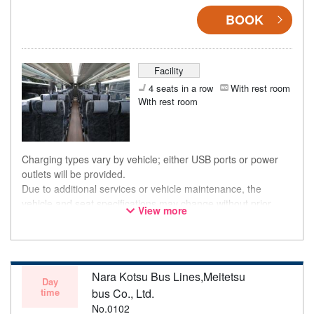
BOOK
Facility
4 seats in a row
With rest room
With rest room
Charging types vary by vehicle; either USB ports or power
outlets will be provided.
Due to additional services or vehicle maintenance, the
vehicle and seat specifications may change without prior
View more
notice. Thank you for your understanding.
Nara Kotsu Bus Lines,Meitetsu
Day
time
bus Co., Ltd.
No.0102