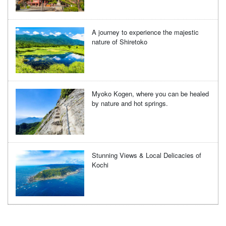
A journey to experience the majestic
nature of Shiretoko
Myoko Kogen, where you can be healed
by nature and hot springs.
Stunning Views & Local Delicacies of
Kochi