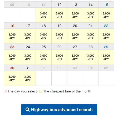
09
10
11
12
13
14
15
3,000
3,000
3,000
3,000
3,000
JPY
JPY
JPY
JPY
JPY
16
17
18
19
20
21
22
3,000
3,000
3,000
3,000
3,000
3,000
3,000
JPY
JPY
JPY
JPY
JPY
JPY
JPY
23
24
25
26
27
28
29
3,000
3,000
3,000
3,000
3,000
3,000
3,000
JPY
JPY
JPY
JPY
JPY
JPY
JPY
30
31
01
02
03
04
05
3,000
3,000
JPY
JPY
The day you select
The cheapest fare of the month
Highway bus advanced search