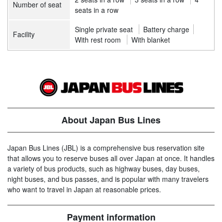
Number of seat
seats in a row
Single private seat
Battery charge
Facility
With rest room
With blanket
About Japan Bus Lines
Japan Bus Lines (JBL) is a comprehensive bus reservation site
that allows you to reserve buses all over Japan at once. It handles
a variety of bus products, such as highway buses, day buses,
night buses, and bus passes, and is popular with many travelers
who want to travel in Japan at reasonable prices.
Payment information