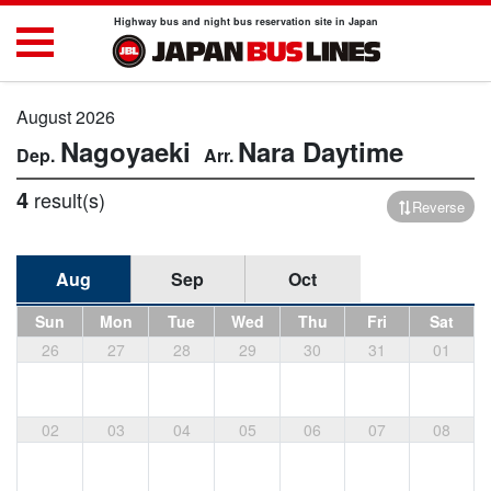
Highway bus and night bus reservation site in Japan
August 2026
Nagoyaeki
Nara
Daytime
4
result(s)
Reverse
Aug
Sep
Oct
Sun
Mon
Tue
Wed
Thu
Fri
Sat
26
27
28
29
30
31
01
02
03
04
05
06
07
08