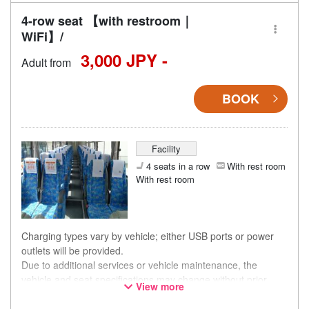
4-row seat 【with restroom｜
WiFi】/
3,000 JPY -
Adult from
BOOK
Facility
4 seats in a row
With rest room
With rest room
Charging types vary by vehicle; either USB ports or power
outlets will be provided.
Due to additional services or vehicle maintenance, the
vehicle and seat specifications may change without prior
View more
notice. Thank you for your understanding.