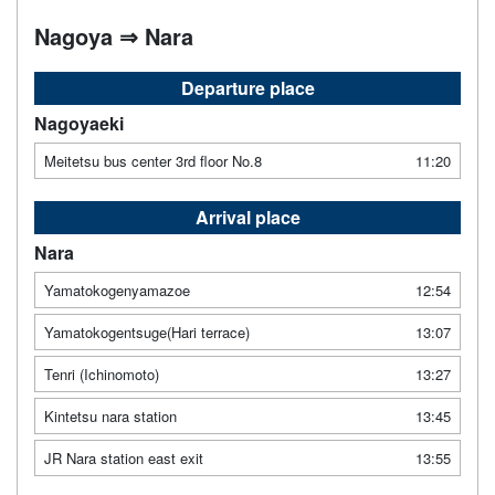
Nagoya ⇒ Nara
Departure place
Nagoyaeki
Meitetsu bus center 3rd floor No.8
11:20
Arrival place
Nara
Yamatokogenyamazoe
12:54
Yamatokogentsuge(Hari terrace)
13:07
Tenri (Ichinomoto)
13:27
Kintetsu nara station
13:45
JR Nara station east exit
13:55