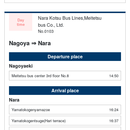
Nara Kotsu Bus Lines,Meitetsu
Day
time
bus Co., Ltd.
No.0103
Nagoya ⇒ Nara
Departure place
Nagoyaeki
Meitetsu bus center 3rd floor No.8
14:50
Arrival place
Nara
Yamatokogenyamazoe
16:24
Yamatokogentsuge(Hari terrace)
16:37