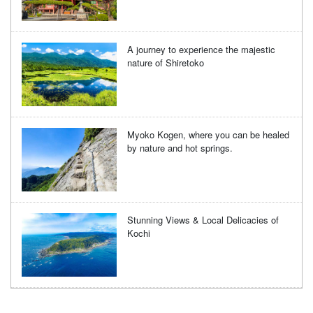
A journey to experience the majestic
nature of Shiretoko
Myoko Kogen, where you can be healed
by nature and hot springs.
Stunning Views & Local Delicacies of
Kochi