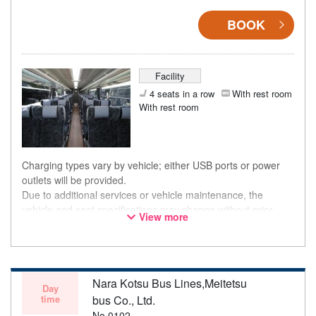
BOOK
Facility
4 seats in a row
With rest room
With rest room
Charging types vary by vehicle; either USB ports or power
outlets will be provided.
Due to additional services or vehicle maintenance, the
vehicle and seat specifications may change without prior
View more
notice. Thank you for your understanding.
Nara Kotsu Bus Lines,Meitetsu
Day
time
bus Co., Ltd.
No.0102