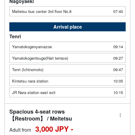
Nagoyaeki
Meitetsu bus center 3rd floor No.8
07:40
Arrival place
Tenri
Yamatokogenyamazoe
09:14
Yamatokogentsuge(Hari terrace)
09:27
Tenri (Ichinomoto)
09:47
Kintetsu nara station
10:05
JR Nara station east exit
10:15
Spacious 4-seat rows
【Restroom】 / Meitetsu
3,000 JPY -
Adult from