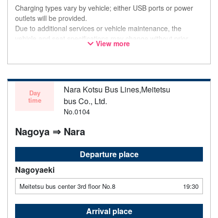
Charging types vary by vehicle; either USB ports or power
outlets will be provided.
Due to additional services or vehicle maintenance, the
vehicle and seat specifications may change without prior
View more
notice. Thank you for your understanding.
Nara Kotsu Bus Lines,Meitetsu
Day
time
bus Co., Ltd.
No.0104
Nagoya ⇒ Nara
Departure place
Nagoyaeki
Meitetsu bus center 3rd floor No.8
19:30
Arrival place