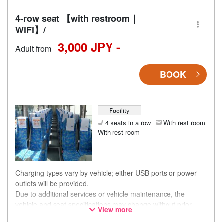
4-row seat 【with restroom｜
WiFi】/
3,000 JPY -
Adult from
BOOK
Facility
4 seats in a row
With rest room
With rest room
Charging types vary by vehicle; either USB ports or power
outlets will be provided.
Due to additional services or vehicle maintenance, the
vehicle and seat specifications may change without prior
View more
notice. Thank you for your understanding.