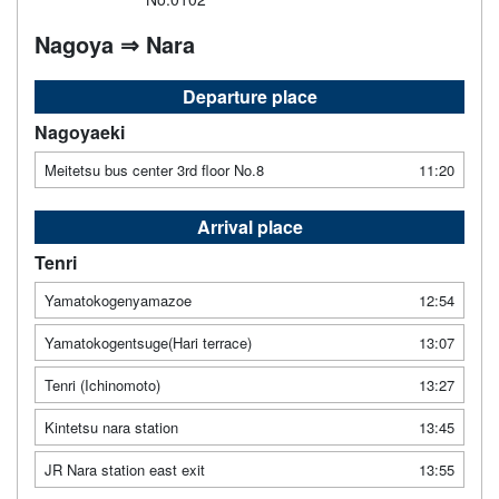
Nagoya ⇒ Nara
Departure place
Nagoyaeki
Meitetsu bus center 3rd floor No.8
11:20
Arrival place
Tenri
Yamatokogenyamazoe
12:54
Yamatokogentsuge(Hari terrace)
13:07
Tenri (Ichinomoto)
13:27
Kintetsu nara station
13:45
JR Nara station east exit
13:55