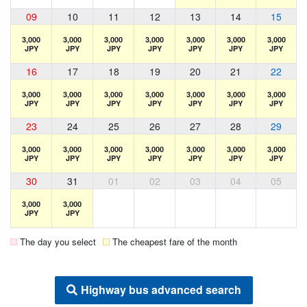
09
10
11
12
13
14
15
3,000
3,000
3,000
3,000
3,000
3,000
3,000
JPY
JPY
JPY
JPY
JPY
JPY
JPY
16
17
18
19
20
21
22
3,000
3,000
3,000
3,000
3,000
3,000
3,000
JPY
JPY
JPY
JPY
JPY
JPY
JPY
23
24
25
26
27
28
29
3,000
3,000
3,000
3,000
3,000
3,000
3,000
JPY
JPY
JPY
JPY
JPY
JPY
JPY
30
31
01
02
03
04
05
3,000
3,000
JPY
JPY
The day you select
The cheapest fare of the month
Highway bus advanced search