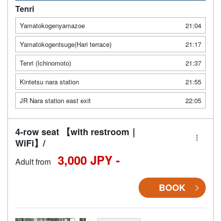
Tenri
Yamatokogenyamazoe
21:04
Yamatokogentsuge(Hari terrace)
21:17
Tenri (Ichinomoto)
21:37
Kintetsu nara station
21:55
JR Nara station east exit
22:05
4-row seat 【with restroom｜
WiFi】/
3,000 JPY -
Adult from
BOOK