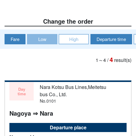
Change the order
Fare
Low
High
Departure time
4
1～4
/
result(s)
Nara Kotsu Bus Lines,Meitetsu
Day
time
bus Co., Ltd.
No.0101
Nagoya ⇒ Nara
Departure place