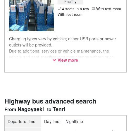
Facility
4 seats in a row
With rest room
With rest room
Charging types vary by vehicle; either USB ports or power
outlets will be provided.
Due to additional services or vehicle maintenance, the
vehicle and seat specifications may change without prior
View more
notice. Thank you for your understanding.
Highway bus advanced search
Nagoyaeki
Tenri
Departure time
Daytime
Nighttime