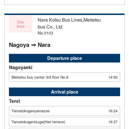
Nara Kotsu Bus Lines,Meitetsu
Day
time
bus Co., Ltd.
No.0103
Nagoya ⇒ Nara
Departure place
Nagoyaeki
Meitetsu bus center 3rd floor No.8
14:50
Arrival place
Tenri
Yamatokogenyamazoe
16:24
Yamatokogentsuge(Hari terrace)
16:37