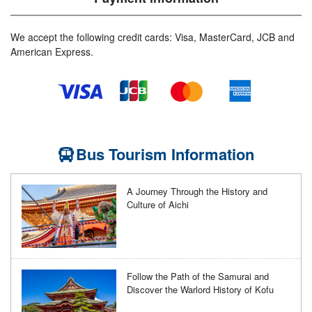
We accept the following credit cards: Visa, MasterCard, JCB and
American Express.
Bus Tourism Information
A Journey Through the History and
Culture of Aichi
Follow the Path of the Samurai and
Discover the Warlord History of Kofu