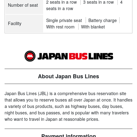
2 seats in a row
3 seats in a row
4
Number of seat
seats in a row
Single private seat
Battery charge
Facility
With rest room
With blanket
About Japan Bus Lines
Japan Bus Lines (JBL) is a comprehensive bus reservation site
that allows you to reserve buses all over Japan at once. It handles
a variety of bus products, such as highway buses, day buses,
night buses, and bus passes, and is popular with many travelers
who want to travel in Japan at reasonable prices.
Payment information