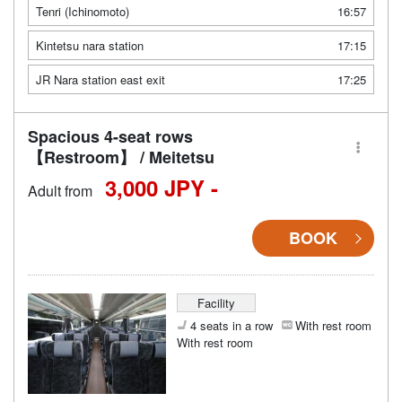
Tenri (Ichinomoto)
16:57
Kintetsu nara station
17:15
JR Nara station east exit
17:25
Spacious 4-seat rows
【Restroom】 / Meitetsu
3,000 JPY -
Adult from
BOOK
Facility
4 seats in a row
With rest room
With rest room