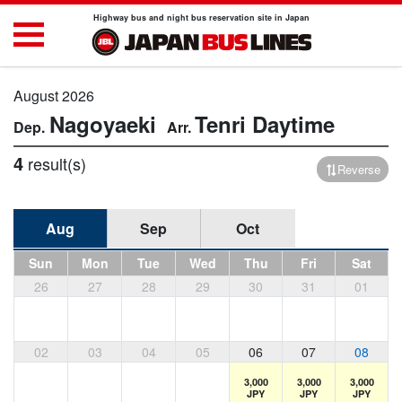
Highway bus and night bus reservation site in Japan
August 2026
Nagoyaeki
Tenri
Daytime
4
result(s)
Reverse
Aug
Sep
Oct
Sun
Mon
Tue
Wed
Thu
Fri
Sat
26
27
28
29
30
31
01
02
03
04
05
06
07
08
3,000
3,000
3,000
JPY
JPY
JPY