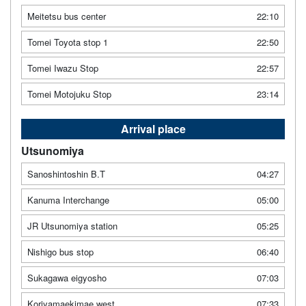
Meitetsu bus center
22:10
Tomei Toyota stop 1
22:50
Tomei Iwazu Stop
22:57
Tomei Motojuku Stop
23:14
Arrival place
Utsunomiya
Sanoshintoshin B.T
04:27
Kanuma Interchange
05:00
JR Utsunomiya station
05:25
Nishigo bus stop
06:40
Sukagawa eigyosho
07:03
Koriyamaekimae west
07:33