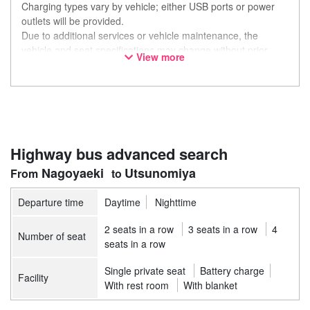
Charging types vary by vehicle; either USB ports or power
outlets will be provided.
Due to additional services or vehicle maintenance, the
vehicle and seat specifications may change without prior
View more
notice. Thank you for your understanding.
Highway bus advanced search
Nagoyaeki
Utsunomiya
Departure time
Daytime
Nighttime
2 seats in a row
3 seats in a row
4
Number of seat
seats in a row
Single private seat
Battery charge
Facility
With rest room
With blanket