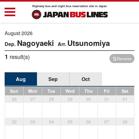
Highway bus and night bus reservation site in Japan
August 2026
Nagoyaeki
Utsunomiya
1
result(s)
Reverse
Aug
Sep
Oct
Sun
Mon
Tue
Wed
Thu
Fri
Sat
26
27
28
29
30
31
01
02
03
04
05
06
07
08