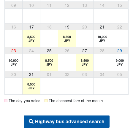
09
10
11
12
13
14
15
16
17
18
19
20
21
22
8,500
8,500
10,000
JPY
JPY
JPY
23
24
25
26
27
28
29
10,000
8,500
8,500
9,000
JPY
JPY
JPY
JPY
30
31
01
02
03
04
05
8,500
JPY
The day you select
The cheapest fare of the month
Highway bus advanced search