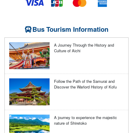
Bus Tourism Information
A Journey Through the History and
Culture of Aichi
Follow the Path of the Samurai and
Discover the Warlord History of Kofu
A journey to experience the majestic
nature of Shiretoko