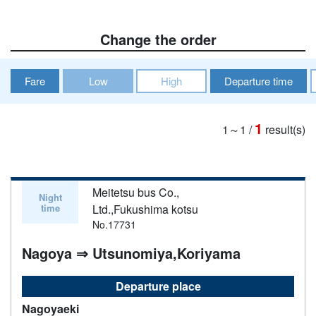
Change the order
Fare
Low
High
Departure time
1
1～1
/
result(s)
Meitetsu bus Co.,
Night
time
Ltd.,Fukushima kotsu
No.17731
Nagoya ⇒ Utsunomiya,Koriyama
Departure place
Nagoyaeki