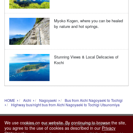
Myoko Kogen, where you can be healed
by nature and hot springs.
Stunning Views & Local Delicacies of
Kochi
HOME
Aichi
Nagoyaeki
Bus from Aichi Nagoyaeki to Tochigi
Highway bus/night bus from Aichi Nagoyaeki to Tochigi Utsunomiya
We use cookies on our website. By continuing to browse the site,
|
|
Home
Travel License & Legal Information
you agree to the use of cookies as described in our
Privacy