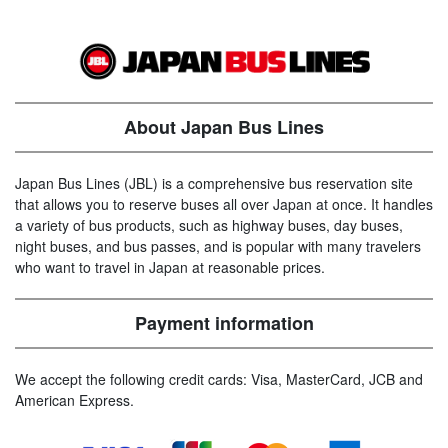
About Japan Bus Lines
Japan Bus Lines (JBL) is a comprehensive bus reservation site
that allows you to reserve buses all over Japan at once. It handles
a variety of bus products, such as highway buses, day buses,
night buses, and bus passes, and is popular with many travelers
who want to travel in Japan at reasonable prices.
Payment information
We accept the following credit cards: Visa, MasterCard, JCB and
American Express.