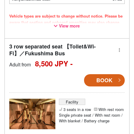
Vehicle types are subject to change without notice. Please be
aware that seating and onboard amenities may also change
View more
accordingly.
3 row separated seat 【Toilet&Wi-
Fi】／Fukushima Bus
8,500 JPY -
Adult from
BOOK
Facility
3 seats in a row
With rest room
Single private seat / With rest room /
With blanket / Battery charge