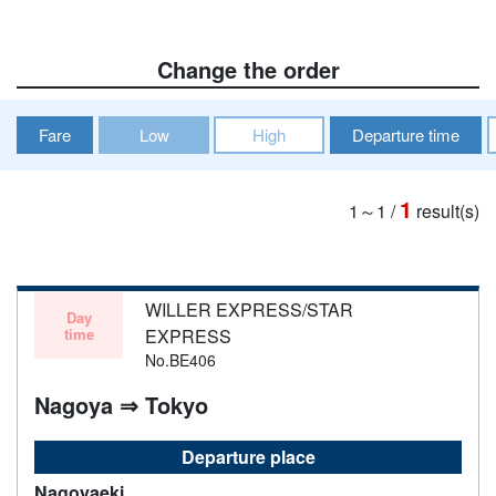
Change the order
Fare
Low
High
Departure time
1
1～1
/
result(s)
WILLER EXPRESS/STAR
Day
time
EXPRESS
No.BE406
Nagoya ⇒ Tokyo
Departure place
Nagoyaeki