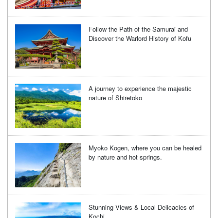
Follow the Path of the Samurai and
Discover the Warlord History of Kofu
A journey to experience the majestic
nature of Shiretoko
Myoko Kogen, where you can be healed
by nature and hot springs.
Stunning Views & Local Delicacies of
Kochi