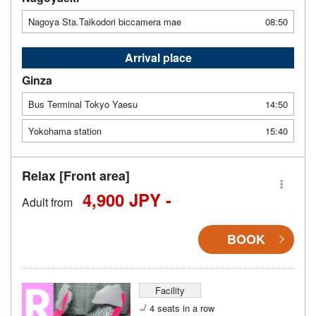
Nagoya Sta.Taikodori biccamera mae
08:50
Arrival place
Ginza
Bus Terminal Tokyo Yaesu
14:50
Yokohama station
15:40
Relax [Front area]
4,900 JPY -
Adult from
BOOK
Facility
4 seats in a row