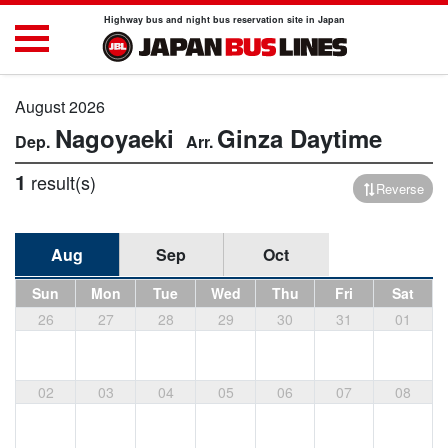
Highway bus and night bus reservation site in Japan
August 2026
Nagoyaeki
Ginza
Daytime
1
result(s)
Reverse
Aug
Sep
Oct
Sun
Mon
Tue
Wed
Thu
Fri
Sat
26
27
28
29
30
31
01
02
03
04
05
06
07
08