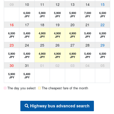
09
10
11
12
13
14
15
6,500
5,900
5,900
5,900
7,000
6,500
JPY
JPY
JPY
JPY
JPY
JPY
16
17
18
19
20
21
22
6,500
5,400
4,900
4,900
4,900
5,400
6,500
JPY
JPY
JPY
JPY
JPY
JPY
JPY
23
24
25
26
27
28
29
5,900
5,400
4,900
4,900
4,900
5,400
6,500
JPY
JPY
JPY
JPY
JPY
JPY
JPY
30
31
01
02
03
04
05
5,900
5,400
JPY
JPY
The day you select
The cheapest fare of the month
Highway bus advanced search