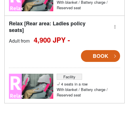
With blanket / Battery charge /
Reserved seat
Relax [Rear area: Ladies policy
seats]
4,900 JPY -
Adult from
BOOK
Facility
4 seats in a row
With blanket / Battery charge /
Reserved seat