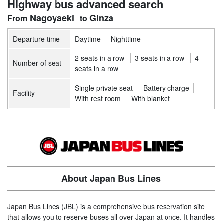
Highway bus advanced search
Nagoyaeki
Ginza
Departure time
Daytime
Nighttime
2 seats in a row
3 seats in a row
4
Number of seat
seats in a row
Single private seat
Battery charge
Facility
With rest room
With blanket
About Japan Bus Lines
Japan Bus Lines (JBL) is a comprehensive bus reservation site
that allows you to reserve buses all over Japan at once. It handles