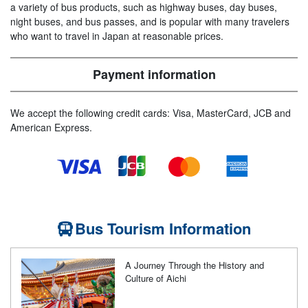
a variety of bus products, such as highway buses, day buses,
night buses, and bus passes, and is popular with many travelers
who want to travel in Japan at reasonable prices.
Payment information
We accept the following credit cards: Visa, MasterCard, JCB and
American Express.
Bus Tourism Information
A Journey Through the History and
Culture of Aichi