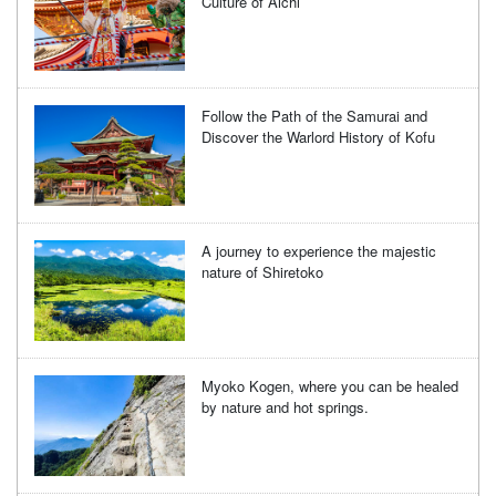
Culture of Aichi
Follow the Path of the Samurai and
Discover the Warlord History of Kofu
A journey to experience the majestic
nature of Shiretoko
Myoko Kogen, where you can be healed
by nature and hot springs.