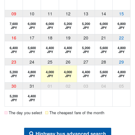
09
10
11
12
13
14
15
7,600
6,000
6,000
5,200
5,200
6,000
6,800
JPY
JPY
JPY
JPY
JPY
JPY
JPY
16
17
18
19
20
21
22
6,400
5,600
4,400
4,400
5,200
5,600
4,800
JPY
JPY
JPY
JPY
JPY
JPY
JPY
23
24
25
26
27
28
29
5,200
4,800
4,000
4,000
4,400
5,600
4,800
JPY
JPY
JPY
JPY
JPY
JPY
JPY
30
31
01
02
03
04
05
5,200
4,400
JPY
JPY
The day you select
The cheapest fare of the month
Highway bus advanced search