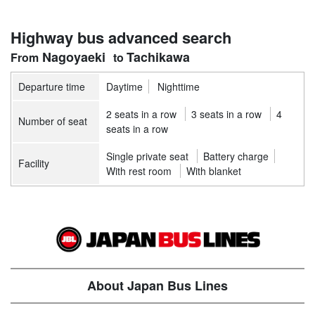
Highway bus advanced search
Nagoyaeki
Tachikawa
Departure time
Daytime
Nighttime
2 seats in a row
3 seats in a row
4
Number of seat
seats in a row
Single private seat
Battery charge
Facility
With rest room
With blanket
About Japan Bus Lines