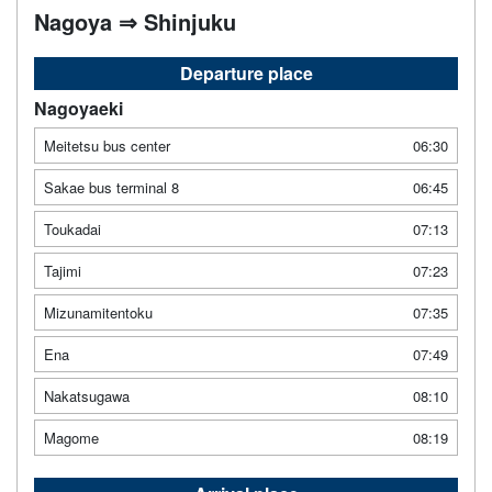
Nagoya ⇒ Shinjuku
Departure place
Nagoyaeki
Meitetsu bus center
06:30
Sakae bus terminal 8
06:45
Toukadai
07:13
Tajimi
07:23
Mizunamitentoku
07:35
Ena
07:49
Nakatsugawa
08:10
Magome
08:19