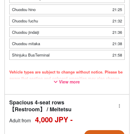
Chuodou hino
21:25
Chuodou fuchu
21:32
Chuodou jindaiji
21:36
Chuodou mitaka
21:38
Shinjuku BusTerminal
21:58
Vehicle types are subject to change without notice. Please be
aware that seating and onboard amenities may also change
View more
accordingly.
Spacious 4-seat rows
【Restroom】 / Meitetsu
4,000 JPY -
Adult from