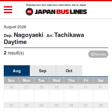
Highway bus and night bus reservation site in Japan
August 2026
Nagoyaeki
Tachikawa
Daytime
2
result(s)
Reverse
Aug
Sep
Oct
Sun
Mon
Tue
Wed
Thu
Fri
Sat
26
27
28
29
30
31
01
02
03
04
05
06
07
08