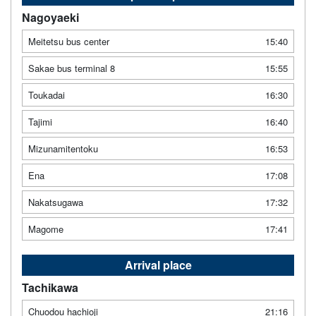
Nagoyaeki
Meitetsu bus center
15:40
Sakae bus terminal 8
15:55
Toukadai
16:30
Tajimi
16:40
Mizunamitentoku
16:53
Ena
17:08
Nakatsugawa
17:32
Magome
17:41
Arrival place
Tachikawa
Chuodou hachioji
21:16