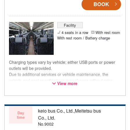
BOOK
Facility
4 seats in a row
With rest room
With rest room / Battery charge
Charging types vary by vehicle; either USB ports or power
outlets will be provided.
Due to additional services or vehicle maintenance, the
vehicle and seat specifications may change without prior
View more
notice. Thank you for your understanding.
keio bus Co., Ltd.,Meitetsu bus
Day
time
Co., Ltd.
No.9002