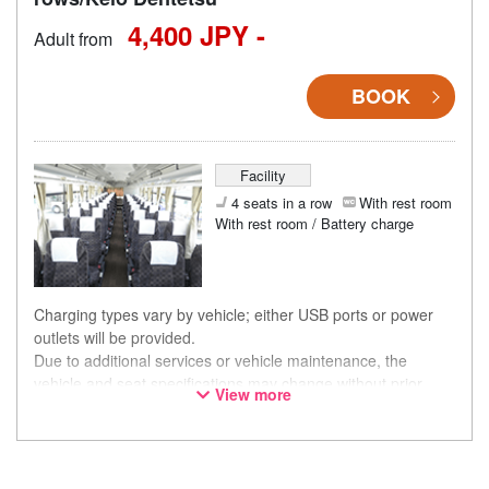
4,400 JPY -
Adult from
BOOK
Facility
4 seats in a row
With rest room
With rest room / Battery charge
Charging types vary by vehicle; either USB ports or power
outlets will be provided.
Due to additional services or vehicle maintenance, the
vehicle and seat specifications may change without prior
View more
notice. Thank you for your understanding.