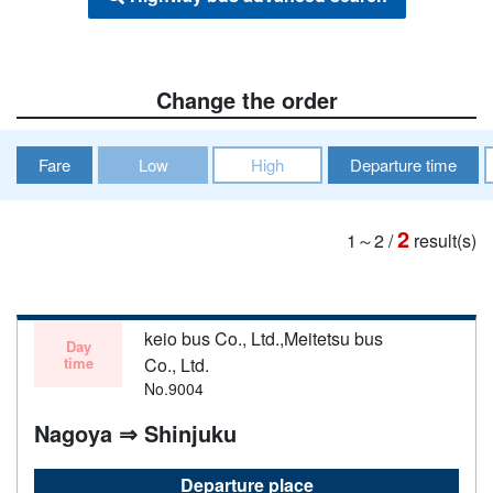
Change the order
Fare
Low
High
Departure time
2
1～2
/
result(s)
keio bus Co., Ltd.,Meitetsu bus
Day
time
Co., Ltd.
No.9004
Nagoya ⇒ Shinjuku
Departure place