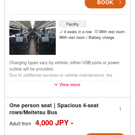
BOOK
Facility
4 seats in a row
With rest room
With rest room / Battery charge
Charging types vary by vehicle; either USB ports or power
outlets will be provided.
Due to additional services or vehicle maintenance, the
vehicle and seat specifications may change without prior
View more
notice. Thank you for your understanding.
One person seat｜Spacious 4-seat
rows/Meitetsu Bus
4,000 JPY -
Adult from