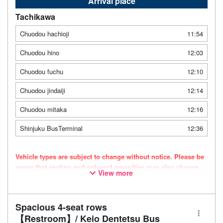
Arrival place
Tachikawa
Chuodou hachioji
11:54
Chuodou hino
12:03
Chuodou fuchu
12:10
Chuodou jindaiji
12:14
Chuodou mitaka
12:16
Shinjuku BusTerminal
12:36
Vehicle types are subject to change without notice. Please be
aware that seating and onboard amenities may also change
View more
accordingly.
Spacious 4-seat rows
【Restroom】/ Keio Dentetsu Bus