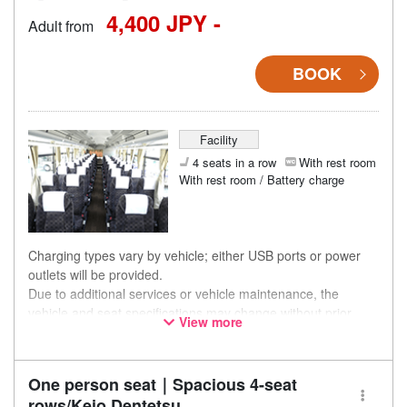
4,400 JPY -
Adult from
BOOK
Facility
4 seats in a row
With rest room
With rest room / Battery charge
Charging types vary by vehicle; either USB ports or power
outlets will be provided.
Due to additional services or vehicle maintenance, the
vehicle and seat specifications may change without prior
View more
notice. Thank you for your understanding.
One person seat｜Spacious 4-seat
rows/Keio Dentetsu