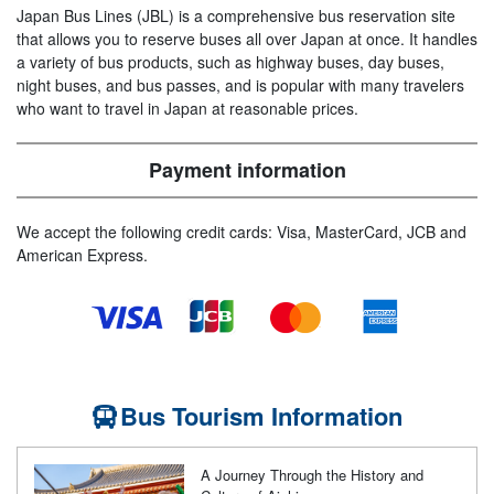
Japan Bus Lines (JBL) is a comprehensive bus reservation site
that allows you to reserve buses all over Japan at once. It handles
a variety of bus products, such as highway buses, day buses,
night buses, and bus passes, and is popular with many travelers
who want to travel in Japan at reasonable prices.
Payment information
We accept the following credit cards: Visa, MasterCard, JCB and
American Express.
Bus Tourism Information
A Journey Through the History and