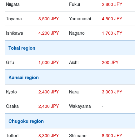
Niigata
-
Fukui
2,800 JPY
Toyama
3,500 JPY
Yamanashi
4,500 JPY
Ishikawa
4,200 JPY
Nagano
1,700 JPY
Tokai region
Gifu
1,000 JPY
Aichi
200 JPY
Kansai region
Kyoto
2,400 JPY
Nara
3,000 JPY
Osaka
2,400 JPY
Wakayama
-
Chugoku region
Tottori
8,300 JPY
Shimane
8,300 JPY