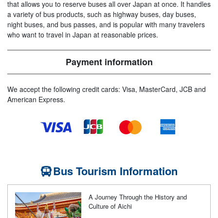
that allows you to reserve buses all over Japan at once. It handles
a variety of bus products, such as highway buses, day buses,
night buses, and bus passes, and is popular with many travelers
who want to travel in Japan at reasonable prices.
Payment information
We accept the following credit cards: Visa, MasterCard, JCB and
American Express.
Bus Tourism Information
A Journey Through the History and
Culture of Aichi