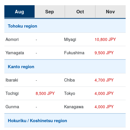
Aug
Sep
Oct
Nov
Tohoku region
Aomori
-
Miyagi
10,800 JPY
Yamagata
-
Fukushima
9,500 JPY
Kanto region
Ibaraki
-
Chiba
4,700 JPY
Tochigi
8,500 JPY
Tokyo
4,000 JPY
Gunma
-
Kanagawa
4,000 JPY
Hokuriku / Koshinetsu region