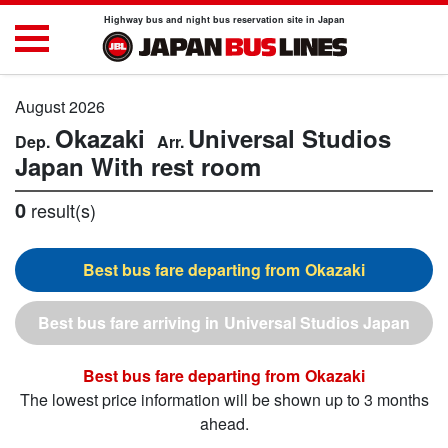
Highway bus and night bus reservation site in Japan
August 2026
Okazaki
Universal Studios
Japan
With rest room
0
result(s)
Okazaki
Universal Studios Japan
Okazaki
The lowest price information will be shown up to 3 months
ahead.