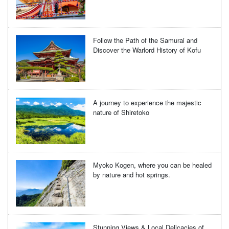
Follow the Path of the Samurai and
Discover the Warlord History of Kofu
A journey to experience the majestic
nature of Shiretoko
Myoko Kogen, where you can be healed
by nature and hot springs.
Stunning Views & Local Delicacies of