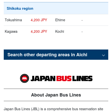
Shikoku region
Tokushima
4,200 JPY
Ehime
-
Kagawa
4,200 JPY
Kochi
-
Search other departing areas in
Aichi
About Japan Bus Lines
Japan Bus Lines (JBL) is a comprehensive bus reservation site