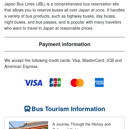
Japan Bus Lines (JBL) is a comprehensive bus reservation site
that allows you to reserve buses all over Japan at once. It handles
a variety of bus products, such as highway buses, day buses,
night buses, and bus passes, and is popular with many travelers
who want to travel in Japan at reasonable prices.
Payment information
We accept the following credit cards: Visa, MasterCard, JCB and
American Express.
Bus Tourism Information
A Journey Through the History and