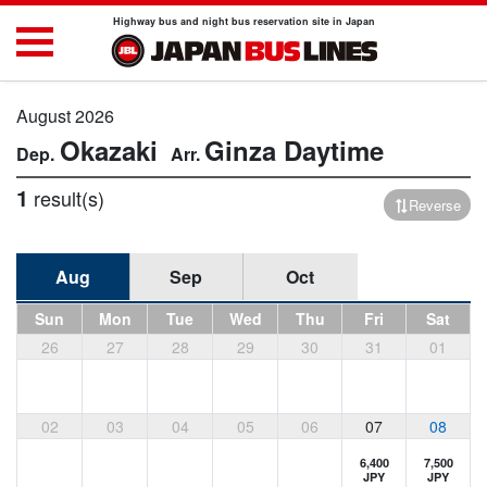
Highway bus and night bus reservation site in Japan
August 2026
Okazaki
Ginza
Daytime
1
result(s)
Reverse
Aug
Sep
Oct
Sun
Mon
Tue
Wed
Thu
Fri
Sat
26
27
28
29
30
31
01
02
03
04
05
06
07
08
6,400
7,500
JPY
JPY