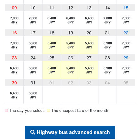
09
10
11
12
13
14
15
7,000
7,000
6,400
6,400
6,400
7,000
7,000
JPY
JPY
JPY
JPY
JPY
JPY
JPY
16
17
18
19
20
21
22
7,000
5,900
5,400
5,400
5,400
5,900
7,000
JPY
JPY
JPY
JPY
JPY
JPY
JPY
23
24
25
26
27
28
29
6,400
5,900
5,400
5,400
5,400
5,900
7,000
JPY
JPY
JPY
JPY
JPY
JPY
JPY
30
31
01
02
03
04
05
6,400
5,900
JPY
JPY
The day you select
The cheapest fare of the month
Highway bus advanced search