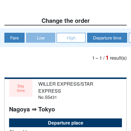
Change the order
Fare
Low
High
Departure time
1
1～1
/
result(s)
WILLER EXPRESS/STAR
Day
time
EXPRESS
No.SS431
Nagoya ⇒ Tokyo
Departure place