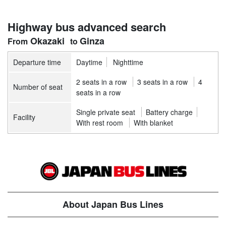
Highway bus advanced search
Okazaki
Ginza
Departure time
Daytime
Nighttime
2 seats in a row
3 seats in a row
4
Number of seat
seats in a row
Single private seat
Battery charge
Facility
With rest room
With blanket
About Japan Bus Lines