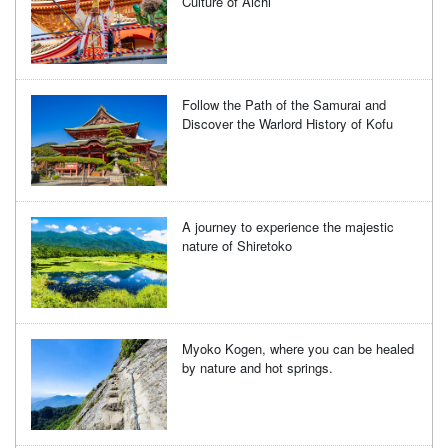
Culture of Aichi
Follow the Path of the Samurai and
Discover the Warlord History of Kofu
A journey to experience the majestic
nature of Shiretoko
Myoko Kogen, where you can be healed
by nature and hot springs.