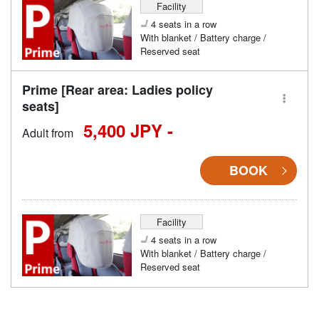
Facility
4 seats in a row
With blanket / Battery charge /
Reserved seat
Prime [Rear area: Ladies policy
seats]
5,400 JPY -
Adult from
BOOK
Facility
4 seats in a row
With blanket / Battery charge /
Reserved seat