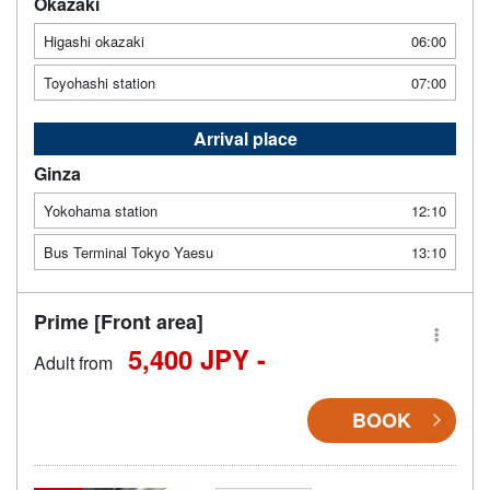
Okazaki
Higashi okazaki
06:00
Toyohashi station
07:00
Arrival place
Ginza
Yokohama station
12:10
Bus Terminal Tokyo Yaesu
13:10
Prime [Front area]
5,400 JPY -
Adult from
BOOK