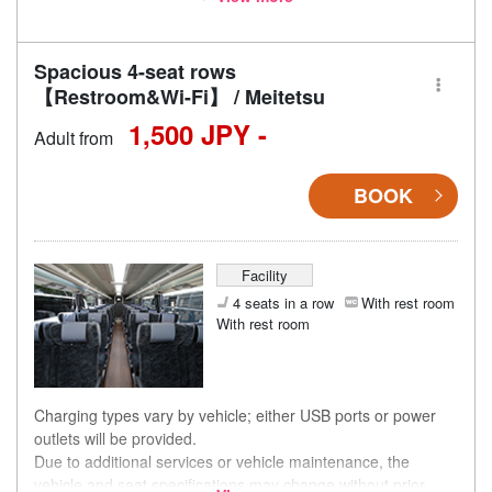
accordingly.
Spacious 4-seat rows
【Restroom&Wi-Fi】 / Meitetsu
1,500 JPY -
Adult from
BOOK
Facility
4 seats in a row
With rest room
With rest room
Charging types vary by vehicle; either USB ports or power
outlets will be provided.
Due to additional services or vehicle maintenance, the
vehicle and seat specifications may change without prior