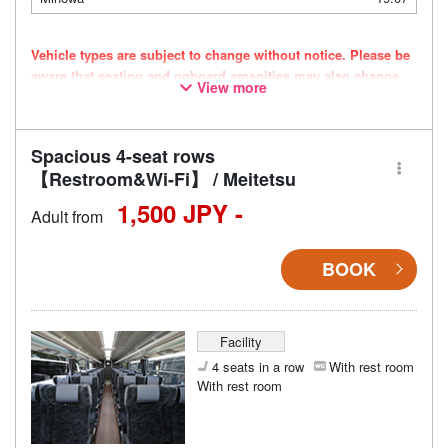
Vehicle types are subject to change without notice. Please be
aware that seating and onboard amenities may also change
View more
accordingly.
Spacious 4-seat rows
【Restroom&Wi-Fi】 / Meitetsu
1,500 JPY -
Adult from
BOOK
Facility
4 seats in a row
With rest room
With rest room