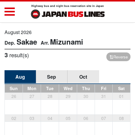
Highway bus and night bus reservation site in Japan
August 2026
Sakae
Mizunami
3
result(s)
Reverse
Aug
Sep
Oct
Sun
Mon
Tue
Wed
Thu
Fri
Sat
26
27
28
29
30
31
01
02
03
04
05
06
07
08