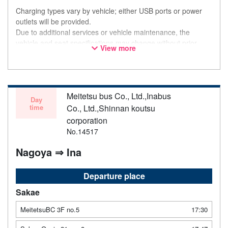
Charging types vary by vehicle; either USB ports or power
outlets will be provided.
Due to additional services or vehicle maintenance, the
vehicle and seat specifications may change without prior
View more
notice. Thank you for your understanding.
Meitetsu bus Co., Ltd.,Inabus
Day
time
Co., Ltd.,Shinnan koutsu
corporation
No.14517
Nagoya ⇒ Ina
Departure place
Sakae
MeitetsuBC 3F no.5
17:30