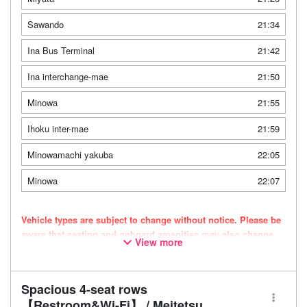
Sawando
21:34
Ina Bus Terminal
21:42
Ina interchange-mae
21:50
Minowa
21:55
Ihoku inter-mae
21:59
Minowamachi yakuba
22:05
Minowa
22:07
Vehicle types are subject to change without notice. Please be
aware that seating and onboard amenities may also change
View more
accordingly.
Spacious 4-seat rows
【Restroom&Wi-Fi】 / Meitetsu