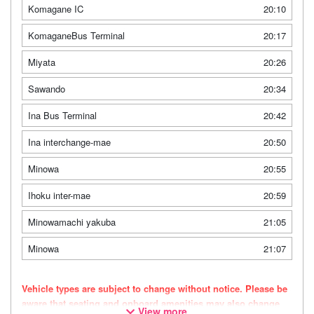
Komagane IC
20:10
KomaganeBus Terminal
20:17
Miyata
20:26
Sawando
20:34
Ina Bus Terminal
20:42
Ina interchange-mae
20:50
Minowa
20:55
Ihoku inter-mae
20:59
Minowamachi yakuba
21:05
Minowa
21:07
Vehicle types are subject to change without notice. Please be
aware that seating and onboard amenities may also change
View more