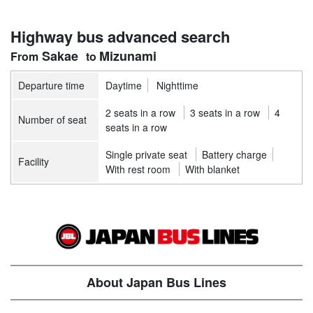
Highway bus advanced search
Sakae
Mizunami
Departure time
Daytime
Nighttime
2 seats in a row
3 seats in a row
4
Number of seat
seats in a row
Single private seat
Battery charge
Facility
With rest room
With blanket
About Japan Bus Lines