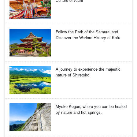
Culture of Aichi
Follow the Path of the Samurai and
Discover the Warlord History of Kofu
A journey to experience the majestic
nature of Shiretoko
Myoko Kogen, where you can be healed
by nature and hot springs.