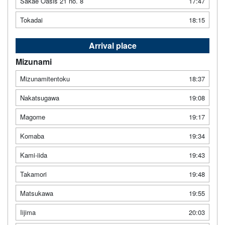
Sakae Oasis 21 no. 8
17:47
Tokadai
18:15
Arrival place
Mizunami
Mizunamitentoku
18:37
Nakatsugawa
19:08
Magome
19:17
Komaba
19:34
Kami-iida
19:43
Takamori
19:48
Matsukawa
19:55
Iijima
20:03