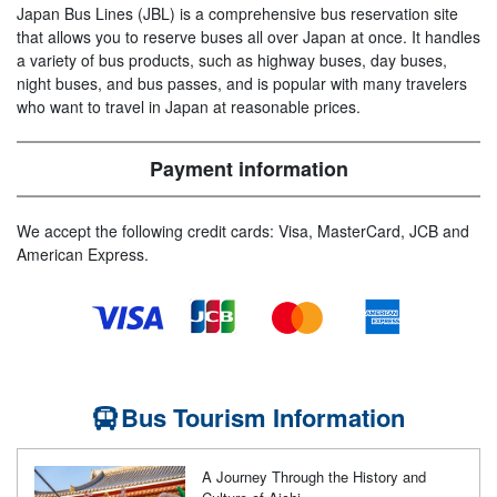
Japan Bus Lines (JBL) is a comprehensive bus reservation site
that allows you to reserve buses all over Japan at once. It handles
a variety of bus products, such as highway buses, day buses,
night buses, and bus passes, and is popular with many travelers
who want to travel in Japan at reasonable prices.
Payment information
We accept the following credit cards: Visa, MasterCard, JCB and
American Express.
Bus Tourism Information
A Journey Through the History and