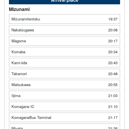
Mizunami
Mizunamitentoku
19:37
Nakatsugawa
20:08
Magome
20:17
Komaba
20:34
Kami-iida
20:43
Takamori
20:48
Matsukawa
20:55
Iijima
21:03
Komagane IC
21:10
KomaganeBus Terminal
21:17
Miyata
21:26