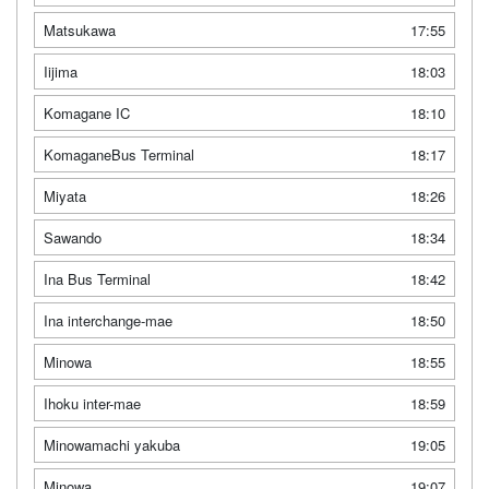
Matsukawa
17:55
Iijima
18:03
Komagane IC
18:10
KomaganeBus Terminal
18:17
Miyata
18:26
Sawando
18:34
Ina Bus Terminal
18:42
Ina interchange-mae
18:50
Minowa
18:55
Ihoku inter-mae
18:59
Minowamachi yakuba
19:05
Minowa
19:07