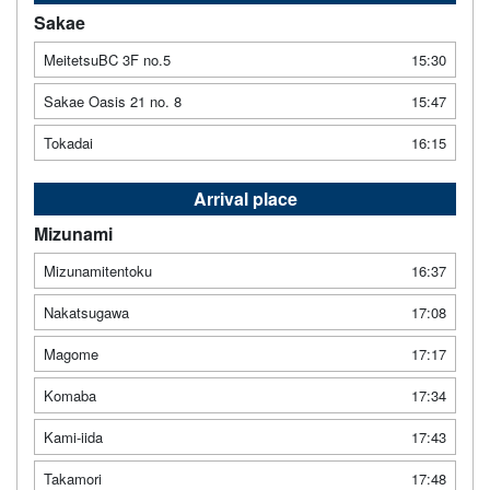
Sakae
MeitetsuBC 3F no.5
15:30
Sakae Oasis 21 no. 8
15:47
Tokadai
16:15
Arrival place
Mizunami
Mizunamitentoku
16:37
Nakatsugawa
17:08
Magome
17:17
Komaba
17:34
Kami-iida
17:43
Takamori
17:48