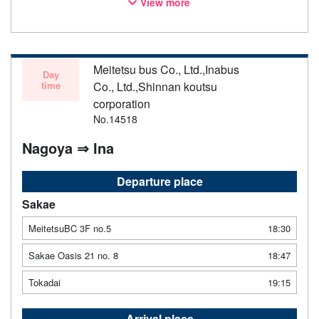
View more
notice. Thank you for your understanding.
Meitetsu bus Co., Ltd.,Inabus
Day
time
Co., Ltd.,Shinnan koutsu
corporation
No.14518
Nagoya ⇒ Ina
Departure place
Sakae
MeitetsuBC 3F no.5
18:30
Sakae Oasis 21 no. 8
18:47
Tokadai
19:15
Arrival place