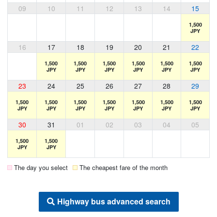
09
10
11
12
13
14
15
1,500
JPY
16
17
18
19
20
21
22
1,500
1,500
1,500
1,500
1,500
1,500
JPY
JPY
JPY
JPY
JPY
JPY
23
24
25
26
27
28
29
1,500
1,500
1,500
1,500
1,500
1,500
1,500
JPY
JPY
JPY
JPY
JPY
JPY
JPY
30
31
01
02
03
04
05
1,500
1,500
JPY
JPY
The day you select
The cheapest fare of the month
Highway bus advanced search