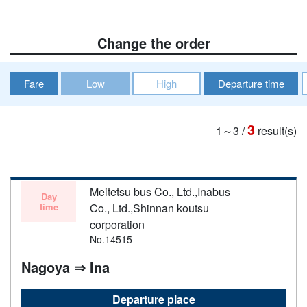
Change the order
Fare
Low
High
Departure time
3
1～3
/
result(s)
Meitetsu bus Co., Ltd.,Inabus
Day
time
Co., Ltd.,Shinnan koutsu
corporation
No.14515
Nagoya ⇒ Ina
Departure place