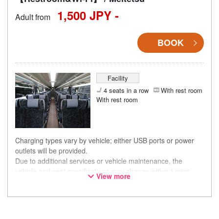
1,500 JPY -
Adult from
BOOK
Facility
4 seats in a row
With rest room
With rest room
Charging types vary by vehicle; either USB ports or power
outlets will be provided.
Due to additional services or vehicle maintenance, the
vehicle and seat specifications may change without prior
View more
notice. Thank you for your understanding.