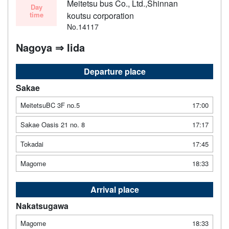
Meitetsu bus Co., Ltd.,Shinnan
Day
time
koutsu corporation
No.14117
Nagoya ⇒ Iida
Departure place
Sakae
MeitetsuBC 3F no.5
17:00
Sakae Oasis 21 no. 8
17:17
Tokadai
17:45
Magome
18:33
Arrival place
Nakatsugawa
Magome
18:33