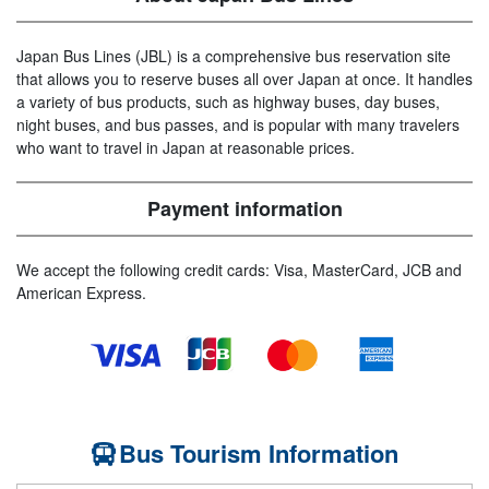
Japan Bus Lines (JBL) is a comprehensive bus reservation site
that allows you to reserve buses all over Japan at once. It handles
a variety of bus products, such as highway buses, day buses,
night buses, and bus passes, and is popular with many travelers
who want to travel in Japan at reasonable prices.
Payment information
We accept the following credit cards: Visa, MasterCard, JCB and
American Express.
Bus Tourism Information