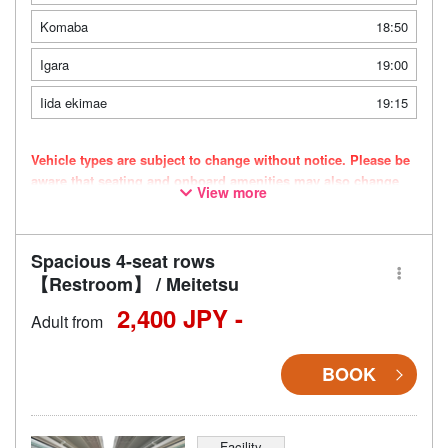
Komaba
18:50
Igara
19:00
Iida ekimae
19:15
Vehicle types are subject to change without notice. Please be
aware that seating and onboard amenities may also change
View more
accordingly.
Spacious 4-seat rows
【Restroom】 / Meitetsu
2,400 JPY -
Adult from
BOOK
Facility