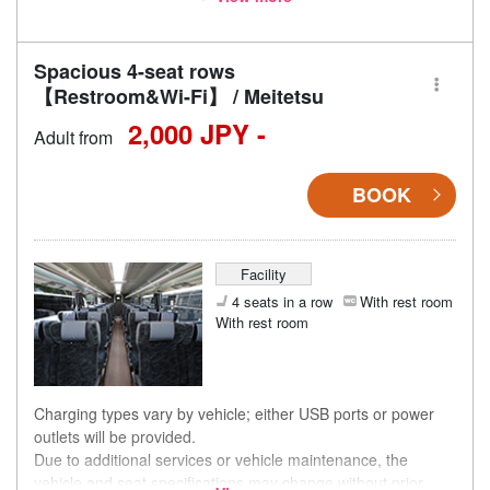
accordingly.
Spacious 4-seat rows
【Restroom&Wi-Fi】 / Meitetsu
2,000 JPY -
Adult from
BOOK
Facility
4 seats in a row
With rest room
With rest room
Charging types vary by vehicle; either USB ports or power
outlets will be provided.
Due to additional services or vehicle maintenance, the
vehicle and seat specifications may change without prior