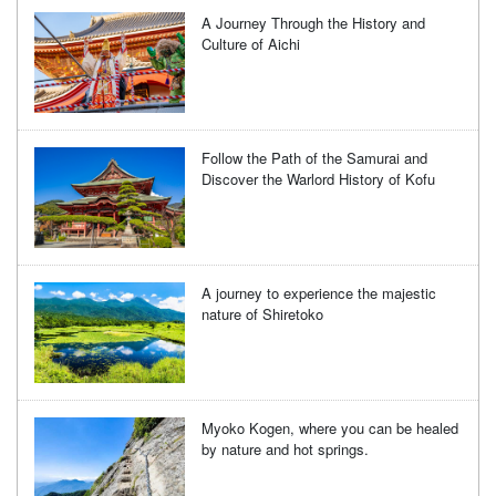
A Journey Through the History and
Culture of Aichi
Follow the Path of the Samurai and
Discover the Warlord History of Kofu
A journey to experience the majestic
nature of Shiretoko
Myoko Kogen, where you can be healed
by nature and hot springs.