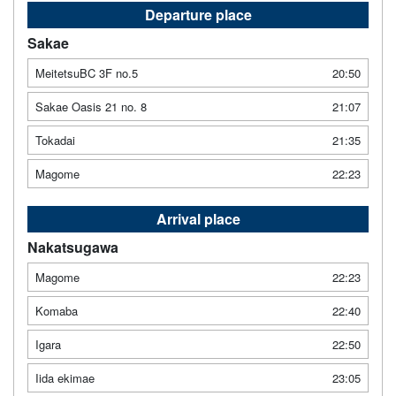
Departure place
Sakae
MeitetsuBC 3F no.5
20:50
Sakae Oasis 21 no. 8
21:07
Tokadai
21:35
Magome
22:23
Arrival place
Nakatsugawa
Magome
22:23
Komaba
22:40
Igara
22:50
Iida ekimae
23:05