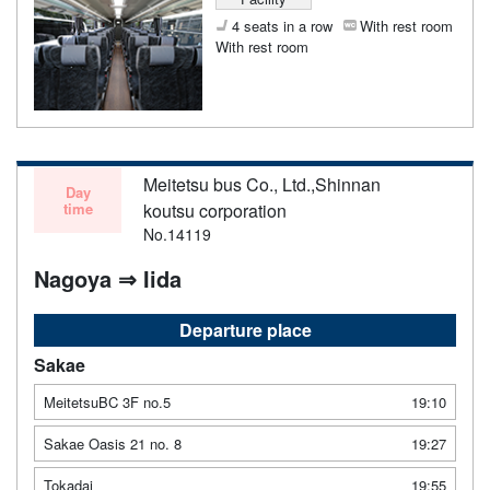
4 seats in a row
With rest room
With rest room
Meitetsu bus Co., Ltd.,Shinnan
Day
time
koutsu corporation
No.14119
Nagoya ⇒ Iida
Departure place
Sakae
MeitetsuBC 3F no.5
19:10
Sakae Oasis 21 no. 8
19:27
Tokadai
19:55