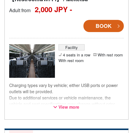
2,000 JPY -
Adult from
BOOK
Facility
4 seats in a row
With rest room
With rest room
Charging types vary by vehicle; either USB ports or power
outlets will be provided.
Due to additional services or vehicle maintenance, the
vehicle and seat specifications may change without prior
View more
notice. Thank you for your understanding.