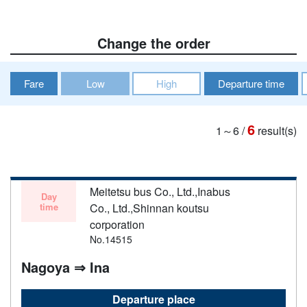
Change the order
Fare
Low
High
Departure time
6
1～6
/
result(s)
Meitetsu bus Co., Ltd.,Inabus
Day
time
Co., Ltd.,Shinnan koutsu
corporation
No.14515
Nagoya ⇒ Ina
Departure place