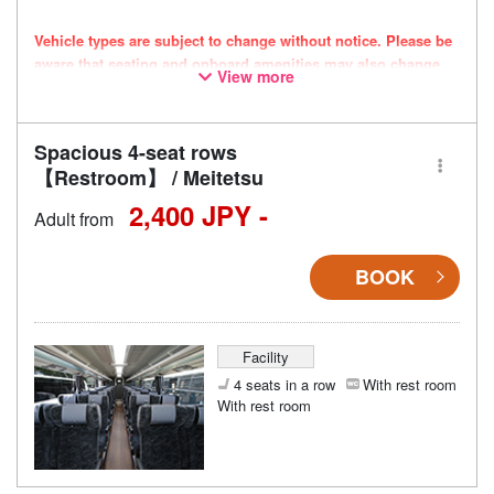
Vehicle types are subject to change without notice. Please be
aware that seating and onboard amenities may also change
View more
accordingly.
Spacious 4-seat rows
【Restroom】 / Meitetsu
2,400 JPY -
Adult from
BOOK
Facility
4 seats in a row
With rest room
With rest room