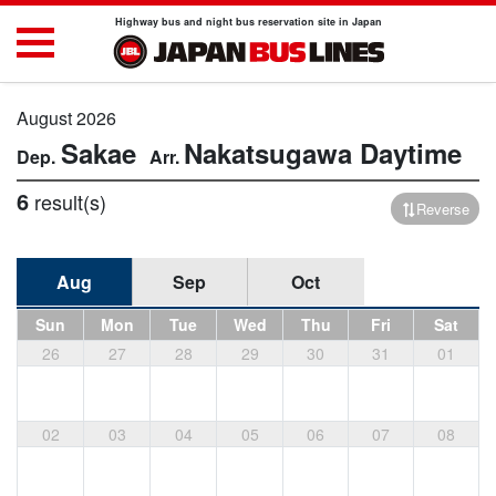
Highway bus and night bus reservation site in Japan
August 2026
Sakae
Nakatsugawa
Daytime
6
result(s)
Reverse
Aug
Sep
Oct
Sun
Mon
Tue
Wed
Thu
Fri
Sat
26
27
28
29
30
31
01
02
03
04
05
06
07
08