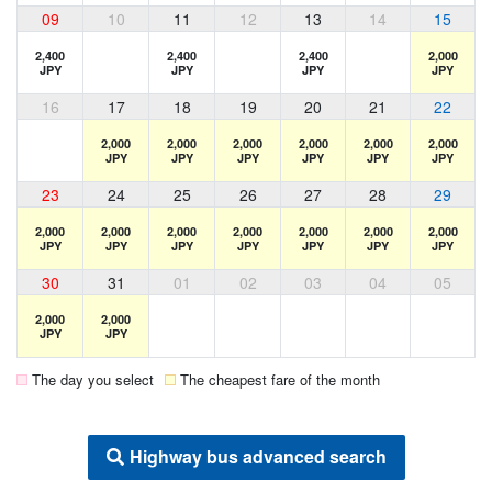
09
10
11
12
13
14
15
2,400
2,400
2,400
2,000
JPY
JPY
JPY
JPY
16
17
18
19
20
21
22
2,000
2,000
2,000
2,000
2,000
2,000
JPY
JPY
JPY
JPY
JPY
JPY
23
24
25
26
27
28
29
2,000
2,000
2,000
2,000
2,000
2,000
2,000
JPY
JPY
JPY
JPY
JPY
JPY
JPY
30
31
01
02
03
04
05
2,000
2,000
JPY
JPY
The day you select
The cheapest fare of the month
Highway bus advanced search