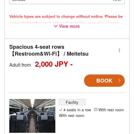
Vehicle types are subject to change without notice. Please be
aware that seating and onboard amenities may also change
View more
accordingly.
Spacious 4-seat rows
【Restroom&Wi-Fi】 / Meitetsu
2,000 JPY -
Adult from
BOOK
Facility
4 seats in a row
With rest room
With rest room