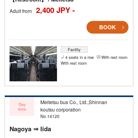
2,400 JPY -
Adult from
BOOK
Facility
4 seats in a row
With rest room
With rest room
Meitetsu bus Co., Ltd.,Shinnan
Day
time
koutsu corporation
No.14120
Nagoya ⇒ Iida