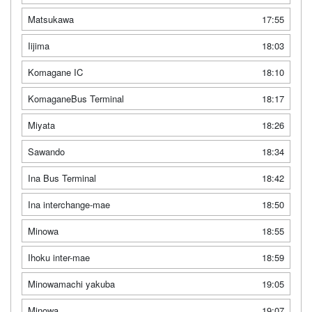
Matsukawa
17:55
Iijima
18:03
Komagane IC
18:10
KomaganeBus Terminal
18:17
Miyata
18:26
Sawando
18:34
Ina Bus Terminal
18:42
Ina interchange-mae
18:50
Minowa
18:55
Ihoku inter-mae
18:59
Minowamachi yakuba
19:05
Minowa
19:07