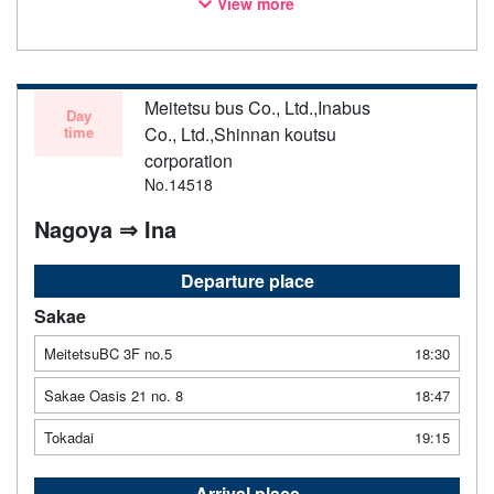
View more
notice. Thank you for your understanding.
Meitetsu bus Co., Ltd.,Inabus
Day
time
Co., Ltd.,Shinnan koutsu
corporation
No.14518
Nagoya ⇒ Ina
Departure place
Sakae
MeitetsuBC 3F no.5
18:30
Sakae Oasis 21 no. 8
18:47
Tokadai
19:15
Arrival place