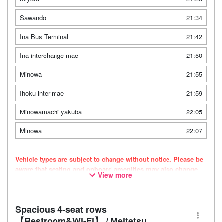
Sawando
21:34
Ina Bus Terminal
21:42
Ina interchange-mae
21:50
Minowa
21:55
Ihoku inter-mae
21:59
Minowamachi yakuba
22:05
Minowa
22:07
Vehicle types are subject to change without notice. Please be
aware that seating and onboard amenities may also change
View more
accordingly.
Spacious 4-seat rows
【Restroom&Wi-Fi】 / Meitetsu