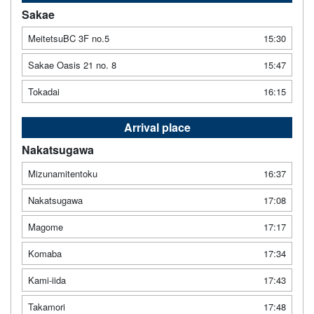
Sakae
MeitetsuBC 3F no.5
15:30
Sakae Oasis 21 no. 8
15:47
Tokadai
16:15
Arrival place
Nakatsugawa
Mizunamitentoku
16:37
Nakatsugawa
17:08
Magome
17:17
Komaba
17:34
Kami-iida
17:43
Takamori
17:48