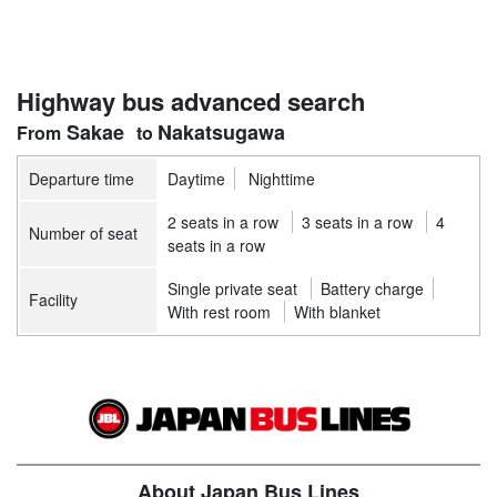
Highway bus advanced search
Sakae
Nakatsugawa
Departure time
Daytime
Nighttime
2 seats in a row
3 seats in a row
4
Number of seat
seats in a row
Single private seat
Battery charge
Facility
With rest room
With blanket
About Japan Bus Lines