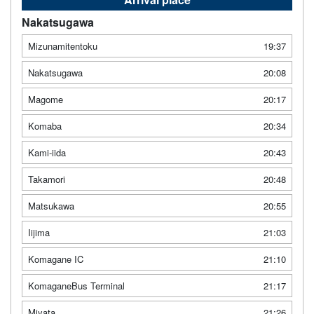
Nakatsugawa
Mizunamitentoku
19:37
Nakatsugawa
20:08
Magome
20:17
Komaba
20:34
Kami-iida
20:43
Takamori
20:48
Matsukawa
20:55
Iijima
21:03
Komagane IC
21:10
KomaganeBus Terminal
21:17
Miyata
21:26