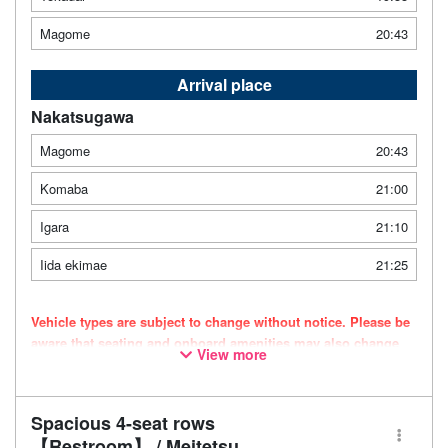
Magome
20:43
Arrival place
Nakatsugawa
Magome
20:43
Komaba
21:00
Igara
21:10
Iida ekimae
21:25
Vehicle types are subject to change without notice. Please be
aware that seating and onboard amenities may also change
View more
accordingly.
Spacious 4-seat rows
【Restroom】 / Meitetsu