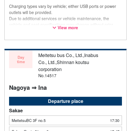
Charging types vary by vehicle; either USB ports or power
outlets will be provided.
Due to additional services or vehicle maintenance, the
vehicle and seat specifications may change without prior
View more
notice. Thank you for your understanding.
Meitetsu bus Co., Ltd.,Inabus
Day
time
Co., Ltd.,Shinnan koutsu
corporation
No.14517
Nagoya ⇒ Ina
Departure place
Sakae
MeitetsuBC 3F no.5
17:30