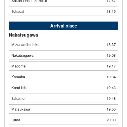
Sakae Oasis 21 no. 8
17:47
Tokadai
18:15
Arrival place
Nakatsugawa
Mizunamitentoku
18:37
Nakatsugawa
19:08
Magome
19:17
Komaba
19:34
Kami-iida
19:43
Takamori
19:48
Matsukawa
19:55
Iijima
20:03