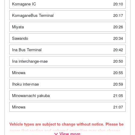
Komagane IC
20:10
KomaganeBus Terminal
20:17
Miyata
20:26
Sawando
20:34
Ina Bus Terminal
20:42
Ina interchange-mae
20:50
Minowa
20:55
Ihoku inter-mae
20:59
Minowamachi yakuba
21:05
Minowa
21:07
Vehicle types are subject to change without notice. Please be
aware that seating and onboard amenities may also change
View more