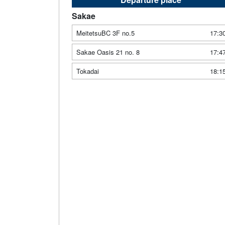
Sakae
MeitetsuBC 3F no.5
17:3
Sakae Oasis 21 no. 8
17:4
Tokadai
18:1