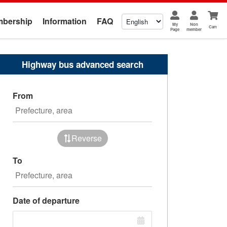
bership
Information
FAQ
My
Non
Cart
Page
member
Highway bus advanced search
From
Reverse
To
Date of departure