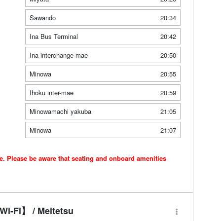
Sawando
20:34
Ina Bus Terminal
20:42
Ina interchange-mae
20:50
Minowa
20:55
Ihoku inter-mae
20:59
Minowamachi yakuba
21:05
Minowa
21:07
ce. Please be aware that seating and onboard amenities
i-Fi】 / Meitetsu