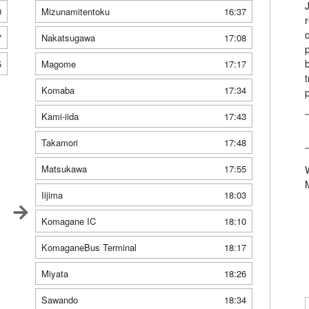
0
Mizunamitentoku
16:37
7
Nakatsugawa
17:08
5
Magome
17:17
Komaba
17:34
Kami-iida
17:43
Takamori
17:48
Matsukawa
17:55
Iijima
18:03
Komagane IC
18:10
KomaganeBus Terminal
18:17
Miyata
18:26
Sawando
18:34