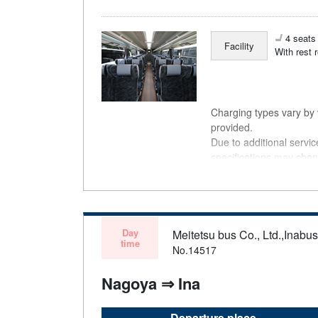
4 seats 
Facility
With rest 
Charging types vary by v
provided.
Due to additional servi
specifications may chan
understanding.
Day
Meitetsu bus Co., Ltd.,Inabu
time
No.14517
Nagoya ⇒ Ina
Departure place