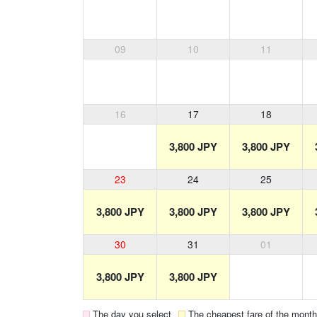
09
10
11
16
17
18
3,800 JPY
3,800 JPY
23
24
25
3,800 JPY
3,800 JPY
3,800 JPY
30
31
01
3,800 JPY
3,800 JPY
The day you select
The cheapest fare of the month