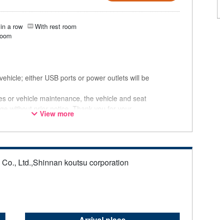
in a row
With rest room
room
ehicle; either USB ports or power outlets will be
ces or vehicle maintenance, the vehicle and seat
ge without prior notice. Thank you for your
View more
s Co., Ltd.,Shinnan koutsu corporation
Arrival place