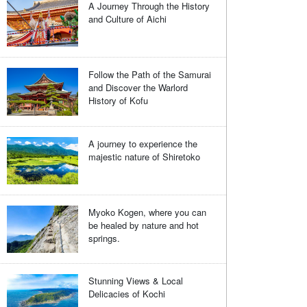
A Journey Through the History
and Culture of Aichi
Follow the Path of the Samurai
and Discover the Warlord
History of Kofu
A journey to experience the
majestic nature of Shiretoko
Myoko Kogen, where you can
be healed by nature and hot
springs.
Stunning Views & Local
Delicacies of Kochi