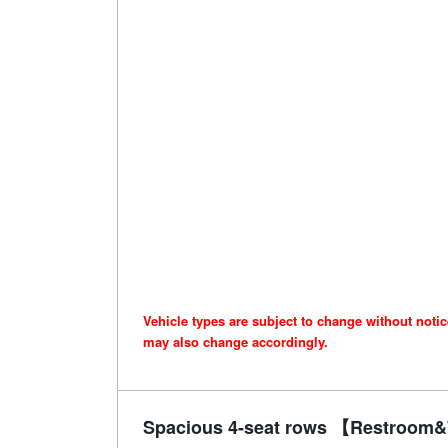
Vehicle types are subject to change without noti
may also change accordingly.
Spacious 4-seat rows 【Restroom&W