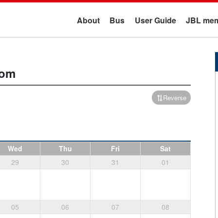
About
Bus
User Guide
JBL mem
oom
Reverse
Wed
Thu
Fri
Sat
29
30
31
01
05
06
07
08