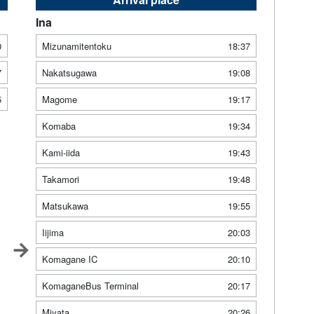
Ina
0
Mizunamitentoku
18:37
7
Nakatsugawa
19:08
5
Magome
19:17
Komaba
19:34
Kami-iida
19:43
Takamori
19:48
Matsukawa
19:55
Iijima
20:03
Komagane IC
20:10
KomaganeBus Terminal
20:17
Miyata
20:26