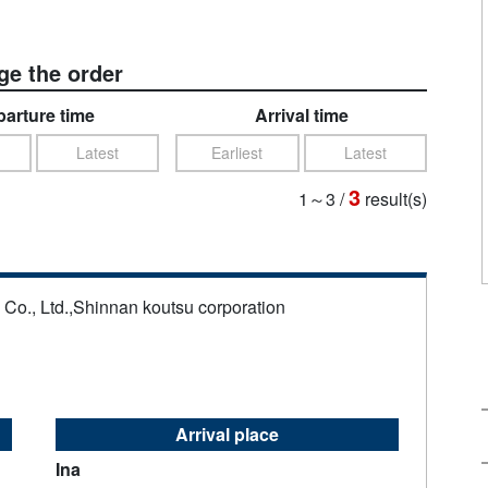
e the order
arture time
Arrival time
Latest
Earliest
Latest
3
1～3
/
result(s)
s Co., Ltd.,Shinnan koutsu corporation
Arrival place
Ina