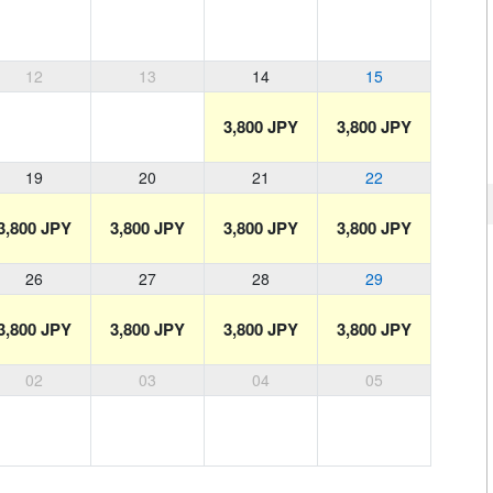
12
13
14
15
3,800 JPY
3,800 JPY
19
20
21
22
3,800 JPY
3,800 JPY
3,800 JPY
3,800 JPY
26
27
28
29
3,800 JPY
3,800 JPY
3,800 JPY
3,800 JPY
02
03
04
05