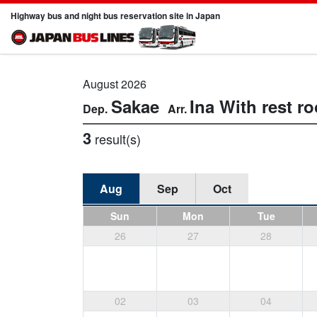
Highway bus and night bus reservation site in Japan
August 2026
Sakae
Ina
With rest r
3
result(s)
Aug
Sep
Oct
Sun
Mon
Tue
26
27
28
02
03
04