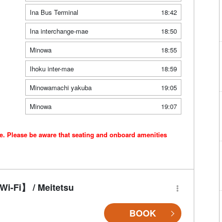
Ina Bus Terminal
18:42
Ina interchange-mae
18:50
Minowa
18:55
Ihoku inter-mae
18:59
Minowamachi yakuba
19:05
Minowa
19:07
ce. Please be aware that seating and onboard amenities
i-Fi】 / Meitetsu
BOOK