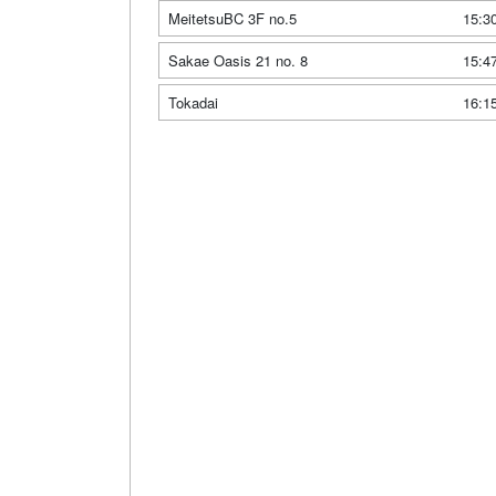
MeitetsuBC 3F no.5
15:3
Sakae Oasis 21 no. 8
15:4
Tokadai
16:1