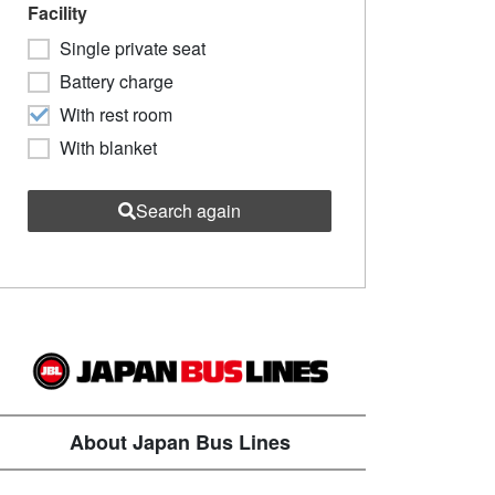
Facility
Single private seat
Battery charge
With rest room
With blanket
Search again
About Japan Bus Lines