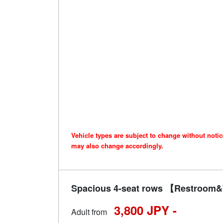
Vehicle types are subject to change without noti
may also change accordingly.
Spacious 4-seat rows 【Restroom&W
3,800 JPY -
Adult from