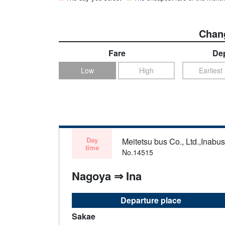
Chang
Fare
Dep
Low
High
Earliest
Day
Meitetsu bus Co., Ltd.,Inabu
time
No.14515
Nagoya ⇒ Ina
Departure place
Sakae