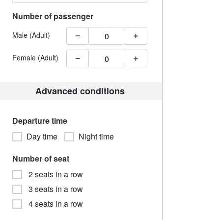
Number of passenger
Male (Adult)
Female (Adult)
Advanced conditions
Departure time
Day time
Night time
Number of seat
2 seats in a row
3 seats in a row
4 seats in a row