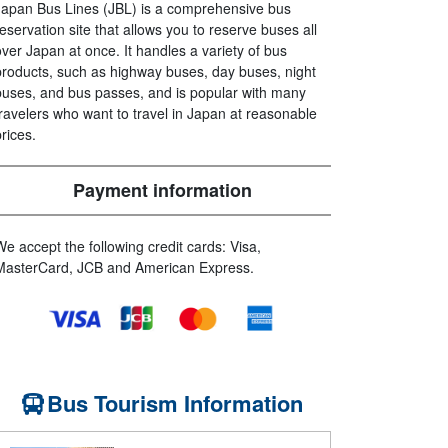
Japan Bus Lines (JBL) is a comprehensive bus
reservation site that allows you to reserve buses all
over Japan at once. It handles a variety of bus
products, such as highway buses, day buses, night
buses, and bus passes, and is popular with many
travelers who want to travel in Japan at reasonable
prices.
Payment information
We accept the following credit cards: Visa,
MasterCard, JCB and American Express.
Bus Tourism Information