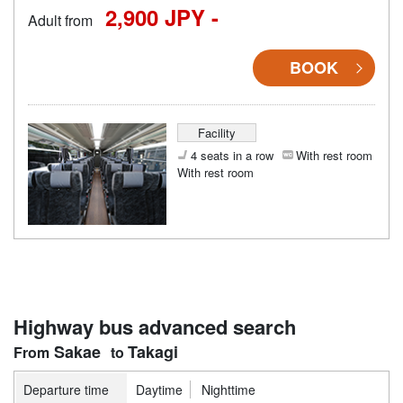
2,900 JPY -
Adult from
BOOK
Facility
4 seats in a row
With rest room
With rest room
Highway bus advanced search
Sakae
Takagi
Departure time
Daytime
Nighttime