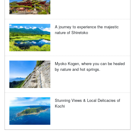
A journey to experience the majestic
nature of Shiretoko
Myoko Kogen, where you can be healed
by nature and hot springs.
Stunning Views & Local Delicacies of
Kochi