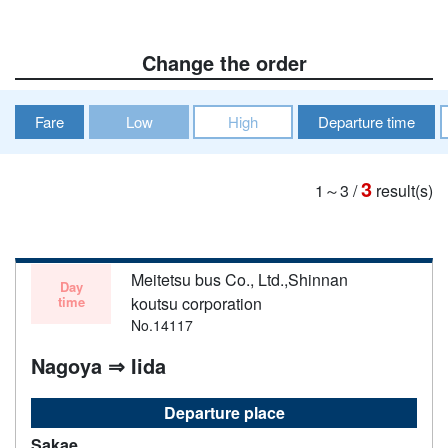
Change the order
Fare
Low
High
Departure time
3
1～3
/
result(s)
Meitetsu bus Co., Ltd.,Shinnan
Day
time
koutsu corporation
No.14117
Nagoya ⇒ Iida
Departure place
Sakae