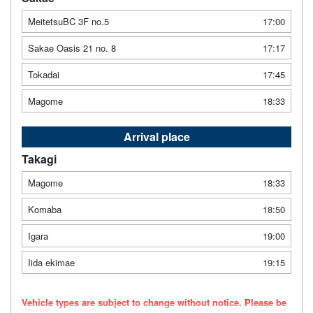
MeitetsuBC 3F no.5
17:00
Sakae Oasis 21 no. 8
17:17
Tokadai
17:45
Magome
18:33
Arrival place
Takagi
Magome
18:33
Komaba
18:50
Igara
19:00
Iida ekimae
19:15
Vehicle types are subject to change without notice. Please be