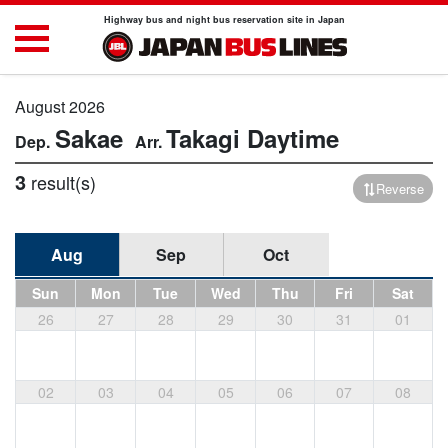
Highway bus and night bus reservation site in Japan
August 2026
Sakae
Takagi
Daytime
3
result(s)
Reverse
Aug
Sep
Oct
Sun
Mon
Tue
Wed
Thu
Fri
Sat
26
27
28
29
30
31
01
02
03
04
05
06
07
08