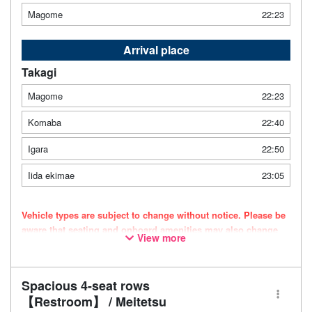
Magome
22:23
Arrival place
Takagi
Magome
22:23
Komaba
22:40
Igara
22:50
Iida ekimae
23:05
Vehicle types are subject to change without notice. Please be
aware that seating and onboard amenities may also change
View more
accordingly.
Spacious 4-seat rows
【Restroom】 / Meitetsu