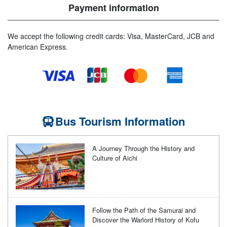
Payment information
We accept the following credit cards: Visa, MasterCard, JCB and
American Express.
Bus Tourism Information
A Journey Through the History and
Culture of Aichi
Follow the Path of the Samurai and
Discover the Warlord History of Kofu