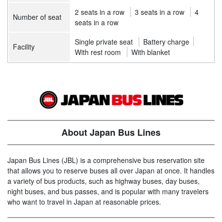
2 seats in a row
3 seats in a row
4
Number of seat
seats in a row
Single private seat
Battery charge
Facility
With rest room
With blanket
About Japan Bus Lines
Japan Bus Lines (JBL) is a comprehensive bus reservation site
that allows you to reserve buses all over Japan at once. It handles
a variety of bus products, such as highway buses, day buses,
night buses, and bus passes, and is popular with many travelers
who want to travel in Japan at reasonable prices.