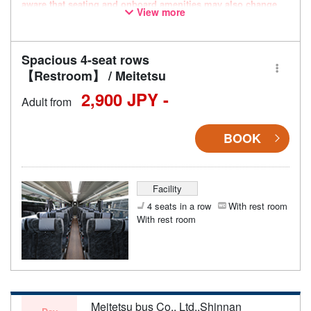
aware that seating and onboard amenities may also change
View more
accordingly.
Spacious 4-seat rows
【Restroom】 / Meitetsu
2,900 JPY -
Adult from
BOOK
Facility
4 seats in a row
With rest room
With rest room
Meitetsu bus Co., Ltd.,Shinnan