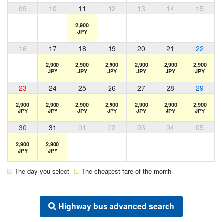
09
10
11
12
13
14
15
2,900
JPY
16
17
18
19
20
21
22
2,900
2,900
2,900
2,900
2,900
2,900
JPY
JPY
JPY
JPY
JPY
JPY
23
24
25
26
27
28
29
2,900
2,900
2,900
2,900
2,900
2,900
2,900
JPY
JPY
JPY
JPY
JPY
JPY
JPY
30
31
01
02
03
04
05
2,900
2,900
JPY
JPY
The day you select
The cheapest fare of the month
Highway bus advanced search