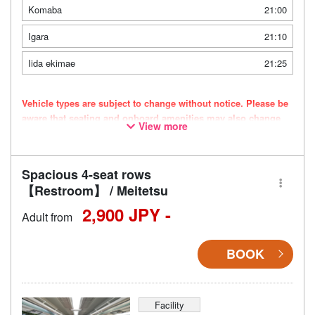
Komaba
21:00
Igara
21:10
Iida ekimae
21:25
Vehicle types are subject to change without notice. Please be
aware that seating and onboard amenities may also change
View more
accordingly.
Spacious 4-seat rows
【Restroom】 / Meitetsu
2,900 JPY -
Adult from
BOOK
Facility