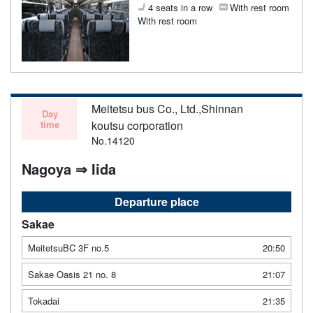
4 seats in a row
With rest room
With rest room
Meitetsu bus Co., Ltd.,Shinnan
Day
time
koutsu corporation
No.14120
Nagoya ⇒ Iida
Departure place
Sakae
MeitetsuBC 3F no.5
20:50
Sakae Oasis 21 no. 8
21:07
Tokadai
21:35