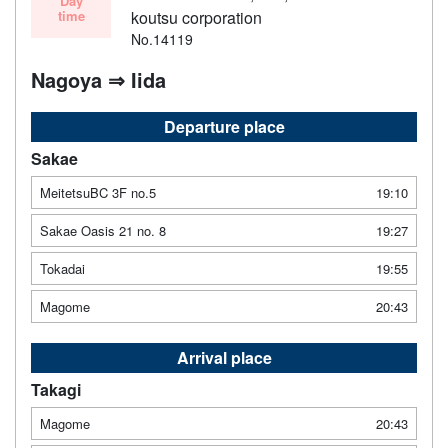
Day
time
koutsu corporation
No.14119
Nagoya ⇒ Iida
Departure place
Sakae
MeitetsuBC 3F no.5
19:10
Sakae Oasis 21 no. 8
19:27
Tokadai
19:55
Magome
20:43
Arrival place
Takagi
Magome
20:43