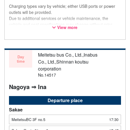
Charging types vary by vehicle; either USB ports or power
outlets will be provided.
Due to additional services or vehicle maintenance, the
vehicle and seat specifications may change without prior
View more
notice. Thank you for your understanding.
Meitetsu bus Co., Ltd.,Inabus
Day
time
Co., Ltd.,Shinnan koutsu
corporation
No.14517
Nagoya ⇒ Ina
Departure place
Sakae
MeitetsuBC 3F no.5
17:30