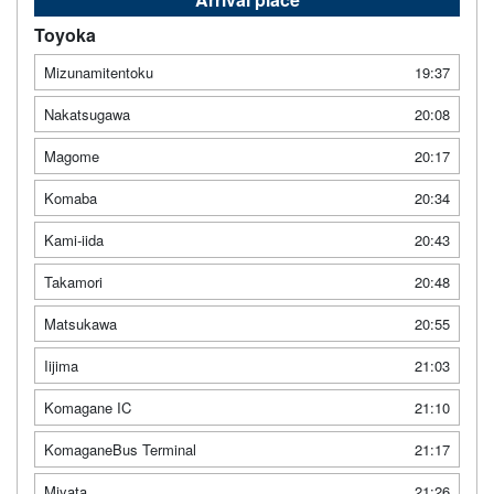
Toyoka
Mizunamitentoku
19:37
Nakatsugawa
20:08
Magome
20:17
Komaba
20:34
Kami-iida
20:43
Takamori
20:48
Matsukawa
20:55
Iijima
21:03
Komagane IC
21:10
KomaganeBus Terminal
21:17
Miyata
21:26