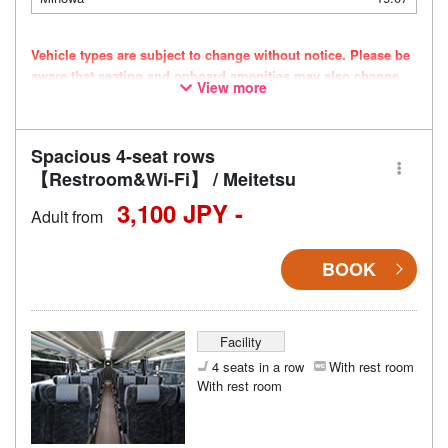
Vehicle types are subject to change without notice. Please be
aware that seating and onboard amenities may also change
View more
accordingly.
Spacious 4-seat rows
【Restroom&Wi-Fi】 / Meitetsu
3,100 JPY -
Adult from
BOOK
Facility
4 seats in a row
With rest room
With rest room