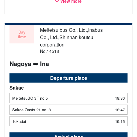
View more
notice. Thank you for your understanding.
Meitetsu bus Co., Ltd.,Inabus
Day
time
Co., Ltd.,Shinnan koutsu
corporation
No.14518
Nagoya ⇒ Ina
Departure place
Sakae
MeitetsuBC 3F no.5
18:30
Sakae Oasis 21 no. 8
18:47
Tokadai
19:15
Arrival place