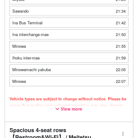
Sawando
21:34
Ina Bus Terminal
21:42
Ina interchange-mae
21:50
Minowa
21:55
Ihoku inter-mae
21:59
Minowamachi yakuba
22:05
Minowa
22:07
Vehicle types are subject to change without notice. Please be
aware that seating and onboard amenities may also change
View more
accordingly.
Spacious 4-seat rows
【Restroom&Wi-Fi】 / Meitetsu