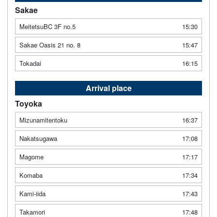
Sakae
MeitetsuBC 3F no.5
15:30
Sakae Oasis 21 no. 8
15:47
Tokadai
16:15
Arrival place
Toyoka
Mizunamitentoku
16:37
Nakatsugawa
17:08
Magome
17:17
Komaba
17:34
Kami-iida
17:43
Takamori
17:48