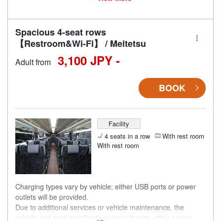
accordingly.
Spacious 4-seat rows
【Restroom&Wi-Fi】 / Meitetsu
3,100 JPY -
Adult from
BOOK
Facility
4 seats in a row
With rest room
With rest room
Charging types vary by vehicle; either USB ports or power
outlets will be provided.
Due to additional services or vehicle maintenance, the
vehicle and seat specifications may change without prior