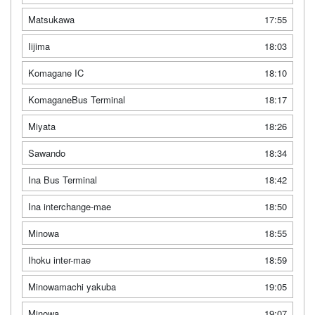
Matsukawa
17:55
Iijima
18:03
Komagane IC
18:10
KomaganeBus Terminal
18:17
Miyata
18:26
Sawando
18:34
Ina Bus Terminal
18:42
Ina interchange-mae
18:50
Minowa
18:55
Ihoku inter-mae
18:59
Minowamachi yakuba
19:05
Minowa
19:07