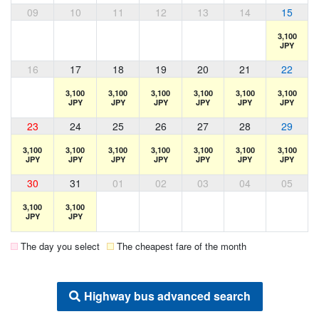
09
10
11
12
13
14
15
3,100
JPY
16
17
18
19
20
21
22
3,100
3,100
3,100
3,100
3,100
3,100
JPY
JPY
JPY
JPY
JPY
JPY
23
24
25
26
27
28
29
3,100
3,100
3,100
3,100
3,100
3,100
3,100
JPY
JPY
JPY
JPY
JPY
JPY
JPY
30
31
01
02
03
04
05
3,100
3,100
JPY
JPY
The day you select
The cheapest fare of the month
Highway bus advanced search