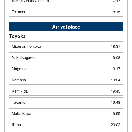
Sakae Oasis 21 no. 8
17:47
Tokadai
18:15
Arrival place
Toyoka
Mizunamitentoku
18:37
Nakatsugawa
19:08
Magome
19:17
Komaba
19:34
Kami-iida
19:43
Takamori
19:48
Matsukawa
19:55
Iijima
20:03