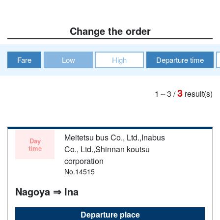
Change the order
Fare
Low
High
Departure time
3
1～3
/
result(s)
Meitetsu bus Co., Ltd.,Inabus
Day
time
Co., Ltd.,Shinnan koutsu
corporation
No.14515
Nagoya ⇒ Ina
Departure place