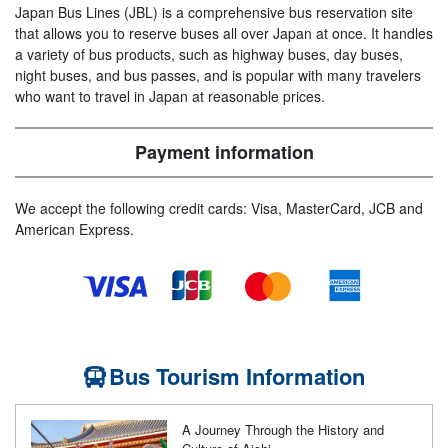
Japan Bus Lines (JBL) is a comprehensive bus reservation site
that allows you to reserve buses all over Japan at once. It handles
a variety of bus products, such as highway buses, day buses,
night buses, and bus passes, and is popular with many travelers
who want to travel in Japan at reasonable prices.
Payment information
We accept the following credit cards: Visa, MasterCard, JCB and
American Express.
Bus Tourism Information
A Journey Through the History and