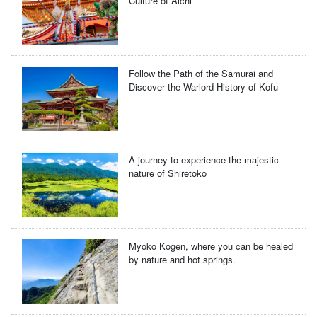
Culture of Aichi
Follow the Path of the Samurai and
Discover the Warlord History of Kofu
A journey to experience the majestic
nature of Shiretoko
Myoko Kogen, where you can be healed
by nature and hot springs.