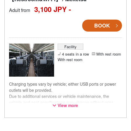
3,100 JPY -
Adult from
BOOK
Facility
4 seats in a row
With rest room
With rest room
Charging types vary by vehicle; either USB ports or power
outlets will be provided.
Due to additional services or vehicle maintenance, the
vehicle and seat specifications may change without prior
View more
notice. Thank you for your understanding.