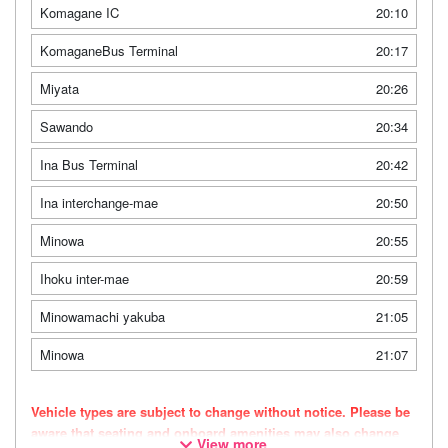
Komagane IC
20:10
KomaganeBus Terminal
20:17
Miyata
20:26
Sawando
20:34
Ina Bus Terminal
20:42
Ina interchange-mae
20:50
Minowa
20:55
Ihoku inter-mae
20:59
Minowamachi yakuba
21:05
Minowa
21:07
Vehicle types are subject to change without notice. Please be
aware that seating and onboard amenities may also change
View more