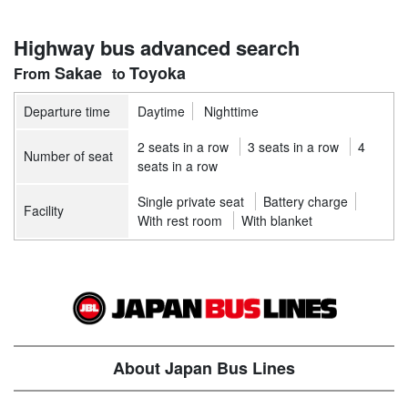
Highway bus advanced search
Sakae
Toyoka
Departure time
Daytime
Nighttime
2 seats in a row
3 seats in a row
4
Number of seat
seats in a row
Single private seat
Battery charge
Facility
With rest room
With blanket
About Japan Bus Lines