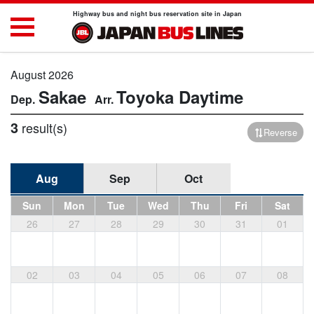
Highway bus and night bus reservation site in Japan
August 2026
Sakae
Toyoka
Daytime
3
result(s)
Reverse
Aug
Sep
Oct
Sun
Mon
Tue
Wed
Thu
Fri
Sat
26
27
28
29
30
31
01
02
03
04
05
06
07
08