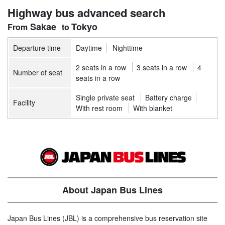
Highway bus advanced search
Sakae
Tokyo
Departure time
Daytime
Nighttime
2 seats in a row
3 seats in a row
4
Number of seat
seats in a row
Single private seat
Battery charge
Facility
With rest room
With blanket
About Japan Bus Lines
Japan Bus Lines (JBL) is a comprehensive bus reservation site