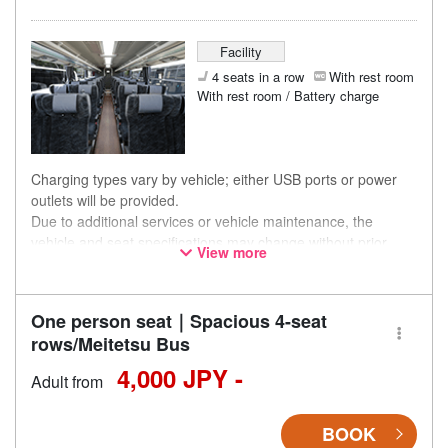
Facility
4 seats in a row
With rest room
With rest room / Battery charge
Charging types vary by vehicle; either USB ports or power
outlets will be provided.
Due to additional services or vehicle maintenance, the
vehicle and seat specifications may change without prior
View more
notice. Thank you for your understanding.
One person seat｜Spacious 4-seat
rows/Meitetsu Bus
4,000 JPY -
Adult from
BOOK