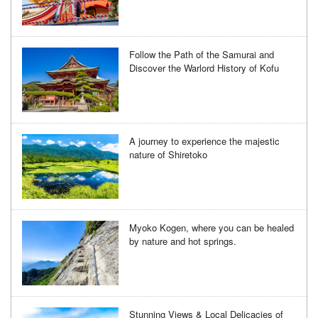
Follow the Path of the Samurai and
Discover the Warlord History of Kofu
A journey to experience the majestic
nature of Shiretoko
Myoko Kogen, where you can be healed
by nature and hot springs.
Stunning Views & Local Delicacies of