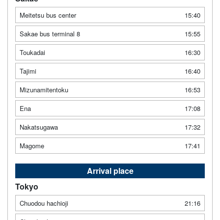
Meitetsu bus center
15:40
Sakae bus terminal 8
15:55
Toukadai
16:30
Tajimi
16:40
Mizunamitentoku
16:53
Ena
17:08
Nakatsugawa
17:32
Magome
17:41
Arrival place
Tokyo
Chuodou hachioji
21:16