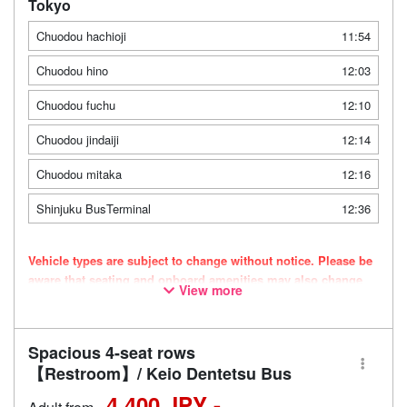
Tokyo
Chuodou hachioji
11:54
Chuodou hino
12:03
Chuodou fuchu
12:10
Chuodou jindaiji
12:14
Chuodou mitaka
12:16
Shinjuku BusTerminal
12:36
Vehicle types are subject to change without notice. Please be
aware that seating and onboard amenities may also change
View more
accordingly.
Spacious 4-seat rows
【Restroom】/ Keio Dentetsu Bus
4,400 JPY -