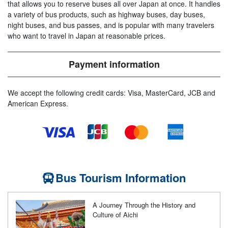
that allows you to reserve buses all over Japan at once. It handles
a variety of bus products, such as highway buses, day buses,
night buses, and bus passes, and is popular with many travelers
who want to travel in Japan at reasonable prices.
Payment information
We accept the following credit cards: Visa, MasterCard, JCB and
American Express.
Bus Tourism Information
A Journey Through the History and
Culture of Aichi