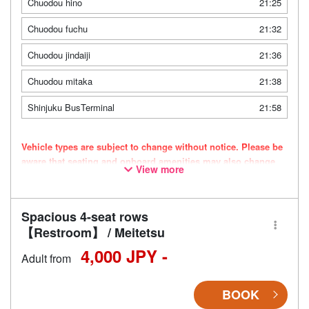
Chuodou hino
21:25
Chuodou fuchu
21:32
Chuodou jindaiji
21:36
Chuodou mitaka
21:38
Shinjuku BusTerminal
21:58
Vehicle types are subject to change without notice. Please be
aware that seating and onboard amenities may also change
View more
accordingly.
Spacious 4-seat rows
【Restroom】 / Meitetsu
4,000 JPY -
Adult from
BOOK