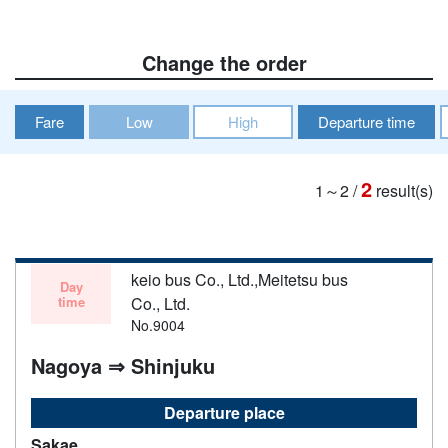
Change the order
Fare
Low
High
Departure time
2
1～2
/
result(s)
keio bus Co., Ltd.,Meitetsu bus
Day
time
Co., Ltd.
No.9004
Nagoya ⇒ Shinjuku
Departure place
Sakae