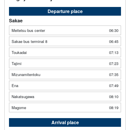
Departure place
Sakae
Meitetsu bus center
06:30
Sakae bus terminal 8
06:45
Toukadai
07:13
Tajimi
07:23
Mizunamitentoku
07:35
Ena
07:49
Nakatsugawa
08:10
Magome
08:19
Arrival place