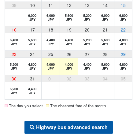
09
10
11
12
13
14
15
6,000
6,000
5,600
5,200
6,000
6,800
JPY
JPY
JPY
JPY
JPY
JPY
16
17
18
19
20
21
22
6,400
5,600
4,400
4,400
5,200
5,600
4,800
JPY
JPY
JPY
JPY
JPY
JPY
JPY
23
24
25
26
27
28
29
5,200
4,800
4,000
4,000
4,400
5,600
4,800
JPY
JPY
JPY
JPY
JPY
JPY
JPY
30
31
01
02
03
04
05
5,200
4,400
JPY
JPY
The day you select
The cheapest fare of the month
Highway bus advanced search