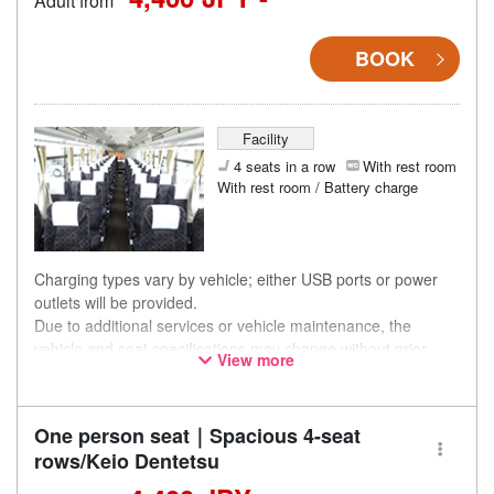
Adult from
BOOK
Facility
4 seats in a row
With rest room
With rest room / Battery charge
Charging types vary by vehicle; either USB ports or power
outlets will be provided.
Due to additional services or vehicle maintenance, the
vehicle and seat specifications may change without prior
View more
notice. Thank you for your understanding.
One person seat｜Spacious 4-seat
rows/Keio Dentetsu