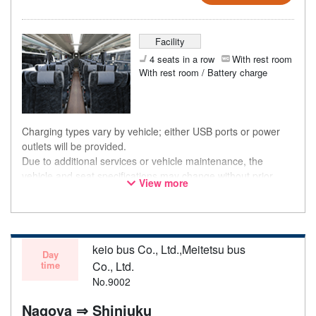
Facility
4 seats in a row
With rest room
With rest room / Battery charge
Charging types vary by vehicle; either USB ports or power
outlets will be provided.
Due to additional services or vehicle maintenance, the
vehicle and seat specifications may change without prior
View more
notice. Thank you for your understanding.
keio bus Co., Ltd.,Meitetsu bus
Day
time
Co., Ltd.
No.9002
Nagoya ⇒ Shinjuku