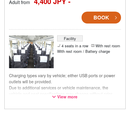
4,400 JPY -
Adult from
BOOK
Facility
4 seats in a row
With rest room
With rest room / Battery charge
Charging types vary by vehicle; either USB ports or power
outlets will be provided.
Due to additional services or vehicle maintenance, the
vehicle and seat specifications may change without prior
View more
notice. Thank you for your understanding.