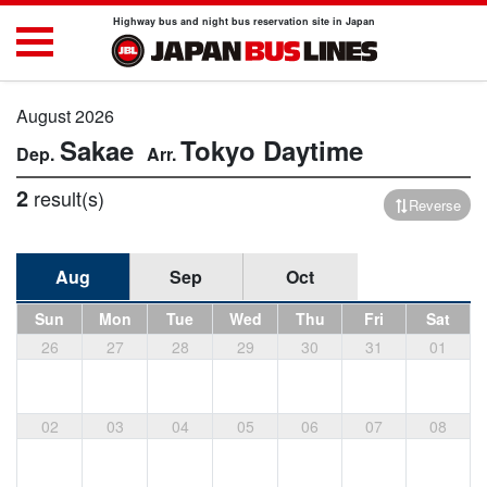
Highway bus and night bus reservation site in Japan
August 2026
Sakae
Tokyo
Daytime
2
result(s)
Reverse
Aug
Sep
Oct
Sun
Mon
Tue
Wed
Thu
Fri
Sat
26
27
28
29
30
31
01
02
03
04
05
06
07
08