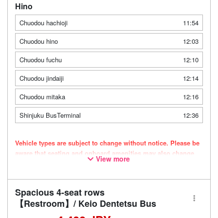
Hino
Chuodou hachioji
11:54
Chuodou hino
12:03
Chuodou fuchu
12:10
Chuodou jindaiji
12:14
Chuodou mitaka
12:16
Shinjuku BusTerminal
12:36
Vehicle types are subject to change without notice. Please be
aware that seating and onboard amenities may also change
View more
accordingly.
Spacious 4-seat rows
【Restroom】/ Keio Dentetsu Bus