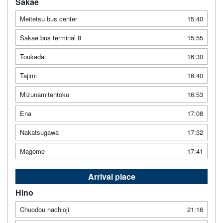
Sakae
Meitetsu bus center
15:40
Sakae bus terminal 8
15:55
Toukadai
16:30
Tajimi
16:40
Mizunamitentoku
16:53
Ena
17:08
Nakatsugawa
17:32
Magome
17:41
Arrival place
Hino
Chuodou hachioji
21:16