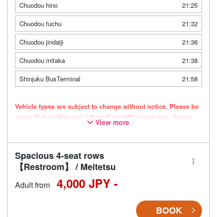
Chuodou hino
21:25
Chuodou fuchu
21:32
Chuodou jindaiji
21:36
Chuodou mitaka
21:38
Shinjuku BusTerminal
21:58
Vehicle types are subject to change without notice. Please be
aware that seating and onboard amenities may also change
View more
accordingly.
Spacious 4-seat rows
【Restroom】 / Meitetsu
4,000 JPY -
Adult from
BOOK