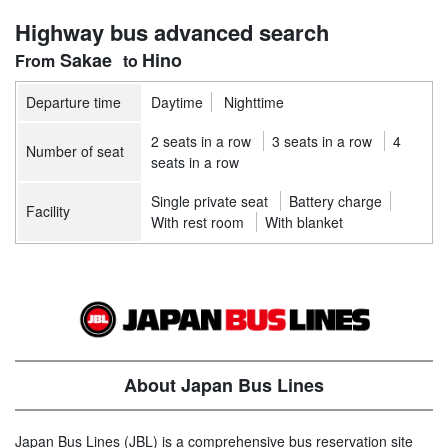
Highway bus advanced search
Sakae
Hino
Departure time
Daytime
Nighttime
2 seats in a row
3 seats in a row
4
Number of seat
seats in a row
Single private seat
Battery charge
Facility
With rest room
With blanket
About Japan Bus Lines
Japan Bus Lines (JBL) is a comprehensive bus reservation site