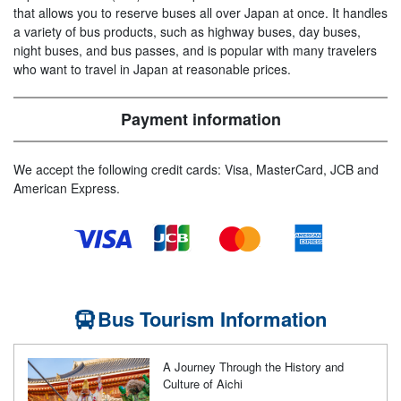
that allows you to reserve buses all over Japan at once. It handles
a variety of bus products, such as highway buses, day buses,
night buses, and bus passes, and is popular with many travelers
who want to travel in Japan at reasonable prices.
Payment information
We accept the following credit cards: Visa, MasterCard, JCB and
American Express.
Bus Tourism Information
A Journey Through the History and
Culture of Aichi