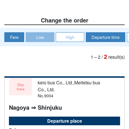
Change the order
Fare
Low
High
Departure time
2
1～2
/
result(s)
keio bus Co., Ltd.,Meitetsu bus
Day
time
Co., Ltd.
No.9004
Nagoya ⇒ Shinjuku
Departure place