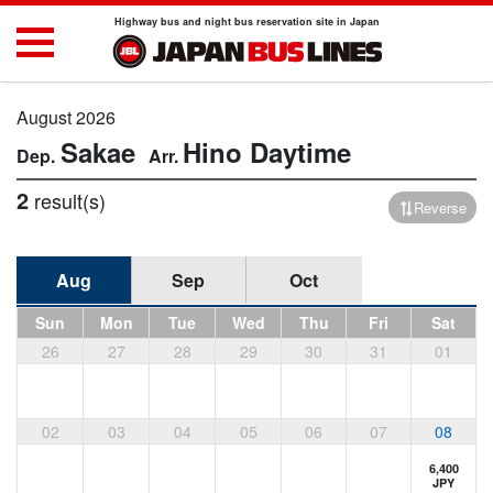
Highway bus and night bus reservation site in Japan
August 2026
Sakae
Hino
Daytime
2
result(s)
Reverse
Aug
Sep
Oct
Sun
Mon
Tue
Wed
Thu
Fri
Sat
26
27
28
29
30
31
01
02
03
04
05
06
07
08
6,400
JPY