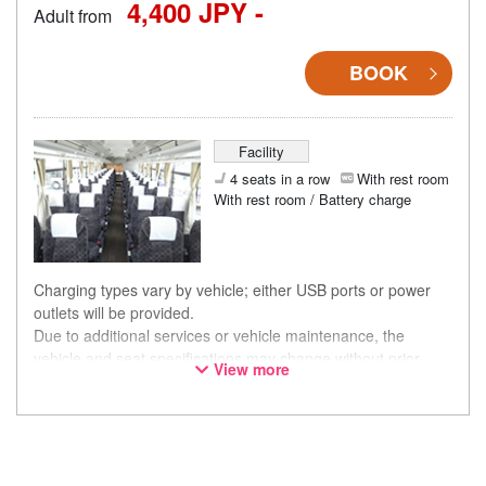
4,400 JPY -
Adult from
BOOK
Facility
4 seats in a row
With rest room
With rest room / Battery charge
Charging types vary by vehicle; either USB ports or power
outlets will be provided.
Due to additional services or vehicle maintenance, the
vehicle and seat specifications may change without prior
View more
notice. Thank you for your understanding.