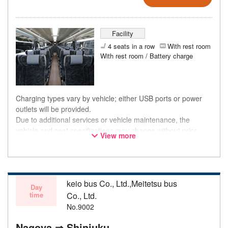
Facility
4 seats in a row
With rest room
With rest room / Battery charge
Charging types vary by vehicle; either USB ports or power
outlets will be provided.
Due to additional services or vehicle maintenance, the
vehicle and seat specifications may change without prior
View more
notice. Thank you for your understanding.
keio bus Co., Ltd.,Meitetsu bus
Day
time
Co., Ltd.
No.9002
Nagoya ⇒ Shinjuku