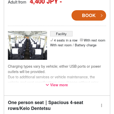
4,400 JPY -
Adult from
BOOK
Facility
4 seats in a row
With rest room
With rest room / Battery charge
Charging types vary by vehicle; either USB ports or power
outlets will be provided.
Due to additional services or vehicle maintenance, the
vehicle and seat specifications may change without prior
View more
notice. Thank you for your understanding.
One person seat｜Spacious 4-seat
rows/Keio Dentetsu