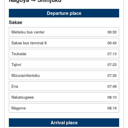
Departure place
Sakae
Meitetsu bus center
06:30
Sakae bus terminal 8
06:45
Toukadai
07:13
Tajimi
07:23
Mizunamitentoku
07:35
Ena
07:49
Nakatsugawa
08:10
Magome
08:19
Arrival place