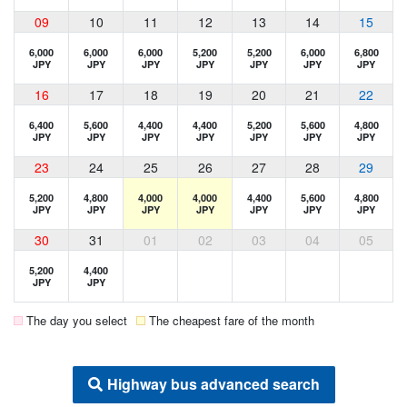
09
10
11
12
13
14
15
6,000
6,000
6,000
5,200
5,200
6,000
6,800
JPY
JPY
JPY
JPY
JPY
JPY
JPY
16
17
18
19
20
21
22
6,400
5,600
4,400
4,400
5,200
5,600
4,800
JPY
JPY
JPY
JPY
JPY
JPY
JPY
23
24
25
26
27
28
29
5,200
4,800
4,000
4,000
4,400
5,600
4,800
JPY
JPY
JPY
JPY
JPY
JPY
JPY
30
31
01
02
03
04
05
5,200
4,400
JPY
JPY
The day you select
The cheapest fare of the month
Highway bus advanced search