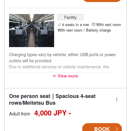
Facility
4 seats in a row
With rest room
With rest room / Battery charge
Charging types vary by vehicle; either USB ports or power
outlets will be provided.
Due to additional services or vehicle maintenance, the
vehicle and seat specifications may change without prior
View more
notice. Thank you for your understanding.
One person seat｜Spacious 4-seat
rows/Meitetsu Bus
4,000 JPY -
Adult from
BOOK