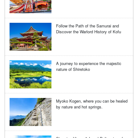
Follow the Path of the Samurai and
Discover the Warlord History of Kofu
A journey to experience the majestic
nature of Shiretoko
Myoko Kogen, where you can be healed
by nature and hot springs.