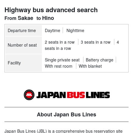
Highway bus advanced search
Sakae
Hino
Departure time
Daytime
Nighttime
2 seats in a row
3 seats in a row
4
Number of seat
seats in a row
Single private seat
Battery charge
Facility
With rest room
With blanket
About Japan Bus Lines
Japan Bus Lines (JBL) is a comprehensive bus reservation site