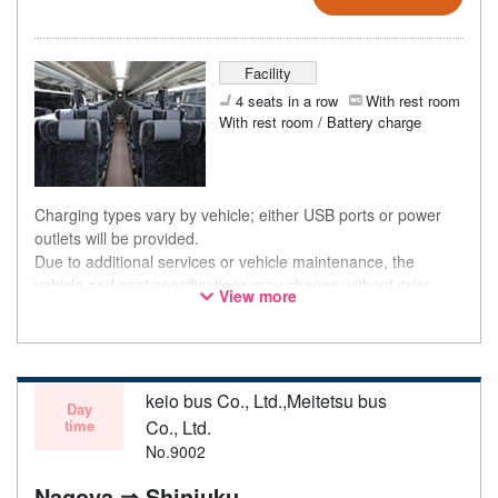
Facility
4 seats in a row
With rest room
With rest room / Battery charge
Charging types vary by vehicle; either USB ports or power
outlets will be provided.
Due to additional services or vehicle maintenance, the
vehicle and seat specifications may change without prior
View more
notice. Thank you for your understanding.
keio bus Co., Ltd.,Meitetsu bus
Day
time
Co., Ltd.
No.9002
Nagoya ⇒ Shinjuku