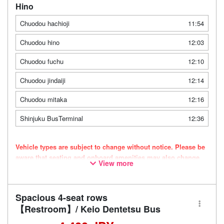
Hino
Chuodou hachioji
11:54
Chuodou hino
12:03
Chuodou fuchu
12:10
Chuodou jindaiji
12:14
Chuodou mitaka
12:16
Shinjuku BusTerminal
12:36
Vehicle types are subject to change without notice. Please be
aware that seating and onboard amenities may also change
View more
accordingly.
Spacious 4-seat rows
【Restroom】/ Keio Dentetsu Bus