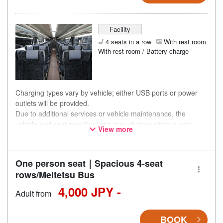
Facility
4 seats in a row
With rest room
With rest room / Battery charge
Charging types vary by vehicle; either USB ports or power
outlets will be provided.
Due to additional services or vehicle maintenance, the
vehicle and seat specifications may change without prior
View more
notice. Thank you for your understanding.
One person seat｜Spacious 4-seat
rows/Meitetsu Bus
4,000 JPY -
Adult from
BOOK