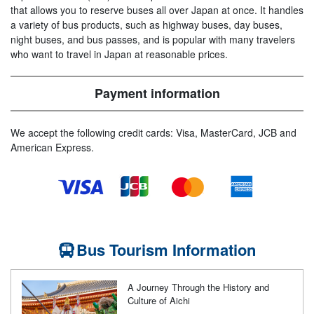
that allows you to reserve buses all over Japan at once. It handles
a variety of bus products, such as highway buses, day buses,
night buses, and bus passes, and is popular with many travelers
who want to travel in Japan at reasonable prices.
Payment information
We accept the following credit cards: Visa, MasterCard, JCB and
American Express.
Bus Tourism Information
A Journey Through the History and
Culture of Aichi