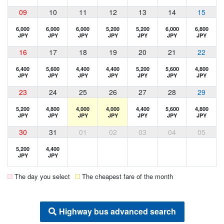
09
10
11
12
13
14
15
6,000
6,000
6,000
5,200
5,200
6,000
6,800
JPY
JPY
JPY
JPY
JPY
JPY
JPY
16
17
18
19
20
21
22
6,400
5,600
4,400
4,400
5,200
5,600
4,800
JPY
JPY
JPY
JPY
JPY
JPY
JPY
23
24
25
26
27
28
29
5,200
4,800
4,000
4,000
4,400
5,600
4,800
JPY
JPY
JPY
JPY
JPY
JPY
JPY
30
31
01
02
03
04
05
5,200
4,400
JPY
JPY
The day you select
The cheapest fare of the month
Highway bus advanced search