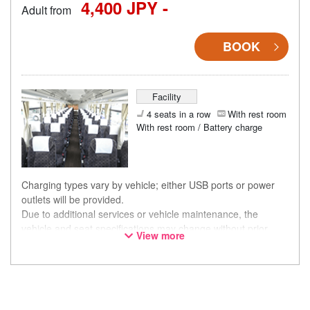
4,400 JPY -
Adult from
BOOK
Facility
4 seats in a row
With rest room
With rest room / Battery charge
Charging types vary by vehicle; either USB ports or power
outlets will be provided.
Due to additional services or vehicle maintenance, the
vehicle and seat specifications may change without prior
View more
notice. Thank you for your understanding.