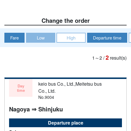
Change the order
Fare
Low
High
Departure time
2
1～2
/
result(s)
keio bus Co., Ltd.,Meitetsu bus
Day
time
Co., Ltd.
No.9004
Nagoya ⇒ Shinjuku
Departure place