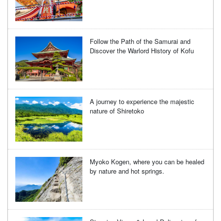
Follow the Path of the Samurai and
Discover the Warlord History of Kofu
A journey to experience the majestic
nature of Shiretoko
Myoko Kogen, where you can be healed
by nature and hot springs.