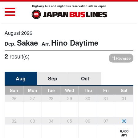
Highway bus and night bus reservation site in Japan
August 2026
Sakae
Hino
Daytime
2
result(s)
Reverse
Aug
Sep
Oct
Sun
Mon
Tue
Wed
Thu
Fri
Sat
26
27
28
29
30
31
01
02
03
04
05
06
07
08
6,400
JPY