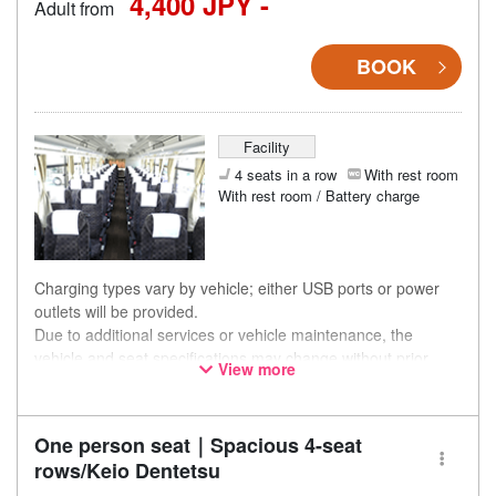
4,400 JPY -
Adult from
BOOK
Facility
4 seats in a row
With rest room
With rest room / Battery charge
Charging types vary by vehicle; either USB ports or power
outlets will be provided.
Due to additional services or vehicle maintenance, the
vehicle and seat specifications may change without prior
View more
notice. Thank you for your understanding.
One person seat｜Spacious 4-seat
rows/Keio Dentetsu