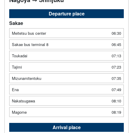
Departure place
Sakae
Meitetsu bus center
06:30
Sakae bus terminal 8
06:45
Toukadai
07:13
Tajimi
07:23
Mizunamitentoku
07:35
Ena
07:49
Nakatsugawa
08:10
Magome
08:19
Arrival place