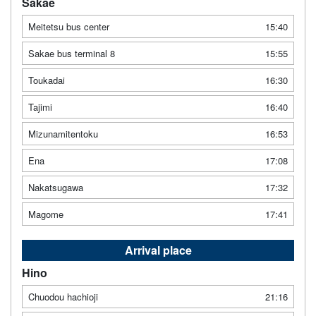
Sakae
Meitetsu bus center
15:40
Sakae bus terminal 8
15:55
Toukadai
16:30
Tajimi
16:40
Mizunamitentoku
16:53
Ena
17:08
Nakatsugawa
17:32
Magome
17:41
Arrival place
Hino
Chuodou hachioji
21:16