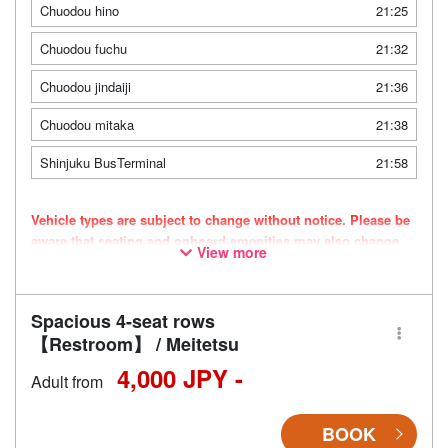
Chuodou hino
21:25
Chuodou fuchu
21:32
Chuodou jindaiji
21:36
Chuodou mitaka
21:38
Shinjuku BusTerminal
21:58
Vehicle types are subject to change without notice. Please be
aware that seating and onboard amenities may also change
View more
accordingly.
Spacious 4-seat rows
【Restroom】 / Meitetsu
4,000 JPY -
Adult from
BOOK